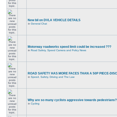
New bil on DVLA VEHICLE DETAILS
in
General Chat
Motorway roadworks speed limit could be increased ???
in
Road Safety, Speed Camera and Policy News
ROAD SAFETY HAS MORE FACES THAN A 50P PIECE-DIS
in
Speed, Safety, Driving and The Law
Why are so many cyclists aggressive towards pedestrians?
in
Cycling