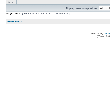
Display posts from previous:
Page
1
of
20
[ Search found more than 1000 matches ]
Board index
Powered by
php
[ Time : 0.8