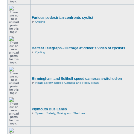
Furious pedestrian confronts cyclist
in
Cycling
Belfast Telegraph - Outrage at driver's video of cyclists
in
Cycling
Birmingham and Solihull speed cameras switched on
in
Road Safety, Speed Camera and Policy News
Plymouth Bus Lanes
in
Speed, Safety, Driving and The Law