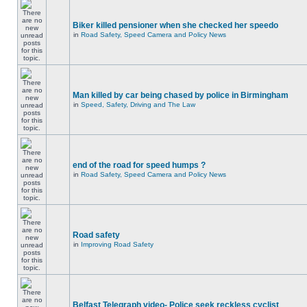
Biker killed pensioner when she checked her speedo
in
Road Safety, Speed Camera and Policy News
Man killed by car being chased by police in Birmingham
in
Speed, Safety, Driving and The Law
end of the road for speed humps ?
in
Road Safety, Speed Camera and Policy News
Road safety
in
Improving Road Safety
Belfast Telegraph video- Police seek reckless cyclist