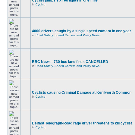
Cyclist jumps six red lights in one mile
in
Cycling
4000 drivers caught by a single speed camera in one year
in
Road Safety, Speed Camera and Policy News
BBC News - 730 bus lane fines CANCELLED
in
Road Safety, Speed Camera and Policy News
Cyclists causing Criminal Damage at Kenilworth Common
in
Cycling
Belfast Telegraph-Road rage driver threatens to kill cyclist
in
Cycling