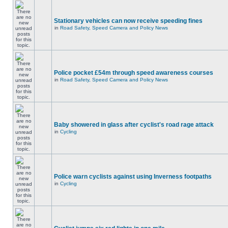
Stationary vehicles can now receive speeding fines
in
Road Safety, Speed Camera and Policy News
Police pocket £54m through speed awareness courses
in
Road Safety, Speed Camera and Policy News
Baby showered in glass after cyclist's road rage attack
in
Cycling
Police warn cyclists against using Inverness footpaths
in
Cycling