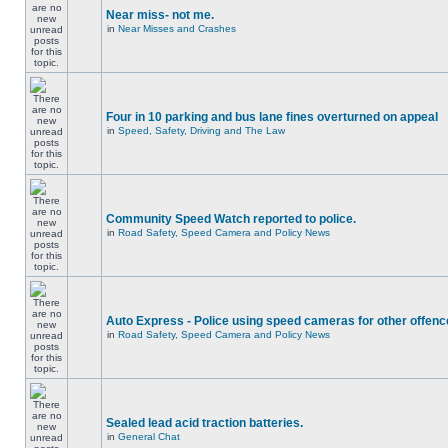
Near miss- not me.
in
Near Misses and Crashes
Four in 10 parking and bus lane fines overturned on appeal
in
Speed, Safety, Driving and The Law
Community Speed Watch reported to police.
in
Road Safety, Speed Camera and Policy News
Auto Express - Police using speed cameras for other offen
in
Road Safety, Speed Camera and Policy News
Sealed lead acid traction batteries.
in
General Chat