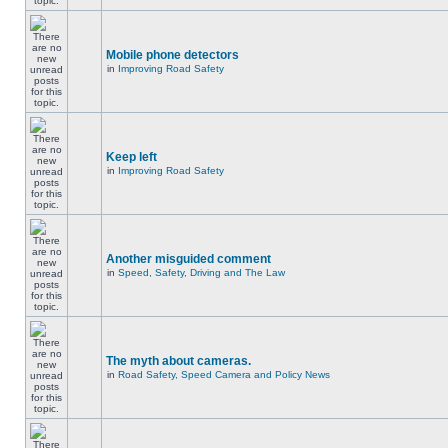
Mobile phone detectors
in
Improving Road Safety
Keep left
in
Improving Road Safety
Another misguided comment
in
Speed, Safety, Driving and The Law
The myth about cameras.
in
Road Safety, Speed Camera and Policy News