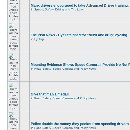
Manx drivers encouraged to take Advanced Driver training.
in
Speed, Safety, Driving and The Law
The Irish News - Cyclists fined for "drink and drug" cycling
in
Cycling
Mounting Evidence Shows Speed Cameras Provide No Net 
in
Road Safety, Speed Camera and Policy News
Give that man a medal!
in
Road Safety, Speed Camera and Policy News
Police double the money they pocket from speeding drivers
in
Road Safety, Speed Camera and Policy News