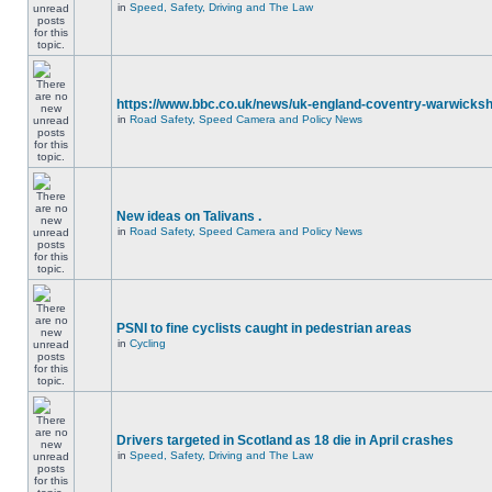
in
Speed, Safety, Driving and The Law
https://www.bbc.co.uk/news/uk-england-coventry-warwicksh
in
Road Safety, Speed Camera and Policy News
New ideas on Talivans .
in
Road Safety, Speed Camera and Policy News
PSNI to fine cyclists caught in pedestrian areas
in
Cycling
Drivers targeted in Scotland as 18 die in April crashes
in
Speed, Safety, Driving and The Law