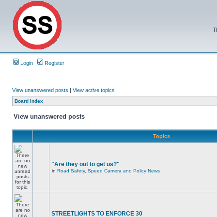
T
Login
Register
View unanswered posts
|
View active topics
Board index
View unanswered posts
Topics
"Are they out to get us?"
in
Road Safety, Speed Camera and Policy News
STREETLIGHTS TO ENFORCE 30