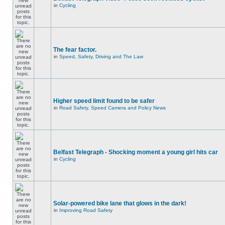
in
Cycling
The fear factor.
in
Speed, Safety, Driving and The Law
Higher speed limit found to be safer
in
Road Safety, Speed Camera and Policy News
Belfast Telegraph - Shocking moment a young girl hits car
in
Cycling
Solar-powered bike lane that glows in the dark!
in
Improving Road Safety