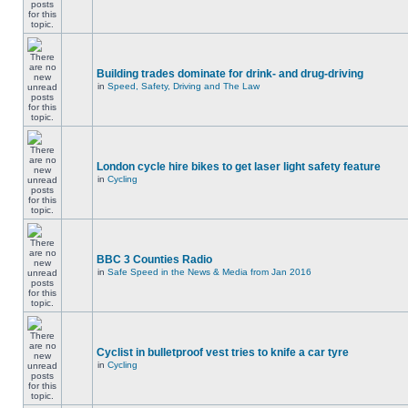
Building trades dominate for drink- and drug-driving
in
Speed, Safety, Driving and The Law
London cycle hire bikes to get laser light safety feature
in
Cycling
BBC 3 Counties Radio
in
Safe Speed in the News & Media from Jan 2016
Cyclist in bulletproof vest tries to knife a car tyre
in
Cycling