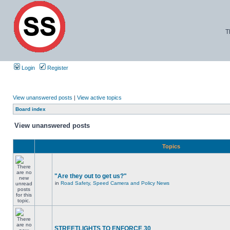
T
Login
Register
View unanswered posts
|
View active topics
Board index
View unanswered posts
Topics
"Are they out to get us?"
in
Road Safety, Speed Camera and Policy News
STREETLIGHTS TO ENFORCE 30