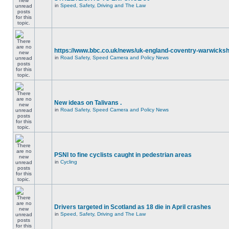
in
Speed, Safety, Driving and The Law
https://www.bbc.co.uk/news/uk-england-coventry-warwicksh
in
Road Safety, Speed Camera and Policy News
New ideas on Talivans .
in
Road Safety, Speed Camera and Policy News
PSNI to fine cyclists caught in pedestrian areas
in
Cycling
Drivers targeted in Scotland as 18 die in April crashes
in
Speed, Safety, Driving and The Law