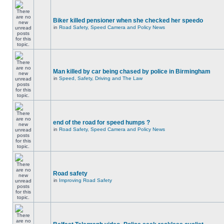
Biker killed pensioner when she checked her speedo
in
Road Safety, Speed Camera and Policy News
Man killed by car being chased by police in Birmingham
in
Speed, Safety, Driving and The Law
end of the road for speed humps ?
in
Road Safety, Speed Camera and Policy News
Road safety
in
Improving Road Safety