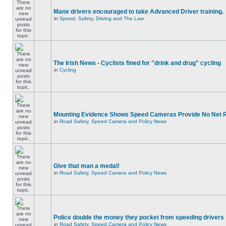
Manx drivers encouraged to take Advanced Driver training.
in
Speed, Safety, Driving and The Law
The Irish News - Cyclists fined for "drink and drug" cycling
in
Cycling
Mounting Evidence Shows Speed Cameras Provide No Net 
in
Road Safety, Speed Camera and Policy News
Give that man a medal!
in
Road Safety, Speed Camera and Policy News
Police double the money they pocket from speeding drivers
in
Road Safety, Speed Camera and Policy News