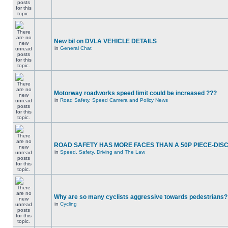
New bil on DVLA VEHICLE DETAILS
in
General Chat
Motorway roadworks speed limit could be increased ???
in
Road Safety, Speed Camera and Policy News
ROAD SAFETY HAS MORE FACES THAN A 50P PIECE-DIS
in
Speed, Safety, Driving and The Law
Why are so many cyclists aggressive towards pedestrians?
in
Cycling