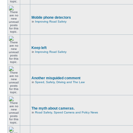
Mobile phone detectors
in
Improving Road Safety
Keep left
in
Improving Road Safety
Another misguided comment
in
Speed, Safety, Driving and The Law
The myth about cameras.
in
Road Safety, Speed Camera and Policy News