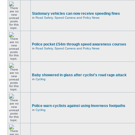
Stationary vehicles can now receive speeding fines
in
Road Safety, Speed Camera and Policy News
Police pocket £54m through speed awareness courses
in
Road Safety, Speed Camera and Policy News
Baby showered in glass after cyclist's road rage attack
in
Cycling
Police warn cyclists against using Inverness footpaths
in
Cycling