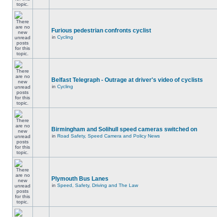
Furious pedestrian confronts cyclist
in
Cycling
Belfast Telegraph - Outrage at driver's video of cyclists
in
Cycling
Birmingham and Solihull speed cameras switched on
in
Road Safety, Speed Camera and Policy News
Plymouth Bus Lanes
in
Speed, Safety, Driving and The Law