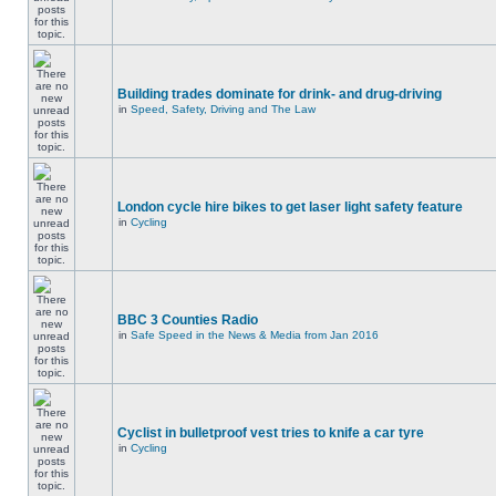
Building trades dominate for drink- and drug-driving
in
Speed, Safety, Driving and The Law
London cycle hire bikes to get laser light safety feature
in
Cycling
BBC 3 Counties Radio
in
Safe Speed in the News & Media from Jan 2016
Cyclist in bulletproof vest tries to knife a car tyre
in
Cycling