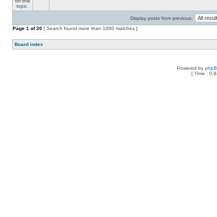
Display posts from previous:
Page
1
of
20
[ Search found more than 1000 matches ]
Board index
Powered by
php
[ Time : 0.8