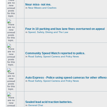
Near miss- not me.
in
Near Misses and Crashes
Four in 10 parking and bus lane fines overturned on appeal
in
Speed, Safety, Driving and The Law
Community Speed Watch reported to police.
in
Road Safety, Speed Camera and Policy News
Auto Express - Police using speed cameras for other offen
in
Road Safety, Speed Camera and Policy News
Sealed lead acid traction batteries.
in
General Chat