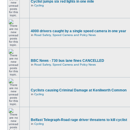
Cyclist jumps six red lights in one mile
in
Cycling
4000 drivers caught by a single speed camera in one year
in
Road Safety, Speed Camera and Policy News
BBC News - 730 bus lane fines CANCELLED
in
Road Safety, Speed Camera and Policy News
Cyclists causing Criminal Damage at Kenilworth Common
in
Cycling
Belfast Telegraph-Road rage driver threatens to kill cyclist
in
Cycling