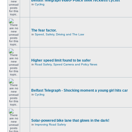
Belfast Telegraph video- Police seek reckless cyclist
in
Cycling
The fear factor.
in
Speed, Safety, Driving and The Law
Higher speed limit found to be safer
in
Road Safety, Speed Camera and Policy News
Belfast Telegraph - Shocking moment a young girl hits car
in
Cycling
Solar-powered bike lane that glows in the dark!
in
Improving Road Safety