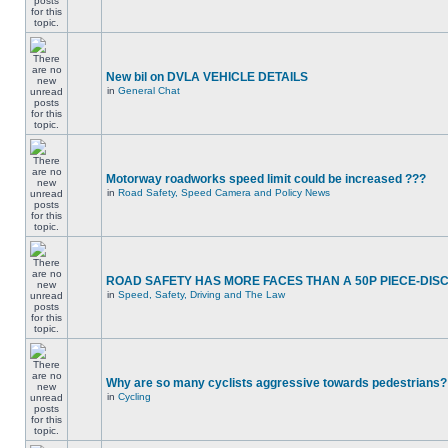
New bil on DVLA VEHICLE DETAILS
in
General Chat
Motorway roadworks speed limit could be increased ???
in
Road Safety, Speed Camera and Policy News
ROAD SAFETY HAS MORE FACES THAN A 50P PIECE-DIS
in
Speed, Safety, Driving and The Law
Why are so many cyclists aggressive towards pedestrians?
in
Cycling