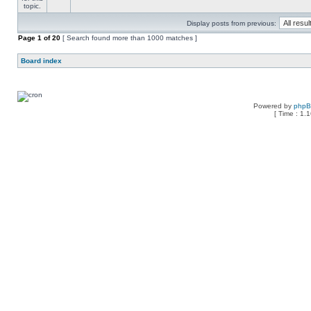
Display posts from previous:
Page
1
of
20
[ Search found more than 1000 matches ]
Board index
Powered by
php
[ Time : 1.1