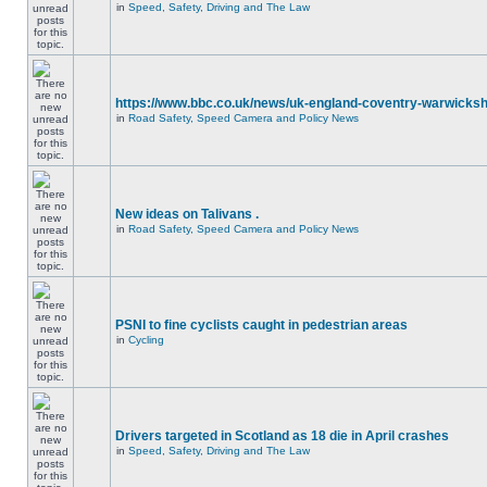
in
Speed, Safety, Driving and The Law
https://www.bbc.co.uk/news/uk-england-coventry-warwicksh
in
Road Safety, Speed Camera and Policy News
New ideas on Talivans .
in
Road Safety, Speed Camera and Policy News
PSNI to fine cyclists caught in pedestrian areas
in
Cycling
Drivers targeted in Scotland as 18 die in April crashes
in
Speed, Safety, Driving and The Law