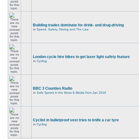
Building trades dominate for drink- and drug-driving
in
Speed, Safety, Driving and The Law
London cycle hire bikes to get laser light safety feature
in
Cycling
BBC 3 Counties Radio
in
Safe Speed in the News & Media from Jan 2016
Cyclist in bulletproof vest tries to knife a car tyre
in
Cycling