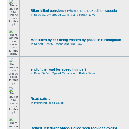
Biker killed pensioner when she checked her speedo
in
Road Safety, Speed Camera and Policy News
Man killed by car being chased by police in Birmingham
in
Speed, Safety, Driving and The Law
end of the road for speed humps ?
in
Road Safety, Speed Camera and Policy News
Road safety
in
Improving Road Safety
Belfast Telegraph video- Police seek reckless cyclist