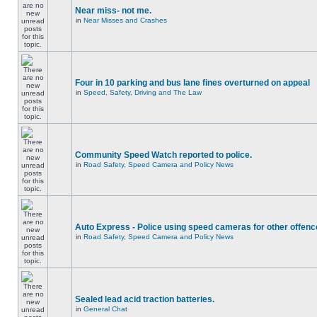
Near miss- not me.
in
Near Misses and Crashes
Four in 10 parking and bus lane fines overturned on appeal
in
Speed, Safety, Driving and The Law
Community Speed Watch reported to police.
in
Road Safety, Speed Camera and Policy News
Auto Express - Police using speed cameras for other offen
in
Road Safety, Speed Camera and Policy News
Sealed lead acid traction batteries.
in
General Chat