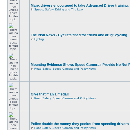
Manx drivers encouraged to take Advanced Driver training.
in
Speed, Safety, Driving and The Law
The Irish News - Cyclists fined for "drink and drug" cycling
in
Cycling
Mounting Evidence Shows Speed Cameras Provide No Net 
in
Road Safety, Speed Camera and Policy News
Give that man a medal!
in
Road Safety, Speed Camera and Policy News
Police double the money they pocket from speeding drivers
in
Road Safety, Speed Camera and Policy News