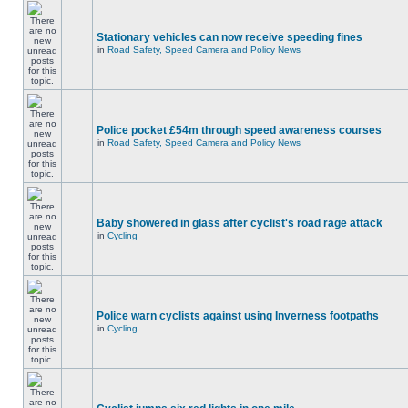
Stationary vehicles can now receive speeding fines
in
Road Safety, Speed Camera and Policy News
Police pocket £54m through speed awareness courses
in
Road Safety, Speed Camera and Policy News
Baby showered in glass after cyclist's road rage attack
in
Cycling
Police warn cyclists against using Inverness footpaths
in
Cycling