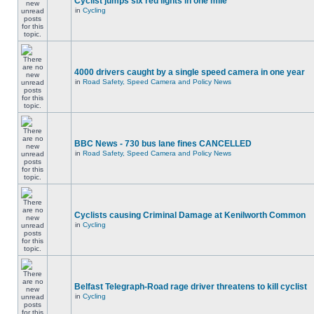
Cyclist jumps six red lights in one mile
in
Cycling
4000 drivers caught by a single speed camera in one year
in
Road Safety, Speed Camera and Policy News
BBC News - 730 bus lane fines CANCELLED
in
Road Safety, Speed Camera and Policy News
Cyclists causing Criminal Damage at Kenilworth Common
in
Cycling
Belfast Telegraph-Road rage driver threatens to kill cyclist
in
Cycling