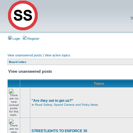
T
Login
Register
View unanswered posts
|
View active topics
Board index
View unanswered posts
Topics
"Are they out to get us?"
in
Road Safety, Speed Camera and Policy News
STREETLIGHTS TO ENFORCE 30