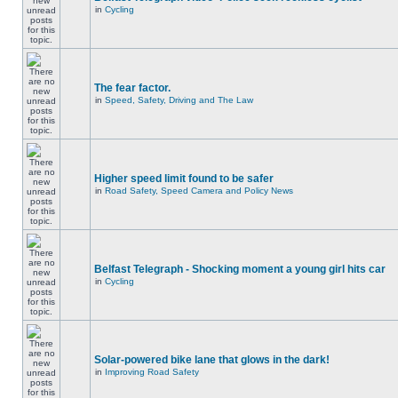
in
Cycling
The fear factor.
in
Speed, Safety, Driving and The Law
Higher speed limit found to be safer
in
Road Safety, Speed Camera and Policy News
Belfast Telegraph - Shocking moment a young girl hits car
in
Cycling
Solar-powered bike lane that glows in the dark!
in
Improving Road Safety