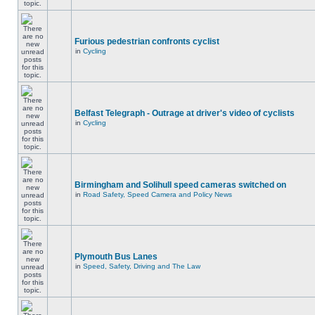
Furious pedestrian confronts cyclist
in
Cycling
Belfast Telegraph - Outrage at driver's video of cyclists
in
Cycling
Birmingham and Solihull speed cameras switched on
in
Road Safety, Speed Camera and Policy News
Plymouth Bus Lanes
in
Speed, Safety, Driving and The Law