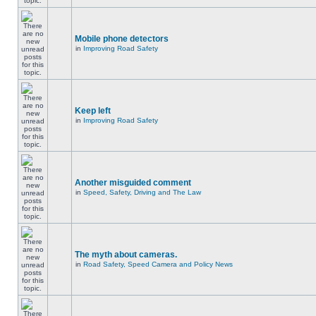
Mobile phone detectors
in
Improving Road Safety
Keep left
in
Improving Road Safety
Another misguided comment
in
Speed, Safety, Driving and The Law
The myth about cameras.
in
Road Safety, Speed Camera and Policy News