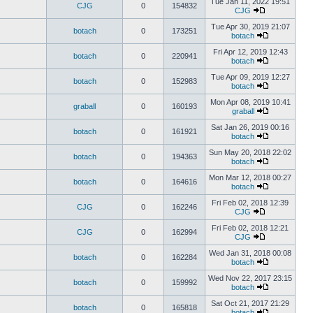
Tue Jan 11, 2022 19:51
CJG
0
154832
CJG
Tue Apr 30, 2019 21:07
botach
0
173251
botach
Fri Apr 12, 2019 12:43
botach
0
220941
botach
Tue Apr 09, 2019 12:27
botach
0
152983
botach
Mon Apr 08, 2019 10:41
graball
0
160193
graball
Sat Jan 26, 2019 00:16
botach
0
161921
botach
Sun May 20, 2018 22:02
botach
0
194363
botach
Mon Mar 12, 2018 00:27
botach
0
164616
botach
Fri Feb 02, 2018 12:39
CJG
0
162246
CJG
Fri Feb 02, 2018 12:21
CJG
0
162994
CJG
Wed Jan 31, 2018 00:08
botach
0
162284
botach
Wed Nov 22, 2017 23:15
botach
0
159992
botach
Sat Oct 21, 2017 21:29
botach
0
165818
botach