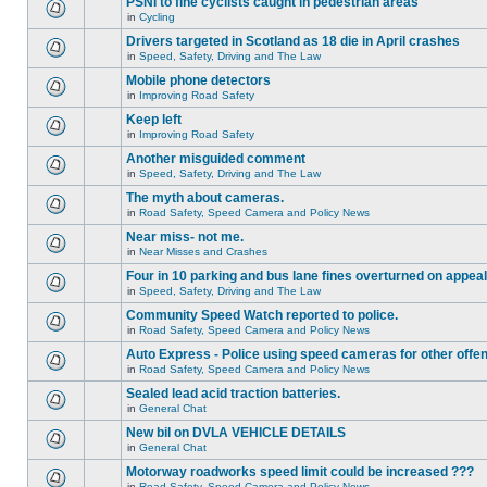
PSNI to fine cyclists caught in pedestrian areas
in
Cycling
Drivers targeted in Scotland as 18 die in April crashes
in
Speed, Safety, Driving and The Law
Mobile phone detectors
in
Improving Road Safety
Keep left
in
Improving Road Safety
Another misguided comment
in
Speed, Safety, Driving and The Law
The myth about cameras.
in
Road Safety, Speed Camera and Policy News
Near miss- not me.
in
Near Misses and Crashes
Four in 10 parking and bus lane fines overturned on appeal
in
Speed, Safety, Driving and The Law
Community Speed Watch reported to police.
in
Road Safety, Speed Camera and Policy News
Auto Express - Police using speed cameras for other offe
in
Road Safety, Speed Camera and Policy News
Sealed lead acid traction batteries.
in
General Chat
New bil on DVLA VEHICLE DETAILS
in
General Chat
Motorway roadworks speed limit could be increased ???
in
Road Safety, Speed Camera and Policy News