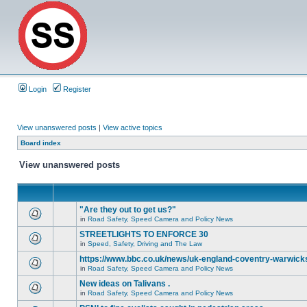
Login
Register
View unanswered posts
|
View active topics
Board index
View unanswered posts
"Are they out to get us?"
in
Road Safety, Speed Camera and Policy News
STREETLIGHTS TO ENFORCE 30
in
Speed, Safety, Driving and The Law
https://www.bbc.co.uk/news/uk-england-coventry-warwicks
in
Road Safety, Speed Camera and Policy News
New ideas on Talivans .
in
Road Safety, Speed Camera and Policy News