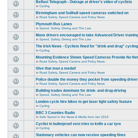
Belfast Telegraph - Outrage at driver's video of cyclists
in
Cycling
Birmingham and Solihull speed cameras switched on
in
Road Safety, Speed Camera and Policy News
Plymouth Bus Lanes
in
Speed, Safety, Driving and The Law
Manx drivers encouraged to take Advanced Driver training
in
Speed, Safety, Driving and The Law
The Irish News - Cyclists fined for "drink and drug" cycling
in
Cycling
Mounting Evidence Shows Speed Cameras Provide No Ne
in
Road Safety, Speed Camera and Policy News
Give that man a medal!
in
Road Safety, Speed Camera and Policy News
Police double the money they pocket from speeding drive
in
Road Safety, Speed Camera and Policy News
Building trades dominate for drink- and drug-driving
in
Speed, Safety, Driving and The Law
London cycle hire bikes to get laser light safety feature
in
Cycling
BBC 3 Counties Radio
in
Safe Speed in the News & Media from Jan 2016
Cyclist in bulletproof vest tries to knife a car tyre
in
Cycling
Stationary vehicles can now receive speeding fines