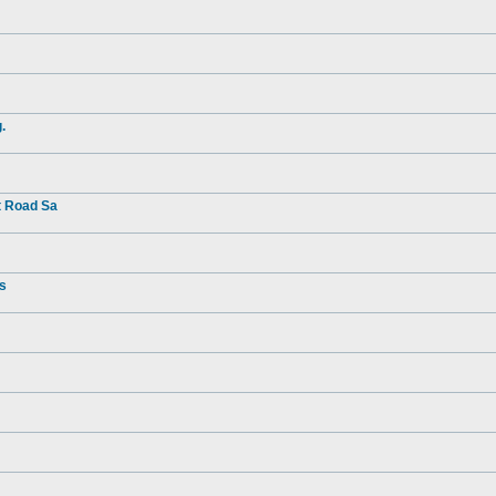
.
t Road Sa
rs