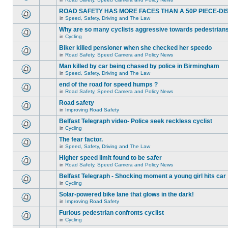
ROAD SAFETY HAS MORE FACES THAN A 50P PIECE-DI
in
Speed, Safety, Driving and The Law
Why are so many cyclists aggressive towards pedestrian
in
Cycling
Biker killed pensioner when she checked her speedo
in
Road Safety, Speed Camera and Policy News
Man killed by car being chased by police in Birmingham
in
Speed, Safety, Driving and The Law
end of the road for speed humps ?
in
Road Safety, Speed Camera and Policy News
Road safety
in
Improving Road Safety
Belfast Telegraph video- Police seek reckless cyclist
in
Cycling
The fear factor.
in
Speed, Safety, Driving and The Law
Higher speed limit found to be safer
in
Road Safety, Speed Camera and Policy News
Belfast Telegraph - Shocking moment a young girl hits car
in
Cycling
Solar-powered bike lane that glows in the dark!
in
Improving Road Safety
Furious pedestrian confronts cyclist
in
Cycling