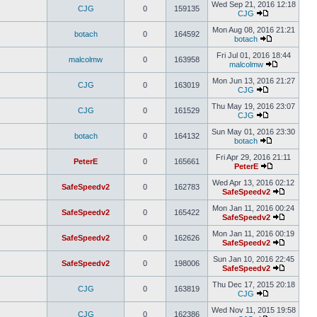
Wed Sep 21, 2016 12:18
CJG
0
159135
CJG
Mon Aug 08, 2016 21:21
botach
0
164592
botach
Fri Jul 01, 2016 18:44
malcolmw
0
163958
malcolmw
Mon Jun 13, 2016 21:27
CJG
0
163019
CJG
Thu May 19, 2016 23:07
CJG
0
161529
CJG
Sun May 01, 2016 23:30
botach
0
164132
botach
Fri Apr 29, 2016 21:11
PeterE
0
165661
PeterE
Wed Apr 13, 2016 02:12
SafeSpeedv2
0
162783
SafeSpeedv2
Mon Jan 11, 2016 00:24
SafeSpeedv2
0
165422
SafeSpeedv2
Mon Jan 11, 2016 00:19
SafeSpeedv2
0
162626
SafeSpeedv2
Sun Jan 10, 2016 22:45
SafeSpeedv2
0
198006
SafeSpeedv2
Thu Dec 17, 2015 20:18
CJG
0
163819
CJG
Wed Nov 11, 2015 19:58
CJG
0
162386