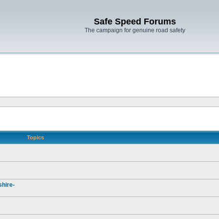
Safe Speed Forums
The campaign for genuine road safety
Topics
hire-