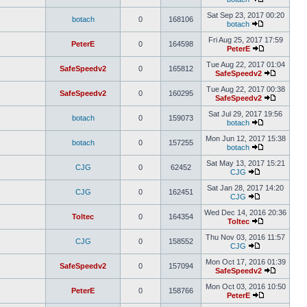
Sat Sep 23, 2017 00:20
botach
0
168106
botach
Fri Aug 25, 2017 17:59
PeterE
0
164598
PeterE
Tue Aug 22, 2017 01:04
SafeSpeedv2
0
165812
SafeSpeedv2
Tue Aug 22, 2017 00:38
SafeSpeedv2
0
160295
SafeSpeedv2
Sat Jul 29, 2017 19:56
botach
0
159073
botach
Mon Jun 12, 2017 15:38
botach
0
157255
botach
Sat May 13, 2017 15:21
CJG
0
62452
CJG
Sat Jan 28, 2017 14:20
CJG
0
162451
CJG
Wed Dec 14, 2016 20:36
Toltec
0
164354
Toltec
Thu Nov 03, 2016 11:57
CJG
0
158552
CJG
Mon Oct 17, 2016 01:39
SafeSpeedv2
0
157094
SafeSpeedv2
Mon Oct 03, 2016 10:50
PeterE
0
158766
PeterE