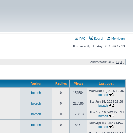
FAQ
Search
Members
It is currently Thu Aug 06, 2026 22:39
All times are UTC [
DST
]
Author
Replies
Views
Last post
Wed Jun 11, 2025 19:36
botach
0
154504
botach
Sat Jun 15, 2024 23:26
botach
0
210395
botach
Thu Aug 10, 2023 21:33
botach
0
179813
botach
Mon Apr 03, 2023 14:47
botach
0
162717
botach