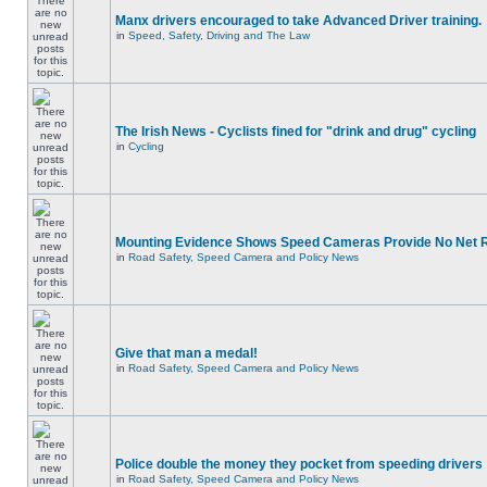
Manx drivers encouraged to take Advanced Driver training.
in
Speed, Safety, Driving and The Law
The Irish News - Cyclists fined for "drink and drug" cycling
in
Cycling
Mounting Evidence Shows Speed Cameras Provide No Net 
in
Road Safety, Speed Camera and Policy News
Give that man a medal!
in
Road Safety, Speed Camera and Policy News
Police double the money they pocket from speeding drivers
in
Road Safety, Speed Camera and Policy News