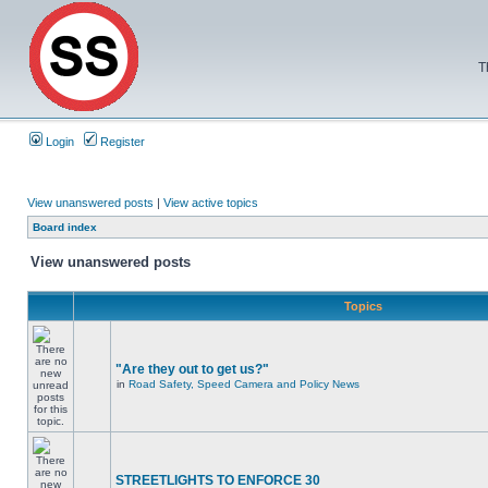
T
Login
Register
View unanswered posts
|
View active topics
Board index
View unanswered posts
Topics
"Are they out to get us?"
in
Road Safety, Speed Camera and Policy News
STREETLIGHTS TO ENFORCE 30