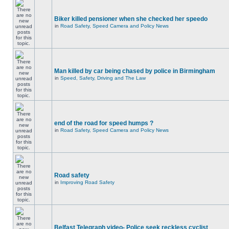
Biker killed pensioner when she checked her speedo
in
Road Safety, Speed Camera and Policy News
Man killed by car being chased by police in Birmingham
in
Speed, Safety, Driving and The Law
end of the road for speed humps ?
in
Road Safety, Speed Camera and Policy News
Road safety
in
Improving Road Safety
Belfast Telegraph video- Police seek reckless cyclist