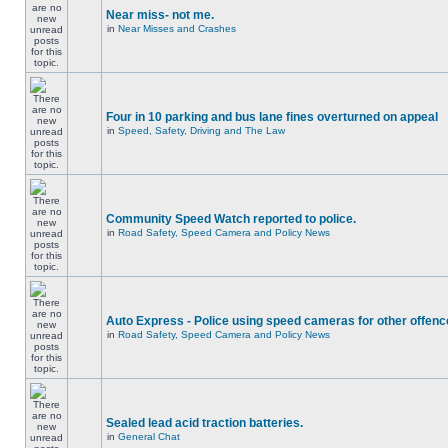
Near miss- not me.
in
Near Misses and Crashes
Four in 10 parking and bus lane fines overturned on appeal
in
Speed, Safety, Driving and The Law
Community Speed Watch reported to police.
in
Road Safety, Speed Camera and Policy News
Auto Express - Police using speed cameras for other offen
in
Road Safety, Speed Camera and Policy News
Sealed lead acid traction batteries.
in
General Chat