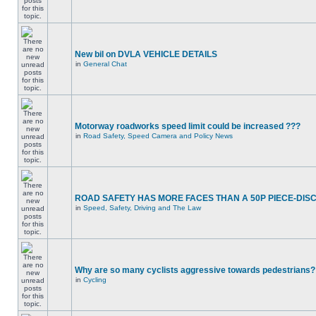
New bil on DVLA VEHICLE DETAILS
in
General Chat
Motorway roadworks speed limit could be increased ???
in
Road Safety, Speed Camera and Policy News
ROAD SAFETY HAS MORE FACES THAN A 50P PIECE-DIS
in
Speed, Safety, Driving and The Law
Why are so many cyclists aggressive towards pedestrians?
in
Cycling