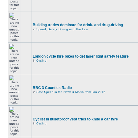
Building trades dominate for drink- and drug-driving
in
Speed, Safety, Driving and The Law
London cycle hire bikes to get laser light safety feature
in
Cycling
BBC 3 Counties Radio
in
Safe Speed in the News & Media from Jan 2016
Cyclist in bulletproof vest tries to knife a car tyre
in
Cycling