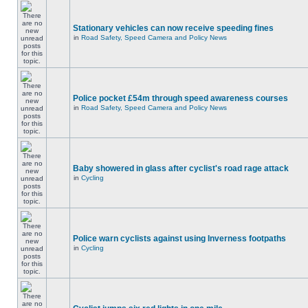
Stationary vehicles can now receive speeding fines
in
Road Safety, Speed Camera and Policy News
Police pocket £54m through speed awareness courses
in
Road Safety, Speed Camera and Policy News
Baby showered in glass after cyclist's road rage attack
in
Cycling
Police warn cyclists against using Inverness footpaths
in
Cycling