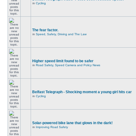
in
Cycling
The fear factor.
in
Speed, Safety, Driving and The Law
Higher speed limit found to be safer
in
Road Safety, Speed Camera and Policy News
Belfast Telegraph - Shocking moment a young girl hits car
in
Cycling
Solar-powered bike lane that glows in the dark!
in
Improving Road Safety