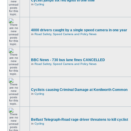
Cyclist jumps six red lights in one mile
in
Cycling
4000 drivers caught by a single speed camera in one year
in
Road Safety, Speed Camera and Policy News
BBC News - 730 bus lane fines CANCELLED
in
Road Safety, Speed Camera and Policy News
Cyclists causing Criminal Damage at Kenilworth Common
in
Cycling
Belfast Telegraph-Road rage driver threatens to kill cyclist
in
Cycling