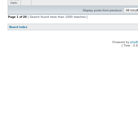
Display posts from previous:
Page
1
of
20
[ Search found more than 1000 matches ]
Board index
Powered by
php
[ Time : 0.8