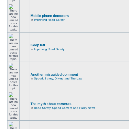
Mobile phone detectors
in
Improving Road Safety
Keep left
in
Improving Road Safety
Another misguided comment
in
Speed, Safety, Driving and The Law
The myth about cameras.
in
Road Safety, Speed Camera and Policy News