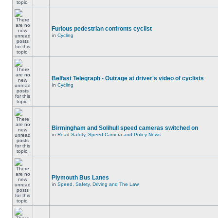
Furious pedestrian confronts cyclist
in
Cycling
Belfast Telegraph - Outrage at driver's video of cyclists
in
Cycling
Birmingham and Solihull speed cameras switched on
in
Road Safety, Speed Camera and Policy News
Plymouth Bus Lanes
in
Speed, Safety, Driving and The Law