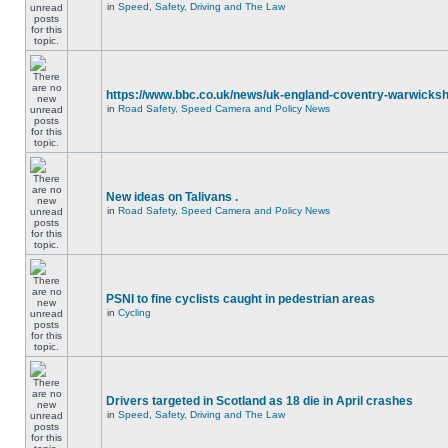
in
Speed, Safety, Driving and The Law
https://www.bbc.co.uk/news/uk-england-coventry-warwicksh
in
Road Safety, Speed Camera and Policy News
New ideas on Talivans .
in
Road Safety, Speed Camera and Policy News
PSNI to fine cyclists caught in pedestrian areas
in
Cycling
Drivers targeted in Scotland as 18 die in April crashes
in
Speed, Safety, Driving and The Law