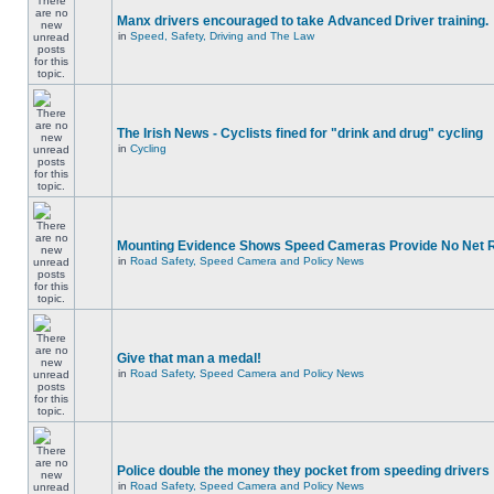
Manx drivers encouraged to take Advanced Driver training.
in
Speed, Safety, Driving and The Law
The Irish News - Cyclists fined for "drink and drug" cycling
in
Cycling
Mounting Evidence Shows Speed Cameras Provide No Net 
in
Road Safety, Speed Camera and Policy News
Give that man a medal!
in
Road Safety, Speed Camera and Policy News
Police double the money they pocket from speeding drivers
in
Road Safety, Speed Camera and Policy News