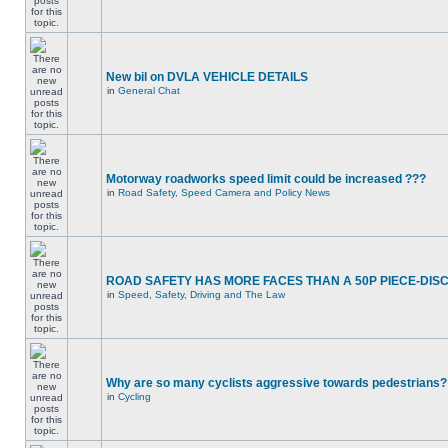
New bil on DVLA VEHICLE DETAILS
in
General Chat
Motorway roadworks speed limit could be increased ???
in
Road Safety, Speed Camera and Policy News
ROAD SAFETY HAS MORE FACES THAN A 50P PIECE-DIS
in
Speed, Safety, Driving and The Law
Why are so many cyclists aggressive towards pedestrians?
in
Cycling