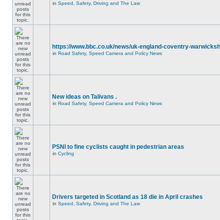
in
Speed, Safety, Driving and The Law
https://www.bbc.co.uk/news/uk-england-coventry-warwicksh
in
Road Safety, Speed Camera and Policy News
New ideas on Talivans .
in
Road Safety, Speed Camera and Policy News
PSNI to fine cyclists caught in pedestrian areas
in
Cycling
Drivers targeted in Scotland as 18 die in April crashes
in
Speed, Safety, Driving and The Law