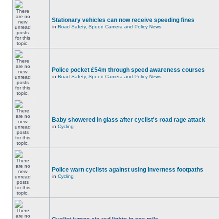
Stationary vehicles can now receive speeding fines
in
Road Safety, Speed Camera and Policy News
Police pocket £54m through speed awareness courses
in
Road Safety, Speed Camera and Policy News
Baby showered in glass after cyclist's road rage attack
in
Cycling
Police warn cyclists against using Inverness footpaths
in
Cycling