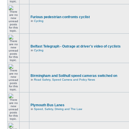
Furious pedestrian confronts cyclist
in
Cycling
Belfast Telegraph - Outrage at driver's video of cyclists
in
Cycling
Birmingham and Solihull speed cameras switched on
in
Road Safety, Speed Camera and Policy News
Plymouth Bus Lanes
in
Speed, Safety, Driving and The Law