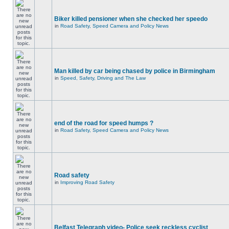
Biker killed pensioner when she checked her speedo
in
Road Safety, Speed Camera and Policy News
Man killed by car being chased by police in Birmingham
in
Speed, Safety, Driving and The Law
end of the road for speed humps ?
in
Road Safety, Speed Camera and Policy News
Road safety
in
Improving Road Safety
Belfast Telegraph video- Police seek reckless cyclist