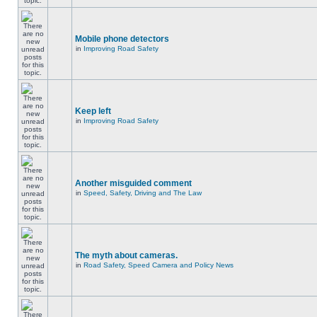
Mobile phone detectors
in
Improving Road Safety
Keep left
in
Improving Road Safety
Another misguided comment
in
Speed, Safety, Driving and The Law
The myth about cameras.
in
Road Safety, Speed Camera and Policy News