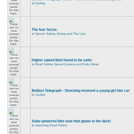
in
Cycling
The fear factor.
in
Speed, Safety, Driving and The Law
Higher speed limit found to be safer
in
Road Safety, Speed Camera and Policy News
Belfast Telegraph - Shocking moment a young girl hits car
in
Cycling
Solar-powered bike lane that glows in the dark!
in
Improving Road Safety