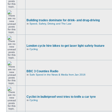
Building trades dominate for drink- and drug-driving
in
Speed, Safety, Driving and The Law
London cycle hire bikes to get laser light safety feature
in
Cycling
BBC 3 Counties Radio
in
Safe Speed in the News & Media from Jan 2016
Cyclist in bulletproof vest tries to knife a car tyre
in
Cycling