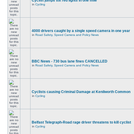
Cyclist jumps six red lights in one mile
in
Cycling
4000 drivers caught by a single speed camera in one year
in
Road Safety, Speed Camera and Policy News
BBC News - 730 bus lane fines CANCELLED
in
Road Safety, Speed Camera and Policy News
Cyclists causing Criminal Damage at Kenilworth Common
in
Cycling
Belfast Telegraph-Road rage driver threatens to kill cyclist
in
Cycling