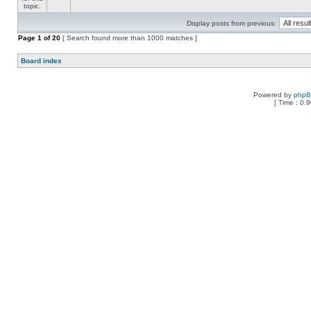
Display posts from previous:
Page
1
of
20
[ Search found more than 1000 matches ]
Board index
Powered by
php
[ Time : 0.9