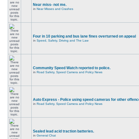
Near miss- not me.
in
Near Misses and Crashes
Four in 10 parking and bus lane fines overturned on appeal
in
Speed, Safety, Driving and The Law
Community Speed Watch reported to police.
in
Road Safety, Speed Camera and Policy News
Auto Express - Police using speed cameras for other offen
in
Road Safety, Speed Camera and Policy News
Sealed lead acid traction batteries.
in
General Chat