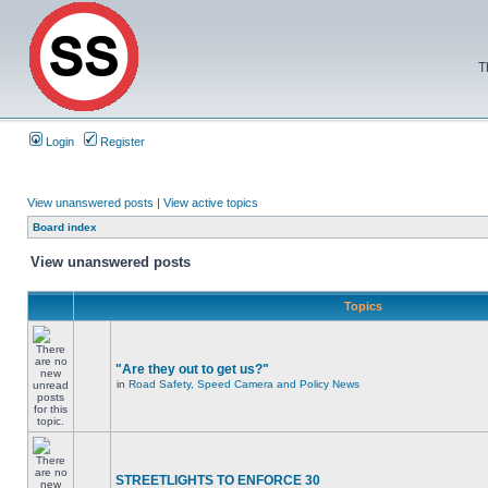
T
Login
Register
View unanswered posts
|
View active topics
Board index
View unanswered posts
Topics
"Are they out to get us?"
in
Road Safety, Speed Camera and Policy News
STREETLIGHTS TO ENFORCE 30