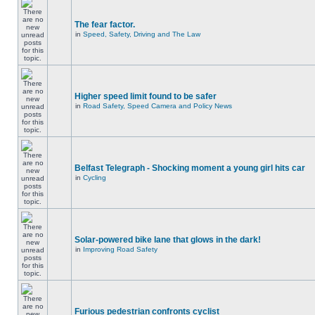
The fear factor.
in
Speed, Safety, Driving and The Law
Higher speed limit found to be safer
in
Road Safety, Speed Camera and Policy News
Belfast Telegraph - Shocking moment a young girl hits car
in
Cycling
Solar-powered bike lane that glows in the dark!
in
Improving Road Safety
Furious pedestrian confronts cyclist