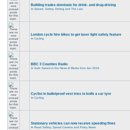
Building trades dominate for drink- and drug-driving
in
Speed, Safety, Driving and The Law
London cycle hire bikes to get laser light safety feature
in
Cycling
BBC 3 Counties Radio
in
Safe Speed in the News & Media from Jan 2016
Cyclist in bulletproof vest tries to knife a car tyre
in
Cycling
Stationary vehicles can now receive speeding fines
in
Road Safety, Speed Camera and Policy News