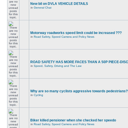
New bil on DVLA VEHICLE DETAILS
in
General Chat
Motorway roadworks speed limit could be increased ???
in
Road Safety, Speed Camera and Policy News
ROAD SAFETY HAS MORE FACES THAN A 50P PIECE-DIS
in
Speed, Safety, Driving and The Law
Why are so many cyclists aggressive towards pedestrians?
in
Cycling
Biker killed pensioner when she checked her speedo
in
Road Safety, Speed Camera and Policy News