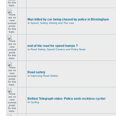
Man killed by car being chased by police in Birmingham
in
Speed, Safety, Driving and The Law
end of the road for speed humps ?
in
Road Safety, Speed Camera and Policy News
Road safety
in
Improving Road Safety
Belfast Telegraph video- Police seek reckless cyclist
in
Cycling