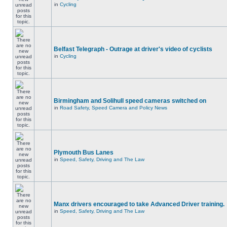
in
Cycling
Belfast Telegraph - Outrage at driver's video of cyclists
in
Cycling
Birmingham and Solihull speed cameras switched on
in
Road Safety, Speed Camera and Policy News
Plymouth Bus Lanes
in
Speed, Safety, Driving and The Law
Manx drivers encouraged to take Advanced Driver training.
in
Speed, Safety, Driving and The Law