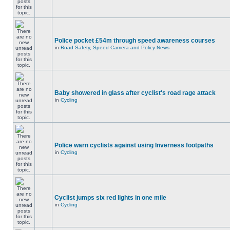
Police pocket £54m through speed awareness courses
in
Road Safety, Speed Camera and Policy News
Baby showered in glass after cyclist's road rage attack
in
Cycling
Police warn cyclists against using Inverness footpaths
in
Cycling
Cyclist jumps six red lights in one mile
in
Cycling