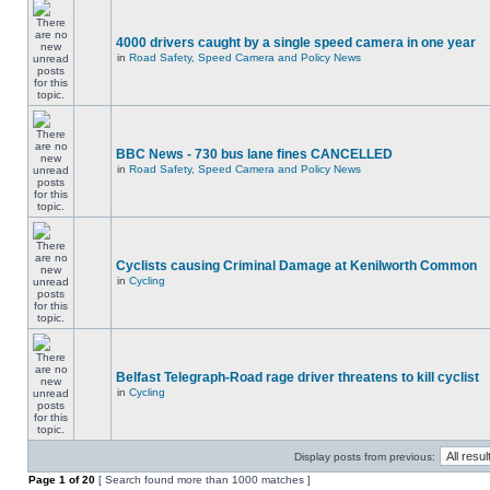
4000 drivers caught by a single speed camera in one year
in
Road Safety, Speed Camera and Policy News
BBC News - 730 bus lane fines CANCELLED
in
Road Safety, Speed Camera and Policy News
Cyclists causing Criminal Damage at Kenilworth Common
in
Cycling
Belfast Telegraph-Road rage driver threatens to kill cyclist
in
Cycling
Display posts from previous:
Page
1
of
20
[ Search found more than 1000 matches ]