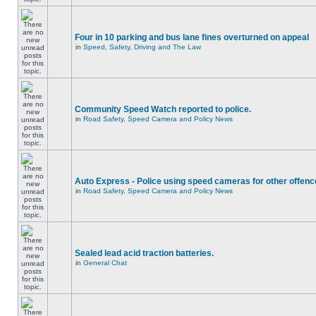
Four in 10 parking and bus lane fines overturned on appeal
in
Speed, Safety, Driving and The Law
Community Speed Watch reported to police.
in
Road Safety, Speed Camera and Policy News
Auto Express - Police using speed cameras for other offen
in
Road Safety, Speed Camera and Policy News
Sealed lead acid traction batteries.
in
General Chat