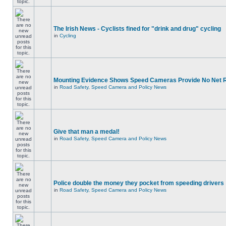
The Irish News - Cyclists fined for "drink and drug" cycling
in
Cycling
Mounting Evidence Shows Speed Cameras Provide No Net 
in
Road Safety, Speed Camera and Policy News
Give that man a medal!
in
Road Safety, Speed Camera and Policy News
Police double the money they pocket from speeding drivers
in
Road Safety, Speed Camera and Policy News