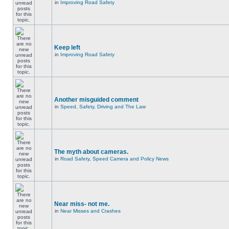
in
Improving Road Safety
Keep left
in
Improving Road Safety
Another misguided comment
in
Speed, Safety, Driving and The Law
The myth about cameras.
in
Road Safety, Speed Camera and Policy News
Near miss- not me.
in
Near Misses and Crashes