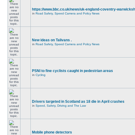
https://www.bbc.co.uk/news/uk-england-coventry-warwicksh
in
Road Safety, Speed Camera and Policy News
New ideas on Talivans .
in
Road Safety, Speed Camera and Policy News
PSNI to fine cyclists caught in pedestrian areas
in
Cycling
Drivers targeted in Scotland as 18 die in April crashes
in
Speed, Safety, Driving and The Law
Mobile phone detectors