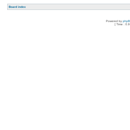
Board index
Powered by
php
[ Time : 0.9