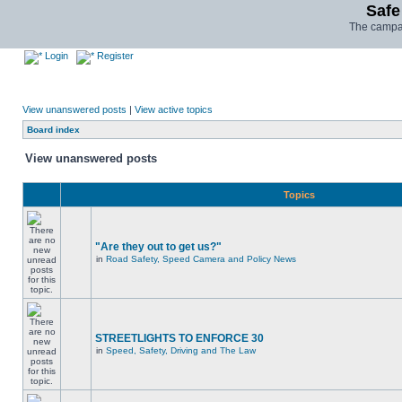
Safe
The campai
Login
Register
View unanswered posts
|
View active topics
Board index
View unanswered posts
Topics
"Are they out to get us?"
in
Road Safety, Speed Camera and Policy News
STREETLIGHTS TO ENFORCE 30
in
Speed, Safety, Driving and The Law