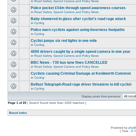
in
Road Safety, Speed Camera and Policy News
Police pocket £54m through speed awareness courses
in
Road Safety, Speed Camera and Policy News
Baby showered in glass after cyclist's road rage attack
in
Cycling
Police warn cyclists against using Inverness footpaths
in
Cycling
Cyclist jumps six red lights in one mile
in
Cycling
4000 drivers caught by a single speed camera in one year
in
Road Safety, Speed Camera and Policy News
BBC News - 730 bus lane fines CANCELLED
in
Road Safety, Speed Camera and Policy News
Cyclists causing Criminal Damage at Kenilworth Common
in
Cycling
Belfast Telegraph-Road rage driver threatens to kill cyclist
in
Cycling
Display posts from previous:
Page
1
of
20
[ Search found more than 1000 matches ]
Board index
Powered by
php
[ Time : 0.7