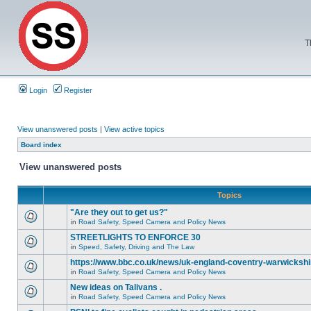
T
Login
Register
View unanswered posts
|
View active topics
Board index
View unanswered posts
Topics
"Are they out to get us?"
in
Road Safety, Speed Camera and Policy News
STREETLIGHTS TO ENFORCE 30
in
Speed, Safety, Driving and The Law
https://www.bbc.co.uk/news/uk-england-coventry-warwickshi
in
Road Safety, Speed Camera and Policy News
New ideas on Talivans .
in
Road Safety, Speed Camera and Policy News