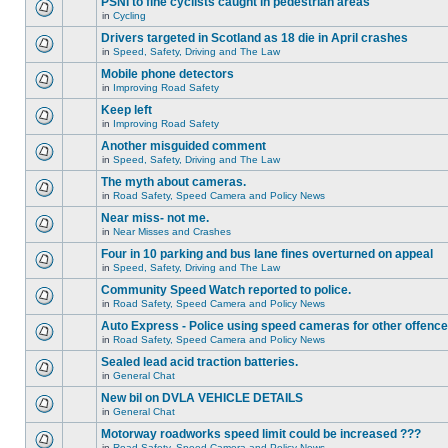
PSNI to fine cyclists caught in pedestrian areas
in
Cycling
Drivers targeted in Scotland as 18 die in April crashes
in
Speed, Safety, Driving and The Law
Mobile phone detectors
in
Improving Road Safety
Keep left
in
Improving Road Safety
Another misguided comment
in
Speed, Safety, Driving and The Law
The myth about cameras.
in
Road Safety, Speed Camera and Policy News
Near miss- not me.
in
Near Misses and Crashes
Four in 10 parking and bus lane fines overturned on appeal
in
Speed, Safety, Driving and The Law
Community Speed Watch reported to police.
in
Road Safety, Speed Camera and Policy News
Auto Express - Police using speed cameras for other offenc
in
Road Safety, Speed Camera and Policy News
Sealed lead acid traction batteries.
in
General Chat
New bil on DVLA VEHICLE DETAILS
in
General Chat
Motorway roadworks speed limit could be increased ???
in
Road Safety, Speed Camera and Policy News