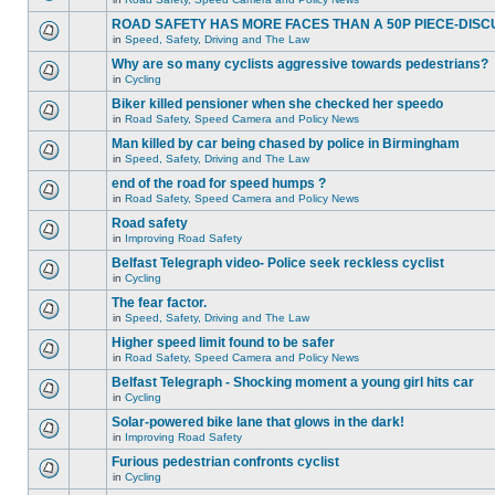
ROAD SAFETY HAS MORE FACES THAN A 50P PIECE-DISC
in
Speed, Safety, Driving and The Law
Why are so many cyclists aggressive towards pedestrians?
in
Cycling
Biker killed pensioner when she checked her speedo
in
Road Safety, Speed Camera and Policy News
Man killed by car being chased by police in Birmingham
in
Speed, Safety, Driving and The Law
end of the road for speed humps ?
in
Road Safety, Speed Camera and Policy News
Road safety
in
Improving Road Safety
Belfast Telegraph video- Police seek reckless cyclist
in
Cycling
The fear factor.
in
Speed, Safety, Driving and The Law
Higher speed limit found to be safer
in
Road Safety, Speed Camera and Policy News
Belfast Telegraph - Shocking moment a young girl hits car
in
Cycling
Solar-powered bike lane that glows in the dark!
in
Improving Road Safety
Furious pedestrian confronts cyclist
in
Cycling