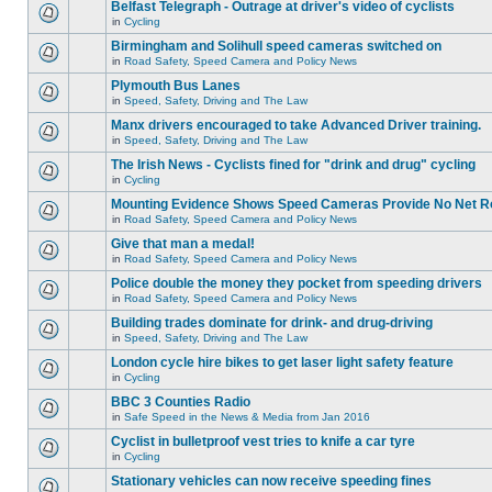
Belfast Telegraph - Outrage at driver's video of cyclists
in
Cycling
Birmingham and Solihull speed cameras switched on
in
Road Safety, Speed Camera and Policy News
Plymouth Bus Lanes
in
Speed, Safety, Driving and The Law
Manx drivers encouraged to take Advanced Driver training.
in
Speed, Safety, Driving and The Law
The Irish News - Cyclists fined for "drink and drug" cycling
in
Cycling
Mounting Evidence Shows Speed Cameras Provide No Net R
in
Road Safety, Speed Camera and Policy News
Give that man a medal!
in
Road Safety, Speed Camera and Policy News
Police double the money they pocket from speeding drivers
in
Road Safety, Speed Camera and Policy News
Building trades dominate for drink- and drug-driving
in
Speed, Safety, Driving and The Law
London cycle hire bikes to get laser light safety feature
in
Cycling
BBC 3 Counties Radio
in
Safe Speed in the News & Media from Jan 2016
Cyclist in bulletproof vest tries to knife a car tyre
in
Cycling
Stationary vehicles can now receive speeding fines