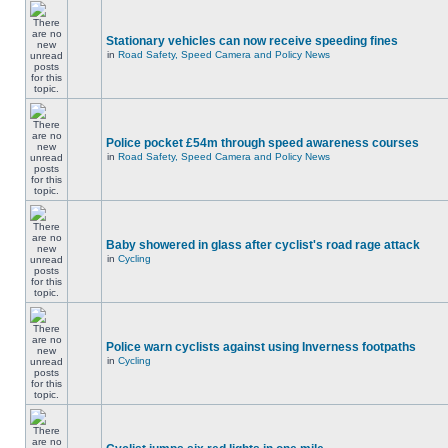
Stationary vehicles can now receive speeding fines
in
Road Safety, Speed Camera and Policy News
Police pocket £54m through speed awareness courses
in
Road Safety, Speed Camera and Policy News
Baby showered in glass after cyclist's road rage attack
in
Cycling
Police warn cyclists against using Inverness footpaths
in
Cycling