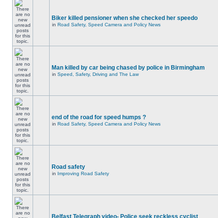
Biker killed pensioner when she checked her speedo
in
Road Safety, Speed Camera and Policy News
Man killed by car being chased by police in Birmingham
in
Speed, Safety, Driving and The Law
end of the road for speed humps ?
in
Road Safety, Speed Camera and Policy News
Road safety
in
Improving Road Safety
Belfast Telegraph video- Police seek reckless cyclist