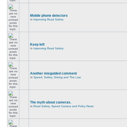
Mobile phone detectors
in
Improving Road Safety
Keep left
in
Improving Road Safety
Another misguided comment
in
Speed, Safety, Driving and The Law
The myth about cameras.
in
Road Safety, Speed Camera and Policy News