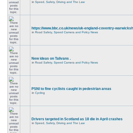
in
Speed, Safety, Driving and The Law
https://www.bbc.co.uk/news/uk-england-coventry-warwicksh
in
Road Safety, Speed Camera and Policy News
New ideas on Talivans .
in
Road Safety, Speed Camera and Policy News
PSNI to fine cyclists caught in pedestrian areas
in
Cycling
Drivers targeted in Scotland as 18 die in April crashes
in
Speed, Safety, Driving and The Law