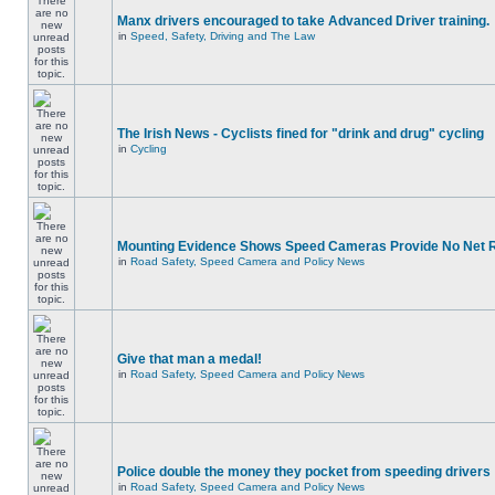
Manx drivers encouraged to take Advanced Driver training.
in
Speed, Safety, Driving and The Law
The Irish News - Cyclists fined for "drink and drug" cycling
in
Cycling
Mounting Evidence Shows Speed Cameras Provide No Net 
in
Road Safety, Speed Camera and Policy News
Give that man a medal!
in
Road Safety, Speed Camera and Policy News
Police double the money they pocket from speeding drivers
in
Road Safety, Speed Camera and Policy News