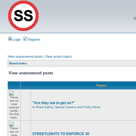
T
Login
Register
View unanswered posts
|
View active topics
Board index
View unanswered posts
Topics
"Are they out to get us?"
in
Road Safety, Speed Camera and Policy News
STREETLIGHTS TO ENFORCE 30