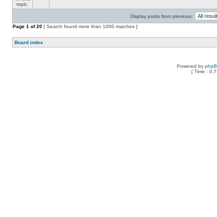
Display posts from previous:
Page
1
of
20
[ Search found more than 1000 matches ]
Board index
Powered by
php
[ Time : 0.7