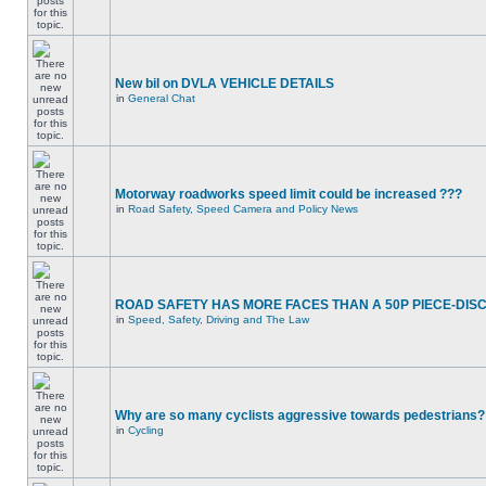
New bil on DVLA VEHICLE DETAILS
in
General Chat
Motorway roadworks speed limit could be increased ???
in
Road Safety, Speed Camera and Policy News
ROAD SAFETY HAS MORE FACES THAN A 50P PIECE-DIS
in
Speed, Safety, Driving and The Law
Why are so many cyclists aggressive towards pedestrians?
in
Cycling