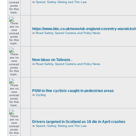
in
Speed, Safety, Driving and The Law
https://www.bbc.co.uk/news/uk-england-coventry-warwicksh
in
Road Safety, Speed Camera and Policy News
New ideas on Talivans .
in
Road Safety, Speed Camera and Policy News
PSNI to fine cyclists caught in pedestrian areas
in
Cycling
Drivers targeted in Scotland as 18 die in April crashes
in
Speed, Safety, Driving and The Law