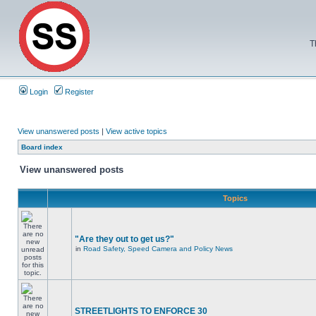
T
Login
Register
View unanswered posts
|
View active topics
Board index
View unanswered posts
Topics
"Are they out to get us?"
in
Road Safety, Speed Camera and Policy News
STREETLIGHTS TO ENFORCE 30