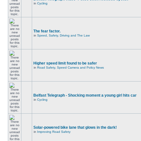
in
Cycling
The fear factor.
in
Speed, Safety, Driving and The Law
Higher speed limit found to be safer
in
Road Safety, Speed Camera and Policy News
Belfast Telegraph - Shocking moment a young girl hits car
in
Cycling
Solar-powered bike lane that glows in the dark!
in
Improving Road Safety