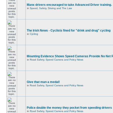
Manx drivers encouraged to take Advanced Driver training.
in
Speed, Safety, Driving and The Law
The Irish News - Cyclists fined for "drink and drug" cycling
in
Cycling
Mounting Evidence Shows Speed Cameras Provide No Net 
in
Road Safety, Speed Camera and Policy News
Give that man a medal!
in
Road Safety, Speed Camera and Policy News
Police double the money they pocket from speeding drivers
in
Road Safety, Speed Camera and Policy News