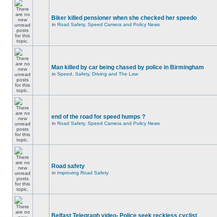
Biker killed pensioner when she checked her speedo
in
Road Safety, Speed Camera and Policy News
Man killed by car being chased by police in Birmingham
in
Speed, Safety, Driving and The Law
end of the road for speed humps ?
in
Road Safety, Speed Camera and Policy News
Road safety
in
Improving Road Safety
Belfast Telegraph video- Police seek reckless cyclist