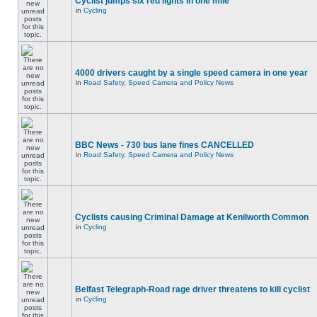
Cyclist jumps six red lights in one mile
in
Cycling
4000 drivers caught by a single speed camera in one year
in
Road Safety, Speed Camera and Policy News
BBC News - 730 bus lane fines CANCELLED
in
Road Safety, Speed Camera and Policy News
Cyclists causing Criminal Damage at Kenilworth Common
in
Cycling
Belfast Telegraph-Road rage driver threatens to kill cyclist
in
Cycling