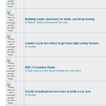
Building trades dominate for drink- and drug-driving
in
Speed, Safety, Driving and The Law
London cycle hire bikes to get laser light safety feature
in
Cycling
BBC 3 Counties Radio
in
Safe Speed in the News & Media from Jan 2016
Cyclist in bulletproof vest tries to knife a car tyre
in
Cycling