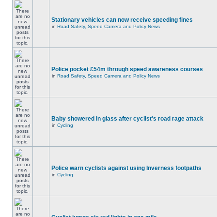
Stationary vehicles can now receive speeding fines
in
Road Safety, Speed Camera and Policy News
Police pocket £54m through speed awareness courses
in
Road Safety, Speed Camera and Policy News
Baby showered in glass after cyclist's road rage attack
in
Cycling
Police warn cyclists against using Inverness footpaths
in
Cycling