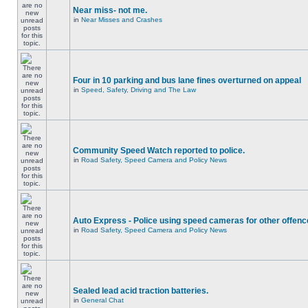
Near miss- not me.
in
Near Misses and Crashes
Four in 10 parking and bus lane fines overturned on appeal
in
Speed, Safety, Driving and The Law
Community Speed Watch reported to police.
in
Road Safety, Speed Camera and Policy News
Auto Express - Police using speed cameras for other offen
in
Road Safety, Speed Camera and Policy News
Sealed lead acid traction batteries.
in
General Chat