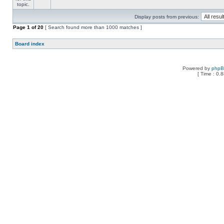
Display posts from previous:
Page
1
of
20
[ Search found more than 1000 matches ]
Board index
Powered by
php
[ Time : 0.8