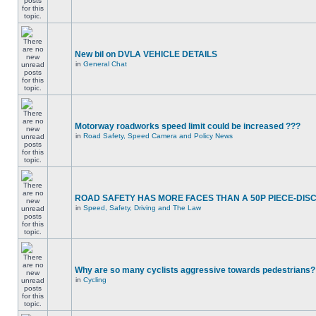
New bil on DVLA VEHICLE DETAILS
in
General Chat
Motorway roadworks speed limit could be increased ???
in
Road Safety, Speed Camera and Policy News
ROAD SAFETY HAS MORE FACES THAN A 50P PIECE-DIS
in
Speed, Safety, Driving and The Law
Why are so many cyclists aggressive towards pedestrians?
in
Cycling