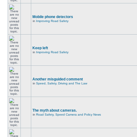
Mobile phone detectors
in
Improving Road Safety
Keep left
in
Improving Road Safety
Another misguided comment
in
Speed, Safety, Driving and The Law
The myth about cameras.
in
Road Safety, Speed Camera and Policy News