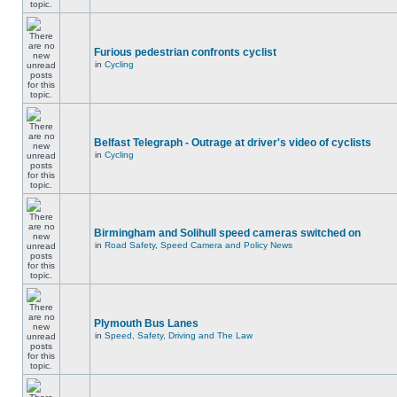
Furious pedestrian confronts cyclist
in
Cycling
Belfast Telegraph - Outrage at driver's video of cyclists
in
Cycling
Birmingham and Solihull speed cameras switched on
in
Road Safety, Speed Camera and Policy News
Plymouth Bus Lanes
in
Speed, Safety, Driving and The Law