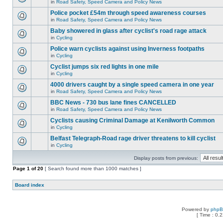
in
Road Safety, Speed Camera and Policy News
Police pocket £54m through speed awareness courses
in
Road Safety, Speed Camera and Policy News
Baby showered in glass after cyclist's road rage attack
in
Cycling
Police warn cyclists against using Inverness footpaths
in
Cycling
Cyclist jumps six red lights in one mile
in
Cycling
4000 drivers caught by a single speed camera in one year
in
Road Safety, Speed Camera and Policy News
BBC News - 730 bus lane fines CANCELLED
in
Road Safety, Speed Camera and Policy News
Cyclists causing Criminal Damage at Kenilworth Common
in
Cycling
Belfast Telegraph-Road rage driver threatens to kill cyclist
in
Cycling
Display posts from previous:
Page
1
of
20
[ Search found more than 1000 matches ]
Board index
Powered by
php
[ Time : 0.2