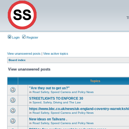
T
Login
Register
View unanswered posts
|
View active topics
Board index
View unanswered posts
Topics
"Are they out to get us?"
in
Road Safety, Speed Camera and Policy News
STREETLIGHTS TO ENFORCE 30
in
Speed, Safety, Driving and The Law
https://www.bbc.co.uk/news/uk-england-coventry-warwickshi
in
Road Safety, Speed Camera and Policy News
New ideas on Talivans .
in
Road Safety, Speed Camera and Policy News