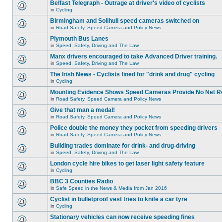
Belfast Telegraph - Outrage at driver's video of cyclists
in
Cycling
Birmingham and Solihull speed cameras switched on
in
Road Safety, Speed Camera and Policy News
Plymouth Bus Lanes
in
Speed, Safety, Driving and The Law
Manx drivers encouraged to take Advanced Driver training.
in
Speed, Safety, Driving and The Law
The Irish News - Cyclists fined for "drink and drug" cycling
in
Cycling
Mounting Evidence Shows Speed Cameras Provide No Net R
in
Road Safety, Speed Camera and Policy News
Give that man a medal!
in
Road Safety, Speed Camera and Policy News
Police double the money they pocket from speeding drivers
in
Road Safety, Speed Camera and Policy News
Building trades dominate for drink- and drug-driving
in
Speed, Safety, Driving and The Law
London cycle hire bikes to get laser light safety feature
in
Cycling
BBC 3 Counties Radio
in
Safe Speed in the News & Media from Jan 2016
Cyclist in bulletproof vest tries to knife a car tyre
in
Cycling
Stationary vehicles can now receive speeding fines