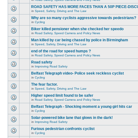
ROAD SAFETY HAS MORE FACES THAN A 50P PIECE-DISC
in
Speed, Safety, Driving and The Law
Why are so many cyclists aggressive towards pedestrians?
in
Cycling
Biker killed pensioner when she checked her speedo
in
Road Safety, Speed Camera and Policy News
Man killed by car being chased by police in Birmingham
in
Speed, Safety, Driving and The Law
end of the road for speed humps ?
in
Road Safety, Speed Camera and Policy News
Road safety
in
Improving Road Safety
Belfast Telegraph video- Police seek reckless cyclist
in
Cycling
The fear factor.
in
Speed, Safety, Driving and The Law
Higher speed limit found to be safer
in
Road Safety, Speed Camera and Policy News
Belfast Telegraph - Shocking moment a young girl hits car
in
Cycling
Solar-powered bike lane that glows in the dark!
in
Improving Road Safety
Furious pedestrian confronts cyclist
in
Cycling