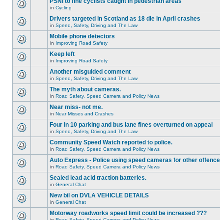
PSNI to fine cyclists caught in pedestrian areas
in
Cycling
Drivers targeted in Scotland as 18 die in April crashes
in
Speed, Safety, Driving and The Law
Mobile phone detectors
in
Improving Road Safety
Keep left
in
Improving Road Safety
Another misguided comment
in
Speed, Safety, Driving and The Law
The myth about cameras.
in
Road Safety, Speed Camera and Policy News
Near miss- not me.
in
Near Misses and Crashes
Four in 10 parking and bus lane fines overturned on appeal
in
Speed, Safety, Driving and The Law
Community Speed Watch reported to police.
in
Road Safety, Speed Camera and Policy News
Auto Express - Police using speed cameras for other offenc
in
Road Safety, Speed Camera and Policy News
Sealed lead acid traction batteries.
in
General Chat
New bil on DVLA VEHICLE DETAILS
in
General Chat
Motorway roadworks speed limit could be increased ???
in
Road Safety, Speed Camera and Policy News