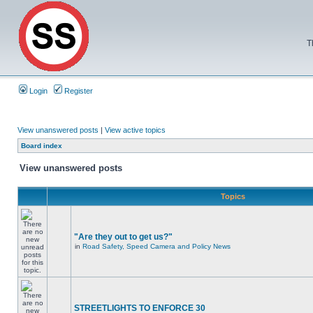
T
Login
Register
View unanswered posts
|
View active topics
Board index
View unanswered posts
Topics
"Are they out to get us?"
in
Road Safety, Speed Camera and Policy News
STREETLIGHTS TO ENFORCE 30