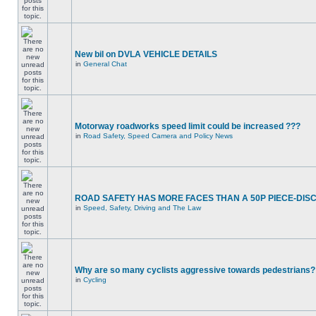
New bil on DVLA VEHICLE DETAILS
in
General Chat
Motorway roadworks speed limit could be increased ???
in
Road Safety, Speed Camera and Policy News
ROAD SAFETY HAS MORE FACES THAN A 50P PIECE-DIS
in
Speed, Safety, Driving and The Law
Why are so many cyclists aggressive towards pedestrians?
in
Cycling