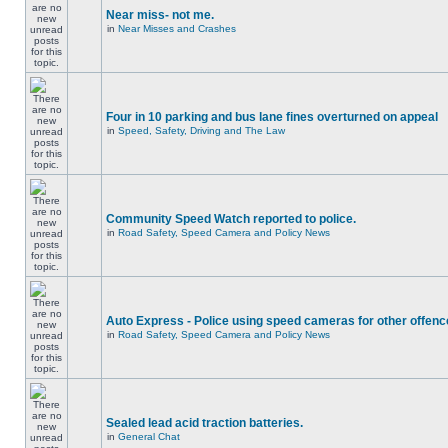
Near miss- not me.
in
Near Misses and Crashes
Four in 10 parking and bus lane fines overturned on appeal
in
Speed, Safety, Driving and The Law
Community Speed Watch reported to police.
in
Road Safety, Speed Camera and Policy News
Auto Express - Police using speed cameras for other offen
in
Road Safety, Speed Camera and Policy News
Sealed lead acid traction batteries.
in
General Chat