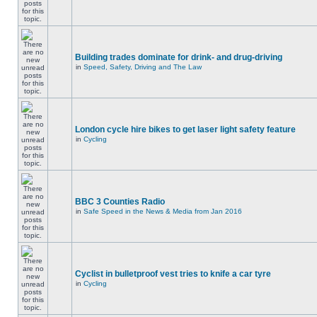
Building trades dominate for drink- and drug-driving
in
Speed, Safety, Driving and The Law
London cycle hire bikes to get laser light safety feature
in
Cycling
BBC 3 Counties Radio
in
Safe Speed in the News & Media from Jan 2016
Cyclist in bulletproof vest tries to knife a car tyre
in
Cycling