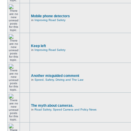
Mobile phone detectors
in
Improving Road Safety
Keep left
in
Improving Road Safety
Another misguided comment
in
Speed, Safety, Driving and The Law
The myth about cameras.
in
Road Safety, Speed Camera and Policy News