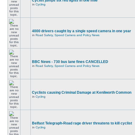
Cyclist jumps six red lights in one mile
in
Cycling
4000 drivers caught by a single speed camera in one year
in
Road Safety, Speed Camera and Policy News
BBC News - 730 bus lane fines CANCELLED
in
Road Safety, Speed Camera and Policy News
Cyclists causing Criminal Damage at Kenilworth Common
in
Cycling
Belfast Telegraph-Road rage driver threatens to kill cyclist
in
Cycling