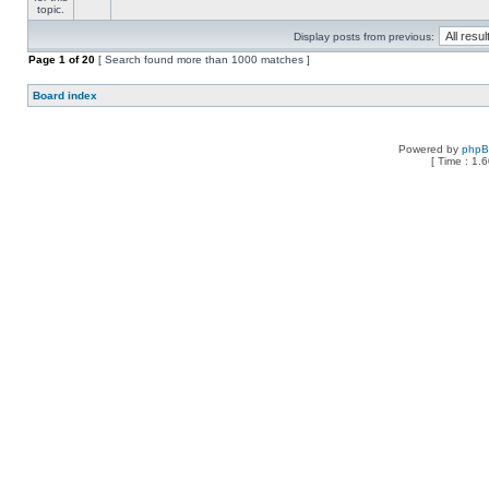
Display posts from previous:
Page
1
of
20
[ Search found more than 1000 matches ]
Board index
Powered by
php
[ Time : 1.6