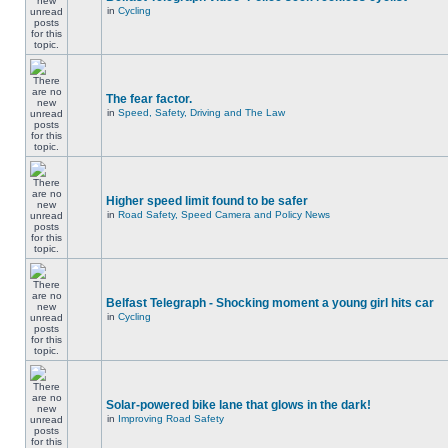
in
Cycling
The fear factor.
in
Speed, Safety, Driving and The Law
Higher speed limit found to be safer
in
Road Safety, Speed Camera and Policy News
Belfast Telegraph - Shocking moment a young girl hits car
in
Cycling
Solar-powered bike lane that glows in the dark!
in
Improving Road Safety