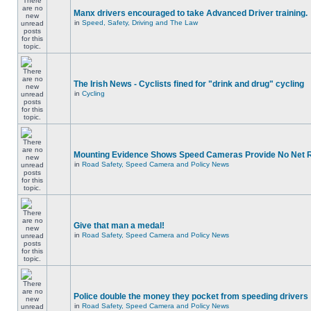
Manx drivers encouraged to take Advanced Driver training.
in
Speed, Safety, Driving and The Law
The Irish News - Cyclists fined for "drink and drug" cycling
in
Cycling
Mounting Evidence Shows Speed Cameras Provide No Net 
in
Road Safety, Speed Camera and Policy News
Give that man a medal!
in
Road Safety, Speed Camera and Policy News
Police double the money they pocket from speeding drivers
in
Road Safety, Speed Camera and Policy News