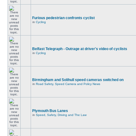
Furious pedestrian confronts cyclist
in
Cycling
Belfast Telegraph - Outrage at driver's video of cyclists
in
Cycling
Birmingham and Solihull speed cameras switched on
in
Road Safety, Speed Camera and Policy News
Plymouth Bus Lanes
in
Speed, Safety, Driving and The Law