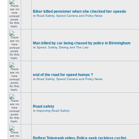
Biker killed pensioner when she checked her speedo
in
Road Safety, Speed Camera and Policy News
Man killed by car being chased by police in Birmingham
in
Speed, Safety, Driving and The Law
end of the road for speed humps ?
in
Road Safety, Speed Camera and Policy News
Road safety
in
Improving Road Safety
Belfast Telegraph video- Police seek reckless cyclist