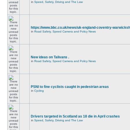
in
Speed, Safety, Driving and The Law
https://www.bbc.co.uk/news/uk-england-coventry-warwicksh
in
Road Safety, Speed Camera and Policy News
New ideas on Talivans .
in
Road Safety, Speed Camera and Policy News
PSNI to fine cyclists caught in pedestrian areas
in
Cycling
Drivers targeted in Scotland as 18 die in April crashes
in
Speed, Safety, Driving and The Law