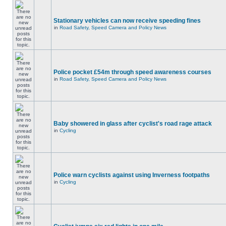
Stationary vehicles can now receive speeding fines
in
Road Safety, Speed Camera and Policy News
Police pocket £54m through speed awareness courses
in
Road Safety, Speed Camera and Policy News
Baby showered in glass after cyclist's road rage attack
in
Cycling
Police warn cyclists against using Inverness footpaths
in
Cycling