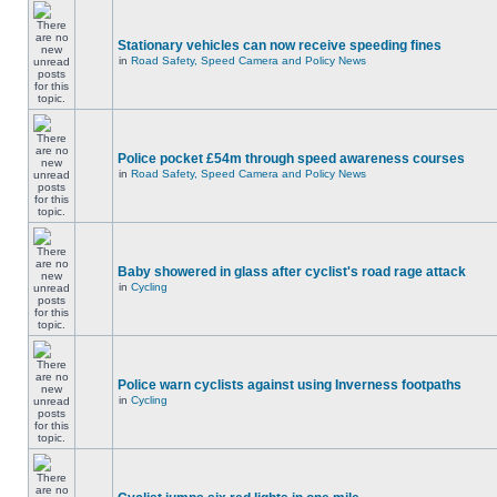
Stationary vehicles can now receive speeding fines
in
Road Safety, Speed Camera and Policy News
Police pocket £54m through speed awareness courses
in
Road Safety, Speed Camera and Policy News
Baby showered in glass after cyclist's road rage attack
in
Cycling
Police warn cyclists against using Inverness footpaths
in
Cycling