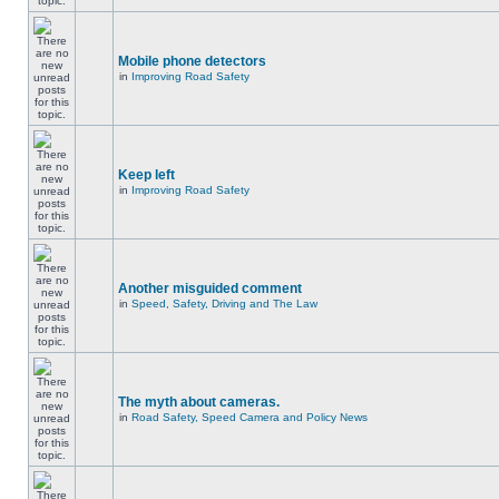
Mobile phone detectors
in
Improving Road Safety
Keep left
in
Improving Road Safety
Another misguided comment
in
Speed, Safety, Driving and The Law
The myth about cameras.
in
Road Safety, Speed Camera and Policy News