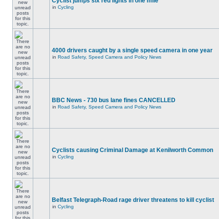
Cyclist jumps six red lights in one mile
in
Cycling
4000 drivers caught by a single speed camera in one year
in
Road Safety, Speed Camera and Policy News
BBC News - 730 bus lane fines CANCELLED
in
Road Safety, Speed Camera and Policy News
Cyclists causing Criminal Damage at Kenilworth Common
in
Cycling
Belfast Telegraph-Road rage driver threatens to kill cyclist
in
Cycling