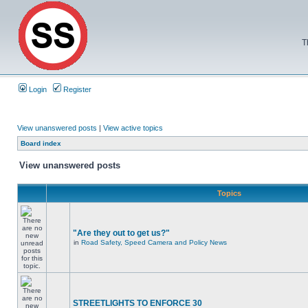
T
Login
Register
View unanswered posts
|
View active topics
Board index
View unanswered posts
Topics
"Are they out to get us?"
in
Road Safety, Speed Camera and Policy News
STREETLIGHTS TO ENFORCE 30