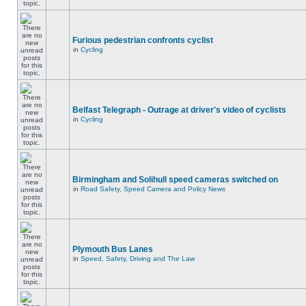
Furious pedestrian confronts cyclist
in
Cycling
Belfast Telegraph - Outrage at driver's video of cyclists
in
Cycling
Birmingham and Solihull speed cameras switched on
in
Road Safety, Speed Camera and Policy News
Plymouth Bus Lanes
in
Speed, Safety, Driving and The Law