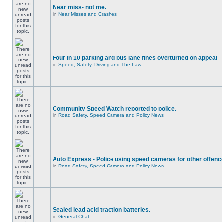
Near miss- not me.
in
Near Misses and Crashes
Four in 10 parking and bus lane fines overturned on appeal
in
Speed, Safety, Driving and The Law
Community Speed Watch reported to police.
in
Road Safety, Speed Camera and Policy News
Auto Express - Police using speed cameras for other offen
in
Road Safety, Speed Camera and Policy News
Sealed lead acid traction batteries.
in
General Chat