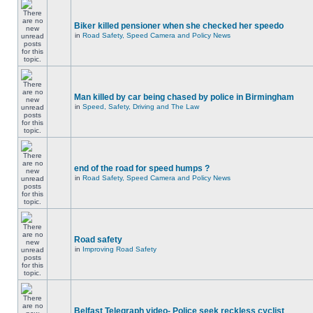
Biker killed pensioner when she checked her speedo
in
Road Safety, Speed Camera and Policy News
Man killed by car being chased by police in Birmingham
in
Speed, Safety, Driving and The Law
end of the road for speed humps ?
in
Road Safety, Speed Camera and Policy News
Road safety
in
Improving Road Safety
Belfast Telegraph video- Police seek reckless cyclist