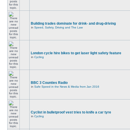
Building trades dominate for drink- and drug-driving
in
Speed, Safety, Driving and The Law
London cycle hire bikes to get laser light safety feature
in
Cycling
BBC 3 Counties Radio
in
Safe Speed in the News & Media from Jan 2016
Cyclist in bulletproof vest tries to knife a car tyre
in
Cycling