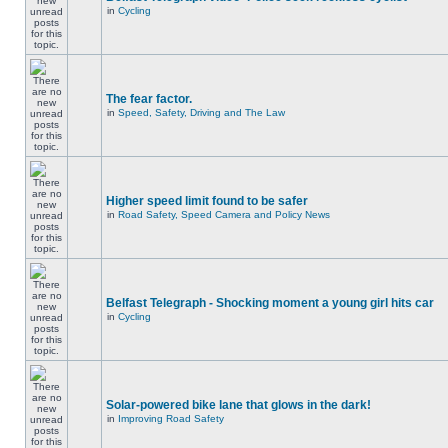
in
Cycling
The fear factor.
in
Speed, Safety, Driving and The Law
Higher speed limit found to be safer
in
Road Safety, Speed Camera and Policy News
Belfast Telegraph - Shocking moment a young girl hits car
in
Cycling
Solar-powered bike lane that glows in the dark!
in
Improving Road Safety