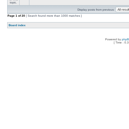
Display posts from previous:
Page
1
of
20
[ Search found more than 1000 matches ]
Board index
Powered by
php
[ Time : 0.3