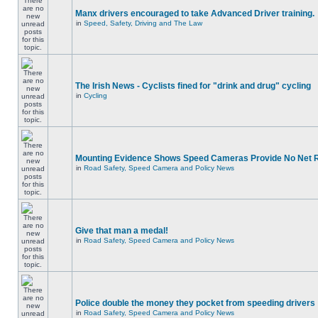
Manx drivers encouraged to take Advanced Driver training.
in
Speed, Safety, Driving and The Law
The Irish News - Cyclists fined for "drink and drug" cycling
in
Cycling
Mounting Evidence Shows Speed Cameras Provide No Net 
in
Road Safety, Speed Camera and Policy News
Give that man a medal!
in
Road Safety, Speed Camera and Policy News
Police double the money they pocket from speeding drivers
in
Road Safety, Speed Camera and Policy News