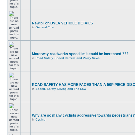
New bil on DVLA VEHICLE DETAILS
in
General Chat
Motorway roadworks speed limit could be increased ???
in
Road Safety, Speed Camera and Policy News
ROAD SAFETY HAS MORE FACES THAN A 50P PIECE-DIS
in
Speed, Safety, Driving and The Law
Why are so many cyclists aggressive towards pedestrians?
in
Cycling