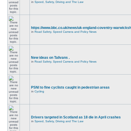
in
Speed, Safety, Driving and The Law
https://www.bbc.co.uk/news/uk-england-coventry-warwicksh
in
Road Safety, Speed Camera and Policy News
New ideas on Talivans .
in
Road Safety, Speed Camera and Policy News
PSNI to fine cyclists caught in pedestrian areas
in
Cycling
Drivers targeted in Scotland as 18 die in April crashes
in
Speed, Safety, Driving and The Law