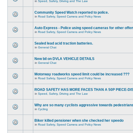
in
Speed, Safety, Driving and The Law
Community Speed Watch reported to police.
in
Road Safety, Speed Camera and Policy News
Auto Express - Police using speed cameras for other offe
in
Road Safety, Speed Camera and Policy News
Sealed lead acid traction batteries.
in
General Chat
New bil on DVLA VEHICLE DETAILS
in
General Chat
Motorway roadworks speed limit could be increased ???
in
Road Safety, Speed Camera and Policy News
ROAD SAFETY HAS MORE FACES THAN A 50P PIECE-DI
in
Speed, Safety, Driving and The Law
Why are so many cyclists aggressive towards pedestrian
in
Cycling
Biker killed pensioner when she checked her speedo
in
Road Safety, Speed Camera and Policy News