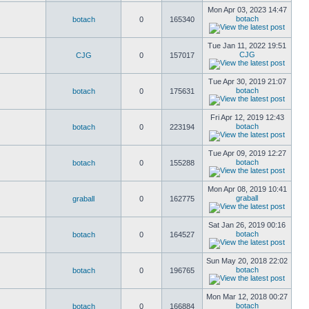
Mon Apr 03, 2023 14:47
botach
botach
0
165340
Tue Jan 11, 2022 19:51
CJG
CJG
0
157017
Tue Apr 30, 2019 21:07
botach
botach
0
175631
Fri Apr 12, 2019 12:43
botach
botach
0
223194
Tue Apr 09, 2019 12:27
botach
botach
0
155288
Mon Apr 08, 2019 10:41
graball
graball
0
162775
Sat Jan 26, 2019 00:16
botach
botach
0
164527
Sun May 20, 2018 22:02
botach
botach
0
196765
Mon Mar 12, 2018 00:27
botach
botach
0
166884