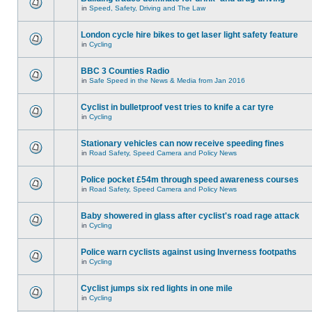
in
Speed, Safety, Driving and The Law
London cycle hire bikes to get laser light safety feature
in
Cycling
BBC 3 Counties Radio
in
Safe Speed in the News & Media from Jan 2016
Cyclist in bulletproof vest tries to knife a car tyre
in
Cycling
Stationary vehicles can now receive speeding fines
in
Road Safety, Speed Camera and Policy News
Police pocket £54m through speed awareness courses
in
Road Safety, Speed Camera and Policy News
Baby showered in glass after cyclist's road rage attack
in
Cycling
Police warn cyclists against using Inverness footpaths
in
Cycling
Cyclist jumps six red lights in one mile
in
Cycling