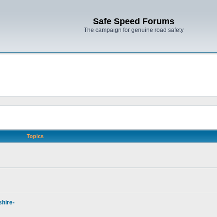
Safe Speed Forums
The campaign for genuine road safety
Topics
hire-