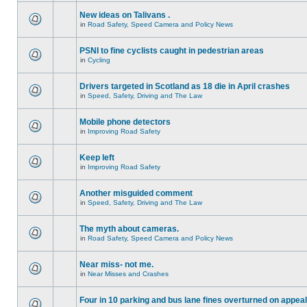
New ideas on Talivans .
in
Road Safety, Speed Camera and Policy News
PSNI to fine cyclists caught in pedestrian areas
in
Cycling
Drivers targeted in Scotland as 18 die in April crashes
in
Speed, Safety, Driving and The Law
Mobile phone detectors
in
Improving Road Safety
Keep left
in
Improving Road Safety
Another misguided comment
in
Speed, Safety, Driving and The Law
The myth about cameras.
in
Road Safety, Speed Camera and Policy News
Near miss- not me.
in
Near Misses and Crashes
Four in 10 parking and bus lane fines overturned on appeal