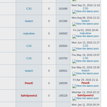
Wed Sep 21, 2016 12:18
CJG
CJG
0
161688
Mon Aug 08, 2016 21:21
botach
botach
0
167280
Fri Jul 01, 2016 18:44
malcolmw
malcolmw
0
166583
Mon Jun 13, 2016 21:27
CJG
CJG
0
165564
Thu May 19, 2016 23:07
CJG
CJG
0
163750
Sun May 01, 2016 23:30
botach
botach
0
166501
Fri Apr 29, 2016 21:11
PeterE
PeterE
0
168336
Wed Apr 13, 2016 02:12
SafeSpeedv2
SafeSpeedv2
0
165118
Mon Jan 11, 2016 00:24