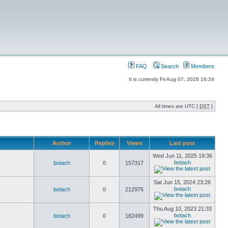
FAQ
Search
Members
It is currently Fri Aug 07, 2026 16:24
All times are UTC [
DST
]
Author
Replies
Views
Last post
Wed Jun 11, 2025 19:36
botach
botach
0
157317
Sat Jun 15, 2024 23:26
botach
botach
0
212976
Thu Aug 10, 2023 21:33
botach
botach
0
182499