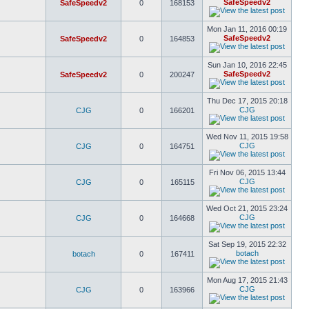
SafeSpeedv2
SafeSpeedv2
0
168153
Mon Jan 11, 2016 00:19
SafeSpeedv2
SafeSpeedv2
0
164853
Sun Jan 10, 2016 22:45
SafeSpeedv2
SafeSpeedv2
0
200247
Thu Dec 17, 2015 20:18
CJG
CJG
0
166201
Wed Nov 11, 2015 19:58
CJG
CJG
0
164751
Fri Nov 06, 2015 13:44
CJG
CJG
0
165115
Wed Oct 21, 2015 23:24
CJG
CJG
0
164668
Sat Sep 19, 2015 22:32
botach
botach
0
167411
Mon Aug 17, 2015 21:43
CJG
CJG
0
163966