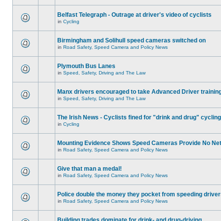
Belfast Telegraph - Outrage at driver's video of cyclists
in
Cycling
Birmingham and Solihull speed cameras switched on
in
Road Safety, Speed Camera and Policy News
Plymouth Bus Lanes
in
Speed, Safety, Driving and The Law
Manx drivers encouraged to take Advanced Driver training
in
Speed, Safety, Driving and The Law
The Irish News - Cyclists fined for "drink and drug" cycling
in
Cycling
Mounting Evidence Shows Speed Cameras Provide No Ne
in
Road Safety, Speed Camera and Policy News
Give that man a medal!
in
Road Safety, Speed Camera and Policy News
Police double the money they pocket from speeding drive
in
Road Safety, Speed Camera and Policy News
Building trades dominate for drink- and drug-driving