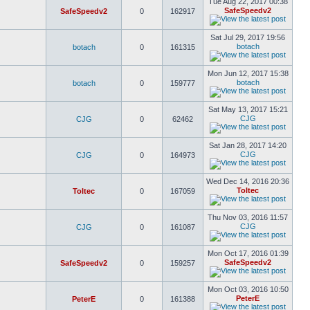
Tue Aug 22, 2017 00:38
SafeSpeedv2
SafeSpeedv2
0
162917
Sat Jul 29, 2017 19:56
botach
botach
0
161315
Mon Jun 12, 2017 15:38
botach
botach
0
159777
Sat May 13, 2017 15:21
CJG
CJG
0
62462
Sat Jan 28, 2017 14:20
CJG
CJG
0
164973
Wed Dec 14, 2016 20:36
Toltec
Toltec
0
167059
Thu Nov 03, 2016 11:57
CJG
CJG
0
161087
Mon Oct 17, 2016 01:39
SafeSpeedv2
SafeSpeedv2
0
159257
Mon Oct 03, 2016 10:50
PeterE
PeterE
0
161388