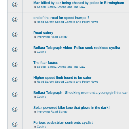
Man killed by car being chased by police in Birmingham
in
Speed, Safety, Driving and The Law
end of the road for speed humps ?
in
Road Safety, Speed Camera and Policy News
Road safety
in
Improving Road Safety
Belfast Telegraph video- Police seek reckless cyclist
in
Cycling
The fear factor.
in
Speed, Safety, Driving and The Law
Higher speed limit found to be safer
in
Road Safety, Speed Camera and Policy News
Belfast Telegraph - Shocking moment a young girl hits car
in
Cycling
Solar-powered bike lane that glows in the dark!
in
Improving Road Safety
Furious pedestrian confronts cyclist
in
Cycling