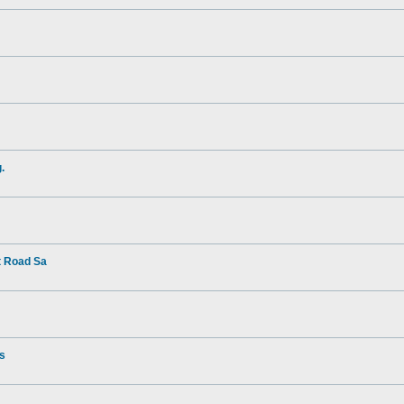
.
t Road Sa
rs