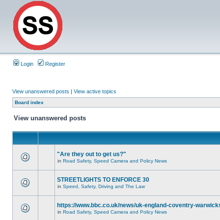
Login
Register
View unanswered posts
|
View active topics
Board index
View unanswered posts
"Are they out to get us?"
in
Road Safety, Speed Camera and Policy News
STREETLIGHTS TO ENFORCE 30
in
Speed, Safety, Driving and The Law
https://www.bbc.co.uk/news/uk-england-coventry-warwicks
in
Road Safety, Speed Camera and Policy News