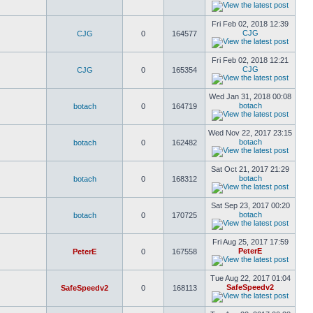
Fri Feb 02, 2018 12:39
CJG
CJG
0
164577
Fri Feb 02, 2018 12:21
CJG
CJG
0
165354
Wed Jan 31, 2018 00:08
botach
botach
0
164719
Wed Nov 22, 2017 23:15
botach
botach
0
162482
Sat Oct 21, 2017 21:29
botach
botach
0
168312
Sat Sep 23, 2017 00:20
botach
botach
0
170725
Fri Aug 25, 2017 17:59
PeterE
PeterE
0
167558
Tue Aug 22, 2017 01:04
SafeSpeedv2
SafeSpeedv2
0
168113