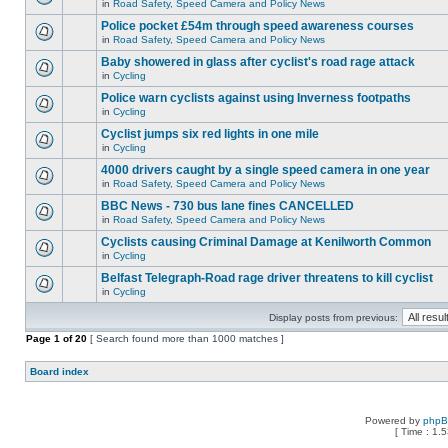
in
Road Safety, Speed Camera and Policy News
Police pocket £54m through speed awareness courses
in
Road Safety, Speed Camera and Policy News
Baby showered in glass after cyclist's road rage attack
in
Cycling
Police warn cyclists against using Inverness footpaths
in
Cycling
Cyclist jumps six red lights in one mile
in
Cycling
4000 drivers caught by a single speed camera in one year
in
Road Safety, Speed Camera and Policy News
BBC News - 730 bus lane fines CANCELLED
in
Road Safety, Speed Camera and Policy News
Cyclists causing Criminal Damage at Kenilworth Common
in
Cycling
Belfast Telegraph-Road rage driver threatens to kill cyclist
in
Cycling
Display posts from previous:
Page
1
of
20
[ Search found more than 1000 matches ]
Board index
Powered by
php
[ Time : 1.5