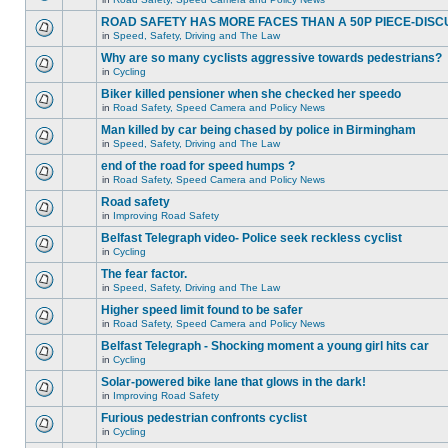
ROAD SAFETY HAS MORE FACES THAN A 50P PIECE-DISC
in
Speed, Safety, Driving and The Law
Why are so many cyclists aggressive towards pedestrians?
in
Cycling
Biker killed pensioner when she checked her speedo
in
Road Safety, Speed Camera and Policy News
Man killed by car being chased by police in Birmingham
in
Speed, Safety, Driving and The Law
end of the road for speed humps ?
in
Road Safety, Speed Camera and Policy News
Road safety
in
Improving Road Safety
Belfast Telegraph video- Police seek reckless cyclist
in
Cycling
The fear factor.
in
Speed, Safety, Driving and The Law
Higher speed limit found to be safer
in
Road Safety, Speed Camera and Policy News
Belfast Telegraph - Shocking moment a young girl hits car
in
Cycling
Solar-powered bike lane that glows in the dark!
in
Improving Road Safety
Furious pedestrian confronts cyclist
in
Cycling