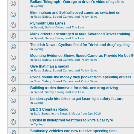
Belfast Telegraph - Outrage at driver's video of cyclists
in
Cycling
Birmingham and Solihull speed cameras switched on
in
Road Safety, Speed Camera and Policy News
Plymouth Bus Lanes
in
Speed, Safety, Driving and The Law
Manx drivers encouraged to take Advanced Driver training.
in
Speed, Safety, Driving and The Law
The Irish News - Cyclists fined for "drink and drug" cycling
in
Cycling
Mounting Evidence Shows Speed Cameras Provide No Net R
in
Road Safety, Speed Camera and Policy News
Give that man a medal!
in
Road Safety, Speed Camera and Policy News
Police double the money they pocket from speeding drivers
in
Road Safety, Speed Camera and Policy News
Building trades dominate for drink- and drug-driving
in
Speed, Safety, Driving and The Law
London cycle hire bikes to get laser light safety feature
in
Cycling
BBC 3 Counties Radio
in
Safe Speed in the News & Media from Jan 2016
Cyclist in bulletproof vest tries to knife a car tyre
in
Cycling
Stationary vehicles can now receive speeding fines