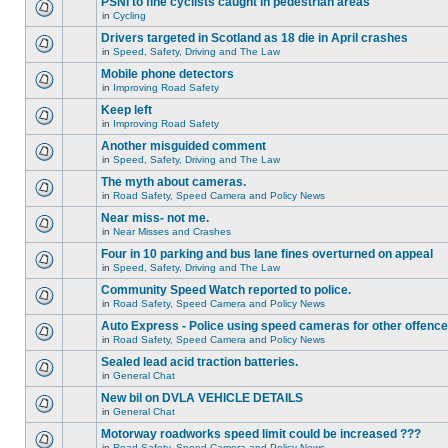
PSNI to fine cyclists caught in pedestrian areas
in
Cycling
Drivers targeted in Scotland as 18 die in April crashes
in
Speed, Safety, Driving and The Law
Mobile phone detectors
in
Improving Road Safety
Keep left
in
Improving Road Safety
Another misguided comment
in
Speed, Safety, Driving and The Law
The myth about cameras.
in
Road Safety, Speed Camera and Policy News
Near miss- not me.
in
Near Misses and Crashes
Four in 10 parking and bus lane fines overturned on appeal
in
Speed, Safety, Driving and The Law
Community Speed Watch reported to police.
in
Road Safety, Speed Camera and Policy News
Auto Express - Police using speed cameras for other offenc
in
Road Safety, Speed Camera and Policy News
Sealed lead acid traction batteries.
in
General Chat
New bil on DVLA VEHICLE DETAILS
in
General Chat
Motorway roadworks speed limit could be increased ???
in
Road Safety, Speed Camera and Policy News