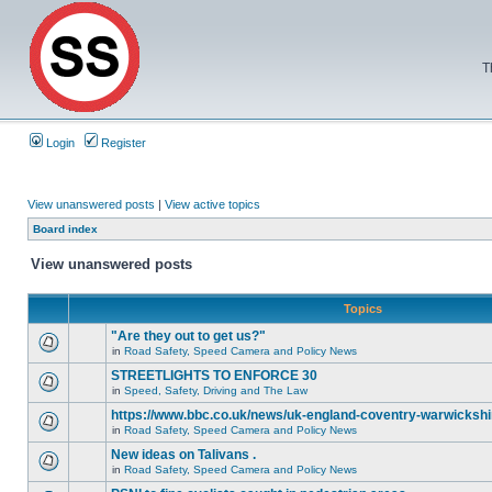
T
Login
Register
View unanswered posts
|
View active topics
Board index
View unanswered posts
Topics
"Are they out to get us?"
in
Road Safety, Speed Camera and Policy News
STREETLIGHTS TO ENFORCE 30
in
Speed, Safety, Driving and The Law
https://www.bbc.co.uk/news/uk-england-coventry-warwickshi
in
Road Safety, Speed Camera and Policy News
New ideas on Talivans .
in
Road Safety, Speed Camera and Policy News