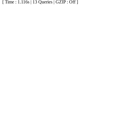
[ Time : 1.116s | 13 Queries | GZIP : Off ]