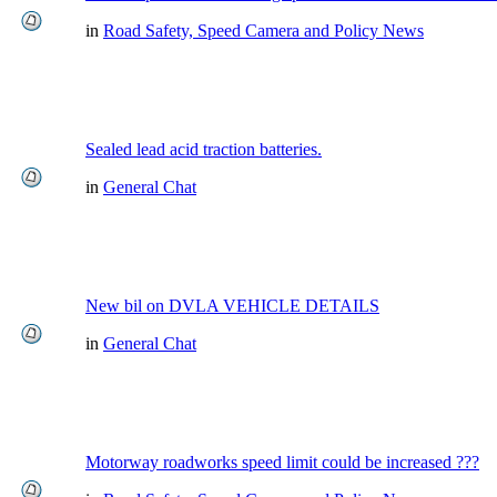
in
Road Safety, Speed Camera and Policy News
Sealed lead acid traction batteries.
in
General Chat
New bil on DVLA VEHICLE DETAILS
in
General Chat
Motorway roadworks speed limit could be increased ???