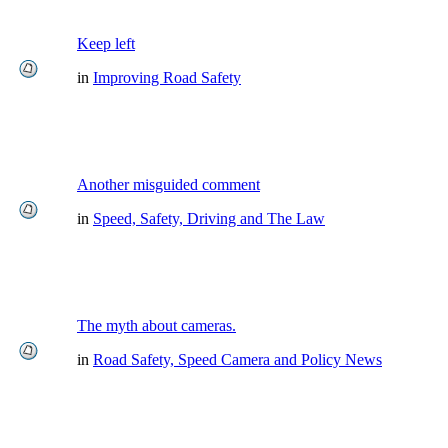
Keep left
in
Improving Road Safety
Another misguided comment
in
Speed, Safety, Driving and The Law
The myth about cameras.
in
Road Safety, Speed Camera and Policy News