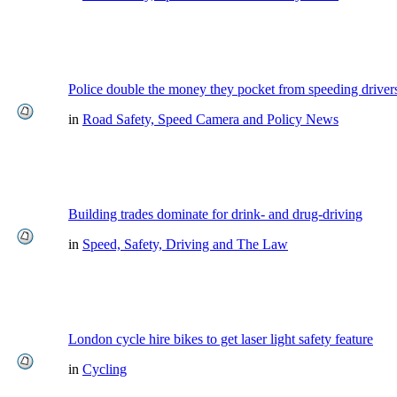
Police double the money they pocket from speeding driver
in
Road Safety, Speed Camera and Policy News
Building trades dominate for drink- and drug-driving
in
Speed, Safety, Driving and The Law
London cycle hire bikes to get laser light safety feature
in
Cycling