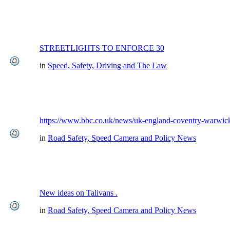
STREETLIGHTS TO ENFORCE 30
in
Speed, Safety, Driving and The Law
https://www.bbc.co.uk/news/uk-england-coventry-warwick
in
Road Safety, Speed Camera and Policy News
New ideas on Talivans .
in
Road Safety, Speed Camera and Policy News