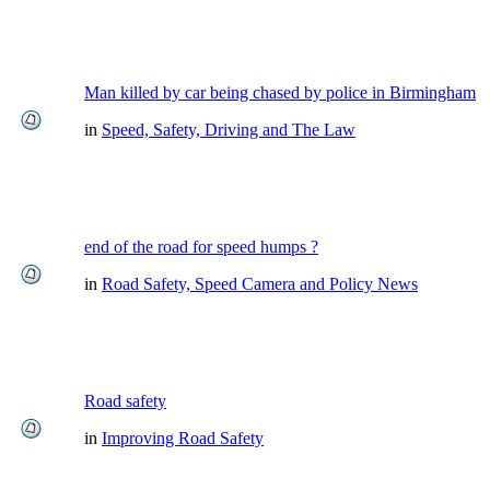
Man killed by car being chased by police in Birmingham
in
Speed, Safety, Driving and The Law
end of the road for speed humps ?
in
Road Safety, Speed Camera and Policy News
Road safety
in
Improving Road Safety