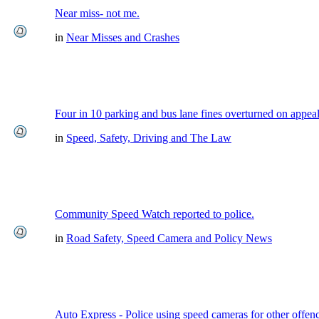
Near miss- not me.
in
Near Misses and Crashes
Four in 10 parking and bus lane fines overturned on appea
in
Speed, Safety, Driving and The Law
Community Speed Watch reported to police.
in
Road Safety, Speed Camera and Policy News
Auto Express - Police using speed cameras for other offen