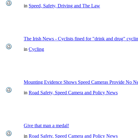
in
Speed, Safety, Driving and The Law
The Irish News - Cyclists fined for "drink and drug" cycli
in
Cycling
Mounting Evidence Shows Speed Cameras Provide No Ne
in
Road Safety, Speed Camera and Policy News
Give that man a medal!
in
Road Safety, Speed Camera and Policy News