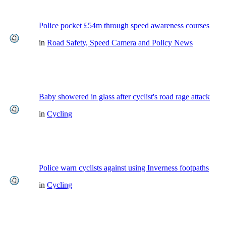
Police pocket £54m through speed awareness courses
in
Road Safety, Speed Camera and Policy News
Baby showered in glass after cyclist's road rage attack
in
Cycling
Police warn cyclists against using Inverness footpaths
in
Cycling