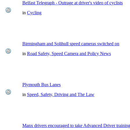
Belfast Telegraph - Outrage at driver's video of cyclists
in
Cycling
Birmingham and Solihull speed cameras switched on
in
Road Safety, Speed Camera and Policy News
Plymouth Bus Lanes
in
Speed, Safety, Driving and The Law
Manx drivers encouraged to take Advanced Driver training