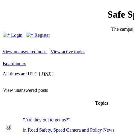
Safe 
The campaig
Login
Register
View unanswered posts
|
View active topics
Board index
All times are UTC [
DST
]
View unanswered posts
Topics
"Are they out to get us?"
in
Road Safety, Speed Camera and Policy News