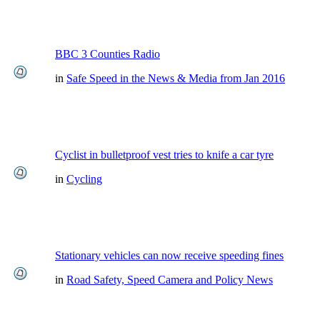
BBC 3 Counties Radio
in
Safe Speed in the News & Media from Jan 2016
Cyclist in bulletproof vest tries to knife a car tyre
in
Cycling
Stationary vehicles can now receive speeding fines
in
Road Safety, Speed Camera and Policy News