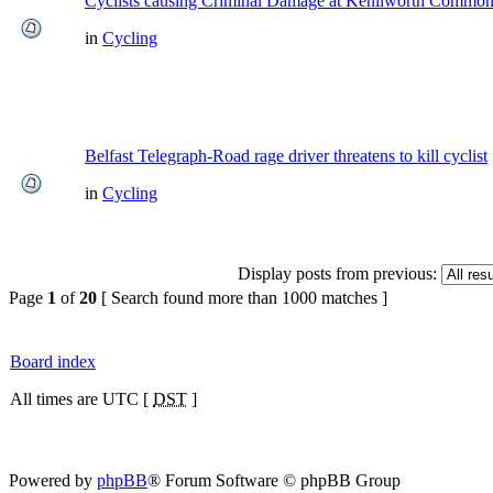
Cyclists causing Criminal Damage at Kenilworth Commo
in
Cycling
Belfast Telegraph-Road rage driver threatens to kill cyclist
in
Cycling
Display posts from previous:
Page
1
of
20
[ Search found more than 1000 matches ]
Board index
All times are UTC [
DST
]
Powered by
phpBB
® Forum Software © phpBB Group