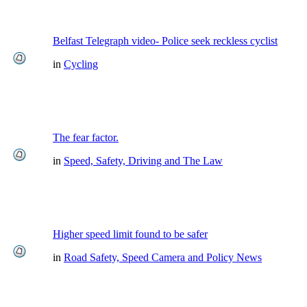
Belfast Telegraph video- Police seek reckless cyclist
in
Cycling
The fear factor.
in
Speed, Safety, Driving and The Law
Higher speed limit found to be safer
in
Road Safety, Speed Camera and Policy News