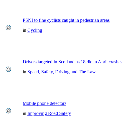
PSNI to fine cyclists caught in pedestrian areas
in
Cycling
Drivers targeted in Scotland as 18 die in April crashes
in
Speed, Safety, Driving and The Law
Mobile phone detectors
in
Improving Road Safety