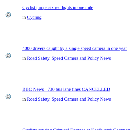
Cyclist jumps six red lights in one mile
in
Cycling
4000 drivers caught by a single speed camera in one year
in
Road Safety, Speed Camera and Policy News
BBC News - 730 bus lane fines CANCELLED
in
Road Safety, Speed Camera and Policy News