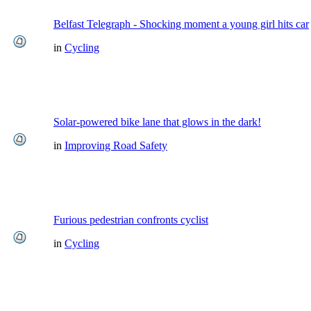
Belfast Telegraph - Shocking moment a young girl hits car
in
Cycling
Solar-powered bike lane that glows in the dark!
in
Improving Road Safety
Furious pedestrian confronts cyclist
in
Cycling