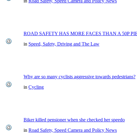
in
Road Safety, Speed Camera and Policy News
ROAD SAFETY HAS MORE FACES THAN A 50P PI
in
Speed, Safety, Driving and The Law
Why are so many cyclists aggressive towards pedestrians?
in
Cycling
Biker killed pensioner when she checked her speedo
in
Road Safety, Speed Camera and Policy News