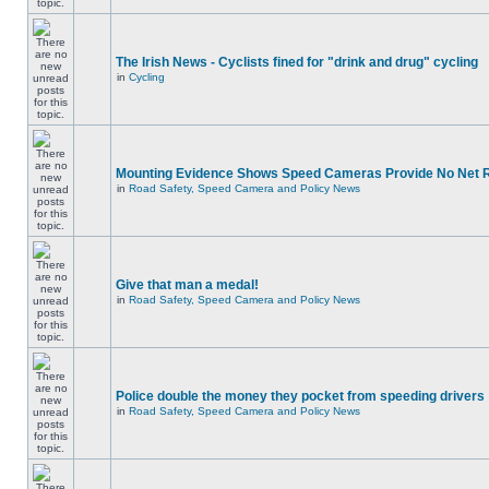
The Irish News - Cyclists fined for "drink and drug" cycling
in
Cycling
Mounting Evidence Shows Speed Cameras Provide No Net 
in
Road Safety, Speed Camera and Policy News
Give that man a medal!
in
Road Safety, Speed Camera and Policy News
Police double the money they pocket from speeding drivers
in
Road Safety, Speed Camera and Policy News