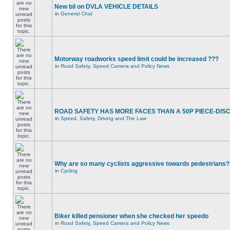
New bil on DVLA VEHICLE DETAILS
in
General Chat
Motorway roadworks speed limit could be increased ???
in
Road Safety, Speed Camera and Policy News
ROAD SAFETY HAS MORE FACES THAN A 50P PIECE-DIS
in
Speed, Safety, Driving and The Law
Why are so many cyclists aggressive towards pedestrians?
in
Cycling
Biker killed pensioner when she checked her speedo
in
Road Safety, Speed Camera and Policy News