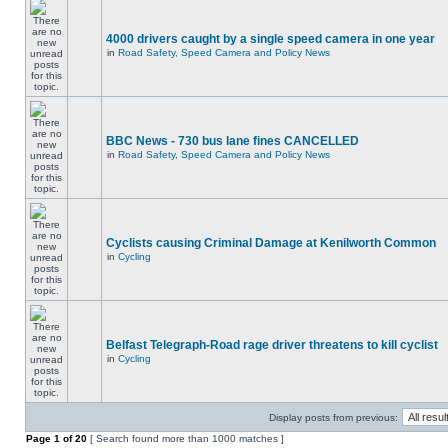
4000 drivers caught by a single speed camera in one year
in
Road Safety, Speed Camera and Policy News
BBC News - 730 bus lane fines CANCELLED
in
Road Safety, Speed Camera and Policy News
Cyclists causing Criminal Damage at Kenilworth Common
in
Cycling
Belfast Telegraph-Road rage driver threatens to kill cyclist
in
Cycling
Display posts from previous:
Page
1
of
20
[ Search found more than 1000 matches ]