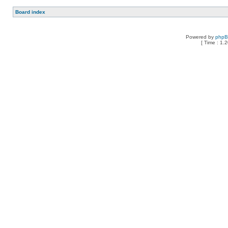
Board index
Powered by
php
[ Time : 1.2