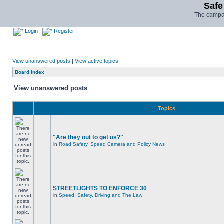
Safe
The campai
Login
Register
View unanswered posts
|
View active topics
Board index
View unanswered posts
Topics
"Are they out to get us?"
in
Road Safety, Speed Camera and Policy News
STREETLIGHTS TO ENFORCE 30
in
Speed, Safety, Driving and The Law