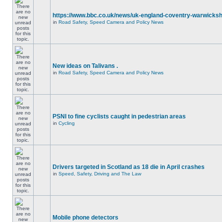
https://www.bbc.co.uk/news/uk-england-coventry-warwicksh
in
Road Safety, Speed Camera and Policy News
New ideas on Talivans .
in
Road Safety, Speed Camera and Policy News
PSNI to fine cyclists caught in pedestrian areas
in
Cycling
Drivers targeted in Scotland as 18 die in April crashes
in
Speed, Safety, Driving and The Law
Mobile phone detectors