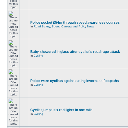
Police pocket £54m through speed awareness courses
in
Road Safety, Speed Camera and Policy News
Baby showered in glass after cyclist's road rage attack
in
Cycling
Police warn cyclists against using Inverness footpaths
in
Cycling
Cyclist jumps six red lights in one mile
in
Cycling