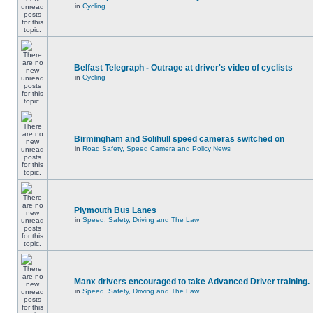
in
Cycling
Belfast Telegraph - Outrage at driver's video of cyclists
in
Cycling
Birmingham and Solihull speed cameras switched on
in
Road Safety, Speed Camera and Policy News
Plymouth Bus Lanes
in
Speed, Safety, Driving and The Law
Manx drivers encouraged to take Advanced Driver training.
in
Speed, Safety, Driving and The Law