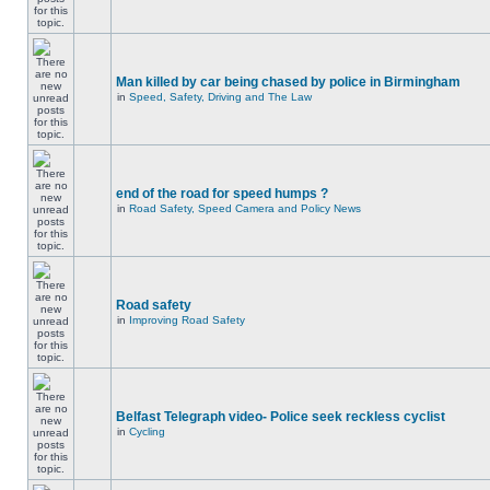
Man killed by car being chased by police in Birmingham
in
Speed, Safety, Driving and The Law
end of the road for speed humps ?
in
Road Safety, Speed Camera and Policy News
Road safety
in
Improving Road Safety
Belfast Telegraph video- Police seek reckless cyclist
in
Cycling