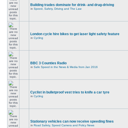
Building trades dominate for drink- and drug-driving
in
Speed, Safety, Driving and The Law
London cycle hire bikes to get laser light safety feature
in
Cycling
BBC 3 Counties Radio
in
Safe Speed in the News & Media from Jan 2016
Cyclist in bulletproof vest tries to knife a car tyre
in
Cycling
Stationary vehicles can now receive speeding fines
in
Road Safety, Speed Camera and Policy News