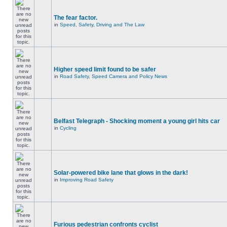
The fear factor.
in
Speed, Safety, Driving and The Law
Higher speed limit found to be safer
in
Road Safety, Speed Camera and Policy News
Belfast Telegraph - Shocking moment a young girl hits car
in
Cycling
Solar-powered bike lane that glows in the dark!
in
Improving Road Safety
Furious pedestrian confronts cyclist