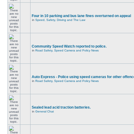
Four in 10 parking and bus lane fines overturned on appeal
in
Speed, Safety, Driving and The Law
Community Speed Watch reported to police.
in
Road Safety, Speed Camera and Policy News
Auto Express - Police using speed cameras for other offen
in
Road Safety, Speed Camera and Policy News
Sealed lead acid traction batteries.
in
General Chat