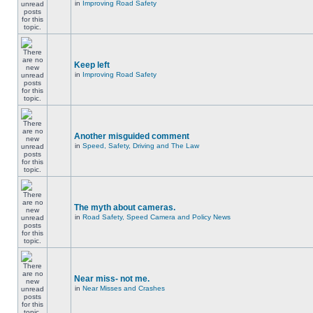
in
Improving Road Safety
Keep left
in
Improving Road Safety
Another misguided comment
in
Speed, Safety, Driving and The Law
The myth about cameras.
in
Road Safety, Speed Camera and Policy News
Near miss- not me.
in
Near Misses and Crashes