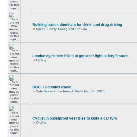
Building trades dominate for drink- and drug-driving
in
Speed, Safety, Driving and The Law
London cycle hire bikes to get laser light safety feature
in
Cycling
BBC 3 Counties Radio
in
Safe Speed in the News & Media from Jan 2016
Cyclist in bulletproof vest tries to knife a car tyre
in
Cycling