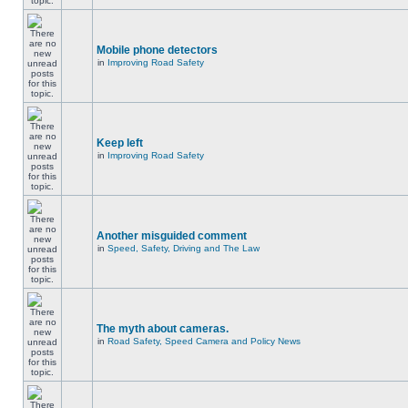
Mobile phone detectors
in
Improving Road Safety
Keep left
in
Improving Road Safety
Another misguided comment
in
Speed, Safety, Driving and The Law
The myth about cameras.
in
Road Safety, Speed Camera and Policy News