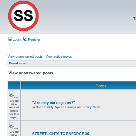
T
Login
Register
View unanswered posts
|
View active topics
Board index
View unanswered posts
Topics
"Are they out to get us?"
in
Road Safety, Speed Camera and Policy News
STREETLIGHTS TO ENFORCE 30