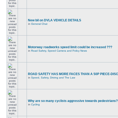
New bil on DVLA VEHICLE DETAILS
in
General Chat
Motorway roadworks speed limit could be increased ???
in
Road Safety, Speed Camera and Policy News
ROAD SAFETY HAS MORE FACES THAN A 50P PIECE-DIS
in
Speed, Safety, Driving and The Law
Why are so many cyclists aggressive towards pedestrians?
in
Cycling