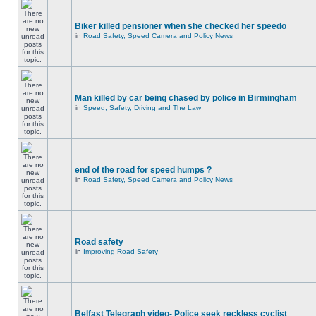
Biker killed pensioner when she checked her speedo
in
Road Safety, Speed Camera and Policy News
Man killed by car being chased by police in Birmingham
in
Speed, Safety, Driving and The Law
end of the road for speed humps ?
in
Road Safety, Speed Camera and Policy News
Road safety
in
Improving Road Safety
Belfast Telegraph video- Police seek reckless cyclist