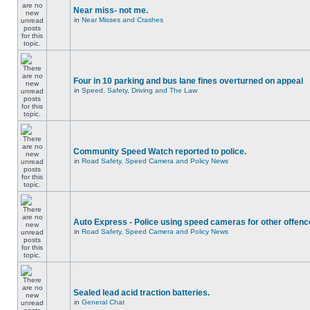
Near miss- not me.
in
Near Misses and Crashes
Four in 10 parking and bus lane fines overturned on appeal
in
Speed, Safety, Driving and The Law
Community Speed Watch reported to police.
in
Road Safety, Speed Camera and Policy News
Auto Express - Police using speed cameras for other offen
in
Road Safety, Speed Camera and Policy News
Sealed lead acid traction batteries.
in
General Chat