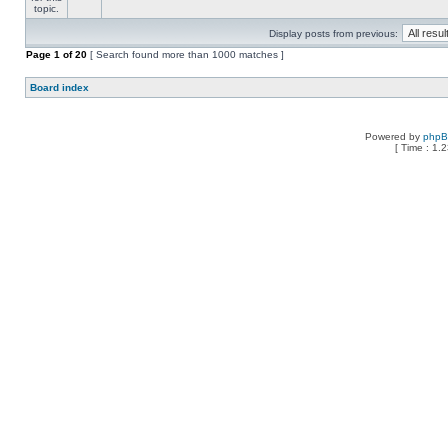
Display posts from previous:
Page
1
of
20
[ Search found more than 1000 matches ]
Board index
Powered by
php
[ Time : 1.2