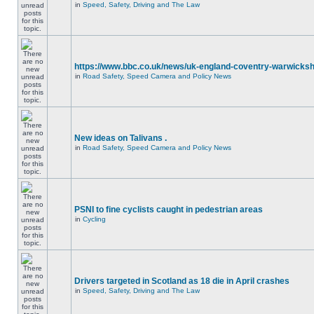
in
Speed, Safety, Driving and The Law
https://www.bbc.co.uk/news/uk-england-coventry-warwicksh
in
Road Safety, Speed Camera and Policy News
New ideas on Talivans .
in
Road Safety, Speed Camera and Policy News
PSNI to fine cyclists caught in pedestrian areas
in
Cycling
Drivers targeted in Scotland as 18 die in April crashes
in
Speed, Safety, Driving and The Law