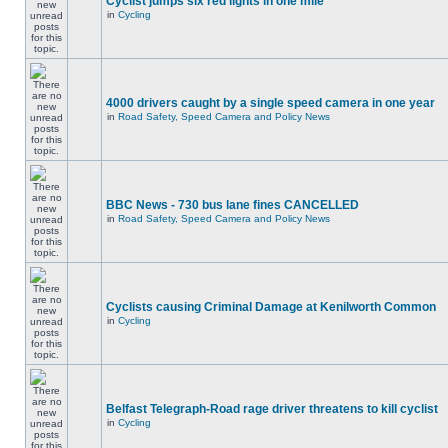
Cyclist jumps six red lights in one mile
in
Cycling
4000 drivers caught by a single speed camera in one year
in
Road Safety, Speed Camera and Policy News
BBC News - 730 bus lane fines CANCELLED
in
Road Safety, Speed Camera and Policy News
Cyclists causing Criminal Damage at Kenilworth Common
in
Cycling
Belfast Telegraph-Road rage driver threatens to kill cyclist
in
Cycling