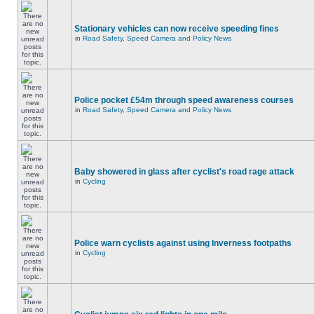
Stationary vehicles can now receive speeding fines
in
Road Safety, Speed Camera and Policy News
Police pocket £54m through speed awareness courses
in
Road Safety, Speed Camera and Policy News
Baby showered in glass after cyclist's road rage attack
in
Cycling
Police warn cyclists against using Inverness footpaths
in
Cycling