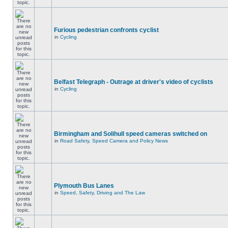
Furious pedestrian confronts cyclist
in
Cycling
Belfast Telegraph - Outrage at driver's video of cyclists
in
Cycling
Birmingham and Solihull speed cameras switched on
in
Road Safety, Speed Camera and Policy News
Plymouth Bus Lanes
in
Speed, Safety, Driving and The Law