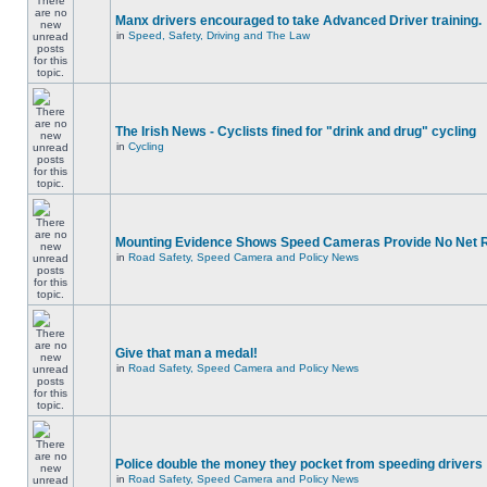
Manx drivers encouraged to take Advanced Driver training.
in
Speed, Safety, Driving and The Law
The Irish News - Cyclists fined for "drink and drug" cycling
in
Cycling
Mounting Evidence Shows Speed Cameras Provide No Net 
in
Road Safety, Speed Camera and Policy News
Give that man a medal!
in
Road Safety, Speed Camera and Policy News
Police double the money they pocket from speeding drivers
in
Road Safety, Speed Camera and Policy News