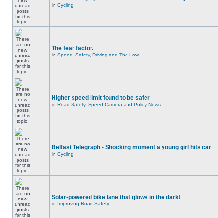
in
Cycling
The fear factor.
in
Speed, Safety, Driving and The Law
Higher speed limit found to be safer
in
Road Safety, Speed Camera and Policy News
Belfast Telegraph - Shocking moment a young girl hits car
in
Cycling
Solar-powered bike lane that glows in the dark!
in
Improving Road Safety