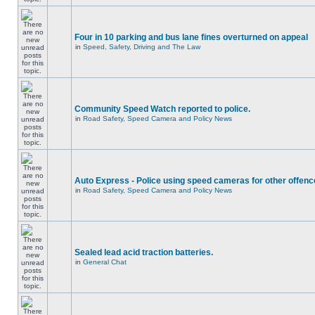
Four in 10 parking and bus lane fines overturned on appeal
in
Speed, Safety, Driving and The Law
Community Speed Watch reported to police.
in
Road Safety, Speed Camera and Policy News
Auto Express - Police using speed cameras for other offen
in
Road Safety, Speed Camera and Policy News
Sealed lead acid traction batteries.
in
General Chat