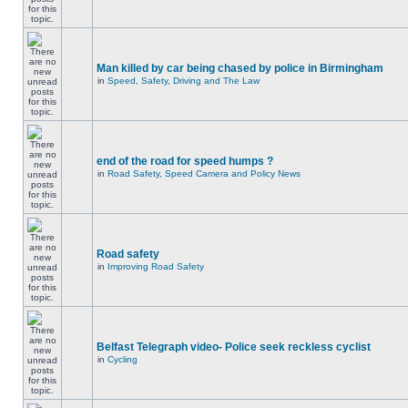
Man killed by car being chased by police in Birmingham
in
Speed, Safety, Driving and The Law
end of the road for speed humps ?
in
Road Safety, Speed Camera and Policy News
Road safety
in
Improving Road Safety
Belfast Telegraph video- Police seek reckless cyclist
in
Cycling