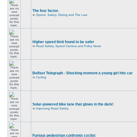
The fear factor.
in
Speed, Safety, Driving and The Law
Higher speed limit found to be safer
in
Road Safety, Speed Camera and Policy News
Belfast Telegraph - Shocking moment a young girl hits car
in
Cycling
Solar-powered bike lane that glows in the dark!
in
Improving Road Safety
Furious pedestrian confronts cyclist