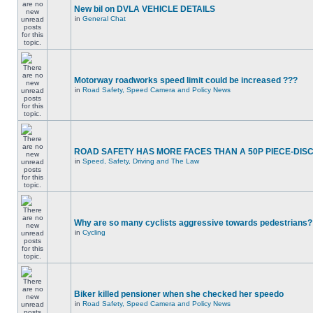
New bil on DVLA VEHICLE DETAILS
in
General Chat
Motorway roadworks speed limit could be increased ???
in
Road Safety, Speed Camera and Policy News
ROAD SAFETY HAS MORE FACES THAN A 50P PIECE-DIS
in
Speed, Safety, Driving and The Law
Why are so many cyclists aggressive towards pedestrians?
in
Cycling
Biker killed pensioner when she checked her speedo
in
Road Safety, Speed Camera and Policy News