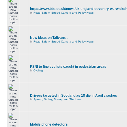
https://www.bbc.co.uk/news/uk-england-coventry-warwicksh
in
Road Safety, Speed Camera and Policy News
New ideas on Talivans .
in
Road Safety, Speed Camera and Policy News
PSNI to fine cyclists caught in pedestrian areas
in
Cycling
Drivers targeted in Scotland as 18 die in April crashes
in
Speed, Safety, Driving and The Law
Mobile phone detectors