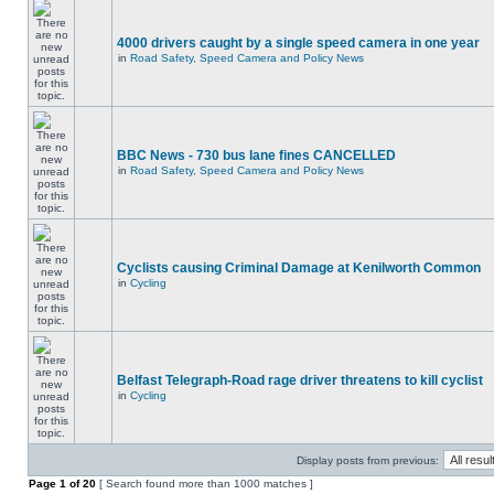
4000 drivers caught by a single speed camera in one year
in
Road Safety, Speed Camera and Policy News
BBC News - 730 bus lane fines CANCELLED
in
Road Safety, Speed Camera and Policy News
Cyclists causing Criminal Damage at Kenilworth Common
in
Cycling
Belfast Telegraph-Road rage driver threatens to kill cyclist
in
Cycling
Display posts from previous:
Page
1
of
20
[ Search found more than 1000 matches ]