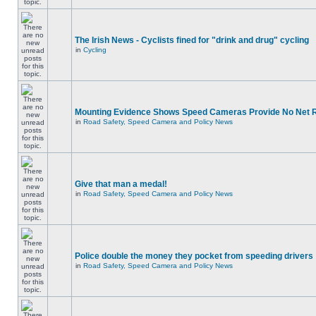
The Irish News - Cyclists fined for "drink and drug" cycling
in
Cycling
Mounting Evidence Shows Speed Cameras Provide No Net 
in
Road Safety, Speed Camera and Policy News
Give that man a medal!
in
Road Safety, Speed Camera and Policy News
Police double the money they pocket from speeding drivers
in
Road Safety, Speed Camera and Policy News