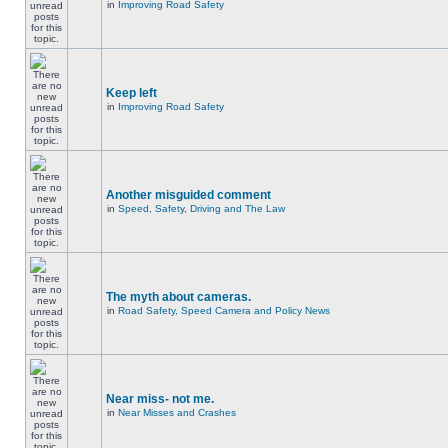
in
Improving Road Safety
Keep left
in
Improving Road Safety
Another misguided comment
in
Speed, Safety, Driving and The Law
The myth about cameras.
in
Road Safety, Speed Camera and Policy News
Near miss- not me.
in
Near Misses and Crashes