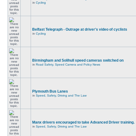
in
Cycling
Belfast Telegraph - Outrage at driver's video of cyclists
in
Cycling
Birmingham and Solihull speed cameras switched on
in
Road Safety, Speed Camera and Policy News
Plymouth Bus Lanes
in
Speed, Safety, Driving and The Law
Manx drivers encouraged to take Advanced Driver training.
in
Speed, Safety, Driving and The Law