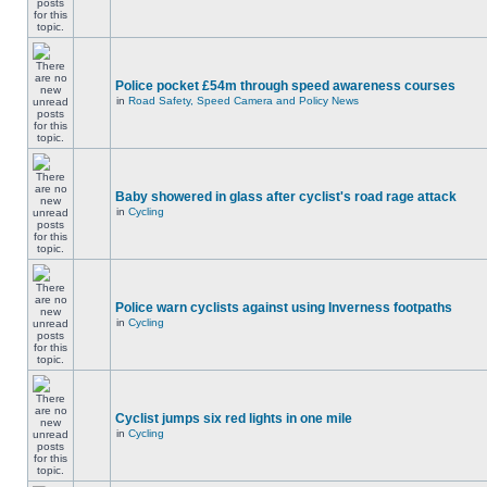
Police pocket £54m through speed awareness courses
in
Road Safety, Speed Camera and Policy News
Baby showered in glass after cyclist's road rage attack
in
Cycling
Police warn cyclists against using Inverness footpaths
in
Cycling
Cyclist jumps six red lights in one mile
in
Cycling