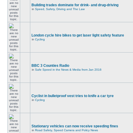
Building trades dominate for drink- and drug-driving
in
Speed, Safety, Driving and The Law
London cycle hire bikes to get laser light safety feature
in
Cycling
BBC 3 Counties Radio
in
Safe Speed in the News & Media from Jan 2016
Cyclist in bulletproof vest tries to knife a car tyre
in
Cycling
Stationary vehicles can now receive speeding fines
in
Road Safety, Speed Camera and Policy News