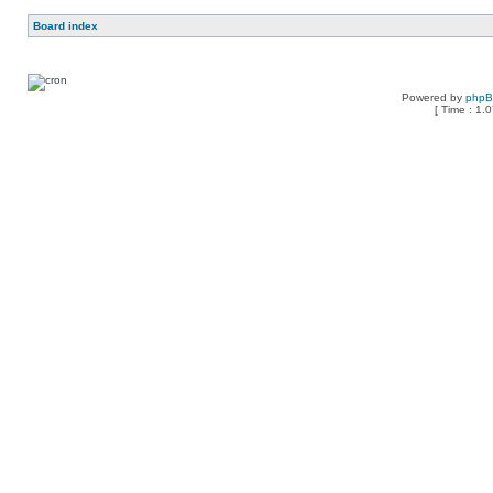
Board index
Powered by
php
[ Time : 1.0