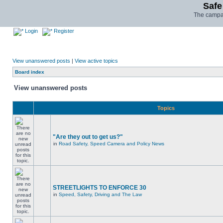
Safe
The campai
Login
Register
View unanswered posts
|
View active topics
Board index
View unanswered posts
Topics
"Are they out to get us?"
in
Road Safety, Speed Camera and Policy News
STREETLIGHTS TO ENFORCE 30
in
Speed, Safety, Driving and The Law