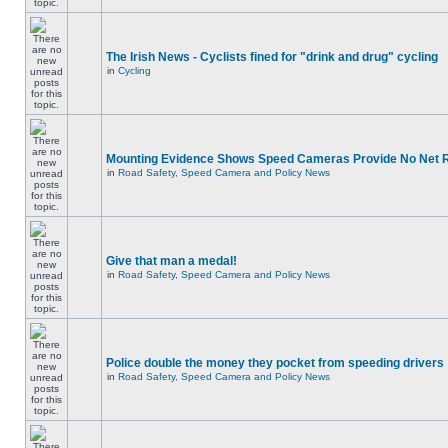
The Irish News - Cyclists fined for "drink and drug" cycling
in
Cycling
Mounting Evidence Shows Speed Cameras Provide No Net 
in
Road Safety, Speed Camera and Policy News
Give that man a medal!
in
Road Safety, Speed Camera and Policy News
Police double the money they pocket from speeding drivers
in
Road Safety, Speed Camera and Policy News