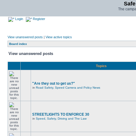
Safe
The campai
Login
Register
View unanswered posts
|
View active topics
Board index
View unanswered posts
Topics
"Are they out to get us?"
in
Road Safety, Speed Camera and Policy News
STREETLIGHTS TO ENFORCE 30
in
Speed, Safety, Driving and The Law