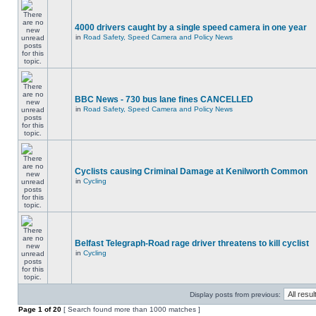
4000 drivers caught by a single speed camera in one year
in
Road Safety, Speed Camera and Policy News
BBC News - 730 bus lane fines CANCELLED
in
Road Safety, Speed Camera and Policy News
Cyclists causing Criminal Damage at Kenilworth Common
in
Cycling
Belfast Telegraph-Road rage driver threatens to kill cyclist
in
Cycling
Display posts from previous:
Page
1
of
20
[ Search found more than 1000 matches ]