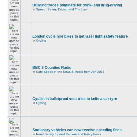
Building trades dominate for drink- and drug-driving
in
Speed, Safety, Driving and The Law
London cycle hire bikes to get laser light safety feature
in
Cycling
BBC 3 Counties Radio
in
Safe Speed in the News & Media from Jan 2016
Cyclist in bulletproof vest tries to knife a car tyre
in
Cycling
Stationary vehicles can now receive speeding fines
in
Road Safety, Speed Camera and Policy News