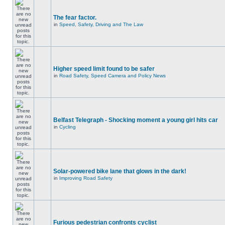
The fear factor.
in
Speed, Safety, Driving and The Law
Higher speed limit found to be safer
in
Road Safety, Speed Camera and Policy News
Belfast Telegraph - Shocking moment a young girl hits car
in
Cycling
Solar-powered bike lane that glows in the dark!
in
Improving Road Safety
Furious pedestrian confronts cyclist