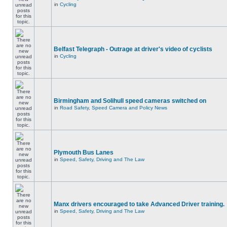
in
Cycling
Belfast Telegraph - Outrage at driver's video of cyclists
in
Cycling
Birmingham and Solihull speed cameras switched on
in
Road Safety, Speed Camera and Policy News
Plymouth Bus Lanes
in
Speed, Safety, Driving and The Law
Manx drivers encouraged to take Advanced Driver training.
in
Speed, Safety, Driving and The Law