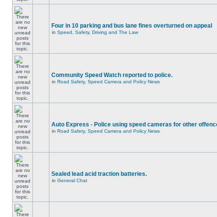
Four in 10 parking and bus lane fines overturned on appeal
in
Speed, Safety, Driving and The Law
Community Speed Watch reported to police.
in
Road Safety, Speed Camera and Policy News
Auto Express - Police using speed cameras for other offen
in
Road Safety, Speed Camera and Policy News
Sealed lead acid traction batteries.
in
General Chat