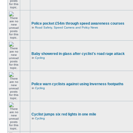
Police pocket £54m through speed awareness courses
in
Road Safety, Speed Camera and Policy News
Baby showered in glass after cyclist's road rage attack
in
Cycling
Police warn cyclists against using Inverness footpaths
in
Cycling
Cyclist jumps six red lights in one mile
in
Cycling