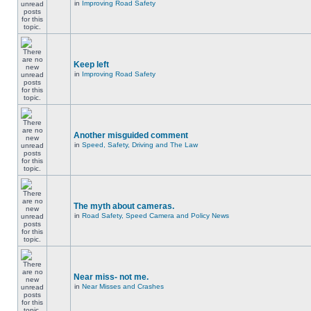
in
Improving Road Safety
Keep left
in
Improving Road Safety
Another misguided comment
in
Speed, Safety, Driving and The Law
The myth about cameras.
in
Road Safety, Speed Camera and Policy News
Near miss- not me.
in
Near Misses and Crashes