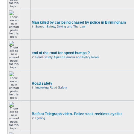
Man killed by car being chased by police in Birmingham
in
Speed, Safety, Driving and The Law
end of the road for speed humps ?
in
Road Safety, Speed Camera and Policy News
Road safety
in
Improving Road Safety
Belfast Telegraph video- Police seek reckless cyclist
in
Cycling