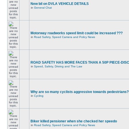
New bil on DVLA VEHICLE DETAILS
in
General Chat
Motorway roadworks speed limit could be increased ???
in
Road Safety, Speed Camera and Policy News
ROAD SAFETY HAS MORE FACES THAN A 50P PIECE-DIS
in
Speed, Safety, Driving and The Law
Why are so many cyclists aggressive towards pedestrians?
in
Cycling
Biker killed pensioner when she checked her speedo
in
Road Safety, Speed Camera and Policy News