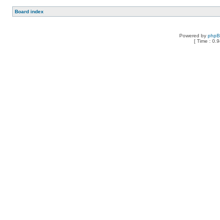
Board index
Powered by
php
[ Time : 0.9