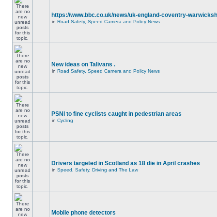
https://www.bbc.co.uk/news/uk-england-coventry-warwicksh
in
Road Safety, Speed Camera and Policy News
New ideas on Talivans .
in
Road Safety, Speed Camera and Policy News
PSNI to fine cyclists caught in pedestrian areas
in
Cycling
Drivers targeted in Scotland as 18 die in April crashes
in
Speed, Safety, Driving and The Law
Mobile phone detectors