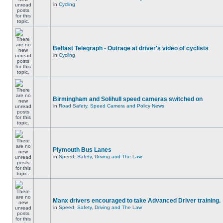
in
Cycling
Belfast Telegraph - Outrage at driver's video of cyclists
in
Cycling
Birmingham and Solihull speed cameras switched on
in
Road Safety, Speed Camera and Policy News
Plymouth Bus Lanes
in
Speed, Safety, Driving and The Law
Manx drivers encouraged to take Advanced Driver training.
in
Speed, Safety, Driving and The Law