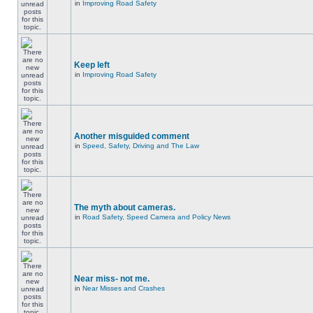
in
Improving Road Safety
Keep left
in
Improving Road Safety
Another misguided comment
in
Speed, Safety, Driving and The Law
The myth about cameras.
in
Road Safety, Speed Camera and Policy News
Near miss- not me.
in
Near Misses and Crashes