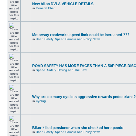
New bil on DVLA VEHICLE DETAILS
in
General Chat
Motorway roadworks speed limit could be increased ???
in
Road Safety, Speed Camera and Policy News
ROAD SAFETY HAS MORE FACES THAN A 50P PIECE-DIS
in
Speed, Safety, Driving and The Law
Why are so many cyclists aggressive towards pedestrians?
in
Cycling
Biker killed pensioner when she checked her speedo
in
Road Safety, Speed Camera and Policy News