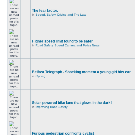
The fear factor.
in
Speed, Safety, Driving and The Law
Higher speed limit found to be safer
in
Road Safety, Speed Camera and Policy News
Belfast Telegraph - Shocking moment a young girl hits car
in
Cycling
Solar-powered bike lane that glows in the dark!
in
Improving Road Safety
Furious pedestrian confronts cyclist