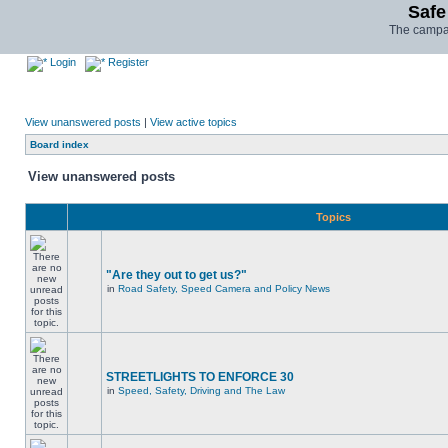
Safe
The campai
Login
Register
View unanswered posts
|
View active topics
Board index
View unanswered posts
Topics
"Are they out to get us?"
in
Road Safety, Speed Camera and Policy News
STREETLIGHTS TO ENFORCE 30
in
Speed, Safety, Driving and The Law