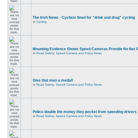
The Irish News - Cyclists fined for "drink and drug" cycling
in
Cycling
Mounting Evidence Shows Speed Cameras Provide No Net 
in
Road Safety, Speed Camera and Policy News
Give that man a medal!
in
Road Safety, Speed Camera and Policy News
Police double the money they pocket from speeding drivers
in
Road Safety, Speed Camera and Policy News