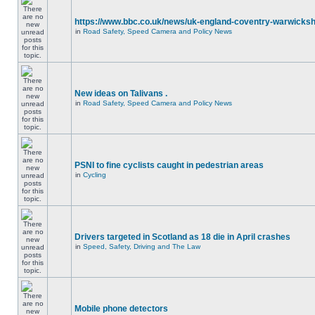
https://www.bbc.co.uk/news/uk-england-coventry-warwicksh
in
Road Safety, Speed Camera and Policy News
New ideas on Talivans .
in
Road Safety, Speed Camera and Policy News
PSNI to fine cyclists caught in pedestrian areas
in
Cycling
Drivers targeted in Scotland as 18 die in April crashes
in
Speed, Safety, Driving and The Law
Mobile phone detectors