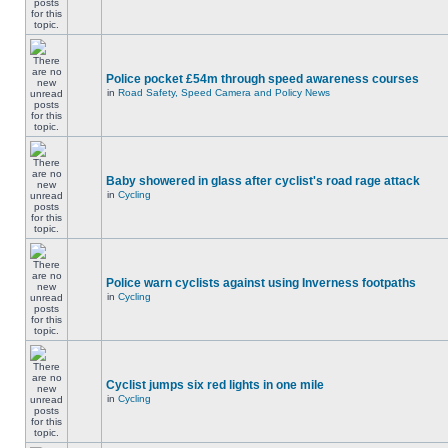
Police pocket £54m through speed awareness courses
in
Road Safety, Speed Camera and Policy News
Baby showered in glass after cyclist's road rage attack
in
Cycling
Police warn cyclists against using Inverness footpaths
in
Cycling
Cyclist jumps six red lights in one mile
in
Cycling