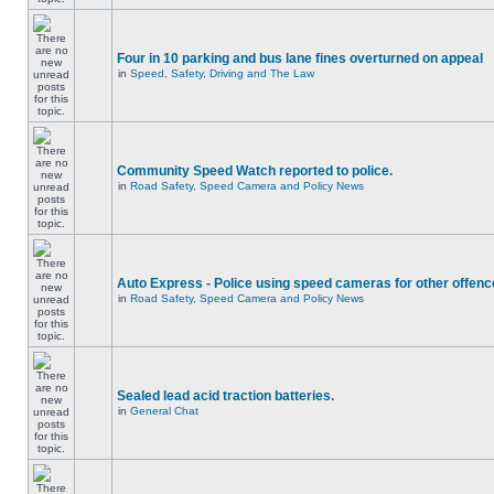
Four in 10 parking and bus lane fines overturned on appeal
in
Speed, Safety, Driving and The Law
Community Speed Watch reported to police.
in
Road Safety, Speed Camera and Policy News
Auto Express - Police using speed cameras for other offen
in
Road Safety, Speed Camera and Policy News
Sealed lead acid traction batteries.
in
General Chat