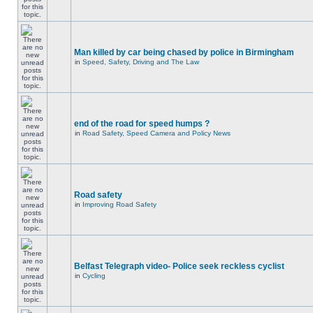
Man killed by car being chased by police in Birmingham
in
Speed, Safety, Driving and The Law
end of the road for speed humps ?
in
Road Safety, Speed Camera and Policy News
Road safety
in
Improving Road Safety
Belfast Telegraph video- Police seek reckless cyclist
in
Cycling