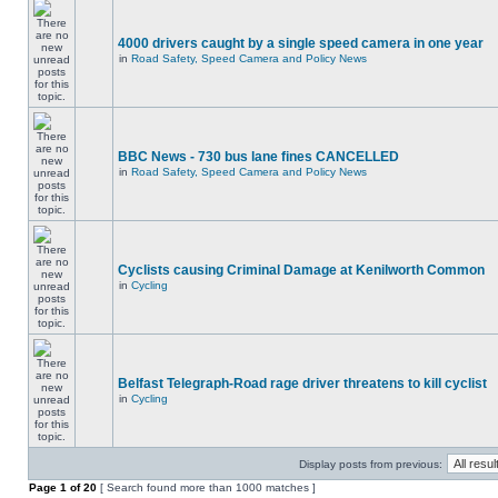
4000 drivers caught by a single speed camera in one year
in
Road Safety, Speed Camera and Policy News
BBC News - 730 bus lane fines CANCELLED
in
Road Safety, Speed Camera and Policy News
Cyclists causing Criminal Damage at Kenilworth Common
in
Cycling
Belfast Telegraph-Road rage driver threatens to kill cyclist
in
Cycling
Display posts from previous:
Page
1
of
20
[ Search found more than 1000 matches ]