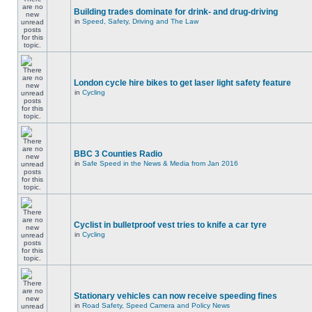
Building trades dominate for drink- and drug-driving
in
Speed, Safety, Driving and The Law
London cycle hire bikes to get laser light safety feature
in
Cycling
BBC 3 Counties Radio
in
Safe Speed in the News & Media from Jan 2016
Cyclist in bulletproof vest tries to knife a car tyre
in
Cycling
Stationary vehicles can now receive speeding fines
in
Road Safety, Speed Camera and Policy News