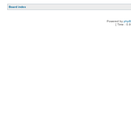
Board index
Powered by
php
[ Time : 0.9