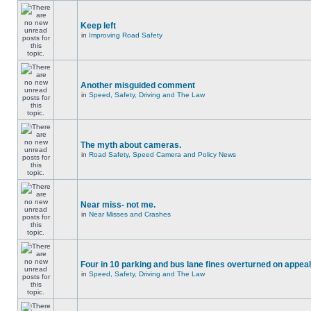
Keep left
in
Improving Road Safety
Another misguided comment
in
Speed, Safety, Driving and The Law
The myth about cameras.
in
Road Safety, Speed Camera and Policy News
Near miss- not me.
in
Near Misses and Crashes
Four in 10 parking and bus lane fines overturned on appeal
in
Speed, Safety, Driving and The Law