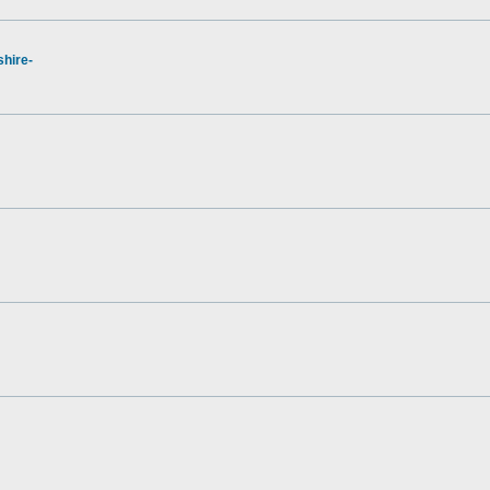
hire-