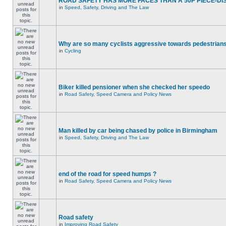
ROAD SAFETY HAS MORE FACES THAN A 50P PIECE-DI
in
Speed, Safety, Driving and The Law
Why are so many cyclists aggressive towards pedestrian
in
Cycling
Biker killed pensioner when she checked her speedo
in
Road Safety, Speed Camera and Policy News
Man killed by car being chased by police in Birmingham
in
Speed, Safety, Driving and The Law
end of the road for speed humps ?
in
Road Safety, Speed Camera and Policy News
Road safety
in
Improving Road Safety