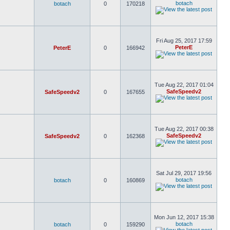
botach
botach
0
170218
Fri Aug 25, 2017 17:59
PeterE
PeterE
0
166942
Tue Aug 22, 2017 01:04
SafeSpeedv2
SafeSpeedv2
0
167655
Tue Aug 22, 2017 00:38
SafeSpeedv2
SafeSpeedv2
0
162368
Sat Jul 29, 2017 19:56
botach
botach
0
160869
Mon Jun 12, 2017 15:38
botach
botach
0
159290