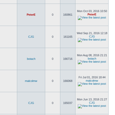
Mon Oct 03, 2016 10:50
PeterE
PeterE
0
160861
Wed Sep 21, 2016 12:18
CJG
CJG
0
161165
Mon Aug 08, 2016 21:21
botach
botach
0
166716
Fri Jul 01, 2016 18:44
malcolmw
malcolmw
0
166068
Mon Jun 13, 2016 21:27
CJG
CJG
0
165037