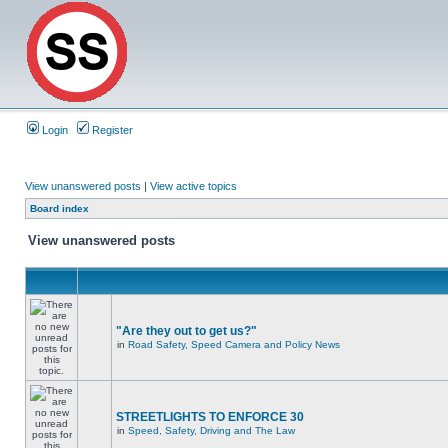
Login
Register
View unanswered posts
|
View active topics
Board index
View unanswered posts
"Are they out to get us?"
in
Road Safety, Speed Camera and Policy News
STREETLIGHTS TO ENFORCE 30
in
Speed, Safety, Driving and The Law