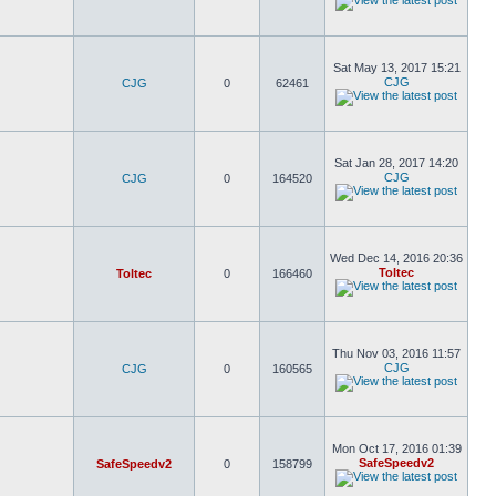
Sat May 13, 2017 15:21
CJG
CJG
0
62461
Sat Jan 28, 2017 14:20
CJG
CJG
0
164520
Wed Dec 14, 2016 20:36
Toltec
Toltec
0
166460
Thu Nov 03, 2016 11:57
CJG
CJG
0
160565
Mon Oct 17, 2016 01:39
SafeSpeedv2
SafeSpeedv2
0
158799