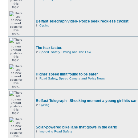
Belfast Telegraph video- Police seek reckless cyclist
in
Cycling
The fear factor.
in
Speed, Safety, Driving and The Law
Higher speed limit found to be safer
in
Road Safety, Speed Camera and Policy News
Belfast Telegraph - Shocking moment a young girl hits car
in
Cycling
Solar-powered bike lane that glows in the dark!
in
Improving Road Safety