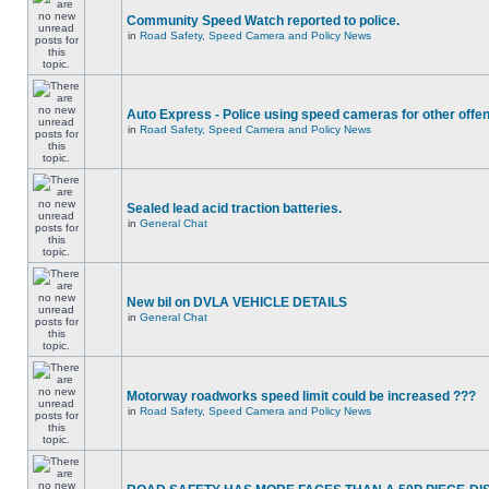
Community Speed Watch reported to police.
in
Road Safety, Speed Camera and Policy News
Auto Express - Police using speed cameras for other offe
in
Road Safety, Speed Camera and Policy News
Sealed lead acid traction batteries.
in
General Chat
New bil on DVLA VEHICLE DETAILS
in
General Chat
Motorway roadworks speed limit could be increased ???
in
Road Safety, Speed Camera and Policy News