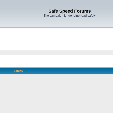
Safe Speed Forums
The campaign for genuine road safety
Topics