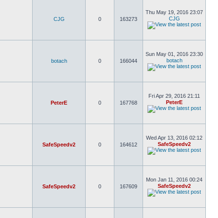
Thu May 19, 2016 23:07
CJG
CJG
0
163273
Sun May 01, 2016 23:30
botach
botach
0
166044
Fri Apr 29, 2016 21:11
PeterE
PeterE
0
167768
Wed Apr 13, 2016 02:12
SafeSpeedv2
SafeSpeedv2
0
164612
Mon Jan 11, 2016 00:24
SafeSpeedv2
SafeSpeedv2
0
167609