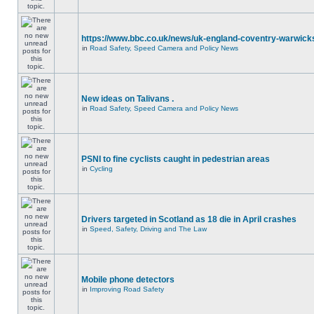
https://www.bbc.co.uk/news/uk-england-coventry-warwicks
in
Road Safety, Speed Camera and Policy News
New ideas on Talivans .
in
Road Safety, Speed Camera and Policy News
PSNI to fine cyclists caught in pedestrian areas
in
Cycling
Drivers targeted in Scotland as 18 die in April crashes
in
Speed, Safety, Driving and The Law
Mobile phone detectors
in
Improving Road Safety