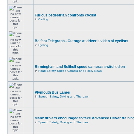
Furious pedestrian confronts cyclist
in
Cycling
Belfast Telegraph - Outrage at driver's video of cyclists
in
Cycling
Birmingham and Solihull speed cameras switched on
in
Road Safety, Speed Camera and Policy News
Plymouth Bus Lanes
in
Speed, Safety, Driving and The Law
Manx drivers encouraged to take Advanced Driver training
in
Speed, Safety, Driving and The Law