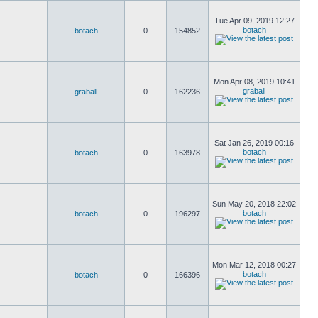
Tue Apr 09, 2019 12:27
botach
botach
0
154852
Mon Apr 08, 2019 10:41
graball
graball
0
162236
Sat Jan 26, 2019 00:16
botach
botach
0
163978
Sun May 20, 2018 22:02
botach
botach
0
196297
Mon Mar 12, 2018 00:27
botach
botach
0
166396