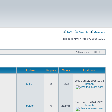
FAQ
Search
Members
It is currently Fri Aug 07, 2026 12:29
All times are UTC [
DST
]
Author
Replies
Views
Last post
Wed Jun 11, 2025 19:36
botach
botach
0
156765
Sat Jun 15, 2024 23:26
botach
botach
0
212468