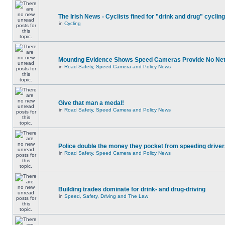
The Irish News - Cyclists fined for "drink and drug" cycling
in
Cycling
Mounting Evidence Shows Speed Cameras Provide No Ne
in
Road Safety, Speed Camera and Policy News
Give that man a medal!
in
Road Safety, Speed Camera and Policy News
Police double the money they pocket from speeding drive
in
Road Safety, Speed Camera and Policy News
Building trades dominate for drink- and drug-driving
in
Speed, Safety, Driving and The Law