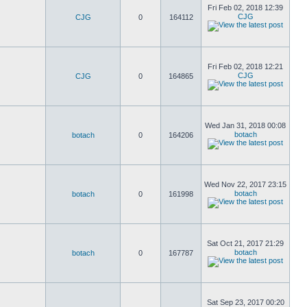
Fri Feb 02, 2018 12:39
CJG
CJG
0
164112
Fri Feb 02, 2018 12:21
CJG
CJG
0
164865
Wed Jan 31, 2018 00:08
botach
botach
0
164206
Wed Nov 22, 2017 23:15
botach
botach
0
161998
Sat Oct 21, 2017 21:29
botach
botach
0
167787
Sat Sep 23, 2017 00:20