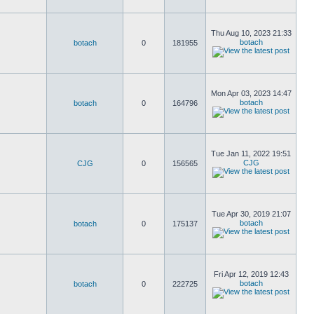
Thu Aug 10, 2023 21:33
botach
botach
0
181955
Mon Apr 03, 2023 14:47
botach
botach
0
164796
Tue Jan 11, 2022 19:51
CJG
CJG
0
156565
Tue Apr 30, 2019 21:07
botach
botach
0
175137
Fri Apr 12, 2019 12:43
botach
botach
0
222725