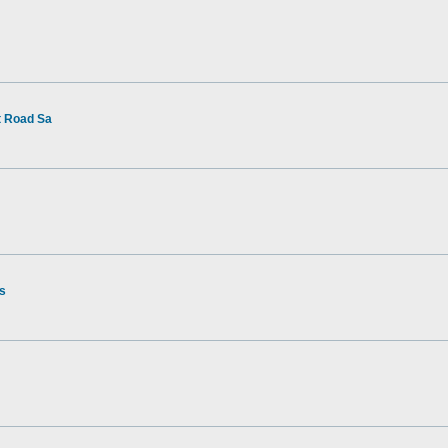
t Road Sa
rs