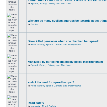
ROAD SAFETY HAS MORE FACES THAN A 50P PIECE-DI
in
Speed, Safety, Driving and The Law
Why are so many cyclists aggressive towards pedestrian
in
Cycling
Biker killed pensioner when she checked her speedo
in
Road Safety, Speed Camera and Policy News
Man killed by car being chased by police in Birmingham
in
Speed, Safety, Driving and The Law
end of the road for speed humps ?
in
Road Safety, Speed Camera and Policy News
Road safety
in
Improving Road Safety