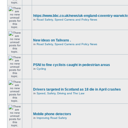
https://www.bbc.co.uk/news/uk-england-coventry-warwicks
in
Road Safety, Speed Camera and Policy News
New ideas on Talivans .
in
Road Safety, Speed Camera and Policy News
PSNI to fine cyclists caught in pedestrian areas
in
Cycling
Drivers targeted in Scotland as 18 die in April crashes
in
Speed, Safety, Driving and The Law
Mobile phone detectors
in
Improving Road Safety