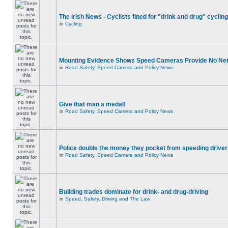
The Irish News - Cyclists fined for "drink and drug" cycling
in
Cycling
Mounting Evidence Shows Speed Cameras Provide No Ne
in
Road Safety, Speed Camera and Policy News
Give that man a medal!
in
Road Safety, Speed Camera and Policy News
Police double the money they pocket from speeding drive
in
Road Safety, Speed Camera and Policy News
Building trades dominate for drink- and drug-driving
in
Speed, Safety, Driving and The Law