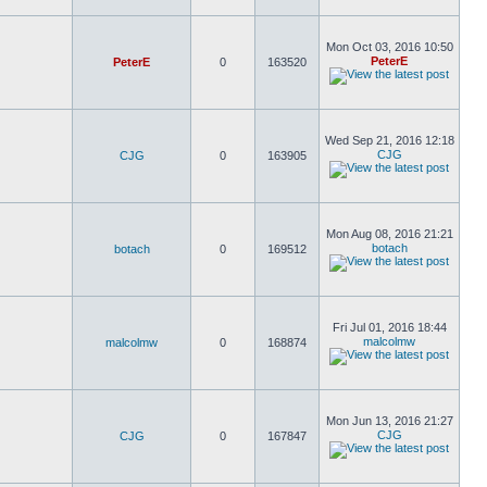
Mon Oct 03, 2016 10:50
PeterE
PeterE
0
163520
Wed Sep 21, 2016 12:18
CJG
CJG
0
163905
Mon Aug 08, 2016 21:21
botach
botach
0
169512
Fri Jul 01, 2016 18:44
malcolmw
malcolmw
0
168874
Mon Jun 13, 2016 21:27
CJG
CJG
0
167847