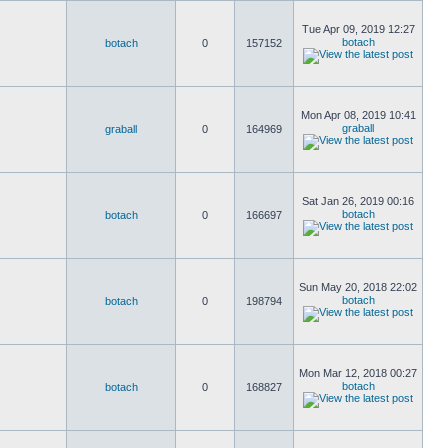
Tue Apr 09, 2019 12:27
botach
botach
0
157152
Mon Apr 08, 2019 10:41
graball
graball
0
164969
Sat Jan 26, 2019 00:16
botach
botach
0
166697
Sun May 20, 2018 22:02
botach
botach
0
198794
Mon Mar 12, 2018 00:27
botach
botach
0
168827