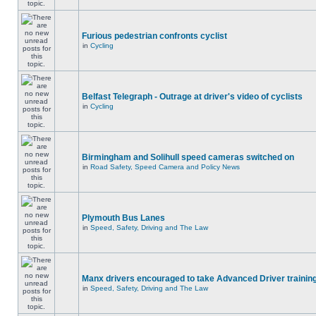
Furious pedestrian confronts cyclist
in
Cycling
Belfast Telegraph - Outrage at driver's video of cyclists
in
Cycling
Birmingham and Solihull speed cameras switched on
in
Road Safety, Speed Camera and Policy News
Plymouth Bus Lanes
in
Speed, Safety, Driving and The Law
Manx drivers encouraged to take Advanced Driver training
in
Speed, Safety, Driving and The Law