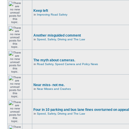
Keep left
in
Improving Road Safety
Another misguided comment
in
Speed, Safety, Driving and The Law
The myth about cameras.
in
Road Safety, Speed Camera and Policy News
Near miss- not me.
in
Near Misses and Crashes
Four in 10 parking and bus lane fines overturned on appeal
in
Speed, Safety, Driving and The Law