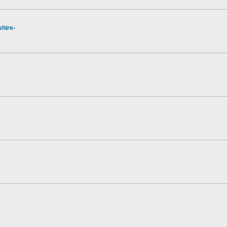
hire-