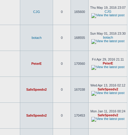
Thu May 19, 2016 23:07
CJG
CJG
0
165600
Sun May 01, 2016 23:30
botach
botach
0
168555
Fri Apr 29, 2016 21:11
PeterE
PeterE
0
170560
Wed Apr 13, 2016 02:12
SafeSpeedv2
SafeSpeedv2
0
167038
Mon Jan 11, 2016 00:24
SafeSpeedv2
SafeSpeedv2
0
170453