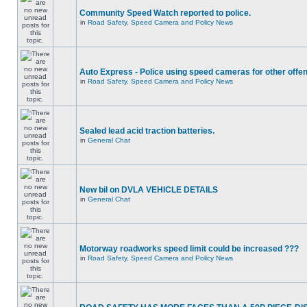
Community Speed Watch reported to police.
in
Road Safety, Speed Camera and Policy News
Auto Express - Police using speed cameras for other offe
in
Road Safety, Speed Camera and Policy News
Sealed lead acid traction batteries.
in
General Chat
New bil on DVLA VEHICLE DETAILS
in
General Chat
Motorway roadworks speed limit could be increased ???
in
Road Safety, Speed Camera and Policy News