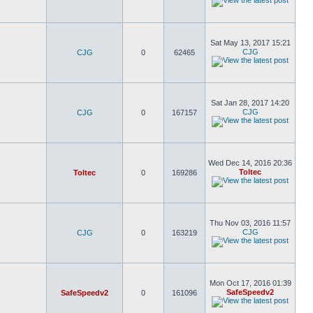
Sat May 13, 2017 15:21
CJG
CJG
0
62465
Sat Jan 28, 2017 14:20
CJG
CJG
0
167157
Wed Dec 14, 2016 20:36
Toltec
Toltec
0
169286
Thu Nov 03, 2016 11:57
CJG
CJG
0
163219
Mon Oct 17, 2016 01:39
SafeSpeedv2
SafeSpeedv2
0
161096