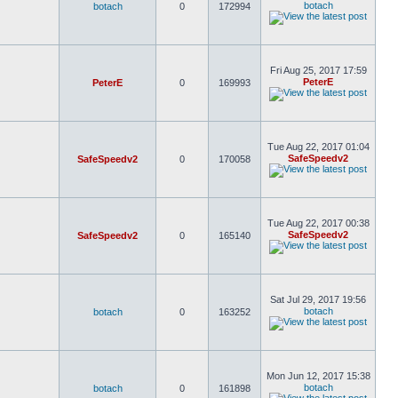
botach
botach
0
172994
Fri Aug 25, 2017 17:59
PeterE
PeterE
0
169993
Tue Aug 22, 2017 01:04
SafeSpeedv2
SafeSpeedv2
0
170058
Tue Aug 22, 2017 00:38
SafeSpeedv2
SafeSpeedv2
0
165140
Sat Jul 29, 2017 19:56
botach
botach
0
163252
Mon Jun 12, 2017 15:38
botach
botach
0
161898