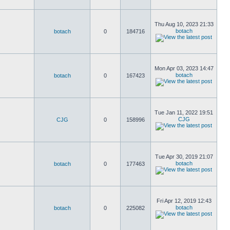
Thu Aug 10, 2023 21:33
botach
botach
0
184716
Mon Apr 03, 2023 14:47
botach
botach
0
167423
Tue Jan 11, 2022 19:51
CJG
CJG
0
158996
Tue Apr 30, 2019 21:07
botach
botach
0
177463
Fri Apr 12, 2019 12:43
botach
botach
0
225082