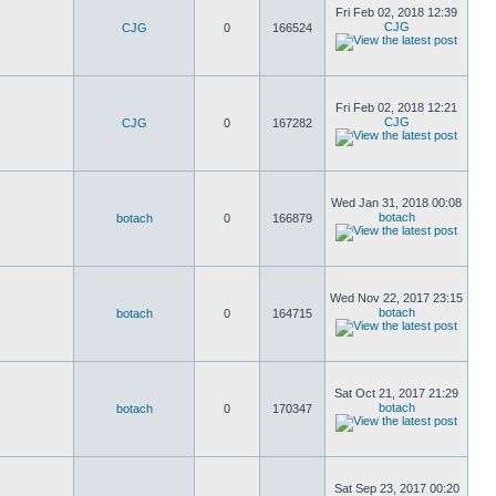
Fri Feb 02, 2018 12:39
CJG
CJG
0
166524
Fri Feb 02, 2018 12:21
CJG
CJG
0
167282
Wed Jan 31, 2018 00:08
botach
botach
0
166879
Wed Nov 22, 2017 23:15
botach
botach
0
164715
Sat Oct 21, 2017 21:29
botach
botach
0
170347
Sat Sep 23, 2017 00:20