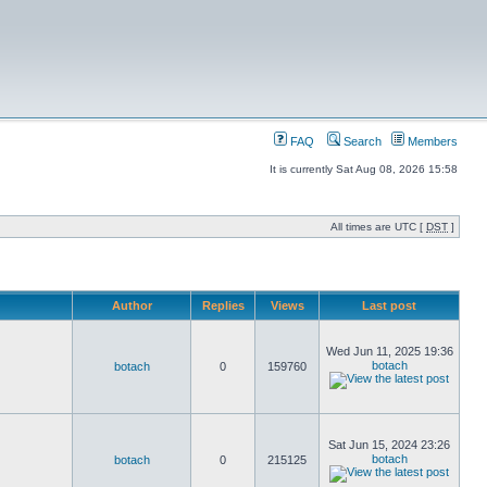
FAQ
Search
Members
It is currently Sat Aug 08, 2026 15:58
All times are UTC [
DST
]
Author
Replies
Views
Last post
Wed Jun 11, 2025 19:36
botach
botach
0
159760
Sat Jun 15, 2024 23:26
botach
botach
0
215125