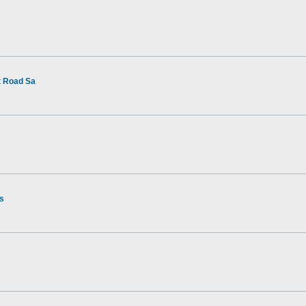
t Road Sa
rs