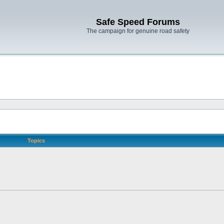
Safe Speed Forums
The campaign for genuine road safety
Topics