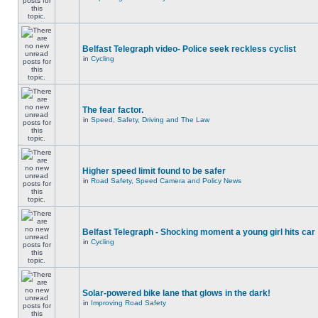
Belfast Telegraph video- Police seek reckless cyclist
in
Cycling
The fear factor.
in
Speed, Safety, Driving and The Law
Higher speed limit found to be safer
in
Road Safety, Speed Camera and Policy News
Belfast Telegraph - Shocking moment a young girl hits car
in
Cycling
Solar-powered bike lane that glows in the dark!
in
Improving Road Safety