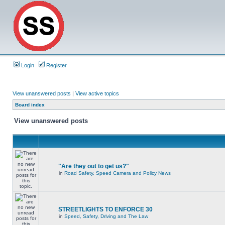
Login
Register
View unanswered posts
|
View active topics
Board index
View unanswered posts
"Are they out to get us?"
in
Road Safety, Speed Camera and Policy News
STREETLIGHTS TO ENFORCE 30
in
Speed, Safety, Driving and The Law