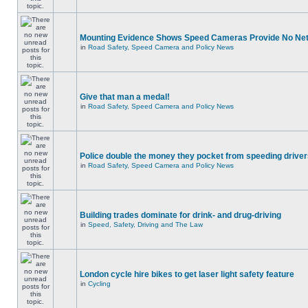
Mounting Evidence Shows Speed Cameras Provide No Ne
in
Road Safety, Speed Camera and Policy News
Give that man a medal!
in
Road Safety, Speed Camera and Policy News
Police double the money they pocket from speeding drive
in
Road Safety, Speed Camera and Policy News
Building trades dominate for drink- and drug-driving
in
Speed, Safety, Driving and The Law
London cycle hire bikes to get laser light safety feature
in
Cycling