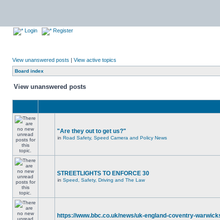
Login
Register
View unanswered posts
|
View active topics
Board index
View unanswered posts
"Are they out to get us?"
in
Road Safety, Speed Camera and Policy News
STREETLIGHTS TO ENFORCE 30
in
Speed, Safety, Driving and The Law
https://www.bbc.co.uk/news/uk-england-coventry-warwicks