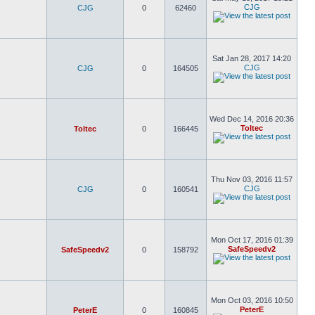
CJG
CJG
0
62460
Sat Jan 28, 2017 14:20
CJG
CJG
0
164505
Wed Dec 14, 2016 20:36
Toltec
Toltec
0
166445
Thu Nov 03, 2016 11:57
CJG
CJG
0
160541
Mon Oct 17, 2016 01:39
SafeSpeedv2
SafeSpeedv2
0
158792
Mon Oct 03, 2016 10:50
PeterE
PeterE
0
160845