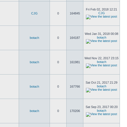
Fri Feb 02, 2018 12:21
CJG
CJG
0
164845
Wed Jan 31, 2018 00:08
botach
botach
0
164187
Wed Nov 22, 2017 23:15
botach
botach
0
161981
Sat Oct 21, 2017 21:29
botach
botach
0
167766
Sat Sep 23, 2017 00:20
botach
botach
0
170206