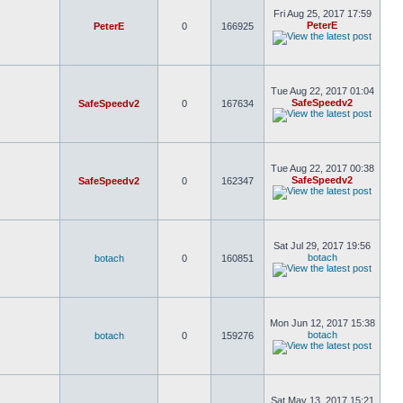
Fri Aug 25, 2017 17:59
PeterE
PeterE
0
166925
Tue Aug 22, 2017 01:04
SafeSpeedv2
SafeSpeedv2
0
167634
Tue Aug 22, 2017 00:38
SafeSpeedv2
SafeSpeedv2
0
162347
Sat Jul 29, 2017 19:56
botach
botach
0
160851
Mon Jun 12, 2017 15:38
botach
botach
0
159276
Sat May 13, 2017 15:21