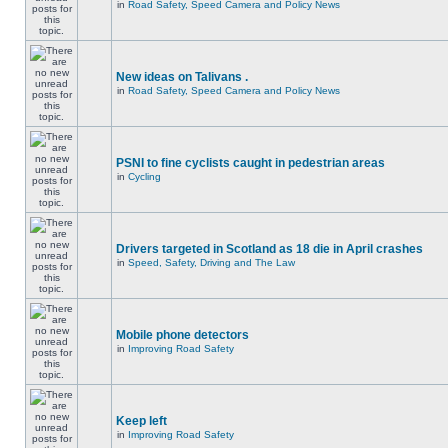
in
Road Safety, Speed Camera and Policy News
New ideas on Talivans .
in
Road Safety, Speed Camera and Policy News
PSNI to fine cyclists caught in pedestrian areas
in
Cycling
Drivers targeted in Scotland as 18 die in April crashes
in
Speed, Safety, Driving and The Law
Mobile phone detectors
in
Improving Road Safety
Keep left
in
Improving Road Safety