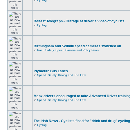
in
Cycling
Belfast Telegraph - Outrage at driver's video of cyclists
in
Cycling
Birmingham and Solihull speed cameras switched on
in
Road Safety, Speed Camera and Policy News
Plymouth Bus Lanes
in
Speed, Safety, Driving and The Law
Manx drivers encouraged to take Advanced Driver training
in
Speed, Safety, Driving and The Law
The Irish News - Cyclists fined for "drink and drug" cycling
in
Cycling