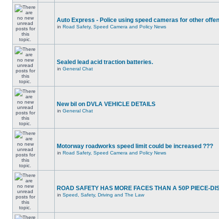
Auto Express - Police using speed cameras for other offe
in
Road Safety, Speed Camera and Policy News
Sealed lead acid traction batteries.
in
General Chat
New bil on DVLA VEHICLE DETAILS
in
General Chat
Motorway roadworks speed limit could be increased ???
in
Road Safety, Speed Camera and Policy News
ROAD SAFETY HAS MORE FACES THAN A 50P PIECE-DI
in
Speed, Safety, Driving and The Law