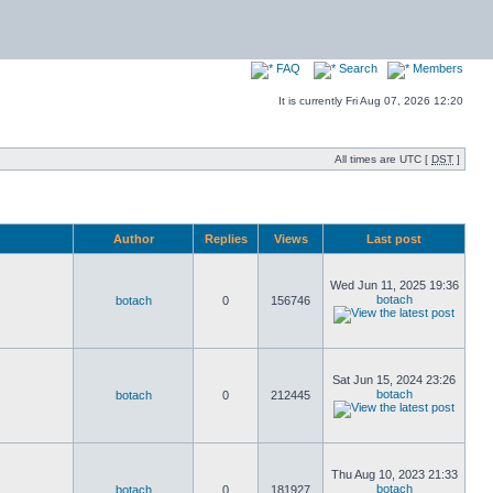
FAQ
Search
Members
It is currently Fri Aug 07, 2026 12:20
All times are UTC [
DST
]
Author
Replies
Views
Last post
Wed Jun 11, 2025 19:36
botach
botach
0
156746
Sat Jun 15, 2024 23:26
botach
botach
0
212445
Thu Aug 10, 2023 21:33
botach
botach
0
181927