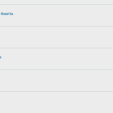
t Road Sa
rs