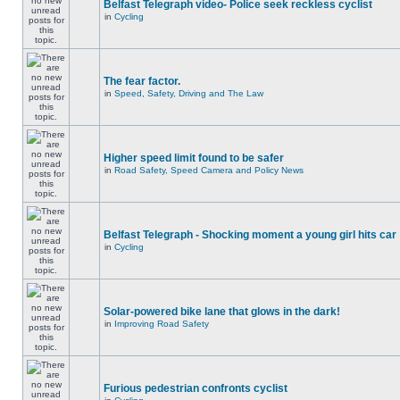
Belfast Telegraph video- Police seek reckless cyclist
in
Cycling
The fear factor.
in
Speed, Safety, Driving and The Law
Higher speed limit found to be safer
in
Road Safety, Speed Camera and Policy News
Belfast Telegraph - Shocking moment a young girl hits car
in
Cycling
Solar-powered bike lane that glows in the dark!
in
Improving Road Safety
Furious pedestrian confronts cyclist