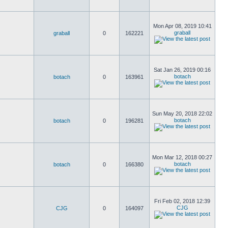
Mon Apr 08, 2019 10:41
graball
graball
0
162221
Sat Jan 26, 2019 00:16
botach
botach
0
163961
Sun May 20, 2018 22:02
botach
botach
0
196281
Mon Mar 12, 2018 00:27
botach
botach
0
166380
Fri Feb 02, 2018 12:39
CJG
CJG
0
164097