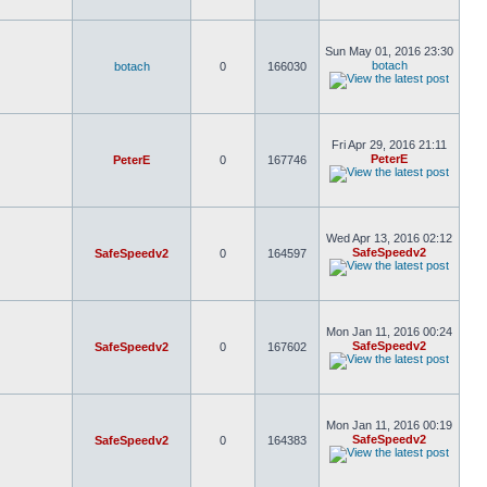
Sun May 01, 2016 23:30
botach
botach
0
166030
Fri Apr 29, 2016 21:11
PeterE
PeterE
0
167746
Wed Apr 13, 2016 02:12
SafeSpeedv2
SafeSpeedv2
0
164597
Mon Jan 11, 2016 00:24
SafeSpeedv2
SafeSpeedv2
0
167602
Mon Jan 11, 2016 00:19
SafeSpeedv2
SafeSpeedv2
0
164383