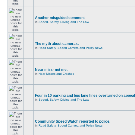
Another misguided comment
in
Speed, Safety, Driving and The Law
The myth about cameras.
in
Road Safety, Speed Camera and Policy News
Near miss- not me.
in
Near Misses and Crashes
Four in 10 parking and bus lane fines overturned on appeal
in
Speed, Safety, Driving and The Law
Community Speed Watch reported to police.
in
Road Safety, Speed Camera and Policy News