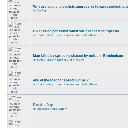
Why are so many cyclists aggressive towards pedestrian
in
Cycling
Biker killed pensioner when she checked her speedo
in
Road Safety, Speed Camera and Policy News
Man killed by car being chased by police in Birmingham
in
Speed, Safety, Driving and The Law
end of the road for speed humps ?
in
Road Safety, Speed Camera and Policy News
Road safety
in
Improving Road Safety