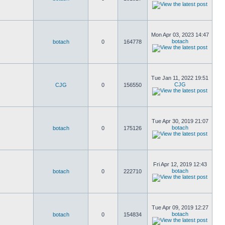
Mon Apr 03, 2023 14:47
botach
botach
0
164778
Tue Jan 11, 2022 19:51
CJG
CJG
0
156550
Tue Apr 30, 2019 21:07
botach
botach
0
175126
Fri Apr 12, 2019 12:43
botach
botach
0
222710
Tue Apr 09, 2019 12:27
botach
botach
0
154834