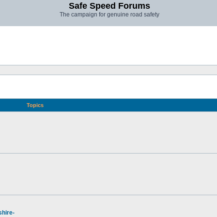
Safe Speed Forums
The campaign for genuine road safety
Topics
hire-