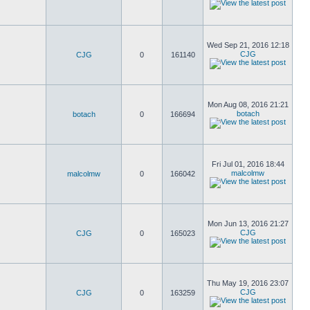
Wed Sep 21, 2016 12:18
CJG
CJG
0
161140
Mon Aug 08, 2016 21:21
botach
botach
0
166694
Fri Jul 01, 2016 18:44
malcolmw
malcolmw
0
166042
Mon Jun 13, 2016 21:27
CJG
CJG
0
165023
Thu May 19, 2016 23:07
CJG
CJG
0
163259