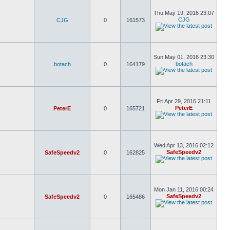
Thu May 19, 2016 23:07
CJG
CJG
0
161573
Sun May 01, 2016 23:30
botach
botach
0
164179
Fri Apr 29, 2016 21:11
PeterE
PeterE
0
165721
Wed Apr 13, 2016 02:12
SafeSpeedv2
SafeSpeedv2
0
162825
Mon Jan 11, 2016 00:24
SafeSpeedv2
SafeSpeedv2
0
165486