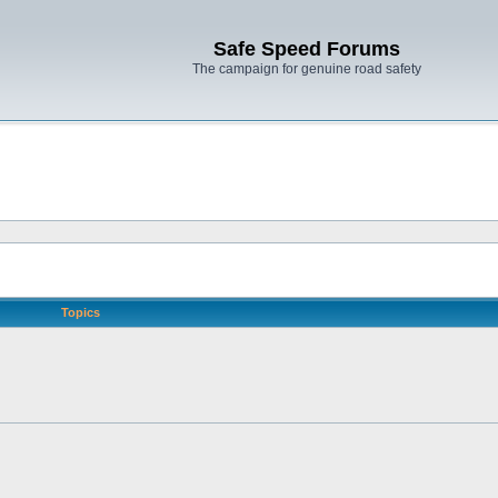
Safe Speed Forums
The campaign for genuine road safety
Topics