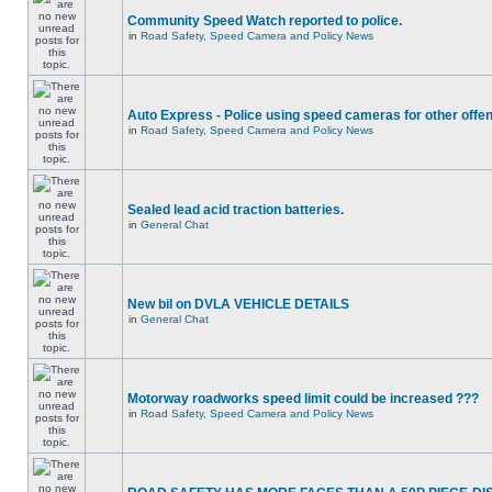
Community Speed Watch reported to police.
in
Road Safety, Speed Camera and Policy News
Auto Express - Police using speed cameras for other offe
in
Road Safety, Speed Camera and Policy News
Sealed lead acid traction batteries.
in
General Chat
New bil on DVLA VEHICLE DETAILS
in
General Chat
Motorway roadworks speed limit could be increased ???
in
Road Safety, Speed Camera and Policy News