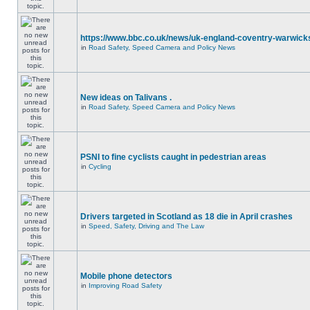
https://www.bbc.co.uk/news/uk-england-coventry-warwicks
in
Road Safety, Speed Camera and Policy News
New ideas on Talivans .
in
Road Safety, Speed Camera and Policy News
PSNI to fine cyclists caught in pedestrian areas
in
Cycling
Drivers targeted in Scotland as 18 die in April crashes
in
Speed, Safety, Driving and The Law
Mobile phone detectors
in
Improving Road Safety