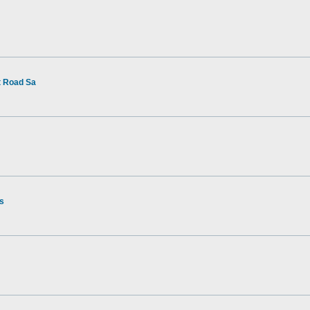
t Road Sa
rs