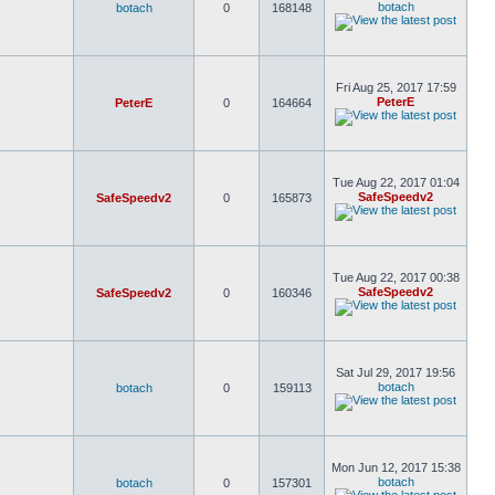
botach
botach
0
168148
Fri Aug 25, 2017 17:59
PeterE
PeterE
0
164664
Tue Aug 22, 2017 01:04
SafeSpeedv2
SafeSpeedv2
0
165873
Tue Aug 22, 2017 00:38
SafeSpeedv2
SafeSpeedv2
0
160346
Sat Jul 29, 2017 19:56
botach
botach
0
159113
Mon Jun 12, 2017 15:38
botach
botach
0
157301