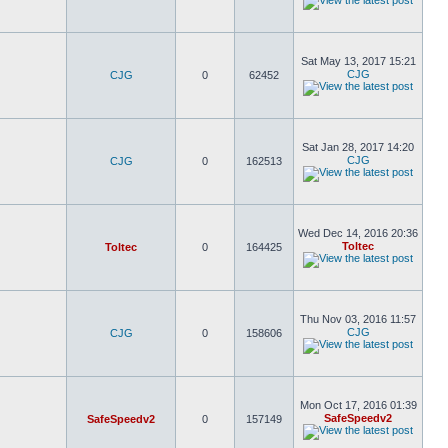
Sat May 13, 2017 15:21
CJG
CJG
0
62452
Sat Jan 28, 2017 14:20
CJG
CJG
0
162513
Wed Dec 14, 2016 20:36
Toltec
Toltec
0
164425
Thu Nov 03, 2016 11:57
CJG
CJG
0
158606
Mon Oct 17, 2016 01:39
SafeSpeedv2
SafeSpeedv2
0
157149