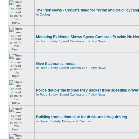
The Irish News - Cyclists fined for "drink and drug" cycling
in
Cycling
Mounting Evidence Shows Speed Cameras Provide No Ne
in
Road Safety, Speed Camera and Policy News
Give that man a medal!
in
Road Safety, Speed Camera and Policy News
Police double the money they pocket from speeding drive
in
Road Safety, Speed Camera and Policy News
Building trades dominate for drink- and drug-driving
in
Speed, Safety, Driving and The Law