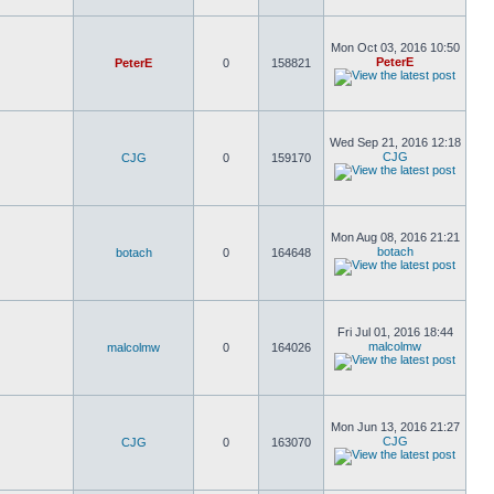
Mon Oct 03, 2016 10:50
PeterE
PeterE
0
158821
Wed Sep 21, 2016 12:18
CJG
CJG
0
159170
Mon Aug 08, 2016 21:21
botach
botach
0
164648
Fri Jul 01, 2016 18:44
malcolmw
malcolmw
0
164026
Mon Jun 13, 2016 21:27
CJG
CJG
0
163070