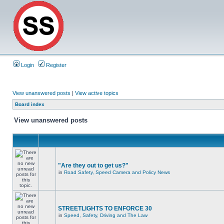
Login
Register
View unanswered posts
|
View active topics
Board index
View unanswered posts
"Are they out to get us?"
in
Road Safety, Speed Camera and Policy News
STREETLIGHTS TO ENFORCE 30
in
Speed, Safety, Driving and The Law