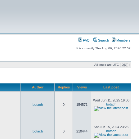
FAQ
Search
Members
It is currently Thu Aug 06, 2026 22:57
All times are UTC [
DST
]
Author
Replies
Views
Last post
Wed Jun 11, 2025 19:36
botach
botach
0
154571
Sat Jun 15, 2024 23:26
botach
botach
0
210444