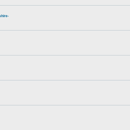
hire-