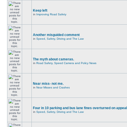
Keep left
in
Improving Road Safety
Another misguided comment
in
Speed, Safety, Driving and The Law
The myth about cameras.
in
Road Safety, Speed Camera and Policy News
Near miss- not me.
in
Near Misses and Crashes
Four in 10 parking and bus lane fines overturned on appeal
in
Speed, Safety, Driving and The Law