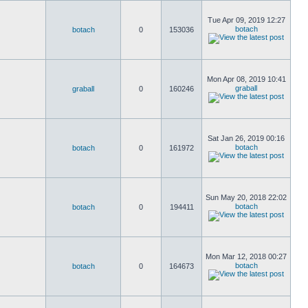
Tue Apr 09, 2019 12:27
botach
botach
0
153036
Mon Apr 08, 2019 10:41
graball
graball
0
160246
Sat Jan 26, 2019 00:16
botach
botach
0
161972
Sun May 20, 2018 22:02
botach
botach
0
194411
Mon Mar 12, 2018 00:27
botach
botach
0
164673