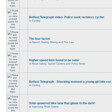
Belfast Telegraph video- Police seek reckless cyclist
in
Cycling
The fear factor.
in
Speed, Safety, Driving and The Law
Higher speed limit found to be safer
in
Road Safety, Speed Camera and Policy News
Belfast Telegraph - Shocking moment a young girl hits car
in
Cycling
Solar-powered bike lane that glows in the dark!
in
Improving Road Safety