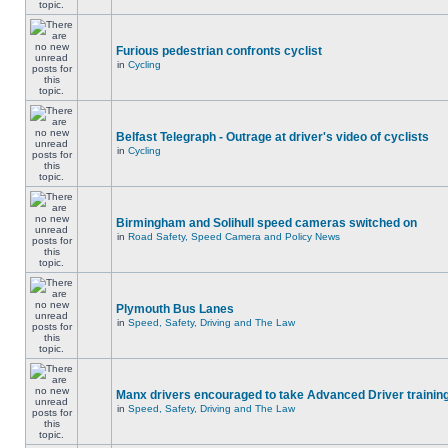
Furious pedestrian confronts cyclist
in
Cycling
Belfast Telegraph - Outrage at driver's video of cyclists
in
Cycling
Birmingham and Solihull speed cameras switched on
in
Road Safety, Speed Camera and Policy News
Plymouth Bus Lanes
in
Speed, Safety, Driving and The Law
Manx drivers encouraged to take Advanced Driver training
in
Speed, Safety, Driving and The Law