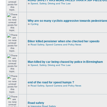
ROAD SAFETY HAS MORE FACES THAN A 50P PIECE-DI
in
Speed, Safety, Driving and The Law
Why are so many cyclists aggressive towards pedestrian
in
Cycling
Biker killed pensioner when she checked her speedo
in
Road Safety, Speed Camera and Policy News
Man killed by car being chased by police in Birmingham
in
Speed, Safety, Driving and The Law
end of the road for speed humps ?
in
Road Safety, Speed Camera and Policy News
Road safety
in
Improving Road Safety