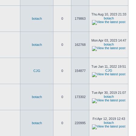
Thu Aug 10, 2023 21:33
botach
botach
0
179863
Mon Apr 03, 2023 14:47
botach
botach
0
162768
Tue Jan 11, 2022 19:51
CJG
CJG
0
154877
Tue Apr 30, 2019 21:07
botach
botach
0
173302
Fri Apr 12, 2019 12:43
botach
botach
0
220995