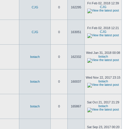
Fri Feb 02, 2018 12:39
CJG
CJG
0
162295
Fri Feb 02, 2018 12:21
CJG
CJG
0
163051
Wed Jan 31, 2018 00:08
botach
botach
0
162332
Wed Nov 22, 2017 23:15
botach
botach
0
160037
Sat Oct 21, 2017 21:29
botach
botach
0
165867
Sat Sep 23, 2017 00:20