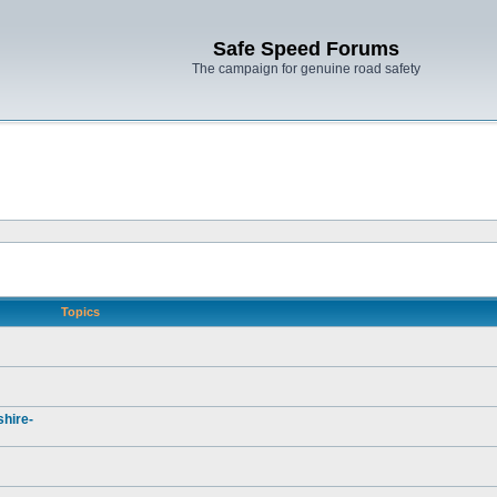
Safe Speed Forums
The campaign for genuine road safety
Topics
hire-