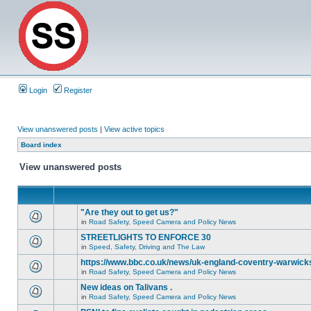
Login
Register
View unanswered posts
|
View active topics
Board index
View unanswered posts
"Are they out to get us?"
in
Road Safety, Speed Camera and Policy News
STREETLIGHTS TO ENFORCE 30
in
Speed, Safety, Driving and The Law
https://www.bbc.co.uk/news/uk-england-coventry-warwicks
in
Road Safety, Speed Camera and Policy News
New ideas on Talivans .
in
Road Safety, Speed Camera and Policy News