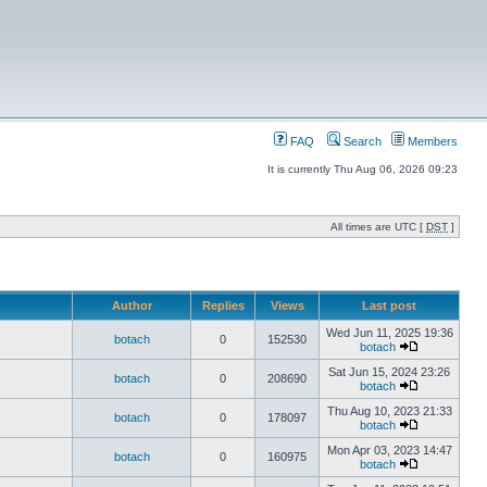
FAQ
Search
Members
It is currently Thu Aug 06, 2026 09:23
All times are UTC [
DST
]
Author
Replies
Views
Last post
Wed Jun 11, 2025 19:36
botach
0
152530
botach
Sat Jun 15, 2024 23:26
botach
0
208690
botach
Thu Aug 10, 2023 21:33
botach
0
178097
botach
Mon Apr 03, 2023 14:47
botach
0
160975
botach