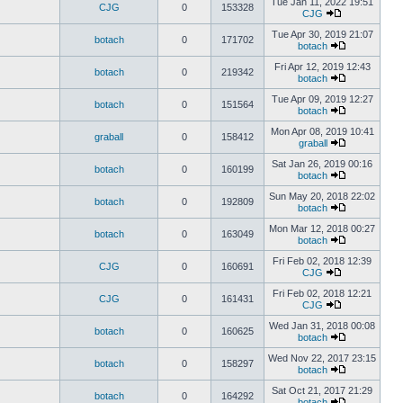
Tue Jan 11, 2022 19:51
CJG
0
153328
CJG
Tue Apr 30, 2019 21:07
botach
0
171702
botach
Fri Apr 12, 2019 12:43
botach
0
219342
botach
Tue Apr 09, 2019 12:27
botach
0
151564
botach
Mon Apr 08, 2019 10:41
graball
0
158412
graball
Sat Jan 26, 2019 00:16
botach
0
160199
botach
Sun May 20, 2018 22:02
botach
0
192809
botach
Mon Mar 12, 2018 00:27
botach
0
163049
botach
Fri Feb 02, 2018 12:39
CJG
0
160691
CJG
Fri Feb 02, 2018 12:21
CJG
0
161431
CJG
Wed Jan 31, 2018 00:08
botach
0
160625
botach
Wed Nov 22, 2017 23:15
botach
0
158297
botach
Sat Oct 21, 2017 21:29
botach
0
164292
botach