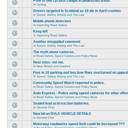
PSNI to fine cyclists caught in pedestrian areas
in
Cycling
Drivers targeted in Scotland as 18 die in April crashes
in
Speed, Safety, Driving and The Law
Mobile phone detectors
in
Improving Road Safety
Keep left
in
Improving Road Safety
Another misguided comment
in
Speed, Safety, Driving and The Law
The myth about cameras.
in
Road Safety, Speed Camera and Policy News
Near miss- not me.
in
Near Misses and Crashes
Four in 10 parking and bus lane fines overturned on appeal
in
Speed, Safety, Driving and The Law
Community Speed Watch reported to police.
in
Road Safety, Speed Camera and Policy News
Auto Express - Police using speed cameras for other offe
in
Road Safety, Speed Camera and Policy News
Sealed lead acid traction batteries.
in
General Chat
New bil on DVLA VEHICLE DETAILS
in
General Chat
Motorway roadworks speed limit could be increased ???
in
Road Safety, Speed Camera and Policy News