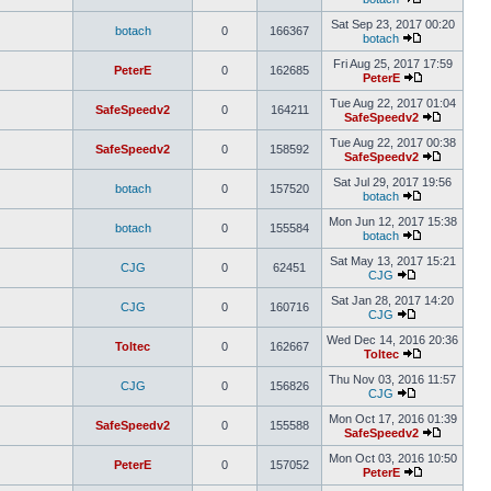
Sat Sep 23, 2017 00:20
botach
0
166367
botach
Fri Aug 25, 2017 17:59
PeterE
0
162685
PeterE
Tue Aug 22, 2017 01:04
SafeSpeedv2
0
164211
SafeSpeedv2
Tue Aug 22, 2017 00:38
SafeSpeedv2
0
158592
SafeSpeedv2
Sat Jul 29, 2017 19:56
botach
0
157520
botach
Mon Jun 12, 2017 15:38
botach
0
155584
botach
Sat May 13, 2017 15:21
CJG
0
62451
CJG
Sat Jan 28, 2017 14:20
CJG
0
160716
CJG
Wed Dec 14, 2016 20:36
Toltec
0
162667
Toltec
Thu Nov 03, 2016 11:57
CJG
0
156826
CJG
Mon Oct 17, 2016 01:39
SafeSpeedv2
0
155588
SafeSpeedv2
Mon Oct 03, 2016 10:50
PeterE
0
157052
PeterE