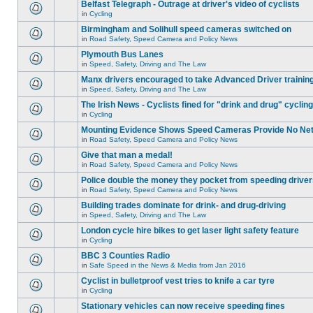
Belfast Telegraph - Outrage at driver's video of cyclists
in
Cycling
Birmingham and Solihull speed cameras switched on
in
Road Safety, Speed Camera and Policy News
Plymouth Bus Lanes
in
Speed, Safety, Driving and The Law
Manx drivers encouraged to take Advanced Driver training
in
Speed, Safety, Driving and The Law
The Irish News - Cyclists fined for "drink and drug" cycling
in
Cycling
Mounting Evidence Shows Speed Cameras Provide No Ne
in
Road Safety, Speed Camera and Policy News
Give that man a medal!
in
Road Safety, Speed Camera and Policy News
Police double the money they pocket from speeding drive
in
Road Safety, Speed Camera and Policy News
Building trades dominate for drink- and drug-driving
in
Speed, Safety, Driving and The Law
London cycle hire bikes to get laser light safety feature
in
Cycling
BBC 3 Counties Radio
in
Safe Speed in the News & Media from Jan 2016
Cyclist in bulletproof vest tries to knife a car tyre
in
Cycling
Stationary vehicles can now receive speeding fines