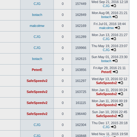
Wed Sep 21, 2016 12:18
CJG
0
157449
CJG
Mon Aug 08, 2016 21:21
botach
0
162849
botach
Fri Jul 01, 2016 18:44
malcolmw
0
162169
malcolmw
Mon Jun 13, 2016 21:27
CJG
0
161289
CJG
Thu May 19, 2016 23:07
CJG
0
159966
CJG
Sun May 01, 2016 23:30
botach
0
162615
botach
Fri Apr 29, 2016 21:11
PeterE
0
163856
PeterE
Wed Apr 13, 2016 02:12
SafeSpeedv2
0
161297
SafeSpeedv2
Mon Jan 11, 2016 00:24
SafeSpeedv2
0
163725
SafeSpeedv2
Mon Jan 11, 2016 00:19
SafeSpeedv2
0
161115
SafeSpeedv2
Sun Jan 10, 2016 22:45
SafeSpeedv2
0
196440
SafeSpeedv2
Thu Dec 17, 2015 20:18
CJG
0
162304
CJG
Wed Nov 11, 2015 19:58
CJG
0
160848