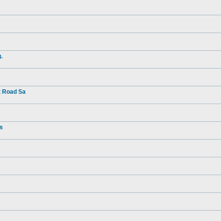
.
t Road Sa
rs