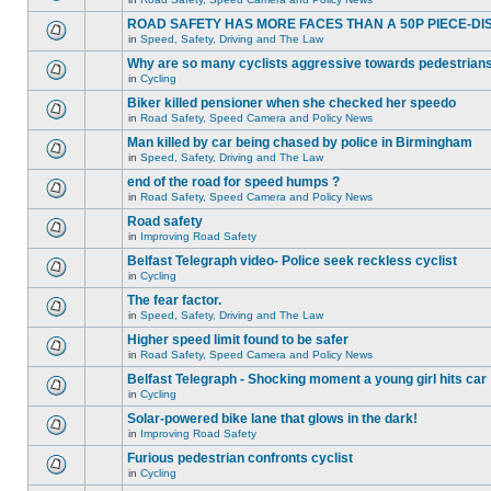
ROAD SAFETY HAS MORE FACES THAN A 50P PIECE-DI
in
Speed, Safety, Driving and The Law
Why are so many cyclists aggressive towards pedestrian
in
Cycling
Biker killed pensioner when she checked her speedo
in
Road Safety, Speed Camera and Policy News
Man killed by car being chased by police in Birmingham
in
Speed, Safety, Driving and The Law
end of the road for speed humps ?
in
Road Safety, Speed Camera and Policy News
Road safety
in
Improving Road Safety
Belfast Telegraph video- Police seek reckless cyclist
in
Cycling
The fear factor.
in
Speed, Safety, Driving and The Law
Higher speed limit found to be safer
in
Road Safety, Speed Camera and Policy News
Belfast Telegraph - Shocking moment a young girl hits car
in
Cycling
Solar-powered bike lane that glows in the dark!
in
Improving Road Safety
Furious pedestrian confronts cyclist
in
Cycling