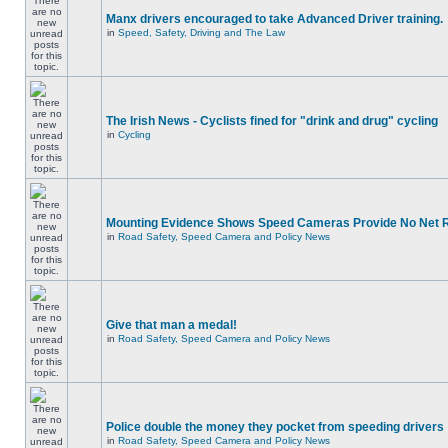
Manx drivers encouraged to take Advanced Driver training.
in
Speed, Safety, Driving and The Law
The Irish News - Cyclists fined for "drink and drug" cycling
in
Cycling
Mounting Evidence Shows Speed Cameras Provide No Net 
in
Road Safety, Speed Camera and Policy News
Give that man a medal!
in
Road Safety, Speed Camera and Policy News
Police double the money they pocket from speeding drivers
in
Road Safety, Speed Camera and Policy News