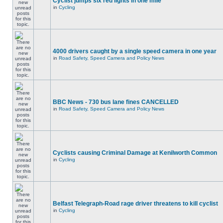
Cyclist jumps six red lights in one mile
in
Cycling
4000 drivers caught by a single speed camera in one year
in
Road Safety, Speed Camera and Policy News
BBC News - 730 bus lane fines CANCELLED
in
Road Safety, Speed Camera and Policy News
Cyclists causing Criminal Damage at Kenilworth Common
in
Cycling
Belfast Telegraph-Road rage driver threatens to kill cyclist
in
Cycling