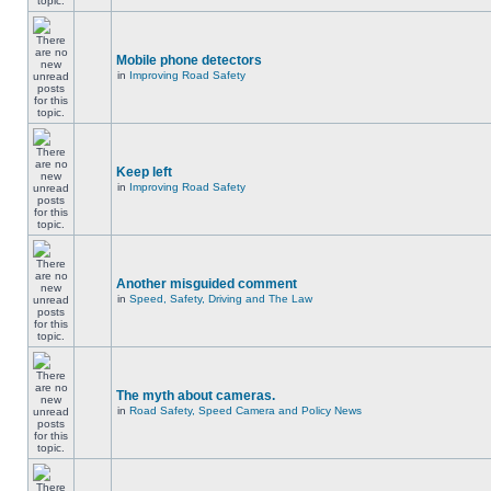
Mobile phone detectors
in
Improving Road Safety
Keep left
in
Improving Road Safety
Another misguided comment
in
Speed, Safety, Driving and The Law
The myth about cameras.
in
Road Safety, Speed Camera and Policy News