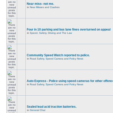
Near miss- not me.
in
Near Misses and Crashes
Four in 10 parking and bus lane fines overturned on appeal
in
Speed, Safety, Driving and The Law
Community Speed Watch reported to police.
in
Road Safety, Speed Camera and Policy News
Auto Express - Police using speed cameras for other offen
in
Road Safety, Speed Camera and Policy News
Sealed lead acid traction batteries.
in
General Chat