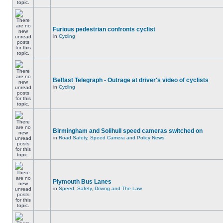
Furious pedestrian confronts cyclist
in
Cycling
Belfast Telegraph - Outrage at driver's video of cyclists
in
Cycling
Birmingham and Solihull speed cameras switched on
in
Road Safety, Speed Camera and Policy News
Plymouth Bus Lanes
in
Speed, Safety, Driving and The Law