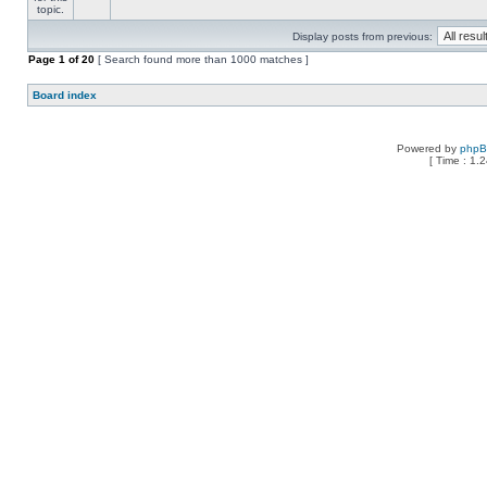
Display posts from previous:
Page
1
of
20
[ Search found more than 1000 matches ]
Board index
Powered by
php
[ Time : 1.2