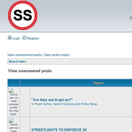
T
Login
Register
View unanswered posts
|
View active topics
Board index
View unanswered posts
Topics
"Are they out to get us?"
in
Road Safety, Speed Camera and Policy News
STREETLIGHTS TO ENFORCE 30