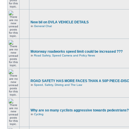
New bil on DVLA VEHICLE DETAILS
in
General Chat
Motorway roadworks speed limit could be increased ???
in
Road Safety, Speed Camera and Policy News
ROAD SAFETY HAS MORE FACES THAN A 50P PIECE-DIS
in
Speed, Safety, Driving and The Law
Why are so many cyclists aggressive towards pedestrians?
in
Cycling