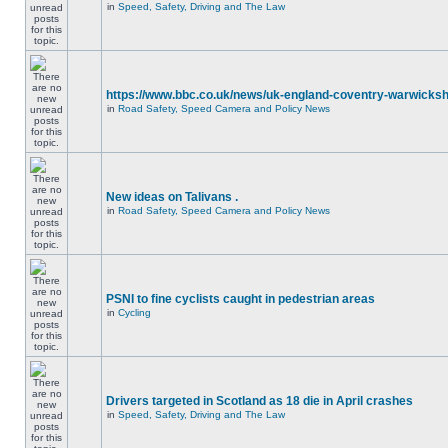
in
Speed, Safety, Driving and The Law
https://www.bbc.co.uk/news/uk-england-coventry-warwicksh
in
Road Safety, Speed Camera and Policy News
New ideas on Talivans .
in
Road Safety, Speed Camera and Policy News
PSNI to fine cyclists caught in pedestrian areas
in
Cycling
Drivers targeted in Scotland as 18 die in April crashes
in
Speed, Safety, Driving and The Law