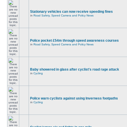
Stationary vehicles can now receive speeding fines
in
Road Safety, Speed Camera and Policy News
Police pocket £54m through speed awareness courses
in
Road Safety, Speed Camera and Policy News
Baby showered in glass after cyclist's road rage attack
in
Cycling
Police warn cyclists against using Inverness footpaths
in
Cycling