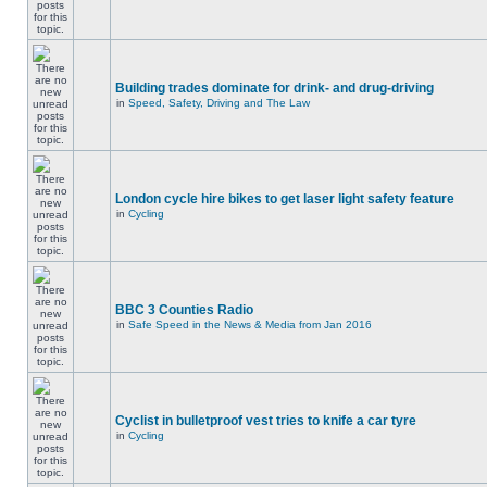
Building trades dominate for drink- and drug-driving
in
Speed, Safety, Driving and The Law
London cycle hire bikes to get laser light safety feature
in
Cycling
BBC 3 Counties Radio
in
Safe Speed in the News & Media from Jan 2016
Cyclist in bulletproof vest tries to knife a car tyre
in
Cycling