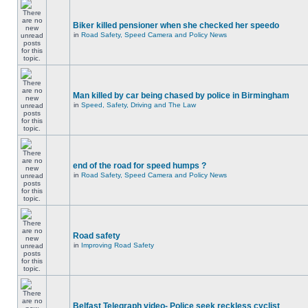
Biker killed pensioner when she checked her speedo
in
Road Safety, Speed Camera and Policy News
Man killed by car being chased by police in Birmingham
in
Speed, Safety, Driving and The Law
end of the road for speed humps ?
in
Road Safety, Speed Camera and Policy News
Road safety
in
Improving Road Safety
Belfast Telegraph video- Police seek reckless cyclist