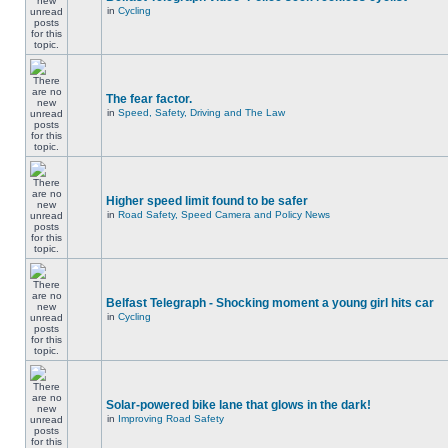
in
Cycling
The fear factor.
in
Speed, Safety, Driving and The Law
Higher speed limit found to be safer
in
Road Safety, Speed Camera and Policy News
Belfast Telegraph - Shocking moment a young girl hits car
in
Cycling
Solar-powered bike lane that glows in the dark!
in
Improving Road Safety