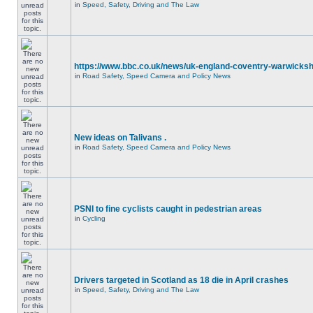
in
Speed, Safety, Driving and The Law
https://www.bbc.co.uk/news/uk-england-coventry-warwicksh
in
Road Safety, Speed Camera and Policy News
New ideas on Talivans .
in
Road Safety, Speed Camera and Policy News
PSNI to fine cyclists caught in pedestrian areas
in
Cycling
Drivers targeted in Scotland as 18 die in April crashes
in
Speed, Safety, Driving and The Law