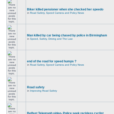
Biker killed pensioner when she checked her speedo
in
Road Safety, Speed Camera and Policy News
Man killed by car being chased by police in Birmingham
in
Speed, Safety, Driving and The Law
end of the road for speed humps ?
in
Road Safety, Speed Camera and Policy News
Road safety
in
Improving Road Safety
Belfast Telegraph video- Police seek reckless cyclist