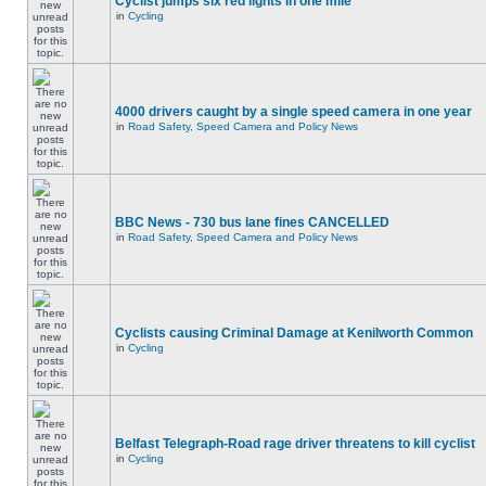
Cyclist jumps six red lights in one mile
in
Cycling
4000 drivers caught by a single speed camera in one year
in
Road Safety, Speed Camera and Policy News
BBC News - 730 bus lane fines CANCELLED
in
Road Safety, Speed Camera and Policy News
Cyclists causing Criminal Damage at Kenilworth Common
in
Cycling
Belfast Telegraph-Road rage driver threatens to kill cyclist
in
Cycling