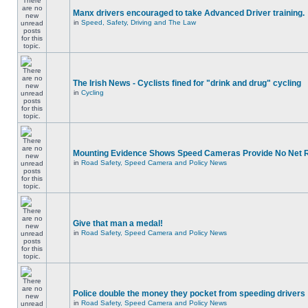
Manx drivers encouraged to take Advanced Driver training.
in
Speed, Safety, Driving and The Law
The Irish News - Cyclists fined for "drink and drug" cycling
in
Cycling
Mounting Evidence Shows Speed Cameras Provide No Net 
in
Road Safety, Speed Camera and Policy News
Give that man a medal!
in
Road Safety, Speed Camera and Policy News
Police double the money they pocket from speeding drivers
in
Road Safety, Speed Camera and Policy News