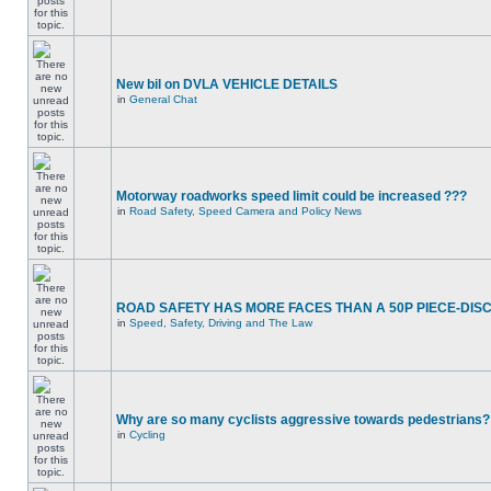
New bil on DVLA VEHICLE DETAILS
in
General Chat
Motorway roadworks speed limit could be increased ???
in
Road Safety, Speed Camera and Policy News
ROAD SAFETY HAS MORE FACES THAN A 50P PIECE-DIS
in
Speed, Safety, Driving and The Law
Why are so many cyclists aggressive towards pedestrians?
in
Cycling