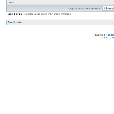
Display posts from previous:
Page
1
of
20
[ Search found more than 1000 matches ]
Board index
Powered by
php
[ Time : 0.9