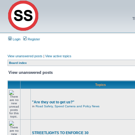
T
Login
Register
View unanswered posts
|
View active topics
Board index
View unanswered posts
Topics
"Are they out to get us?"
in
Road Safety, Speed Camera and Policy News
STREETLIGHTS TO ENFORCE 30