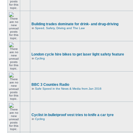
Building trades dominate for drink- and drug-driving
in
Speed, Safety, Driving and The Law
London cycle hire bikes to get laser light safety feature
in
Cycling
BBC 3 Counties Radio
in
Safe Speed in the News & Media from Jan 2016
Cyclist in bulletproof vest tries to knife a car tyre
in
Cycling