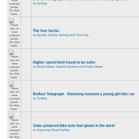
in
Cycling
The fear factor.
in
Speed, Safety, Driving and The Law
Higher speed limit found to be safer
in
Road Safety, Speed Camera and Policy News
Belfast Telegraph - Shocking moment a young girl hits car
in
Cycling
Solar-powered bike lane that glows in the dark!
in
Improving Road Safety