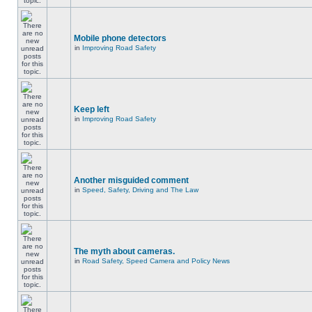
Mobile phone detectors
in
Improving Road Safety
Keep left
in
Improving Road Safety
Another misguided comment
in
Speed, Safety, Driving and The Law
The myth about cameras.
in
Road Safety, Speed Camera and Policy News