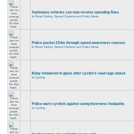
Stationary vehicles can now receive speeding fines
in
Road Safety, Speed Camera and Policy News
Police pocket £54m through speed awareness courses
in
Road Safety, Speed Camera and Policy News
Baby showered in glass after cyclist's road rage attack
in
Cycling
Police warn cyclists against using Inverness footpaths
in
Cycling