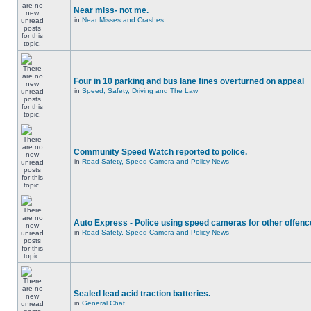
Near miss- not me.
in
Near Misses and Crashes
Four in 10 parking and bus lane fines overturned on appeal
in
Speed, Safety, Driving and The Law
Community Speed Watch reported to police.
in
Road Safety, Speed Camera and Policy News
Auto Express - Police using speed cameras for other offen
in
Road Safety, Speed Camera and Policy News
Sealed lead acid traction batteries.
in
General Chat