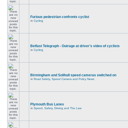
Furious pedestrian confronts cyclist
in
Cycling
Belfast Telegraph - Outrage at driver's video of cyclists
in
Cycling
Birmingham and Solihull speed cameras switched on
in
Road Safety, Speed Camera and Policy News
Plymouth Bus Lanes
in
Speed, Safety, Driving and The Law