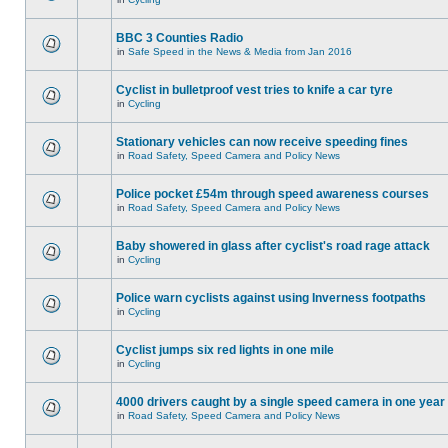
BBC 3 Counties Radio
in
Safe Speed in the News & Media from Jan 2016
Cyclist in bulletproof vest tries to knife a car tyre
in
Cycling
Stationary vehicles can now receive speeding fines
in
Road Safety, Speed Camera and Policy News
Police pocket £54m through speed awareness courses
in
Road Safety, Speed Camera and Policy News
Baby showered in glass after cyclist's road rage attack
in
Cycling
Police warn cyclists against using Inverness footpaths
in
Cycling
Cyclist jumps six red lights in one mile
in
Cycling
4000 drivers caught by a single speed camera in one year
in
Road Safety, Speed Camera and Policy News