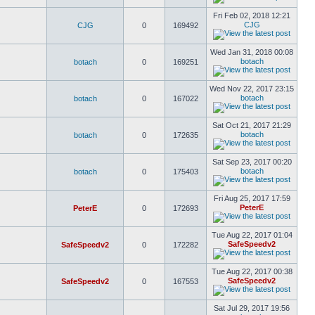
Fri Feb 02, 2018 12:21
CJG
CJG
0
169492
Wed Jan 31, 2018 00:08
botach
botach
0
169251
Wed Nov 22, 2017 23:15
botach
botach
0
167022
Sat Oct 21, 2017 21:29
botach
botach
0
172635
Sat Sep 23, 2017 00:20
botach
botach
0
175403
Fri Aug 25, 2017 17:59
PeterE
PeterE
0
172693
Tue Aug 22, 2017 01:04
SafeSpeedv2
SafeSpeedv2
0
172282
Tue Aug 22, 2017 00:38
SafeSpeedv2
SafeSpeedv2
0
167553
Sat Jul 29, 2017 19:56