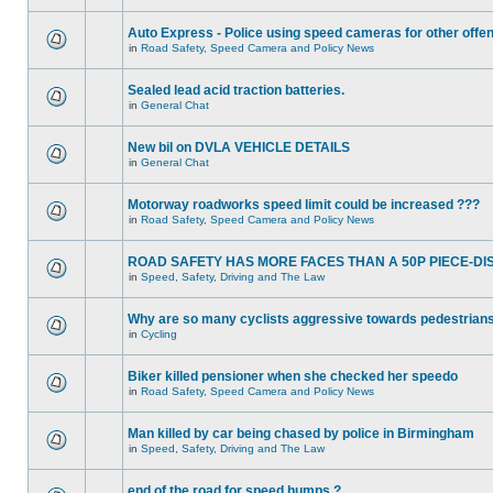
Auto Express - Police using speed cameras for other offe
in
Road Safety, Speed Camera and Policy News
Sealed lead acid traction batteries.
in
General Chat
New bil on DVLA VEHICLE DETAILS
in
General Chat
Motorway roadworks speed limit could be increased ???
in
Road Safety, Speed Camera and Policy News
ROAD SAFETY HAS MORE FACES THAN A 50P PIECE-DI
in
Speed, Safety, Driving and The Law
Why are so many cyclists aggressive towards pedestrian
in
Cycling
Biker killed pensioner when she checked her speedo
in
Road Safety, Speed Camera and Policy News
Man killed by car being chased by police in Birmingham
in
Speed, Safety, Driving and The Law
end of the road for speed humps ?