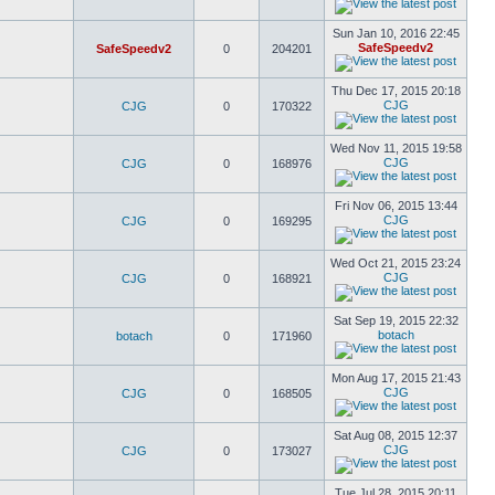
Sun Jan 10, 2016 22:45
SafeSpeedv2
SafeSpeedv2
0
204201
Thu Dec 17, 2015 20:18
CJG
CJG
0
170322
Wed Nov 11, 2015 19:58
CJG
CJG
0
168976
Fri Nov 06, 2015 13:44
CJG
CJG
0
169295
Wed Oct 21, 2015 23:24
CJG
CJG
0
168921
Sat Sep 19, 2015 22:32
botach
botach
0
171960
Mon Aug 17, 2015 21:43
CJG
CJG
0
168505
Sat Aug 08, 2015 12:37
CJG
CJG
0
173027
Tue Jul 28, 2015 20:11