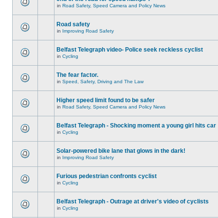
in
Road Safety, Speed Camera and Policy News
Road safety
in
Improving Road Safety
Belfast Telegraph video- Police seek reckless cyclist
in
Cycling
The fear factor.
in
Speed, Safety, Driving and The Law
Higher speed limit found to be safer
in
Road Safety, Speed Camera and Policy News
Belfast Telegraph - Shocking moment a young girl hits car
in
Cycling
Solar-powered bike lane that glows in the dark!
in
Improving Road Safety
Furious pedestrian confronts cyclist
in
Cycling
Belfast Telegraph - Outrage at driver's video of cyclists
in
Cycling