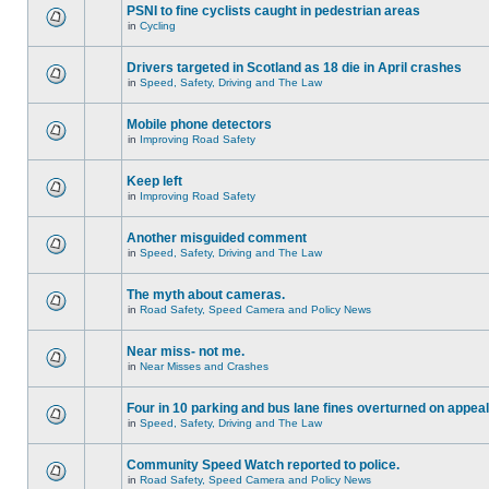
PSNI to fine cyclists caught in pedestrian areas
in
Cycling
Drivers targeted in Scotland as 18 die in April crashes
in
Speed, Safety, Driving and The Law
Mobile phone detectors
in
Improving Road Safety
Keep left
in
Improving Road Safety
Another misguided comment
in
Speed, Safety, Driving and The Law
The myth about cameras.
in
Road Safety, Speed Camera and Policy News
Near miss- not me.
in
Near Misses and Crashes
Four in 10 parking and bus lane fines overturned on appeal
in
Speed, Safety, Driving and The Law
Community Speed Watch reported to police.
in
Road Safety, Speed Camera and Policy News