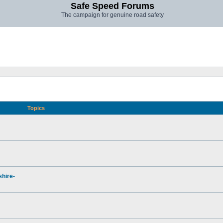
Safe Speed Forums
The campaign for genuine road safety
Topics
hire-