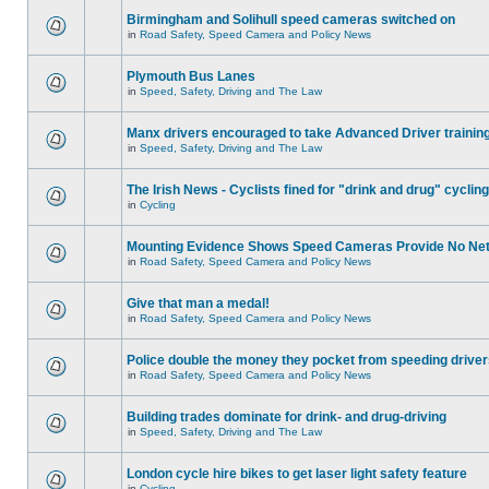
Birmingham and Solihull speed cameras switched on
in
Road Safety, Speed Camera and Policy News
Plymouth Bus Lanes
in
Speed, Safety, Driving and The Law
Manx drivers encouraged to take Advanced Driver training
in
Speed, Safety, Driving and The Law
The Irish News - Cyclists fined for "drink and drug" cycling
in
Cycling
Mounting Evidence Shows Speed Cameras Provide No Ne
in
Road Safety, Speed Camera and Policy News
Give that man a medal!
in
Road Safety, Speed Camera and Policy News
Police double the money they pocket from speeding drive
in
Road Safety, Speed Camera and Policy News
Building trades dominate for drink- and drug-driving
in
Speed, Safety, Driving and The Law
London cycle hire bikes to get laser light safety feature
in
Cycling