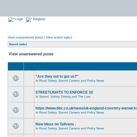
Login
Register
View unanswered posts
|
View active topics
Board index
View unanswered posts
"Are they out to get us?"
in
Road Safety, Speed Camera and Policy News
STREETLIGHTS TO ENFORCE 30
in
Speed, Safety, Driving and The Law
https://www.bbc.co.uk/news/uk-england-coventry-warwicks
in
Road Safety, Speed Camera and Policy News
New ideas on Talivans .
in
Road Safety, Speed Camera and Policy News