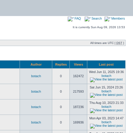
FAQ
Search
Members
It is currently Sun Aug 09, 2026 13:53
All times are UTC [
DST
]
Author
Replies
Views
Last post
Wed Jun 11, 2025 19:36
botach
botach
0
162472
Sat Jun 15, 2024 23:26
botach
botach
0
217593
Thu Aug 10, 2023 21:33
botach
botach
0
187236
Mon Apr 03, 2023 14:47
botach
botach
0
169936