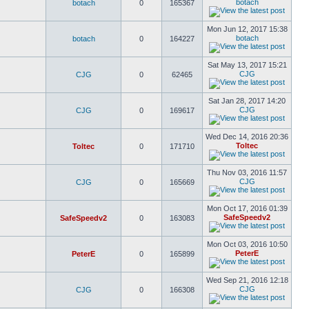
botach
botach
0
165367
Mon Jun 12, 2017 15:38
botach
botach
0
164227
Sat May 13, 2017 15:21
CJG
CJG
0
62465
Sat Jan 28, 2017 14:20
CJG
CJG
0
169617
Wed Dec 14, 2016 20:36
Toltec
Toltec
0
171710
Thu Nov 03, 2016 11:57
CJG
CJG
0
165669
Mon Oct 17, 2016 01:39
SafeSpeedv2
SafeSpeedv2
0
163083
Mon Oct 03, 2016 10:50
PeterE
PeterE
0
165899
Wed Sep 21, 2016 12:18
CJG
CJG
0
166308