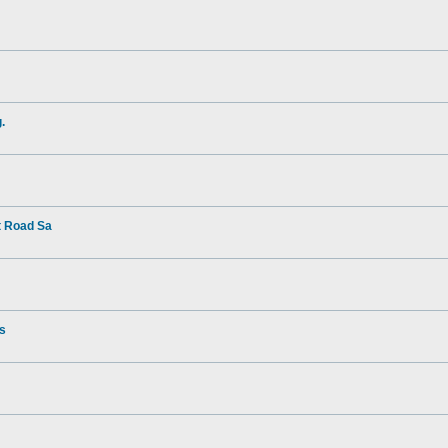
.
t Road Sa
rs