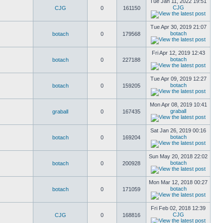
Tue Jan 11, 2022 19:51
CJG
CJG
0
161150
Tue Apr 30, 2019 21:07
botach
botach
0
179568
Fri Apr 12, 2019 12:43
botach
botach
0
227188
Tue Apr 09, 2019 12:27
botach
botach
0
159205
Mon Apr 08, 2019 10:41
graball
graball
0
167435
Sat Jan 26, 2019 00:16
botach
botach
0
169204
Sun May 20, 2018 22:02
botach
botach
0
200928
Mon Mar 12, 2018 00:27
botach
botach
0
171059
Fri Feb 02, 2018 12:39
CJG
CJG
0
168816