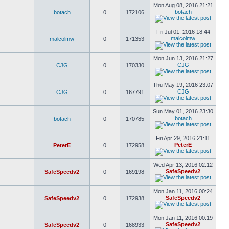
Mon Aug 08, 2016 21:21
botach
botach
0
172106
Fri Jul 01, 2016 18:44
malcolmw
malcolmw
0
171353
Mon Jun 13, 2016 21:27
CJG
CJG
0
170330
Thu May 19, 2016 23:07
CJG
CJG
0
167791
Sun May 01, 2016 23:30
botach
botach
0
170785
Fri Apr 29, 2016 21:11
PeterE
PeterE
0
172958
Wed Apr 13, 2016 02:12
SafeSpeedv2
SafeSpeedv2
0
169198
Mon Jan 11, 2016 00:24
SafeSpeedv2
SafeSpeedv2
0
172938
Mon Jan 11, 2016 00:19
SafeSpeedv2
SafeSpeedv2
0
168933