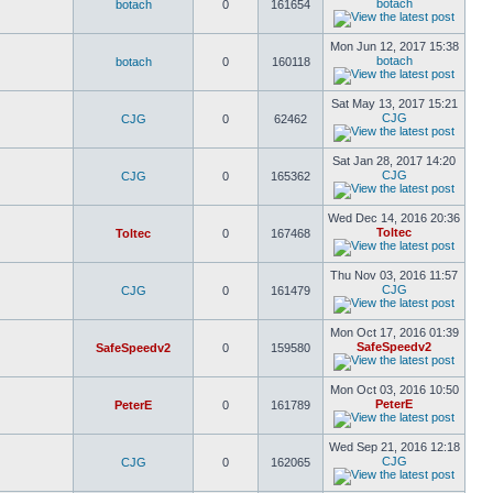
botach
botach
0
161654
Mon Jun 12, 2017 15:38
botach
botach
0
160118
Sat May 13, 2017 15:21
CJG
CJG
0
62462
Sat Jan 28, 2017 14:20
CJG
CJG
0
165362
Wed Dec 14, 2016 20:36
Toltec
Toltec
0
167468
Thu Nov 03, 2016 11:57
CJG
CJG
0
161479
Mon Oct 17, 2016 01:39
SafeSpeedv2
SafeSpeedv2
0
159580
Mon Oct 03, 2016 10:50
PeterE
PeterE
0
161789
Wed Sep 21, 2016 12:18
CJG
CJG
0
162065