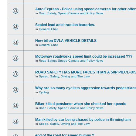
Auto Express - Police using speed cameras for other offe
in
Road Safety, Speed Camera and Policy News
Sealed lead acid traction batteries.
in
General Chat
New bil on DVLA VEHICLE DETAILS
in
General Chat
Motorway roadworks speed limit could be increased ???
in
Road Safety, Speed Camera and Policy News
ROAD SAFETY HAS MORE FACES THAN A 50P PIECE-DI
in
Speed, Safety, Driving and The Law
Why are so many cyclists aggressive towards pedestrian
in
Cycling
Biker killed pensioner when she checked her speedo
in
Road Safety, Speed Camera and Policy News
Man killed by car being chased by police in Birmingham
in
Speed, Safety, Driving and The Law
end of the road for speed humps ?