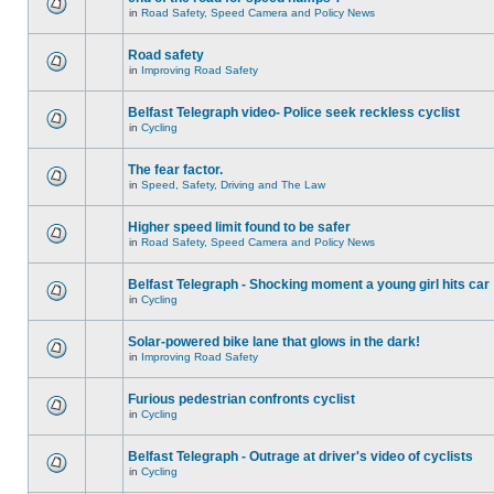
in
Road Safety, Speed Camera and Policy News
Road safety
in
Improving Road Safety
Belfast Telegraph video- Police seek reckless cyclist
in
Cycling
The fear factor.
in
Speed, Safety, Driving and The Law
Higher speed limit found to be safer
in
Road Safety, Speed Camera and Policy News
Belfast Telegraph - Shocking moment a young girl hits car
in
Cycling
Solar-powered bike lane that glows in the dark!
in
Improving Road Safety
Furious pedestrian confronts cyclist
in
Cycling
Belfast Telegraph - Outrage at driver's video of cyclists
in
Cycling