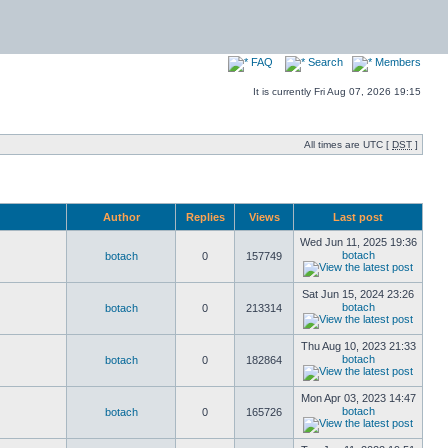
FAQ
Search
Members
It is currently Fri Aug 07, 2026 19:15
All times are UTC [
DST
]
Author
Replies
Views
Last post
Wed Jun 11, 2025 19:36
botach
botach
0
157749
Sat Jun 15, 2024 23:26
botach
botach
0
213314
Thu Aug 10, 2023 21:33
botach
botach
0
182864
Mon Apr 03, 2023 14:47
botach
botach
0
165726