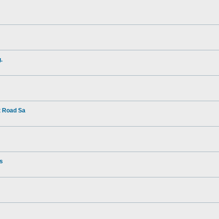
.
t Road Sa
rs