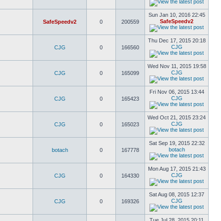
Sun Jan 10, 2016 22:45
SafeSpeedv2
SafeSpeedv2
0
200559
Thu Dec 17, 2015 20:18
CJG
CJG
0
166560
Wed Nov 11, 2015 19:58
CJG
CJG
0
165099
Fri Nov 06, 2015 13:44
CJG
CJG
0
165423
Wed Oct 21, 2015 23:24
CJG
CJG
0
165023
Sat Sep 19, 2015 22:32
botach
botach
0
167778
Mon Aug 17, 2015 21:43
CJG
CJG
0
164330
Sat Aug 08, 2015 12:37
CJG
CJG
0
169326
Tue Jul 28, 2015 20:11