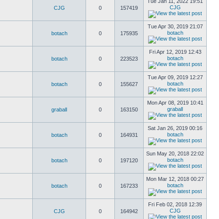
Tue Jan 11, 2022 19:51
CJG
CJG
0
157419
Tue Apr 30, 2019 21:07
botach
botach
0
175935
Fri Apr 12, 2019 12:43
botach
botach
0
223523
Tue Apr 09, 2019 12:27
botach
botach
0
155627
Mon Apr 08, 2019 10:41
graball
graball
0
163150
Sat Jan 26, 2019 00:16
botach
botach
0
164931
Sun May 20, 2018 22:02
botach
botach
0
197120
Mon Mar 12, 2018 00:27
botach
botach
0
167233
Fri Feb 02, 2018 12:39
CJG
CJG
0
164942