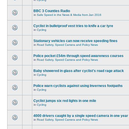
BBC 3 Counties Radio
in
Safe Speed in the News & Media from Jan 2016
Cyclist in bulletproof vest tries to knife a car tyre
in
Cycling
Stationary vehicles can now receive speeding fines
in
Road Safety, Speed Camera and Policy News
Police pocket £54m through speed awareness courses
in
Road Safety, Speed Camera and Policy News
Baby showered in glass after cyclist's road rage attack
in
Cycling
Police warn cyclists against using Inverness footpaths
in
Cycling
Cyclist jumps six red lights in one mile
in
Cycling
4000 drivers caught by a single speed camera in one year
in
Road Safety, Speed Camera and Policy News