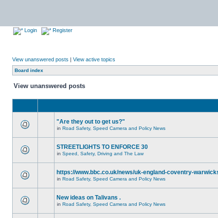
Login
Register
View unanswered posts
|
View active topics
Board index
View unanswered posts
"Are they out to get us?"
in
Road Safety, Speed Camera and Policy News
STREETLIGHTS TO ENFORCE 30
in
Speed, Safety, Driving and The Law
https://www.bbc.co.uk/news/uk-england-coventry-warwicks
in
Road Safety, Speed Camera and Policy News
New ideas on Talivans .
in
Road Safety, Speed Camera and Policy News