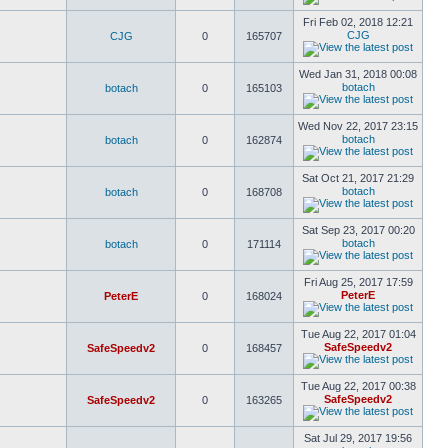
Fri Feb 02, 2018 12:21
CJG
CJG
0
165707
Wed Jan 31, 2018 00:08
botach
botach
0
165103
Wed Nov 22, 2017 23:15
botach
botach
0
162874
Sat Oct 21, 2017 21:29
botach
botach
0
168708
Sat Sep 23, 2017 00:20
botach
botach
0
171114
Fri Aug 25, 2017 17:59
PeterE
PeterE
0
168024
Tue Aug 22, 2017 01:04
SafeSpeedv2
SafeSpeedv2
0
168457
Tue Aug 22, 2017 00:38
SafeSpeedv2
SafeSpeedv2
0
163265
Sat Jul 29, 2017 19:56