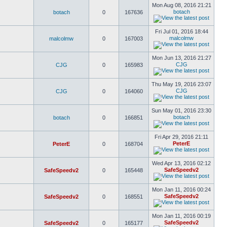
Mon Aug 08, 2016 21:21
botach
botach
0
167636
Fri Jul 01, 2016 18:44
malcolmw
malcolmw
0
167003
Mon Jun 13, 2016 21:27
CJG
CJG
0
165983
Thu May 19, 2016 23:07
CJG
CJG
0
164060
Sun May 01, 2016 23:30
botach
botach
0
166851
Fri Apr 29, 2016 21:11
PeterE
PeterE
0
168704
Wed Apr 13, 2016 02:12
SafeSpeedv2
SafeSpeedv2
0
165448
Mon Jan 11, 2016 00:24
SafeSpeedv2
SafeSpeedv2
0
168551
Mon Jan 11, 2016 00:19
SafeSpeedv2
SafeSpeedv2
0
165177