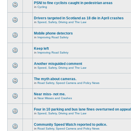
PSNI to fine cyclists caught in pedestrian areas
in
Cycling
Drivers targeted in Scotland as 18 die in April crashes
in
Speed, Safety, Driving and The Law
Mobile phone detectors
in
Improving Road Safety
Keep left
in
Improving Road Safety
Another misguided comment
in
Speed, Safety, Driving and The Law
The myth about cameras.
in
Road Safety, Speed Camera and Policy News
Near miss- not me.
in
Near Misses and Crashes
Four in 10 parking and bus lane fines overturned on appeal
in
Speed, Safety, Driving and The Law
Community Speed Watch reported to police.
in
Road Safety, Speed Camera and Policy News