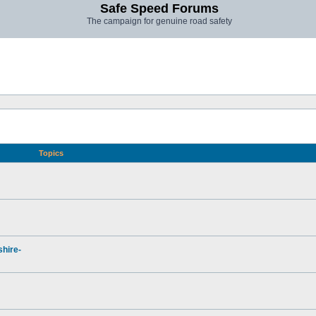
Safe Speed Forums
The campaign for genuine road safety
Topics
hire-