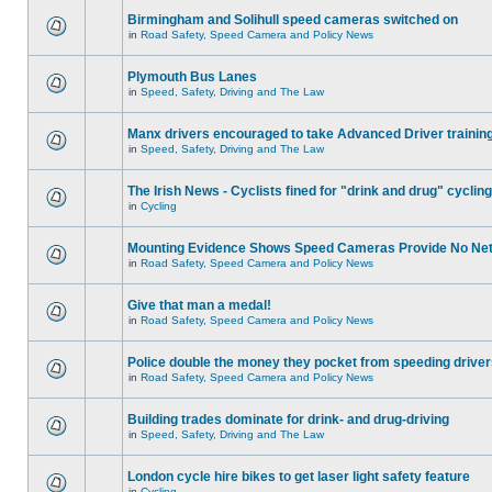
Birmingham and Solihull speed cameras switched on
in
Road Safety, Speed Camera and Policy News
Plymouth Bus Lanes
in
Speed, Safety, Driving and The Law
Manx drivers encouraged to take Advanced Driver training
in
Speed, Safety, Driving and The Law
The Irish News - Cyclists fined for "drink and drug" cycling
in
Cycling
Mounting Evidence Shows Speed Cameras Provide No Ne
in
Road Safety, Speed Camera and Policy News
Give that man a medal!
in
Road Safety, Speed Camera and Policy News
Police double the money they pocket from speeding drive
in
Road Safety, Speed Camera and Policy News
Building trades dominate for drink- and drug-driving
in
Speed, Safety, Driving and The Law
London cycle hire bikes to get laser light safety feature
in
Cycling