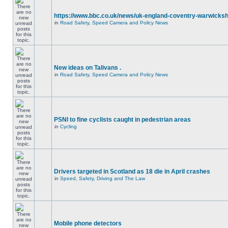
https://www.bbc.co.uk/news/uk-england-coventry-warwicksh
in
Road Safety, Speed Camera and Policy News
New ideas on Talivans .
in
Road Safety, Speed Camera and Policy News
PSNI to fine cyclists caught in pedestrian areas
in
Cycling
Drivers targeted in Scotland as 18 die in April crashes
in
Speed, Safety, Driving and The Law
Mobile phone detectors