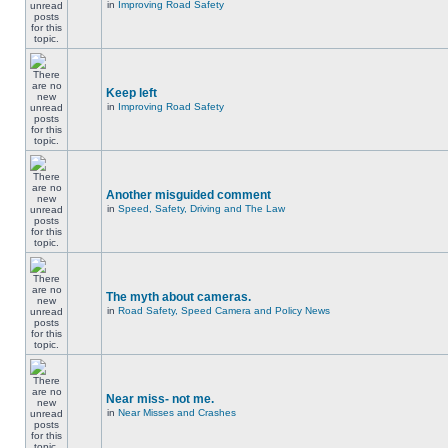
in
Improving Road Safety
Keep left
in
Improving Road Safety
Another misguided comment
in
Speed, Safety, Driving and The Law
The myth about cameras.
in
Road Safety, Speed Camera and Policy News
Near miss- not me.
in
Near Misses and Crashes