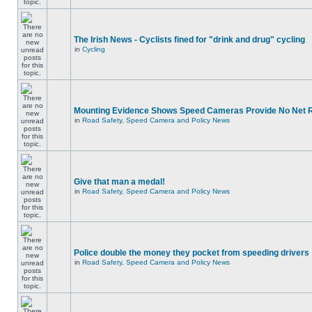
The Irish News - Cyclists fined for "drink and drug" cycling
in
Cycling
Mounting Evidence Shows Speed Cameras Provide No Net 
in
Road Safety, Speed Camera and Policy News
Give that man a medal!
in
Road Safety, Speed Camera and Policy News
Police double the money they pocket from speeding drivers
in
Road Safety, Speed Camera and Policy News