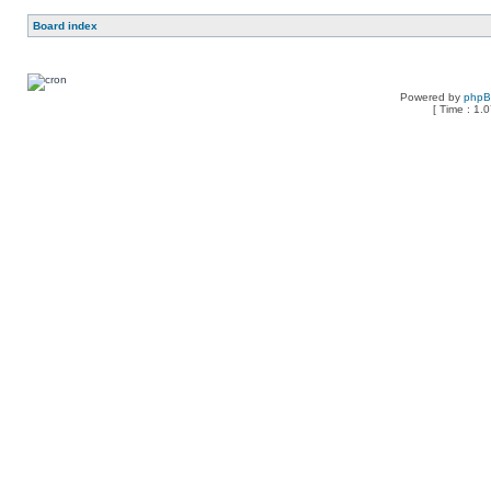
Board index
Powered by
php
[ Time : 1.0