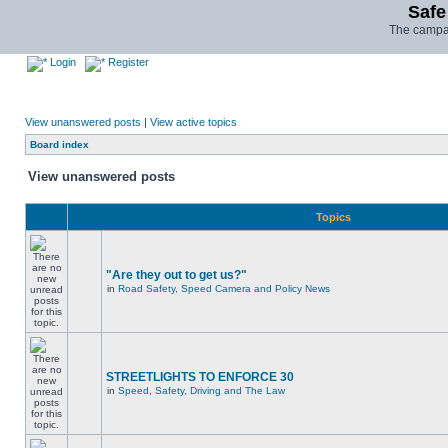
Safe
The campai
Login
Register
View unanswered posts
|
View active topics
Board index
View unanswered posts
Topics
"Are they out to get us?"
in
Road Safety, Speed Camera and Policy News
STREETLIGHTS TO ENFORCE 30
in
Speed, Safety, Driving and The Law