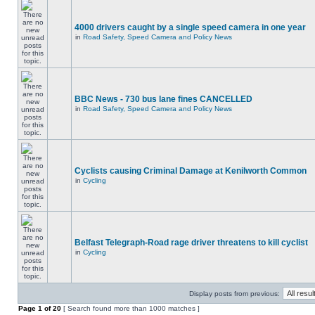
4000 drivers caught by a single speed camera in one year
in
Road Safety, Speed Camera and Policy News
BBC News - 730 bus lane fines CANCELLED
in
Road Safety, Speed Camera and Policy News
Cyclists causing Criminal Damage at Kenilworth Common
in
Cycling
Belfast Telegraph-Road rage driver threatens to kill cyclist
in
Cycling
Display posts from previous:
Page
1
of
20
[ Search found more than 1000 matches ]