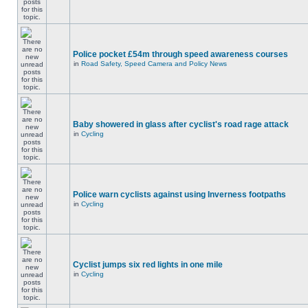
Police pocket £54m through speed awareness courses
in
Road Safety, Speed Camera and Policy News
Baby showered in glass after cyclist's road rage attack
in
Cycling
Police warn cyclists against using Inverness footpaths
in
Cycling
Cyclist jumps six red lights in one mile
in
Cycling