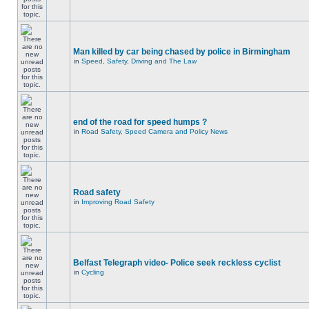
Man killed by car being chased by police in Birmingham
in
Speed, Safety, Driving and The Law
end of the road for speed humps ?
in
Road Safety, Speed Camera and Policy News
Road safety
in
Improving Road Safety
Belfast Telegraph video- Police seek reckless cyclist
in
Cycling