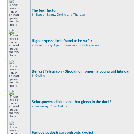
The fear factor.
in
Speed, Safety, Driving and The Law
Higher speed limit found to be safer
in
Road Safety, Speed Camera and Policy News
Belfast Telegraph - Shocking moment a young girl hits car
in
Cycling
Solar-powered bike lane that glows in the dark!
in
Improving Road Safety
Furious pedestrian confronts cyclist