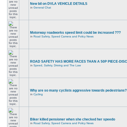
New bil on DVLA VEHICLE DETAILS
in
General Chat
Motorway roadworks speed limit could be increased ???
in
Road Safety, Speed Camera and Policy News
ROAD SAFETY HAS MORE FACES THAN A 50P PIECE-DIS
in
Speed, Safety, Driving and The Law
Why are so many cyclists aggressive towards pedestrians?
in
Cycling
Biker killed pensioner when she checked her speedo
in
Road Safety, Speed Camera and Policy News