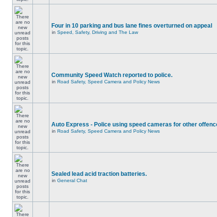
Four in 10 parking and bus lane fines overturned on appeal
in
Speed, Safety, Driving and The Law
Community Speed Watch reported to police.
in
Road Safety, Speed Camera and Policy News
Auto Express - Police using speed cameras for other offen
in
Road Safety, Speed Camera and Policy News
Sealed lead acid traction batteries.
in
General Chat