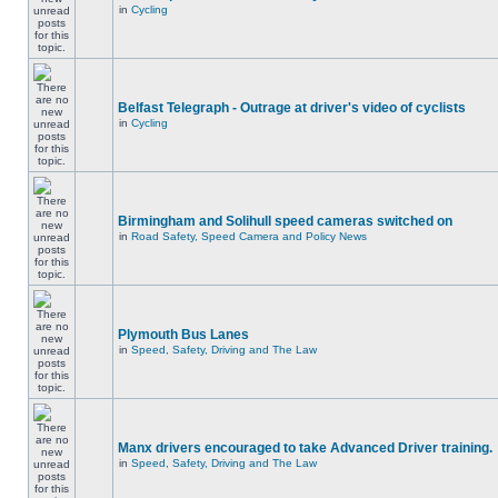
in
Cycling
Belfast Telegraph - Outrage at driver's video of cyclists
in
Cycling
Birmingham and Solihull speed cameras switched on
in
Road Safety, Speed Camera and Policy News
Plymouth Bus Lanes
in
Speed, Safety, Driving and The Law
Manx drivers encouraged to take Advanced Driver training.
in
Speed, Safety, Driving and The Law