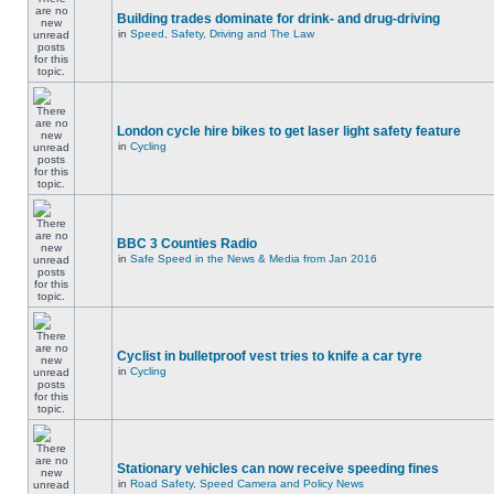
Building trades dominate for drink- and drug-driving
in
Speed, Safety, Driving and The Law
London cycle hire bikes to get laser light safety feature
in
Cycling
BBC 3 Counties Radio
in
Safe Speed in the News & Media from Jan 2016
Cyclist in bulletproof vest tries to knife a car tyre
in
Cycling
Stationary vehicles can now receive speeding fines
in
Road Safety, Speed Camera and Policy News