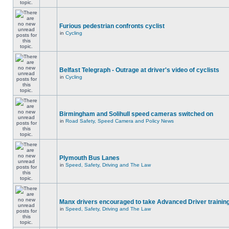
Furious pedestrian confronts cyclist
in
Cycling
Belfast Telegraph - Outrage at driver's video of cyclists
in
Cycling
Birmingham and Solihull speed cameras switched on
in
Road Safety, Speed Camera and Policy News
Plymouth Bus Lanes
in
Speed, Safety, Driving and The Law
Manx drivers encouraged to take Advanced Driver training
in
Speed, Safety, Driving and The Law