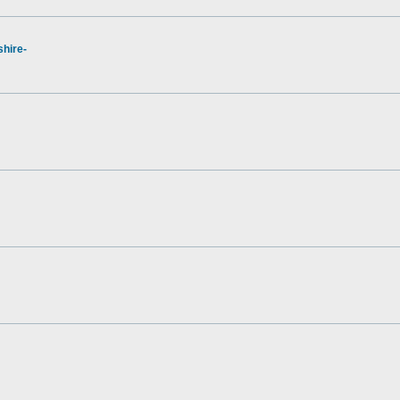
hire-