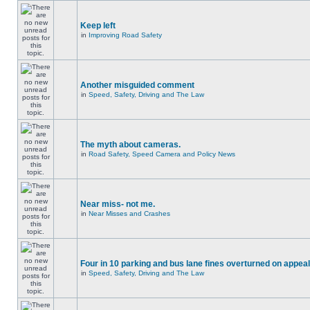
Keep left
in
Improving Road Safety
Another misguided comment
in
Speed, Safety, Driving and The Law
The myth about cameras.
in
Road Safety, Speed Camera and Policy News
Near miss- not me.
in
Near Misses and Crashes
Four in 10 parking and bus lane fines overturned on appeal
in
Speed, Safety, Driving and The Law