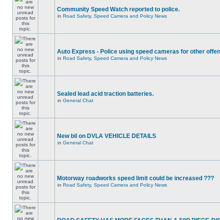
Community Speed Watch reported to police.
in
Road Safety, Speed Camera and Policy News
Auto Express - Police using speed cameras for other offe
in
Road Safety, Speed Camera and Policy News
Sealed lead acid traction batteries.
in
General Chat
New bil on DVLA VEHICLE DETAILS
in
General Chat
Motorway roadworks speed limit could be increased ???
in
Road Safety, Speed Camera and Policy News