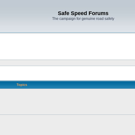
Safe Speed Forums
The campaign for genuine road safety
Topics