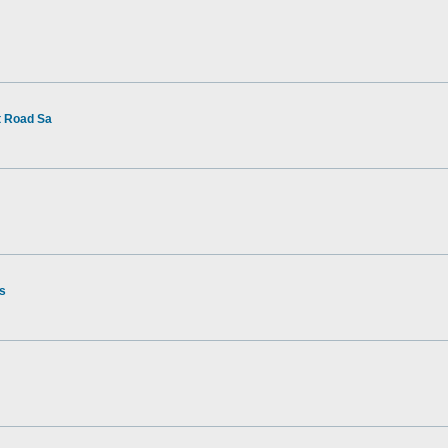
t Road Sa
rs