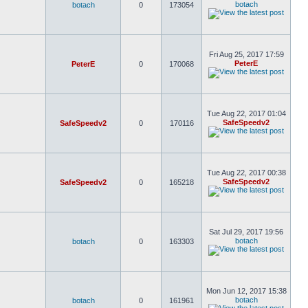
botach
botach
0
173054
Fri Aug 25, 2017 17:59
PeterE
PeterE
0
170068
Tue Aug 22, 2017 01:04
SafeSpeedv2
SafeSpeedv2
0
170116
Tue Aug 22, 2017 00:38
SafeSpeedv2
SafeSpeedv2
0
165218
Sat Jul 29, 2017 19:56
botach
botach
0
163303
Mon Jun 12, 2017 15:38
botach
botach
0
161961