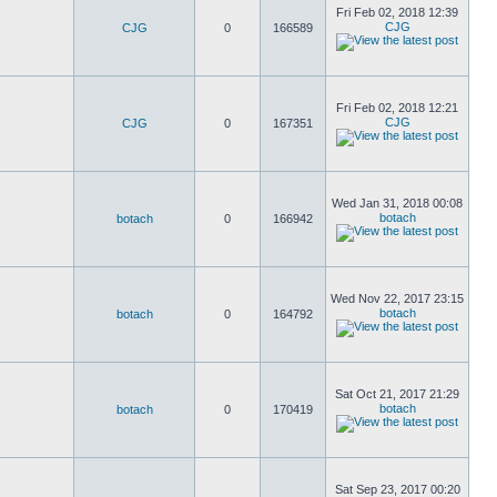
Fri Feb 02, 2018 12:39
CJG
CJG
0
166589
Fri Feb 02, 2018 12:21
CJG
CJG
0
167351
Wed Jan 31, 2018 00:08
botach
botach
0
166942
Wed Nov 22, 2017 23:15
botach
botach
0
164792
Sat Oct 21, 2017 21:29
botach
botach
0
170419
Sat Sep 23, 2017 00:20