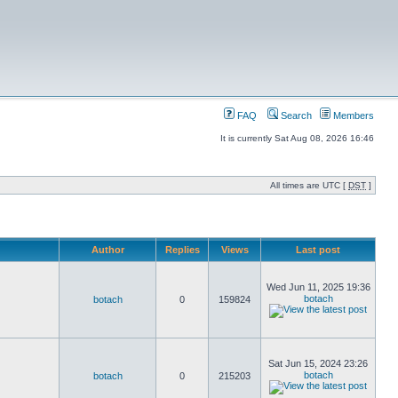
FAQ
Search
Members
It is currently Sat Aug 08, 2026 16:46
All times are UTC [
DST
]
Author
Replies
Views
Last post
Wed Jun 11, 2025 19:36
botach
botach
0
159824
Sat Jun 15, 2024 23:26
botach
botach
0
215203