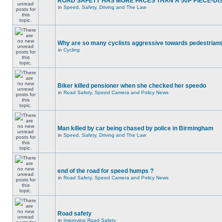
ROAD SAFETY HAS MORE FACES THAN A 50P PIECE-DI
in
Speed, Safety, Driving and The Law
Why are so many cyclists aggressive towards pedestrian
in
Cycling
Biker killed pensioner when she checked her speedo
in
Road Safety, Speed Camera and Policy News
Man killed by car being chased by police in Birmingham
in
Speed, Safety, Driving and The Law
end of the road for speed humps ?
in
Road Safety, Speed Camera and Policy News
Road safety
in
Improving Road Safety