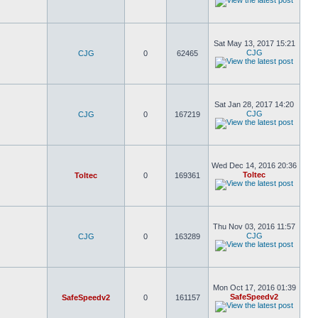
Sat May 13, 2017 15:21
CJG
CJG
0
62465
Sat Jan 28, 2017 14:20
CJG
CJG
0
167219
Wed Dec 14, 2016 20:36
Toltec
Toltec
0
169361
Thu Nov 03, 2016 11:57
CJG
CJG
0
163289
Mon Oct 17, 2016 01:39
SafeSpeedv2
SafeSpeedv2
0
161157