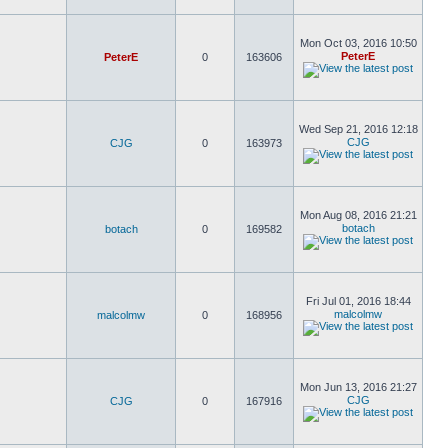
Mon Oct 03, 2016 10:50
PeterE
PeterE
0
163606
Wed Sep 21, 2016 12:18
CJG
CJG
0
163973
Mon Aug 08, 2016 21:21
botach
botach
0
169582
Fri Jul 01, 2016 18:44
malcolmw
malcolmw
0
168956
Mon Jun 13, 2016 21:27
CJG
CJG
0
167916