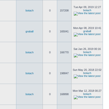
Tue Apr 09, 2019 12:27
botach
botach
0
157208
Mon Apr 08, 2019 10:41
graball
graball
0
165041
Sat Jan 26, 2019 00:16
botach
botach
0
166770
Sun May 20, 2018 22:02
botach
botach
0
198847
Mon Mar 12, 2018 00:27
botach
botach
0
168898