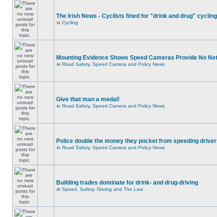
The Irish News - Cyclists fined for "drink and drug" cycling
in
Cycling
Mounting Evidence Shows Speed Cameras Provide No Ne
in
Road Safety, Speed Camera and Policy News
Give that man a medal!
in
Road Safety, Speed Camera and Policy News
Police double the money they pocket from speeding drive
in
Road Safety, Speed Camera and Policy News
Building trades dominate for drink- and drug-driving
in
Speed, Safety, Driving and The Law