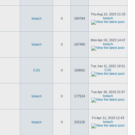
Thu Aug 10, 2023 21:33
botach
botach
0
184784
Mon Apr 03, 2023 14:47
botach
botach
0
167490
Tue Jan 11, 2022 19:51
CJG
CJG
0
159062
Tue Apr 30, 2019 21:07
botach
botach
0
177524
Fri Apr 12, 2019 12:43
botach
botach
0
225135