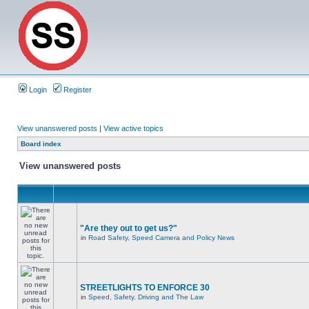
Login
Register
View unanswered posts
|
View active topics
Board index
View unanswered posts
"Are they out to get us?"
in
Road Safety, Speed Camera and Policy News
STREETLIGHTS TO ENFORCE 30
in
Speed, Safety, Driving and The Law