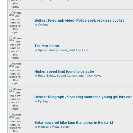
Belfast Telegraph video- Police seek reckless cyclist
in
Cycling
The fear factor.
in
Speed, Safety, Driving and The Law
Higher speed limit found to be safer
in
Road Safety, Speed Camera and Policy News
Belfast Telegraph - Shocking moment a young girl hits car
in
Cycling
Solar-powered bike lane that glows in the dark!
in
Improving Road Safety