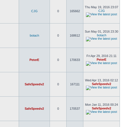
Thu May 19, 2016 23:07
CJG
CJG
0
165662
Sun May 01, 2016 23:30
botach
botach
0
168612
Fri Apr 29, 2016 21:11
PeterE
PeterE
0
170633
Wed Apr 13, 2016 02:12
SafeSpeedv2
SafeSpeedv2
0
167111
Mon Jan 11, 2016 00:24
SafeSpeedv2
SafeSpeedv2
0
170537