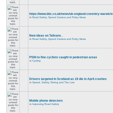
https://www.bbc.co.uk/news/uk-england-coventry-warwicks
in
Road Safety, Speed Camera and Policy News
New ideas on Talivans .
in
Road Safety, Speed Camera and Policy News
PSNI to fine cyclists caught in pedestrian areas
in
Cycling
Drivers targeted in Scotland as 18 die in April crashes
in
Speed, Safety, Driving and The Law
Mobile phone detectors
in
Improving Road Safety