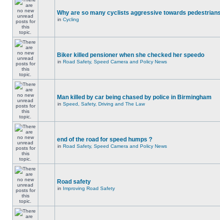
Why are so many cyclists aggressive towards pedestrian
in
Cycling
Biker killed pensioner when she checked her speedo
in
Road Safety, Speed Camera and Policy News
Man killed by car being chased by police in Birmingham
in
Speed, Safety, Driving and The Law
end of the road for speed humps ?
in
Road Safety, Speed Camera and Policy News
Road safety
in
Improving Road Safety