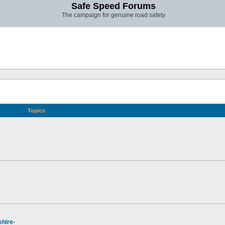
Safe Speed Forums
The campaign for genuine road safety
Topics
hire-