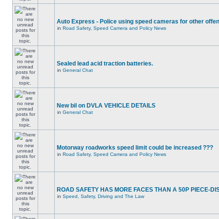
Auto Express - Police using speed cameras for other offe
in
Road Safety, Speed Camera and Policy News
Sealed lead acid traction batteries.
in
General Chat
New bil on DVLA VEHICLE DETAILS
in
General Chat
Motorway roadworks speed limit could be increased ???
in
Road Safety, Speed Camera and Policy News
ROAD SAFETY HAS MORE FACES THAN A 50P PIECE-DI
in
Speed, Safety, Driving and The Law