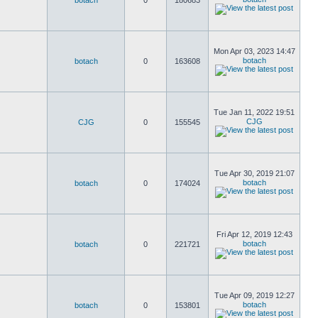
botach
0
180683
Mon Apr 03, 2023 14:47
botach
botach
0
163608
Tue Jan 11, 2022 19:51
CJG
CJG
0
155545
Tue Apr 30, 2019 21:07
botach
botach
0
174024
Fri Apr 12, 2019 12:43
botach
botach
0
221721
Tue Apr 09, 2019 12:27
botach
botach
0
153801