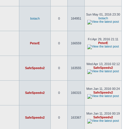
Sun May 01, 2016 23:30
botach
botach
0
164951
Fri Apr 29, 2016 21:11
PeterE
PeterE
0
166559
Wed Apr 13, 2016 02:12
SafeSpeedv2
SafeSpeedv2
0
163555
Mon Jan 11, 2016 00:24
SafeSpeedv2
SafeSpeedv2
0
166315
Mon Jan 11, 2016 00:19
SafeSpeedv2
SafeSpeedv2
0
163367