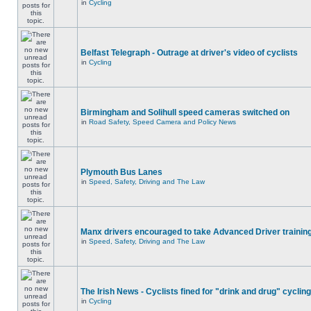
in
Cycling
Belfast Telegraph - Outrage at driver's video of cyclists
in
Cycling
Birmingham and Solihull speed cameras switched on
in
Road Safety, Speed Camera and Policy News
Plymouth Bus Lanes
in
Speed, Safety, Driving and The Law
Manx drivers encouraged to take Advanced Driver training
in
Speed, Safety, Driving and The Law
The Irish News - Cyclists fined for "drink and drug" cycling
in
Cycling