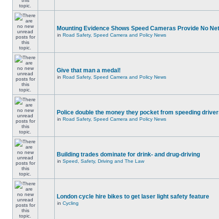
Mounting Evidence Shows Speed Cameras Provide No Ne
in
Road Safety, Speed Camera and Policy News
Give that man a medal!
in
Road Safety, Speed Camera and Policy News
Police double the money they pocket from speeding drive
in
Road Safety, Speed Camera and Policy News
Building trades dominate for drink- and drug-driving
in
Speed, Safety, Driving and The Law
London cycle hire bikes to get laser light safety feature
in
Cycling