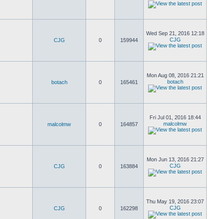
Wed Sep 21, 2016 12:18
CJG
CJG
0
159944
Mon Aug 08, 2016 21:21
botach
botach
0
165461
Fri Jul 01, 2016 18:44
malcolmw
malcolmw
0
164857
Mon Jun 13, 2016 21:27
CJG
CJG
0
163884
Thu May 19, 2016 23:07
CJG
CJG
0
162298