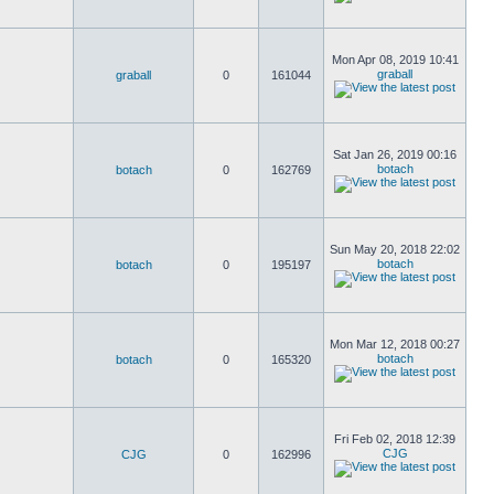
Mon Apr 08, 2019 10:41
graball
graball
0
161044
Sat Jan 26, 2019 00:16
botach
botach
0
162769
Sun May 20, 2018 22:02
botach
botach
0
195197
Mon Mar 12, 2018 00:27
botach
botach
0
165320
Fri Feb 02, 2018 12:39
CJG
CJG
0
162996