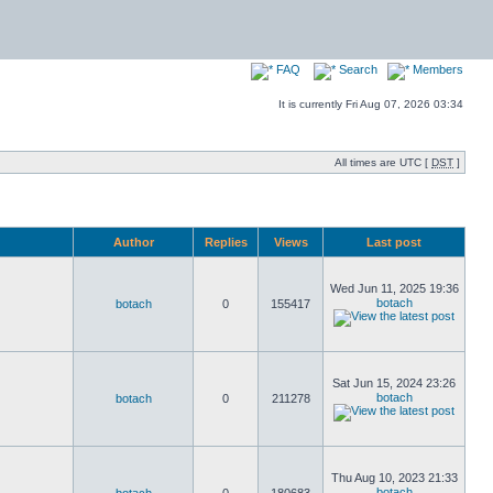
FAQ
Search
Members
It is currently Fri Aug 07, 2026 03:34
All times are UTC [
DST
]
Author
Replies
Views
Last post
Wed Jun 11, 2025 19:36
botach
botach
0
155417
Sat Jun 15, 2024 23:26
botach
botach
0
211278
Thu Aug 10, 2023 21:33
botach