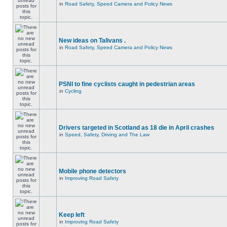
in
Road Safety, Speed Camera and Policy News
New ideas on Talivans .
in
Road Safety, Speed Camera and Policy News
PSNI to fine cyclists caught in pedestrian areas
in
Cycling
Drivers targeted in Scotland as 18 die in April crashes
in
Speed, Safety, Driving and The Law
Mobile phone detectors
in
Improving Road Safety
Keep left
in
Improving Road Safety