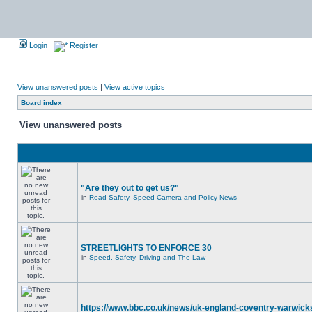
Login
Register
View unanswered posts
|
View active topics
Board index
View unanswered posts
"Are they out to get us?"
in
Road Safety, Speed Camera and Policy News
STREETLIGHTS TO ENFORCE 30
in
Speed, Safety, Driving and The Law
https://www.bbc.co.uk/news/uk-england-coventry-warwicks