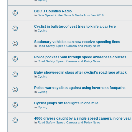
BBC 3 Counties Radio
in
Safe Speed in the News & Media from Jan 2016
Cyclist in bulletproof vest tries to knife a car tyre
in
Cycling
Stationary vehicles can now receive speeding fines
in
Road Safety, Speed Camera and Policy News
Police pocket £54m through speed awareness courses
in
Road Safety, Speed Camera and Policy News
Baby showered in glass after cyclist's road rage attack
in
Cycling
Police warn cyclists against using Inverness footpaths
in
Cycling
Cyclist jumps six red lights in one mile
in
Cycling
4000 drivers caught by a single speed camera in one year
in
Road Safety, Speed Camera and Policy News