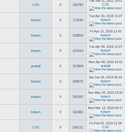
Tue Jan 11, 2022 19:51
CJG
CJG
0
152783
Tue Apr 30, 2019 21:07
botach
botach
0
171156
Fri Apr 12, 2019 12:43
botach
botach
0
218829
Tue Apr 09, 2019 12:27
botach
botach
0
151014
Mon Apr 08, 2019 10:41
graball
graball
0
157804
Sat Jan 26, 2019 00:16
botach
botach
0
159572
Sun May 20, 2018 22:02
botach
botach
0
192262
Mon Mar 12, 2018 00:27
botach
botach
0
162462
Fri Feb 02, 2018 12:39
CJG
CJG
0
160121