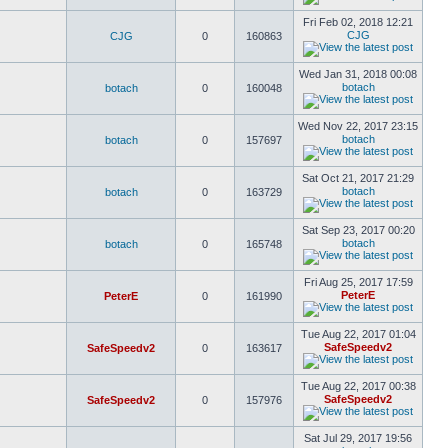
Fri Feb 02, 2018 12:21
CJG
CJG
0
160863
Wed Jan 31, 2018 00:08
botach
botach
0
160048
Wed Nov 22, 2017 23:15
botach
botach
0
157697
Sat Oct 21, 2017 21:29
botach
botach
0
163729
Sat Sep 23, 2017 00:20
botach
botach
0
165748
Fri Aug 25, 2017 17:59
PeterE
PeterE
0
161990
Tue Aug 22, 2017 01:04
SafeSpeedv2
SafeSpeedv2
0
163617
Tue Aug 22, 2017 00:38
SafeSpeedv2
SafeSpeedv2
0
157976
Sat Jul 29, 2017 19:56