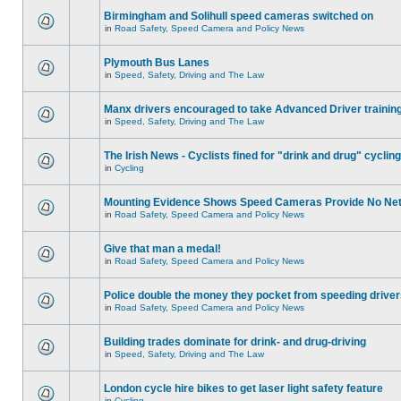
Birmingham and Solihull speed cameras switched on
in
Road Safety, Speed Camera and Policy News
Plymouth Bus Lanes
in
Speed, Safety, Driving and The Law
Manx drivers encouraged to take Advanced Driver training
in
Speed, Safety, Driving and The Law
The Irish News - Cyclists fined for "drink and drug" cycling
in
Cycling
Mounting Evidence Shows Speed Cameras Provide No Ne
in
Road Safety, Speed Camera and Policy News
Give that man a medal!
in
Road Safety, Speed Camera and Policy News
Police double the money they pocket from speeding drive
in
Road Safety, Speed Camera and Policy News
Building trades dominate for drink- and drug-driving
in
Speed, Safety, Driving and The Law
London cycle hire bikes to get laser light safety feature
in
Cycling