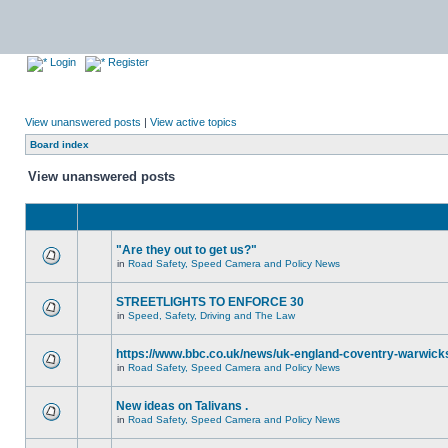
Login
Register
View unanswered posts
|
View active topics
Board index
View unanswered posts
"Are they out to get us?"
in
Road Safety, Speed Camera and Policy News
STREETLIGHTS TO ENFORCE 30
in
Speed, Safety, Driving and The Law
https://www.bbc.co.uk/news/uk-england-coventry-warwicks
in
Road Safety, Speed Camera and Policy News
New ideas on Talivans .
in
Road Safety, Speed Camera and Policy News