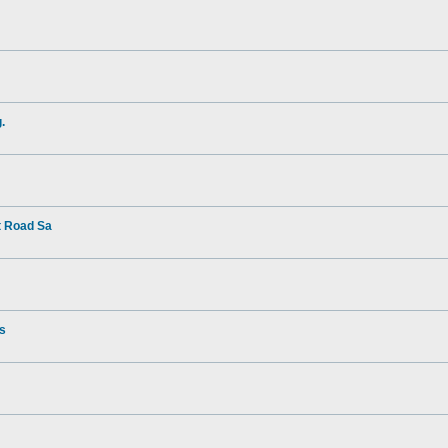
.
t Road Sa
rs