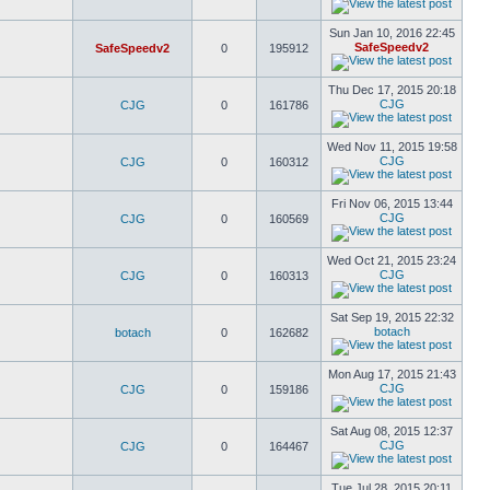
Sun Jan 10, 2016 22:45
SafeSpeedv2
SafeSpeedv2
0
195912
Thu Dec 17, 2015 20:18
CJG
CJG
0
161786
Wed Nov 11, 2015 19:58
CJG
CJG
0
160312
Fri Nov 06, 2015 13:44
CJG
CJG
0
160569
Wed Oct 21, 2015 23:24
CJG
CJG
0
160313
Sat Sep 19, 2015 22:32
botach
botach
0
162682
Mon Aug 17, 2015 21:43
CJG
CJG
0
159186
Sat Aug 08, 2015 12:37
CJG
CJG
0
164467
Tue Jul 28, 2015 20:11