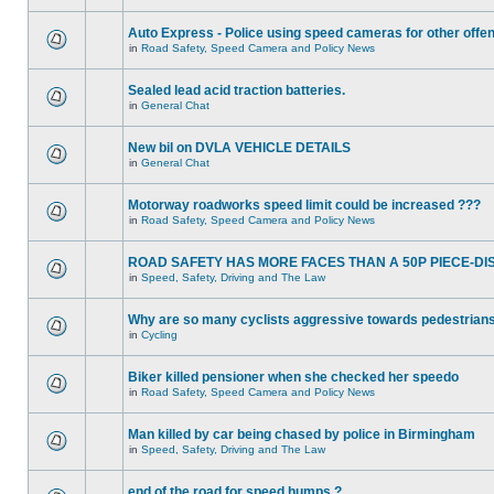
Auto Express - Police using speed cameras for other offe
in
Road Safety, Speed Camera and Policy News
Sealed lead acid traction batteries.
in
General Chat
New bil on DVLA VEHICLE DETAILS
in
General Chat
Motorway roadworks speed limit could be increased ???
in
Road Safety, Speed Camera and Policy News
ROAD SAFETY HAS MORE FACES THAN A 50P PIECE-DI
in
Speed, Safety, Driving and The Law
Why are so many cyclists aggressive towards pedestrian
in
Cycling
Biker killed pensioner when she checked her speedo
in
Road Safety, Speed Camera and Policy News
Man killed by car being chased by police in Birmingham
in
Speed, Safety, Driving and The Law
end of the road for speed humps ?