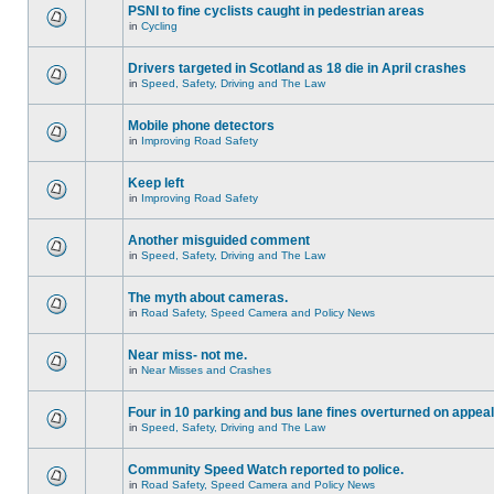
PSNI to fine cyclists caught in pedestrian areas
in
Cycling
Drivers targeted in Scotland as 18 die in April crashes
in
Speed, Safety, Driving and The Law
Mobile phone detectors
in
Improving Road Safety
Keep left
in
Improving Road Safety
Another misguided comment
in
Speed, Safety, Driving and The Law
The myth about cameras.
in
Road Safety, Speed Camera and Policy News
Near miss- not me.
in
Near Misses and Crashes
Four in 10 parking and bus lane fines overturned on appeal
in
Speed, Safety, Driving and The Law
Community Speed Watch reported to police.
in
Road Safety, Speed Camera and Policy News