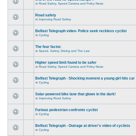
in
Road Safety, Speed Camera and Policy News
Road safety
in
Improving Road Safety
Belfast Telegraph video- Police seek reckless cyclist
in
Cycling
The fear factor.
in
Speed, Safety, Driving and The Law
Higher speed limit found to be safer
in
Road Safety, Speed Camera and Policy News
Belfast Telegraph - Shocking moment a young girl hits car
in
Cycling
Solar-powered bike lane that glows in the dark!
in
Improving Road Safety
Furious pedestrian confronts cyclist
in
Cycling
Belfast Telegraph - Outrage at driver's video of cyclists
in
Cycling