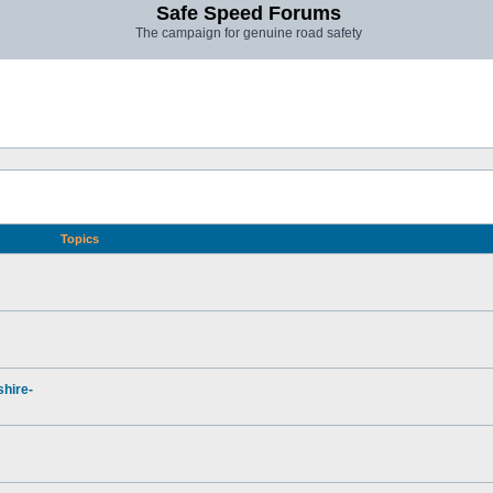
Safe Speed Forums
The campaign for genuine road safety
Topics
hire-