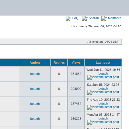
FAQ
Search
Members
It is currently Thu Aug 06, 2026 04:16
All times are UTC [
DST
]
Author
Replies
Views
Last post
Wed Jun 11, 2025 19:36
botach
botach
0
151852
Sat Jun 15, 2024 23:26
botach
botach
0
208090
Thu Aug 10, 2023 21:33
botach
botach
0
177464
Mon Apr 03, 2023 14:47
botach
botach
0
160328