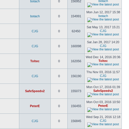
botach
botach
0
156952
Mon Jun 12, 2017 15:38
botach
botach
0
154991
Sat May 13, 2017 15:21
CJG
CJG
0
62450
Sat Jan 28, 2017 14:20
CJG
CJG
0
160098
Wed Dec 14, 2016 20:36
Toltec
Toltec
0
162056
Thu Nov 03, 2016 11:57
CJG
CJG
0
156190
Mon Oct 17, 2016 01:39
SafeSpeedv2
SafeSpeedv2
0
155073
Mon Oct 03, 2016 10:50
PeterE
PeterE
0
156455
Wed Sep 21, 2016 12:18
CJG
CJG
0
156845