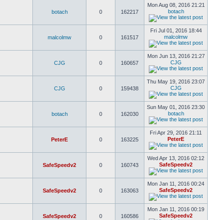
Mon Aug 08, 2016 21:21
botach
botach
0
162217
Fri Jul 01, 2016 18:44
malcolmw
malcolmw
0
161517
Mon Jun 13, 2016 21:27
CJG
CJG
0
160657
Thu May 19, 2016 23:07
CJG
CJG
0
159438
Sun May 01, 2016 23:30
botach
botach
0
162030
Fri Apr 29, 2016 21:11
PeterE
PeterE
0
163225
Wed Apr 13, 2016 02:12
SafeSpeedv2
SafeSpeedv2
0
160743
Mon Jan 11, 2016 00:24
SafeSpeedv2
SafeSpeedv2
0
163063
Mon Jan 11, 2016 00:19
SafeSpeedv2
SafeSpeedv2
0
160586