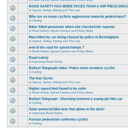
ROAD SAFETY HAS MORE FACES THAN A 50P PIECE-DISC
in
Speed, Safety, Driving and The Law
Why are so many cyclists aggressive towards pedestrians?
in
Cycling
Biker killed pensioner when she checked her speedo
in
Road Safety, Speed Camera and Policy News
Man killed by car being chased by police in Birmingham
in
Speed, Safety, Driving and The Law
end of the road for speed humps ?
in
Road Safety, Speed Camera and Policy News
Road safety
in
Improving Road Safety
Belfast Telegraph video- Police seek reckless cyclist
in
Cycling
The fear factor.
in
Speed, Safety, Driving and The Law
Higher speed limit found to be safer
in
Road Safety, Speed Camera and Policy News
Belfast Telegraph - Shocking moment a young girl hits car
in
Cycling
Solar-powered bike lane that glows in the dark!
in
Improving Road Safety
Furious pedestrian confronts cyclist
in
Cycling