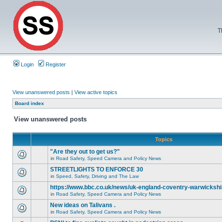
T
Login
Register
View unanswered posts
|
View active topics
Board index
View unanswered posts
Topics
"Are they out to get us?"
in
Road Safety, Speed Camera and Policy News
STREETLIGHTS TO ENFORCE 30
in
Speed, Safety, Driving and The Law
https://www.bbc.co.uk/news/uk-england-coventry-warwickshi
in
Road Safety, Speed Camera and Policy News
New ideas on Talivans .
in
Road Safety, Speed Camera and Policy News