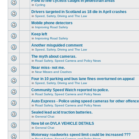
PSNI to fine cyclists caught in pedestrian areas
in
Cycling
Drivers targeted in Scotland as 18 die in April crashes
in
Speed, Safety, Driving and The Law
Mobile phone detectors
in
Improving Road Safety
Keep left
in
Improving Road Safety
Another misguided comment
in
Speed, Safety, Driving and The Law
The myth about cameras.
in
Road Safety, Speed Camera and Policy News
Near miss- not me.
in
Near Misses and Crashes
Four in 10 parking and bus lane fines overturned on appeal
in
Speed, Safety, Driving and The Law
Community Speed Watch reported to police.
in
Road Safety, Speed Camera and Policy News
Auto Express - Police using speed cameras for other offenc
in
Road Safety, Speed Camera and Policy News
Sealed lead acid traction batteries.
in
General Chat
New bil on DVLA VEHICLE DETAILS
in
General Chat
Motorway roadworks speed limit could be increased ???
in
Road Safety, Speed Camera and Policy News