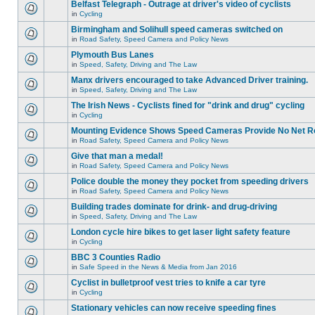
Belfast Telegraph - Outrage at driver's video of cyclists
in
Cycling
Birmingham and Solihull speed cameras switched on
in
Road Safety, Speed Camera and Policy News
Plymouth Bus Lanes
in
Speed, Safety, Driving and The Law
Manx drivers encouraged to take Advanced Driver training.
in
Speed, Safety, Driving and The Law
The Irish News - Cyclists fined for "drink and drug" cycling
in
Cycling
Mounting Evidence Shows Speed Cameras Provide No Net R
in
Road Safety, Speed Camera and Policy News
Give that man a medal!
in
Road Safety, Speed Camera and Policy News
Police double the money they pocket from speeding drivers
in
Road Safety, Speed Camera and Policy News
Building trades dominate for drink- and drug-driving
in
Speed, Safety, Driving and The Law
London cycle hire bikes to get laser light safety feature
in
Cycling
BBC 3 Counties Radio
in
Safe Speed in the News & Media from Jan 2016
Cyclist in bulletproof vest tries to knife a car tyre
in
Cycling
Stationary vehicles can now receive speeding fines