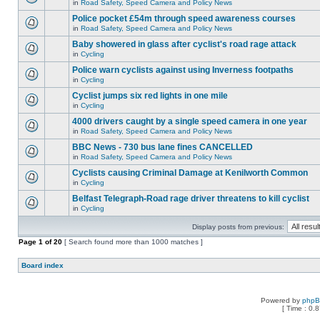
in
Road Safety, Speed Camera and Policy News
Police pocket £54m through speed awareness courses
in
Road Safety, Speed Camera and Policy News
Baby showered in glass after cyclist's road rage attack
in
Cycling
Police warn cyclists against using Inverness footpaths
in
Cycling
Cyclist jumps six red lights in one mile
in
Cycling
4000 drivers caught by a single speed camera in one year
in
Road Safety, Speed Camera and Policy News
BBC News - 730 bus lane fines CANCELLED
in
Road Safety, Speed Camera and Policy News
Cyclists causing Criminal Damage at Kenilworth Common
in
Cycling
Belfast Telegraph-Road rage driver threatens to kill cyclist
in
Cycling
Display posts from previous:
Page
1
of
20
[ Search found more than 1000 matches ]
Board index
Powered by
php
[ Time : 0.8