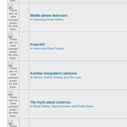
Mobile phone detectors
in
Improving Road Safety
Keep left
in
Improving Road Safety
Another misguided comment
in
Speed, Safety, Driving and The Law
The myth about cameras.
in
Road Safety, Speed Camera and Policy News