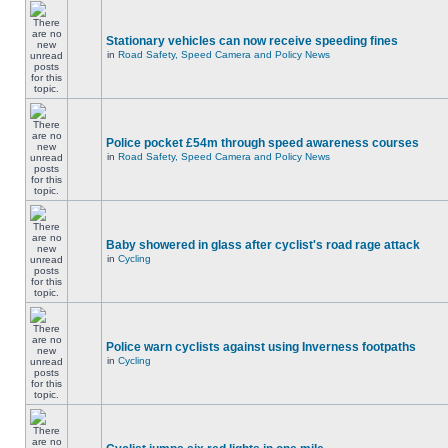
Stationary vehicles can now receive speeding fines
in
Road Safety, Speed Camera and Policy News
Police pocket £54m through speed awareness courses
in
Road Safety, Speed Camera and Policy News
Baby showered in glass after cyclist's road rage attack
in
Cycling
Police warn cyclists against using Inverness footpaths
in
Cycling