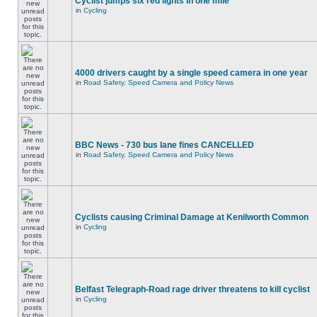
Cyclist jumps six red lights in one mile
in
Cycling
4000 drivers caught by a single speed camera in one year
in
Road Safety, Speed Camera and Policy News
BBC News - 730 bus lane fines CANCELLED
in
Road Safety, Speed Camera and Policy News
Cyclists causing Criminal Damage at Kenilworth Common
in
Cycling
Belfast Telegraph-Road rage driver threatens to kill cyclist
in
Cycling