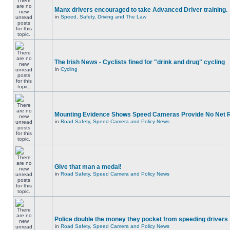
Manx drivers encouraged to take Advanced Driver training.
in
Speed, Safety, Driving and The Law
The Irish News - Cyclists fined for "drink and drug" cycling
in
Cycling
Mounting Evidence Shows Speed Cameras Provide No Net 
in
Road Safety, Speed Camera and Policy News
Give that man a medal!
in
Road Safety, Speed Camera and Policy News
Police double the money they pocket from speeding drivers
in
Road Safety, Speed Camera and Policy News