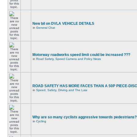
New bil on DVLA VEHICLE DETAILS
in
General Chat
Motorway roadworks speed limit could be increased ???
in
Road Safety, Speed Camera and Policy News
ROAD SAFETY HAS MORE FACES THAN A 50P PIECE-DIS
in
Speed, Safety, Driving and The Law
Why are so many cyclists aggressive towards pedestrians?
in
Cycling