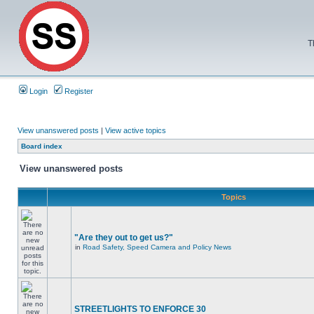
T
Login
Register
View unanswered posts
|
View active topics
Board index
View unanswered posts
Topics
"Are they out to get us?"
in
Road Safety, Speed Camera and Policy News
STREETLIGHTS TO ENFORCE 30