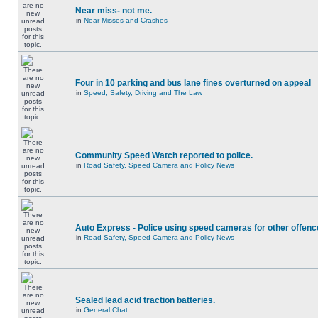
Near miss- not me.
in
Near Misses and Crashes
Four in 10 parking and bus lane fines overturned on appeal
in
Speed, Safety, Driving and The Law
Community Speed Watch reported to police.
in
Road Safety, Speed Camera and Policy News
Auto Express - Police using speed cameras for other offen
in
Road Safety, Speed Camera and Policy News
Sealed lead acid traction batteries.
in
General Chat