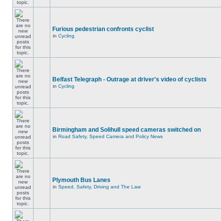
Furious pedestrian confronts cyclist
in
Cycling
Belfast Telegraph - Outrage at driver's video of cyclists
in
Cycling
Birmingham and Solihull speed cameras switched on
in
Road Safety, Speed Camera and Policy News
Plymouth Bus Lanes
in
Speed, Safety, Driving and The Law