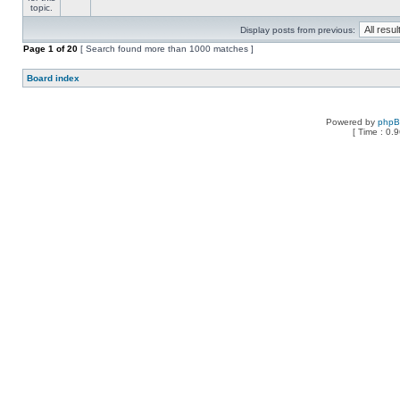
Display posts from previous:
Page
1
of
20
[ Search found more than 1000 matches ]
Board index
Powered by
php
[ Time : 0.9