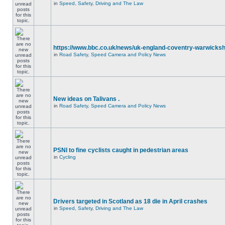
in
Speed, Safety, Driving and The Law
https://www.bbc.co.uk/news/uk-england-coventry-warwicksh
in
Road Safety, Speed Camera and Policy News
New ideas on Talivans .
in
Road Safety, Speed Camera and Policy News
PSNI to fine cyclists caught in pedestrian areas
in
Cycling
Drivers targeted in Scotland as 18 die in April crashes
in
Speed, Safety, Driving and The Law