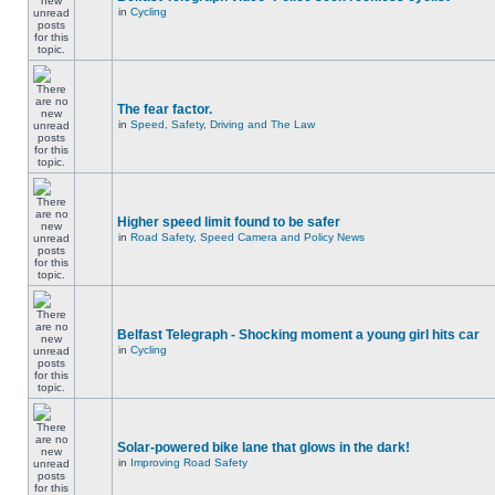
in
Cycling
The fear factor.
in
Speed, Safety, Driving and The Law
Higher speed limit found to be safer
in
Road Safety, Speed Camera and Policy News
Belfast Telegraph - Shocking moment a young girl hits car
in
Cycling
Solar-powered bike lane that glows in the dark!
in
Improving Road Safety