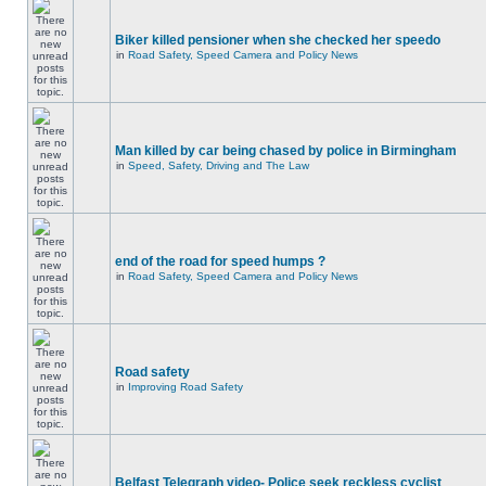
Biker killed pensioner when she checked her speedo
in
Road Safety, Speed Camera and Policy News
Man killed by car being chased by police in Birmingham
in
Speed, Safety, Driving and The Law
end of the road for speed humps ?
in
Road Safety, Speed Camera and Policy News
Road safety
in
Improving Road Safety
Belfast Telegraph video- Police seek reckless cyclist