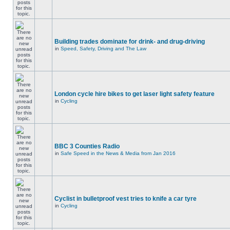
Building trades dominate for drink- and drug-driving
in
Speed, Safety, Driving and The Law
London cycle hire bikes to get laser light safety feature
in
Cycling
BBC 3 Counties Radio
in
Safe Speed in the News & Media from Jan 2016
Cyclist in bulletproof vest tries to knife a car tyre
in
Cycling