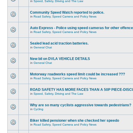
in
Speed, Safety, Driving and The Law
Community Speed Watch reported to police.
in
Road Safety, Speed Camera and Policy News
Auto Express - Police using speed cameras for other offenc
in
Road Safety, Speed Camera and Policy News
Sealed lead acid traction batteries.
in
General Chat
New bil on DVLA VEHICLE DETAILS
in
General Chat
Motorway roadworks speed limit could be increased ???
in
Road Safety, Speed Camera and Policy News
ROAD SAFETY HAS MORE FACES THAN A 50P PIECE-DISC
in
Speed, Safety, Driving and The Law
Why are so many cyclists aggressive towards pedestrians?
in
Cycling
Biker killed pensioner when she checked her speedo
in
Road Safety, Speed Camera and Policy News