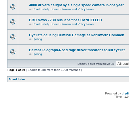
4000 drivers caught by a single speed camera in one year
in
Road Safety, Speed Camera and Policy News
BBC News - 730 bus lane fines CANCELLED
in
Road Safety, Speed Camera and Policy News
Cyclists causing Criminal Damage at Kenilworth Common
in
Cycling
Belfast Telegraph-Road rage driver threatens to kill cyclist
in
Cycling
Display posts from previous:
Page
1
of
20
[ Search found more than 1000 matches ]
Board index
Powered by
php
[ Time : 1.0