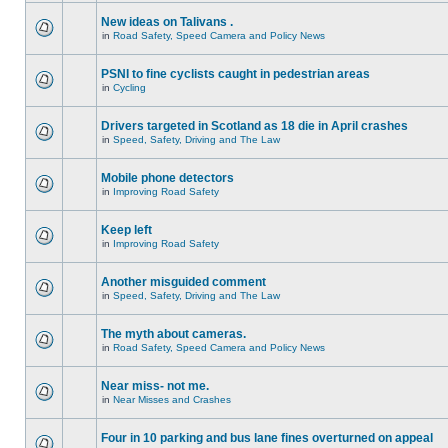
New ideas on Talivans .
in
Road Safety, Speed Camera and Policy News
PSNI to fine cyclists caught in pedestrian areas
in
Cycling
Drivers targeted in Scotland as 18 die in April crashes
in
Speed, Safety, Driving and The Law
Mobile phone detectors
in
Improving Road Safety
Keep left
in
Improving Road Safety
Another misguided comment
in
Speed, Safety, Driving and The Law
The myth about cameras.
in
Road Safety, Speed Camera and Policy News
Near miss- not me.
in
Near Misses and Crashes
Four in 10 parking and bus lane fines overturned on appeal