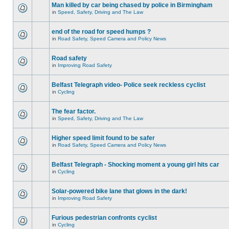
Man killed by car being chased by police in Birmingham
in
Speed, Safety, Driving and The Law
end of the road for speed humps ?
in
Road Safety, Speed Camera and Policy News
Road safety
in
Improving Road Safety
Belfast Telegraph video- Police seek reckless cyclist
in
Cycling
The fear factor.
in
Speed, Safety, Driving and The Law
Higher speed limit found to be safer
in
Road Safety, Speed Camera and Policy News
Belfast Telegraph - Shocking moment a young girl hits car
in
Cycling
Solar-powered bike lane that glows in the dark!
in
Improving Road Safety
Furious pedestrian confronts cyclist
in
Cycling