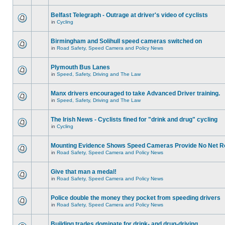
Belfast Telegraph - Outrage at driver's video of cyclists
in
Cycling
Birmingham and Solihull speed cameras switched on
in
Road Safety, Speed Camera and Policy News
Plymouth Bus Lanes
in
Speed, Safety, Driving and The Law
Manx drivers encouraged to take Advanced Driver training.
in
Speed, Safety, Driving and The Law
The Irish News - Cyclists fined for "drink and drug" cycling
in
Cycling
Mounting Evidence Shows Speed Cameras Provide No Net R
in
Road Safety, Speed Camera and Policy News
Give that man a medal!
in
Road Safety, Speed Camera and Policy News
Police double the money they pocket from speeding drivers
in
Road Safety, Speed Camera and Policy News
Building trades dominate for drink- and drug-driving