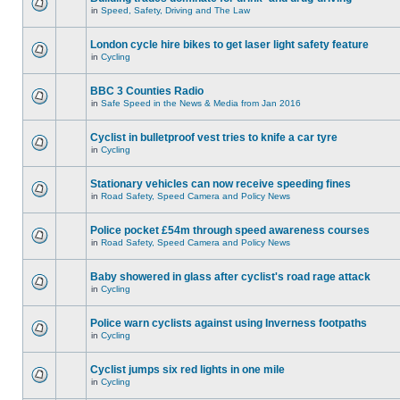
in
Speed, Safety, Driving and The Law
London cycle hire bikes to get laser light safety feature
in
Cycling
BBC 3 Counties Radio
in
Safe Speed in the News & Media from Jan 2016
Cyclist in bulletproof vest tries to knife a car tyre
in
Cycling
Stationary vehicles can now receive speeding fines
in
Road Safety, Speed Camera and Policy News
Police pocket £54m through speed awareness courses
in
Road Safety, Speed Camera and Policy News
Baby showered in glass after cyclist's road rage attack
in
Cycling
Police warn cyclists against using Inverness footpaths
in
Cycling
Cyclist jumps six red lights in one mile
in
Cycling