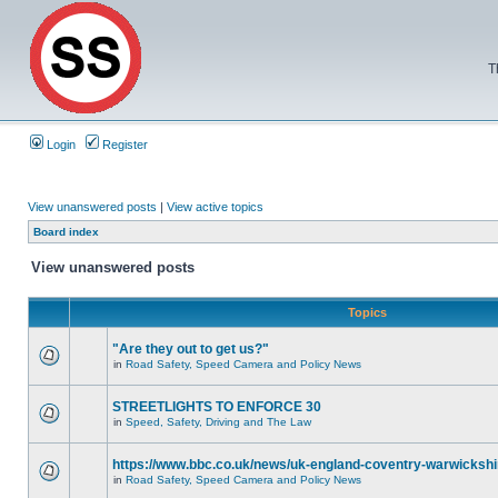
T
Login
Register
View unanswered posts
|
View active topics
Board index
View unanswered posts
Topics
"Are they out to get us?"
in
Road Safety, Speed Camera and Policy News
STREETLIGHTS TO ENFORCE 30
in
Speed, Safety, Driving and The Law
https://www.bbc.co.uk/news/uk-england-coventry-warwickshi
in
Road Safety, Speed Camera and Policy News