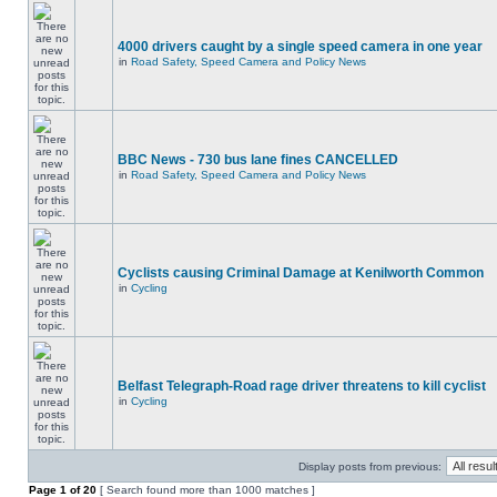
4000 drivers caught by a single speed camera in one year
in
Road Safety, Speed Camera and Policy News
BBC News - 730 bus lane fines CANCELLED
in
Road Safety, Speed Camera and Policy News
Cyclists causing Criminal Damage at Kenilworth Common
in
Cycling
Belfast Telegraph-Road rage driver threatens to kill cyclist
in
Cycling
Display posts from previous:
Page
1
of
20
[ Search found more than 1000 matches ]