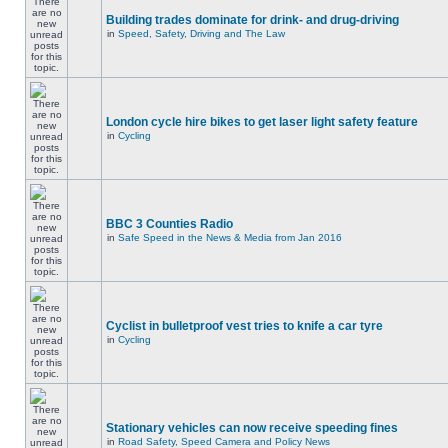
Building trades dominate for drink- and drug-driving
in
Speed, Safety, Driving and The Law
London cycle hire bikes to get laser light safety feature
in
Cycling
BBC 3 Counties Radio
in
Safe Speed in the News & Media from Jan 2016
Cyclist in bulletproof vest tries to knife a car tyre
in
Cycling
Stationary vehicles can now receive speeding fines
in
Road Safety, Speed Camera and Policy News