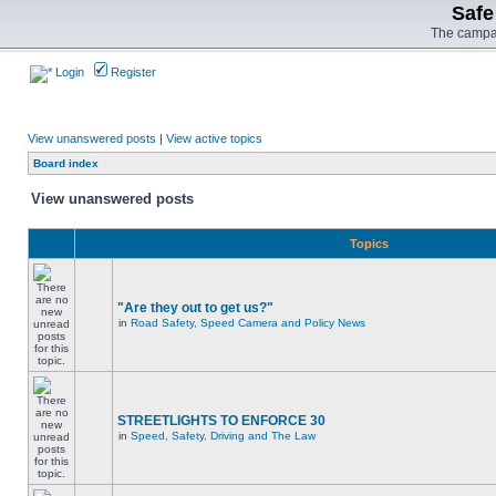
Safe
The campai
Login
Register
View unanswered posts
|
View active topics
Board index
View unanswered posts
Topics
"Are they out to get us?"
in
Road Safety, Speed Camera and Policy News
STREETLIGHTS TO ENFORCE 30
in
Speed, Safety, Driving and The Law