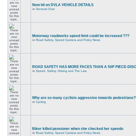
New bil on DVLA VEHICLE DETAILS
in
General Chat
Motorway roadworks speed limit could be increased ???
in
Road Safety, Speed Camera and Policy News
ROAD SAFETY HAS MORE FACES THAN A 50P PIECE-DIS
in
Speed, Safety, Driving and The Law
Why are so many cyclists aggressive towards pedestrians?
in
Cycling
Biker killed pensioner when she checked her speedo
in
Road Safety, Speed Camera and Policy News