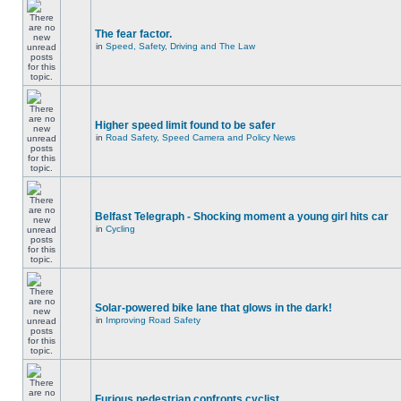
The fear factor.
in
Speed, Safety, Driving and The Law
Higher speed limit found to be safer
in
Road Safety, Speed Camera and Policy News
Belfast Telegraph - Shocking moment a young girl hits car
in
Cycling
Solar-powered bike lane that glows in the dark!
in
Improving Road Safety
Furious pedestrian confronts cyclist