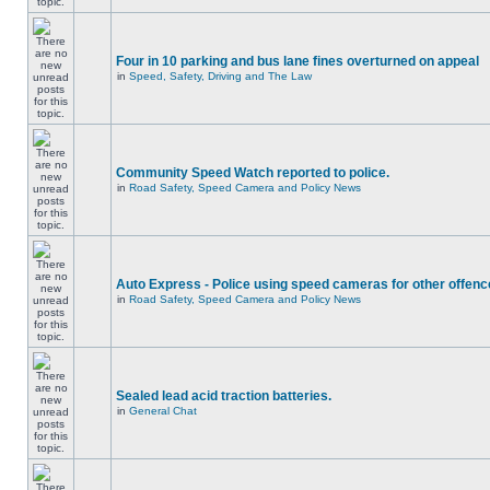
Four in 10 parking and bus lane fines overturned on appeal
in
Speed, Safety, Driving and The Law
Community Speed Watch reported to police.
in
Road Safety, Speed Camera and Policy News
Auto Express - Police using speed cameras for other offen
in
Road Safety, Speed Camera and Policy News
Sealed lead acid traction batteries.
in
General Chat