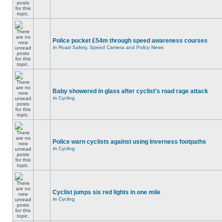
Police pocket £54m through speed awareness courses
in
Road Safety, Speed Camera and Policy News
Baby showered in glass after cyclist's road rage attack
in
Cycling
Police warn cyclists against using Inverness footpaths
in
Cycling
Cyclist jumps six red lights in one mile
in
Cycling