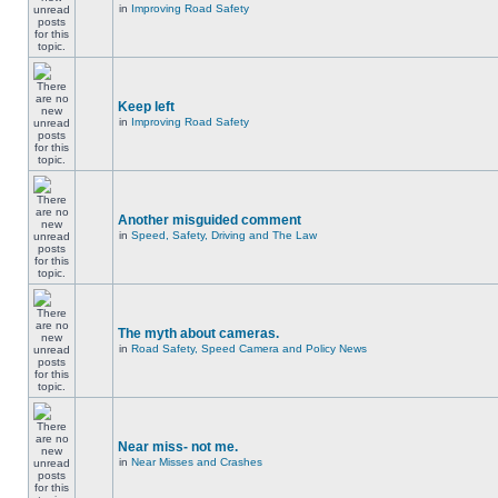
in
Improving Road Safety
Keep left
in
Improving Road Safety
Another misguided comment
in
Speed, Safety, Driving and The Law
The myth about cameras.
in
Road Safety, Speed Camera and Policy News
Near miss- not me.
in
Near Misses and Crashes