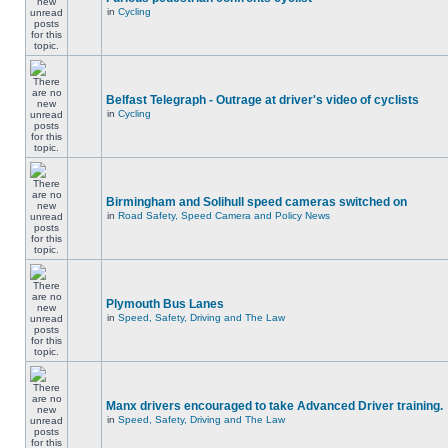
in
Cycling
Belfast Telegraph - Outrage at driver's video of cyclists
in
Cycling
Birmingham and Solihull speed cameras switched on
in
Road Safety, Speed Camera and Policy News
Plymouth Bus Lanes
in
Speed, Safety, Driving and The Law
Manx drivers encouraged to take Advanced Driver training.
in
Speed, Safety, Driving and The Law