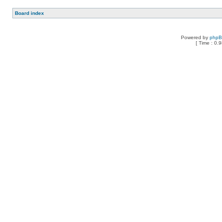
Board index
Powered by
php
[ Time : 0.9