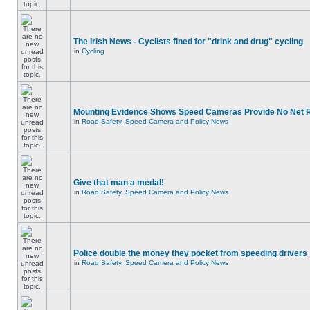
The Irish News - Cyclists fined for "drink and drug" cycling
in
Cycling
Mounting Evidence Shows Speed Cameras Provide No Net 
in
Road Safety, Speed Camera and Policy News
Give that man a medal!
in
Road Safety, Speed Camera and Policy News
Police double the money they pocket from speeding drivers
in
Road Safety, Speed Camera and Policy News