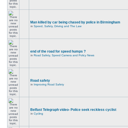
Man killed by car being chased by police in Birmingham
in
Speed, Safety, Driving and The Law
end of the road for speed humps ?
in
Road Safety, Speed Camera and Policy News
Road safety
in
Improving Road Safety
Belfast Telegraph video- Police seek reckless cyclist
in
Cycling