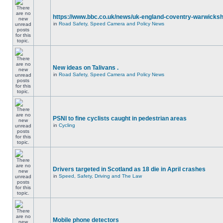
https://www.bbc.co.uk/news/uk-england-coventry-warwicksh
in
Road Safety, Speed Camera and Policy News
New ideas on Talivans .
in
Road Safety, Speed Camera and Policy News
PSNI to fine cyclists caught in pedestrian areas
in
Cycling
Drivers targeted in Scotland as 18 die in April crashes
in
Speed, Safety, Driving and The Law
Mobile phone detectors