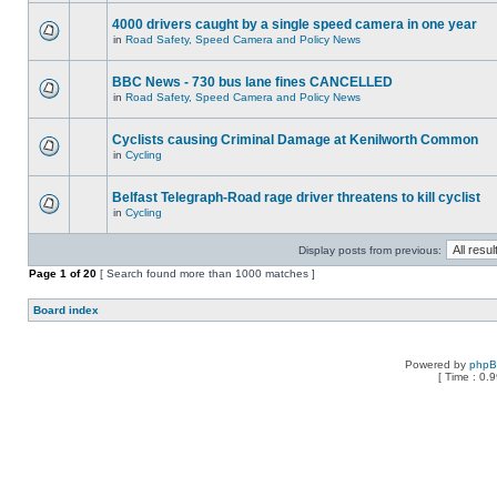
4000 drivers caught by a single speed camera in one year
in
Road Safety, Speed Camera and Policy News
BBC News - 730 bus lane fines CANCELLED
in
Road Safety, Speed Camera and Policy News
Cyclists causing Criminal Damage at Kenilworth Common
in
Cycling
Belfast Telegraph-Road rage driver threatens to kill cyclist
in
Cycling
Display posts from previous:
Page
1
of
20
[ Search found more than 1000 matches ]
Board index
Powered by
php
[ Time : 0.9