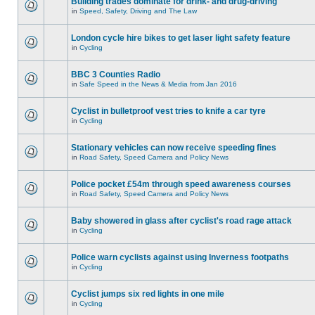
Building trades dominate for drink- and drug-driving
in
Speed, Safety, Driving and The Law
London cycle hire bikes to get laser light safety feature
in
Cycling
BBC 3 Counties Radio
in
Safe Speed in the News & Media from Jan 2016
Cyclist in bulletproof vest tries to knife a car tyre
in
Cycling
Stationary vehicles can now receive speeding fines
in
Road Safety, Speed Camera and Policy News
Police pocket £54m through speed awareness courses
in
Road Safety, Speed Camera and Policy News
Baby showered in glass after cyclist's road rage attack
in
Cycling
Police warn cyclists against using Inverness footpaths
in
Cycling
Cyclist jumps six red lights in one mile
in
Cycling