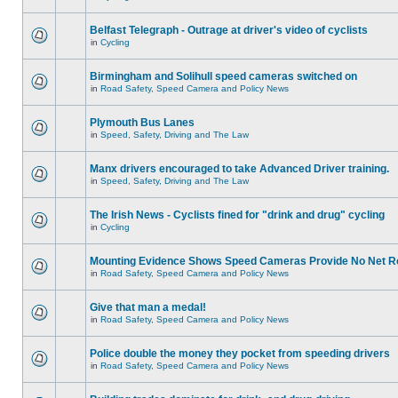
Belfast Telegraph - Outrage at driver's video of cyclists
in
Cycling
Birmingham and Solihull speed cameras switched on
in
Road Safety, Speed Camera and Policy News
Plymouth Bus Lanes
in
Speed, Safety, Driving and The Law
Manx drivers encouraged to take Advanced Driver training.
in
Speed, Safety, Driving and The Law
The Irish News - Cyclists fined for "drink and drug" cycling
in
Cycling
Mounting Evidence Shows Speed Cameras Provide No Net R
in
Road Safety, Speed Camera and Policy News
Give that man a medal!
in
Road Safety, Speed Camera and Policy News
Police double the money they pocket from speeding drivers
in
Road Safety, Speed Camera and Policy News