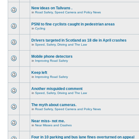
New ideas on Talivans .
in
Road Safety, Speed Camera and Policy News
PSNI to fine cyclists caught in pedestrian areas
in
Cycling
Drivers targeted in Scotland as 18 die in April crashes
in
Speed, Safety, Driving and The Law
Mobile phone detectors
in
Improving Road Safety
Keep left
in
Improving Road Safety
Another misguided comment
in
Speed, Safety, Driving and The Law
The myth about cameras.
in
Road Safety, Speed Camera and Policy News
Near miss- not me.
in
Near Misses and Crashes
Four in 10 parking and bus lane fines overturned on appeal