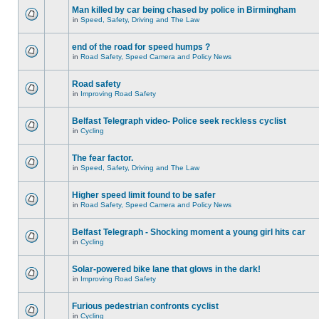
Man killed by car being chased by police in Birmingham
in
Speed, Safety, Driving and The Law
end of the road for speed humps ?
in
Road Safety, Speed Camera and Policy News
Road safety
in
Improving Road Safety
Belfast Telegraph video- Police seek reckless cyclist
in
Cycling
The fear factor.
in
Speed, Safety, Driving and The Law
Higher speed limit found to be safer
in
Road Safety, Speed Camera and Policy News
Belfast Telegraph - Shocking moment a young girl hits car
in
Cycling
Solar-powered bike lane that glows in the dark!
in
Improving Road Safety
Furious pedestrian confronts cyclist
in
Cycling