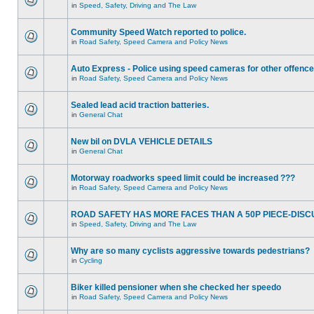
in
Speed, Safety, Driving and The Law
Community Speed Watch reported to police.
in
Road Safety, Speed Camera and Policy News
Auto Express - Police using speed cameras for other offenc
in
Road Safety, Speed Camera and Policy News
Sealed lead acid traction batteries.
in
General Chat
New bil on DVLA VEHICLE DETAILS
in
General Chat
Motorway roadworks speed limit could be increased ???
in
Road Safety, Speed Camera and Policy News
ROAD SAFETY HAS MORE FACES THAN A 50P PIECE-DISC
in
Speed, Safety, Driving and The Law
Why are so many cyclists aggressive towards pedestrians?
in
Cycling
Biker killed pensioner when she checked her speedo
in
Road Safety, Speed Camera and Policy News