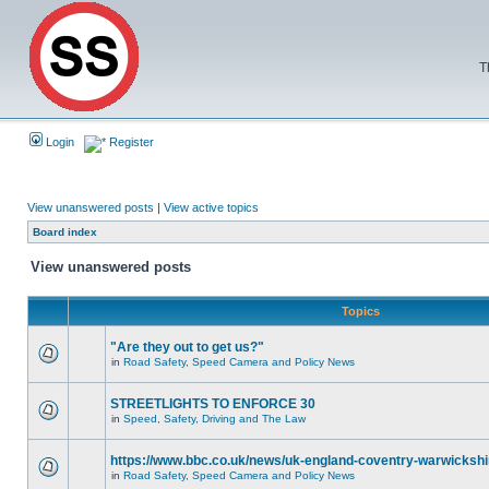
T
Login
Register
View unanswered posts
|
View active topics
Board index
View unanswered posts
Topics
"Are they out to get us?"
in
Road Safety, Speed Camera and Policy News
STREETLIGHTS TO ENFORCE 30
in
Speed, Safety, Driving and The Law
https://www.bbc.co.uk/news/uk-england-coventry-warwickshi
in
Road Safety, Speed Camera and Policy News