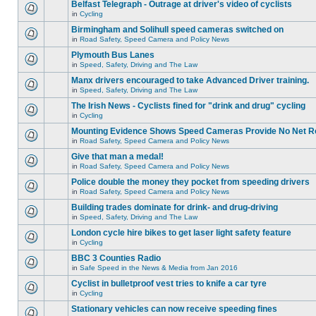
Belfast Telegraph - Outrage at driver's video of cyclists
in
Cycling
Birmingham and Solihull speed cameras switched on
in
Road Safety, Speed Camera and Policy News
Plymouth Bus Lanes
in
Speed, Safety, Driving and The Law
Manx drivers encouraged to take Advanced Driver training.
in
Speed, Safety, Driving and The Law
The Irish News - Cyclists fined for "drink and drug" cycling
in
Cycling
Mounting Evidence Shows Speed Cameras Provide No Net R
in
Road Safety, Speed Camera and Policy News
Give that man a medal!
in
Road Safety, Speed Camera and Policy News
Police double the money they pocket from speeding drivers
in
Road Safety, Speed Camera and Policy News
Building trades dominate for drink- and drug-driving
in
Speed, Safety, Driving and The Law
London cycle hire bikes to get laser light safety feature
in
Cycling
BBC 3 Counties Radio
in
Safe Speed in the News & Media from Jan 2016
Cyclist in bulletproof vest tries to knife a car tyre
in
Cycling
Stationary vehicles can now receive speeding fines