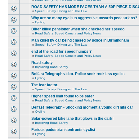
ROAD SAFETY HAS MORE FACES THAN A 50P PIECE-DISC
in
Speed, Safety, Driving and The Law
Why are so many cyclists aggressive towards pedestrians?
in
Cycling
Biker killed pensioner when she checked her speedo
in
Road Safety, Speed Camera and Policy News
Man killed by car being chased by police in Birmingham
in
Speed, Safety, Driving and The Law
end of the road for speed humps ?
in
Road Safety, Speed Camera and Policy News
Road safety
in
Improving Road Safety
Belfast Telegraph video- Police seek reckless cyclist
in
Cycling
The fear factor.
in
Speed, Safety, Driving and The Law
Higher speed limit found to be safer
in
Road Safety, Speed Camera and Policy News
Belfast Telegraph - Shocking moment a young girl hits car
in
Cycling
Solar-powered bike lane that glows in the dark!
in
Improving Road Safety
Furious pedestrian confronts cyclist
in
Cycling