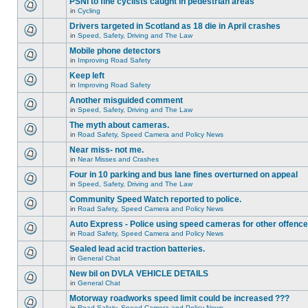
PSNI to fine cyclists caught in pedestrian areas
in
Cycling
Drivers targeted in Scotland as 18 die in April crashes
in
Speed, Safety, Driving and The Law
Mobile phone detectors
in
Improving Road Safety
Keep left
in
Improving Road Safety
Another misguided comment
in
Speed, Safety, Driving and The Law
The myth about cameras.
in
Road Safety, Speed Camera and Policy News
Near miss- not me.
in
Near Misses and Crashes
Four in 10 parking and bus lane fines overturned on appeal
in
Speed, Safety, Driving and The Law
Community Speed Watch reported to police.
in
Road Safety, Speed Camera and Policy News
Auto Express - Police using speed cameras for other offenc
in
Road Safety, Speed Camera and Policy News
Sealed lead acid traction batteries.
in
General Chat
New bil on DVLA VEHICLE DETAILS
in
General Chat
Motorway roadworks speed limit could be increased ???
in
Road Safety, Speed Camera and Policy News