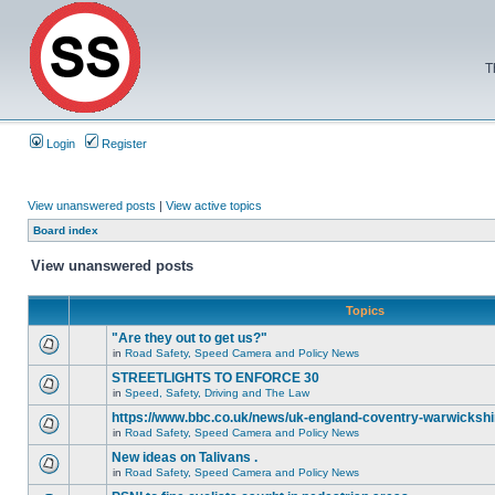
T
Login
Register
View unanswered posts
|
View active topics
Board index
View unanswered posts
Topics
"Are they out to get us?"
in
Road Safety, Speed Camera and Policy News
STREETLIGHTS TO ENFORCE 30
in
Speed, Safety, Driving and The Law
https://www.bbc.co.uk/news/uk-england-coventry-warwickshi
in
Road Safety, Speed Camera and Policy News
New ideas on Talivans .
in
Road Safety, Speed Camera and Policy News