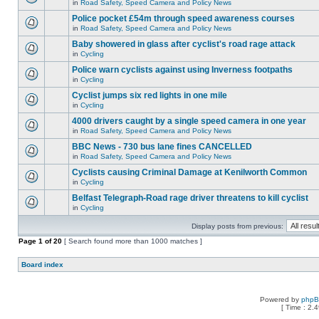
in
Road Safety, Speed Camera and Policy News
Police pocket £54m through speed awareness courses
in
Road Safety, Speed Camera and Policy News
Baby showered in glass after cyclist's road rage attack
in
Cycling
Police warn cyclists against using Inverness footpaths
in
Cycling
Cyclist jumps six red lights in one mile
in
Cycling
4000 drivers caught by a single speed camera in one year
in
Road Safety, Speed Camera and Policy News
BBC News - 730 bus lane fines CANCELLED
in
Road Safety, Speed Camera and Policy News
Cyclists causing Criminal Damage at Kenilworth Common
in
Cycling
Belfast Telegraph-Road rage driver threatens to kill cyclist
in
Cycling
Display posts from previous:
Page
1
of
20
[ Search found more than 1000 matches ]
Board index
Powered by
php
[ Time : 2.4