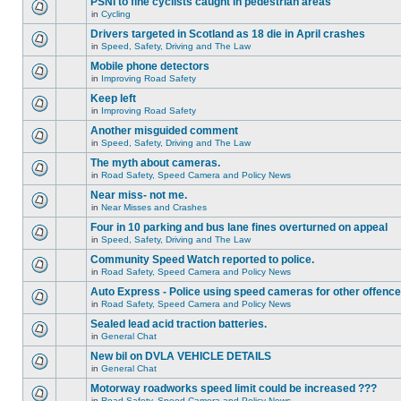
PSNI to fine cyclists caught in pedestrian areas
in
Cycling
Drivers targeted in Scotland as 18 die in April crashes
in
Speed, Safety, Driving and The Law
Mobile phone detectors
in
Improving Road Safety
Keep left
in
Improving Road Safety
Another misguided comment
in
Speed, Safety, Driving and The Law
The myth about cameras.
in
Road Safety, Speed Camera and Policy News
Near miss- not me.
in
Near Misses and Crashes
Four in 10 parking and bus lane fines overturned on appeal
in
Speed, Safety, Driving and The Law
Community Speed Watch reported to police.
in
Road Safety, Speed Camera and Policy News
Auto Express - Police using speed cameras for other offenc
in
Road Safety, Speed Camera and Policy News
Sealed lead acid traction batteries.
in
General Chat
New bil on DVLA VEHICLE DETAILS
in
General Chat
Motorway roadworks speed limit could be increased ???
in
Road Safety, Speed Camera and Policy News