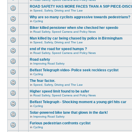
ROAD SAFETY HAS MORE FACES THAN A 50P PIECE-DISC
in
Speed, Safety, Driving and The Law
Why are so many cyclists aggressive towards pedestrians?
in
Cycling
Biker killed pensioner when she checked her speedo
in
Road Safety, Speed Camera and Policy News
Man killed by car being chased by police in Birmingham
in
Speed, Safety, Driving and The Law
end of the road for speed humps ?
in
Road Safety, Speed Camera and Policy News
Road safety
in
Improving Road Safety
Belfast Telegraph video- Police seek reckless cyclist
in
Cycling
The fear factor.
in
Speed, Safety, Driving and The Law
Higher speed limit found to be safer
in
Road Safety, Speed Camera and Policy News
Belfast Telegraph - Shocking moment a young girl hits car
in
Cycling
Solar-powered bike lane that glows in the dark!
in
Improving Road Safety
Furious pedestrian confronts cyclist
in
Cycling