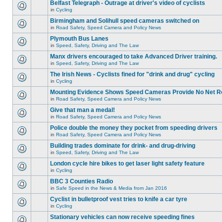
Belfast Telegraph - Outrage at driver's video of cyclists
in
Cycling
Birmingham and Solihull speed cameras switched on
in
Road Safety, Speed Camera and Policy News
Plymouth Bus Lanes
in
Speed, Safety, Driving and The Law
Manx drivers encouraged to take Advanced Driver training.
in
Speed, Safety, Driving and The Law
The Irish News - Cyclists fined for "drink and drug" cycling
in
Cycling
Mounting Evidence Shows Speed Cameras Provide No Net R
in
Road Safety, Speed Camera and Policy News
Give that man a medal!
in
Road Safety, Speed Camera and Policy News
Police double the money they pocket from speeding drivers
in
Road Safety, Speed Camera and Policy News
Building trades dominate for drink- and drug-driving
in
Speed, Safety, Driving and The Law
London cycle hire bikes to get laser light safety feature
in
Cycling
BBC 3 Counties Radio
in
Safe Speed in the News & Media from Jan 2016
Cyclist in bulletproof vest tries to knife a car tyre
in
Cycling
Stationary vehicles can now receive speeding fines