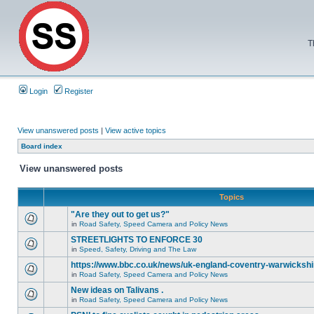
T
Login
Register
View unanswered posts
|
View active topics
Board index
View unanswered posts
Topics
"Are they out to get us?"
in
Road Safety, Speed Camera and Policy News
STREETLIGHTS TO ENFORCE 30
in
Speed, Safety, Driving and The Law
https://www.bbc.co.uk/news/uk-england-coventry-warwickshi
in
Road Safety, Speed Camera and Policy News
New ideas on Talivans .
in
Road Safety, Speed Camera and Policy News