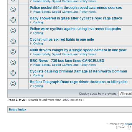
in
Road Safety, Speed Camera and Policy News
Police pocket £54m through speed awareness courses
in
Road Safety, Speed Camera and Policy News
Baby showered in glass after cyclist's road rage attack
in
Cycling
Police warn cyclists against using Inverness footpaths
in
Cycling
Cyclist jumps six red lights in one mile
in
Cycling
4000 drivers caught by a single speed camera in one year
in
Road Safety, Speed Camera and Policy News
BBC News - 730 bus lane fines CANCELLED
in
Road Safety, Speed Camera and Policy News
Cyclists causing Criminal Damage at Kenilworth Common
in
Cycling
Belfast Telegraph-Road rage driver threatens to kill cyclist
in
Cycling
Display posts from previous:
Page
1
of
20
[ Search found more than 1000 matches ]
Board index
Powered by
php
[ Time : 1.1