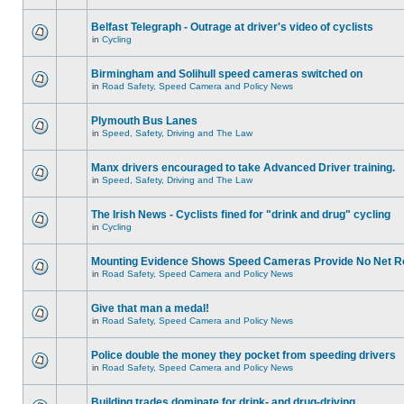
Belfast Telegraph - Outrage at driver's video of cyclists
in
Cycling
Birmingham and Solihull speed cameras switched on
in
Road Safety, Speed Camera and Policy News
Plymouth Bus Lanes
in
Speed, Safety, Driving and The Law
Manx drivers encouraged to take Advanced Driver training.
in
Speed, Safety, Driving and The Law
The Irish News - Cyclists fined for "drink and drug" cycling
in
Cycling
Mounting Evidence Shows Speed Cameras Provide No Net R
in
Road Safety, Speed Camera and Policy News
Give that man a medal!
in
Road Safety, Speed Camera and Policy News
Police double the money they pocket from speeding drivers
in
Road Safety, Speed Camera and Policy News
Building trades dominate for drink- and drug-driving