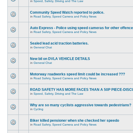
in
Speed, Safety, Driving and The Law
Community Speed Watch reported to police.
in
Road Safety, Speed Camera and Policy News
Auto Express - Police using speed cameras for other offenc
in
Road Safety, Speed Camera and Policy News
Sealed lead acid traction batteries.
in
General Chat
New bil on DVLA VEHICLE DETAILS
in
General Chat
Motorway roadworks speed limit could be increased ???
in
Road Safety, Speed Camera and Policy News
ROAD SAFETY HAS MORE FACES THAN A 50P PIECE-DISC
in
Speed, Safety, Driving and The Law
Why are so many cyclists aggressive towards pedestrians?
in
Cycling
Biker killed pensioner when she checked her speedo
in
Road Safety, Speed Camera and Policy News