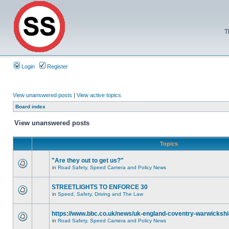
T
Login
Register
View unanswered posts
|
View active topics
Board index
View unanswered posts
Topics
"Are they out to get us?"
in
Road Safety, Speed Camera and Policy News
STREETLIGHTS TO ENFORCE 30
in
Speed, Safety, Driving and The Law
https://www.bbc.co.uk/news/uk-england-coventry-warwickshi
in
Road Safety, Speed Camera and Policy News