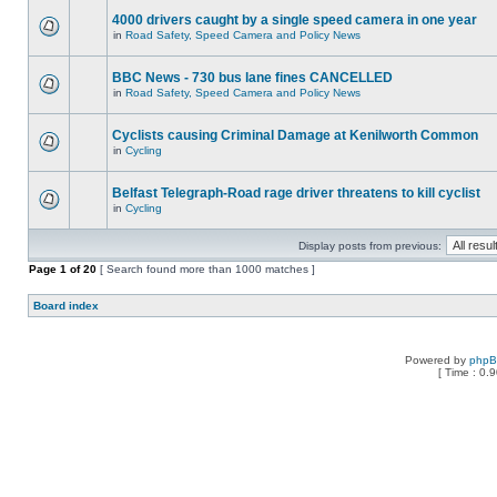
4000 drivers caught by a single speed camera in one year
in
Road Safety, Speed Camera and Policy News
BBC News - 730 bus lane fines CANCELLED
in
Road Safety, Speed Camera and Policy News
Cyclists causing Criminal Damage at Kenilworth Common
in
Cycling
Belfast Telegraph-Road rage driver threatens to kill cyclist
in
Cycling
Display posts from previous:
Page
1
of
20
[ Search found more than 1000 matches ]
Board index
Powered by
php
[ Time : 0.9