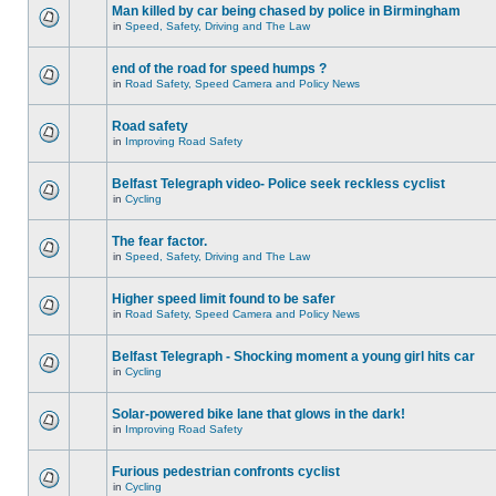
Man killed by car being chased by police in Birmingham
in
Speed, Safety, Driving and The Law
end of the road for speed humps ?
in
Road Safety, Speed Camera and Policy News
Road safety
in
Improving Road Safety
Belfast Telegraph video- Police seek reckless cyclist
in
Cycling
The fear factor.
in
Speed, Safety, Driving and The Law
Higher speed limit found to be safer
in
Road Safety, Speed Camera and Policy News
Belfast Telegraph - Shocking moment a young girl hits car
in
Cycling
Solar-powered bike lane that glows in the dark!
in
Improving Road Safety
Furious pedestrian confronts cyclist
in
Cycling