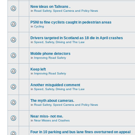
New ideas on Talivans .
in
Road Safety, Speed Camera and Policy News
PSNI to fine cyclists caught in pedestrian areas
in
Cycling
Drivers targeted in Scotland as 18 die in April crashes
in
Speed, Safety, Driving and The Law
Mobile phone detectors
in
Improving Road Safety
Keep left
in
Improving Road Safety
Another misguided comment
in
Speed, Safety, Driving and The Law
The myth about cameras.
in
Road Safety, Speed Camera and Policy News
Near miss- not me.
in
Near Misses and Crashes
Four in 10 parking and bus lane fines overturned on appeal