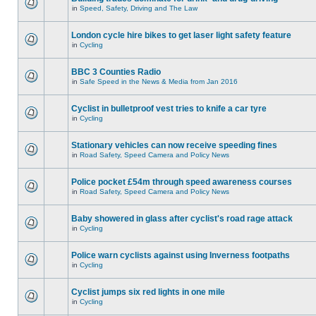
in
Speed, Safety, Driving and The Law
London cycle hire bikes to get laser light safety feature
in
Cycling
BBC 3 Counties Radio
in
Safe Speed in the News & Media from Jan 2016
Cyclist in bulletproof vest tries to knife a car tyre
in
Cycling
Stationary vehicles can now receive speeding fines
in
Road Safety, Speed Camera and Policy News
Police pocket £54m through speed awareness courses
in
Road Safety, Speed Camera and Policy News
Baby showered in glass after cyclist's road rage attack
in
Cycling
Police warn cyclists against using Inverness footpaths
in
Cycling
Cyclist jumps six red lights in one mile
in
Cycling