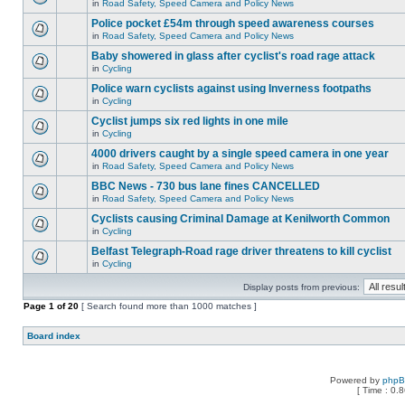
in
Road Safety, Speed Camera and Policy News
Police pocket £54m through speed awareness courses
in
Road Safety, Speed Camera and Policy News
Baby showered in glass after cyclist's road rage attack
in
Cycling
Police warn cyclists against using Inverness footpaths
in
Cycling
Cyclist jumps six red lights in one mile
in
Cycling
4000 drivers caught by a single speed camera in one year
in
Road Safety, Speed Camera and Policy News
BBC News - 730 bus lane fines CANCELLED
in
Road Safety, Speed Camera and Policy News
Cyclists causing Criminal Damage at Kenilworth Common
in
Cycling
Belfast Telegraph-Road rage driver threatens to kill cyclist
in
Cycling
Display posts from previous:
Page
1
of
20
[ Search found more than 1000 matches ]
Board index
Powered by
php
[ Time : 0.8