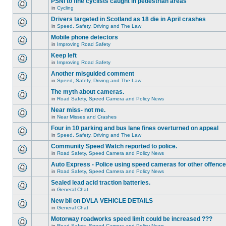
PSNI to fine cyclists caught in pedestrian areas
in
Cycling
Drivers targeted in Scotland as 18 die in April crashes
in
Speed, Safety, Driving and The Law
Mobile phone detectors
in
Improving Road Safety
Keep left
in
Improving Road Safety
Another misguided comment
in
Speed, Safety, Driving and The Law
The myth about cameras.
in
Road Safety, Speed Camera and Policy News
Near miss- not me.
in
Near Misses and Crashes
Four in 10 parking and bus lane fines overturned on appeal
in
Speed, Safety, Driving and The Law
Community Speed Watch reported to police.
in
Road Safety, Speed Camera and Policy News
Auto Express - Police using speed cameras for other offenc
in
Road Safety, Speed Camera and Policy News
Sealed lead acid traction batteries.
in
General Chat
New bil on DVLA VEHICLE DETAILS
in
General Chat
Motorway roadworks speed limit could be increased ???
in
Road Safety, Speed Camera and Policy News