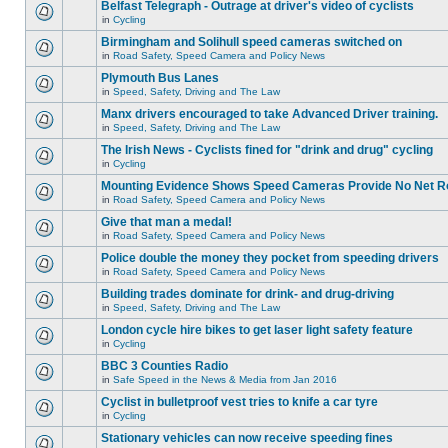
Belfast Telegraph - Outrage at driver's video of cyclists
in
Cycling
Birmingham and Solihull speed cameras switched on
in
Road Safety, Speed Camera and Policy News
Plymouth Bus Lanes
in
Speed, Safety, Driving and The Law
Manx drivers encouraged to take Advanced Driver training.
in
Speed, Safety, Driving and The Law
The Irish News - Cyclists fined for "drink and drug" cycling
in
Cycling
Mounting Evidence Shows Speed Cameras Provide No Net R
in
Road Safety, Speed Camera and Policy News
Give that man a medal!
in
Road Safety, Speed Camera and Policy News
Police double the money they pocket from speeding drivers
in
Road Safety, Speed Camera and Policy News
Building trades dominate for drink- and drug-driving
in
Speed, Safety, Driving and The Law
London cycle hire bikes to get laser light safety feature
in
Cycling
BBC 3 Counties Radio
in
Safe Speed in the News & Media from Jan 2016
Cyclist in bulletproof vest tries to knife a car tyre
in
Cycling
Stationary vehicles can now receive speeding fines