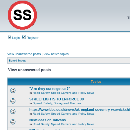
T
Login
Register
View unanswered posts
|
View active topics
Board index
View unanswered posts
Topics
"Are they out to get us?"
in
Road Safety, Speed Camera and Policy News
STREETLIGHTS TO ENFORCE 30
in
Speed, Safety, Driving and The Law
https://www.bbc.co.uk/news/uk-england-coventry-warwickshi
in
Road Safety, Speed Camera and Policy News
New ideas on Talivans .
in
Road Safety, Speed Camera and Policy News