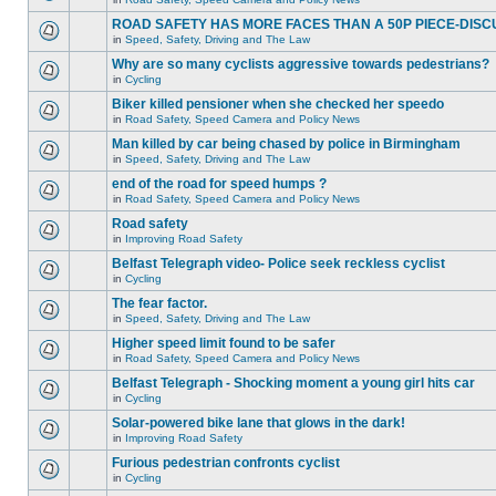
ROAD SAFETY HAS MORE FACES THAN A 50P PIECE-DISC
in
Speed, Safety, Driving and The Law
Why are so many cyclists aggressive towards pedestrians?
in
Cycling
Biker killed pensioner when she checked her speedo
in
Road Safety, Speed Camera and Policy News
Man killed by car being chased by police in Birmingham
in
Speed, Safety, Driving and The Law
end of the road for speed humps ?
in
Road Safety, Speed Camera and Policy News
Road safety
in
Improving Road Safety
Belfast Telegraph video- Police seek reckless cyclist
in
Cycling
The fear factor.
in
Speed, Safety, Driving and The Law
Higher speed limit found to be safer
in
Road Safety, Speed Camera and Policy News
Belfast Telegraph - Shocking moment a young girl hits car
in
Cycling
Solar-powered bike lane that glows in the dark!
in
Improving Road Safety
Furious pedestrian confronts cyclist
in
Cycling