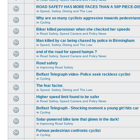
ROAD SAFETY HAS MORE FACES THAN A 50P PIECE-DI
in
Speed, Safety, Driving and The Law
Why are so many cyclists aggressive towards pedestrian
in
Cycling
Biker killed pensioner when she checked her speedo
in
Road Safety, Speed Camera and Policy News
Man killed by car being chased by police in Birmingham
in
Speed, Safety, Driving and The Law
end of the road for speed humps ?
in
Road Safety, Speed Camera and Policy News
Road safety
in
Improving Road Safety
Belfast Telegraph video- Police seek reckless cyclist
in
Cycling
The fear factor.
in
Speed, Safety, Driving and The Law
Higher speed limit found to be safer
in
Road Safety, Speed Camera and Policy News
Belfast Telegraph - Shocking moment a young girl hits car
in
Cycling
Solar-powered bike lane that glows in the dark!
in
Improving Road Safety
Furious pedestrian confronts cyclist
in
Cycling