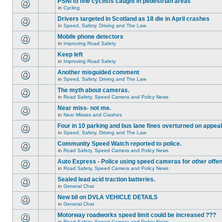
PSNI to fine cyclists caught in pedestrian areas
in
Cycling
Drivers targeted in Scotland as 18 die in April crashes
in
Speed, Safety, Driving and The Law
Mobile phone detectors
in
Improving Road Safety
Keep left
in
Improving Road Safety
Another misguided comment
in
Speed, Safety, Driving and The Law
The myth about cameras.
in
Road Safety, Speed Camera and Policy News
Near miss- not me.
in
Near Misses and Crashes
Four in 10 parking and bus lane fines overturned on appeal
in
Speed, Safety, Driving and The Law
Community Speed Watch reported to police.
in
Road Safety, Speed Camera and Policy News
Auto Express - Police using speed cameras for other offe
in
Road Safety, Speed Camera and Policy News
Sealed lead acid traction batteries.
in
General Chat
New bil on DVLA VEHICLE DETAILS
in
General Chat
Motorway roadworks speed limit could be increased ???
in
Road Safety, Speed Camera and Policy News