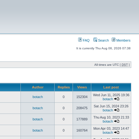
FAQ
Search
Members
It is currently Thu Aug 06, 2026 07:38
All times are UTC [
DST
]
Author
Replies
Views
Last post
Wed Jun 11, 2025 19:36
botach
0
152304
botach
Sat Jun 15, 2024 23:26
botach
0
208475
botach
Thu Aug 10, 2023 21:33
botach
0
177889
botach
Mon Apr 03, 2023 14:47
botach
0
160764
botach