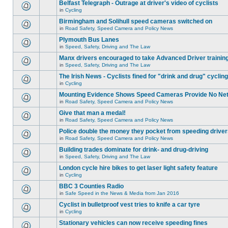
Belfast Telegraph - Outrage at driver's video of cyclists
in
Cycling
Birmingham and Solihull speed cameras switched on
in
Road Safety, Speed Camera and Policy News
Plymouth Bus Lanes
in
Speed, Safety, Driving and The Law
Manx drivers encouraged to take Advanced Driver training
in
Speed, Safety, Driving and The Law
The Irish News - Cyclists fined for "drink and drug" cycling
in
Cycling
Mounting Evidence Shows Speed Cameras Provide No Ne
in
Road Safety, Speed Camera and Policy News
Give that man a medal!
in
Road Safety, Speed Camera and Policy News
Police double the money they pocket from speeding drive
in
Road Safety, Speed Camera and Policy News
Building trades dominate for drink- and drug-driving
in
Speed, Safety, Driving and The Law
London cycle hire bikes to get laser light safety feature
in
Cycling
BBC 3 Counties Radio
in
Safe Speed in the News & Media from Jan 2016
Cyclist in bulletproof vest tries to knife a car tyre
in
Cycling
Stationary vehicles can now receive speeding fines