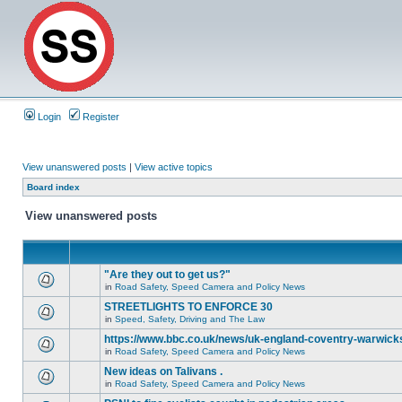
Login
Register
View unanswered posts
|
View active topics
Board index
View unanswered posts
"Are they out to get us?"
in
Road Safety, Speed Camera and Policy News
STREETLIGHTS TO ENFORCE 30
in
Speed, Safety, Driving and The Law
https://www.bbc.co.uk/news/uk-england-coventry-warwicks
in
Road Safety, Speed Camera and Policy News
New ideas on Talivans .
in
Road Safety, Speed Camera and Policy News