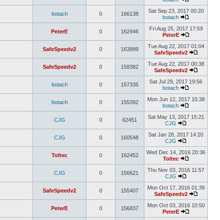
Sat Sep 23, 2017 00:20
botach
0
166138
botach
Fri Aug 25, 2017 17:59
PeterE
0
162446
PeterE
Tue Aug 22, 2017 01:04
SafeSpeedv2
0
163999
SafeSpeedv2
Tue Aug 22, 2017 00:38
SafeSpeedv2
0
158382
SafeSpeedv2
Sat Jul 29, 2017 19:56
botach
0
157335
botach
Mon Jun 12, 2017 15:38
botach
0
155392
botach
Sat May 13, 2017 15:21
CJG
0
62451
CJG
Sat Jan 28, 2017 14:20
CJG
0
160548
CJG
Wed Dec 14, 2016 20:36
Toltec
0
162452
Toltec
Thu Nov 03, 2016 11:57
CJG
0
156621
CJG
Mon Oct 17, 2016 01:39
SafeSpeedv2
0
155407
SafeSpeedv2
Mon Oct 03, 2016 10:50
PeterE
0
156837
PeterE