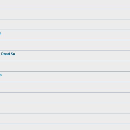
.
t Road Sa
rs