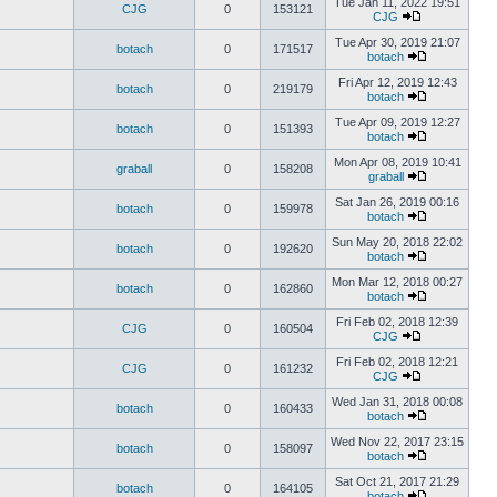
Tue Jan 11, 2022 19:51
CJG
0
153121
CJG
Tue Apr 30, 2019 21:07
botach
0
171517
botach
Fri Apr 12, 2019 12:43
botach
0
219179
botach
Tue Apr 09, 2019 12:27
botach
0
151393
botach
Mon Apr 08, 2019 10:41
graball
0
158208
graball
Sat Jan 26, 2019 00:16
botach
0
159978
botach
Sun May 20, 2018 22:02
botach
0
192620
botach
Mon Mar 12, 2018 00:27
botach
0
162860
botach
Fri Feb 02, 2018 12:39
CJG
0
160504
CJG
Fri Feb 02, 2018 12:21
CJG
0
161232
CJG
Wed Jan 31, 2018 00:08
botach
0
160433
botach
Wed Nov 22, 2017 23:15
botach
0
158097
botach
Sat Oct 21, 2017 21:29
botach
0
164105
botach