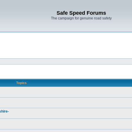
Safe Speed Forums
The campaign for genuine road safety
Topics
hire-