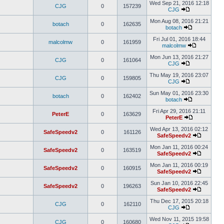
Wed Sep 21, 2016 12:18
CJG
0
157239
CJG
Mon Aug 08, 2016 21:21
botach
0
162635
botach
Fri Jul 01, 2016 18:44
malcolmw
0
161959
malcolmw
Mon Jun 13, 2016 21:27
CJG
0
161064
CJG
Thu May 19, 2016 23:07
CJG
0
159805
CJG
Sun May 01, 2016 23:30
botach
0
162402
botach
Fri Apr 29, 2016 21:11
PeterE
0
163629
PeterE
Wed Apr 13, 2016 02:12
SafeSpeedv2
0
161126
SafeSpeedv2
Mon Jan 11, 2016 00:24
SafeSpeedv2
0
163519
SafeSpeedv2
Mon Jan 11, 2016 00:19
SafeSpeedv2
0
160915
SafeSpeedv2
Sun Jan 10, 2016 22:45
SafeSpeedv2
0
196263
SafeSpeedv2
Thu Dec 17, 2015 20:18
CJG
0
162110
CJG
Wed Nov 11, 2015 19:58
CJG
0
160680