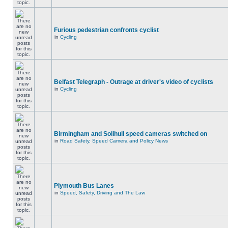
Furious pedestrian confronts cyclist
in
Cycling
Belfast Telegraph - Outrage at driver's video of cyclists
in
Cycling
Birmingham and Solihull speed cameras switched on
in
Road Safety, Speed Camera and Policy News
Plymouth Bus Lanes
in
Speed, Safety, Driving and The Law