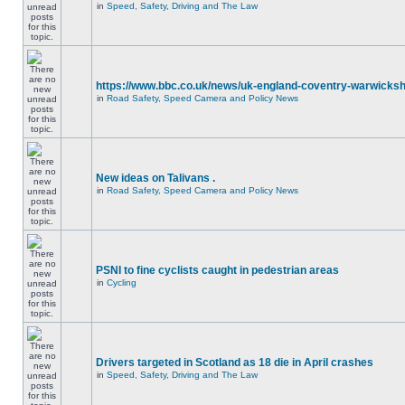
in
Speed, Safety, Driving and The Law
https://www.bbc.co.uk/news/uk-england-coventry-warwicksh
in
Road Safety, Speed Camera and Policy News
New ideas on Talivans .
in
Road Safety, Speed Camera and Policy News
PSNI to fine cyclists caught in pedestrian areas
in
Cycling
Drivers targeted in Scotland as 18 die in April crashes
in
Speed, Safety, Driving and The Law