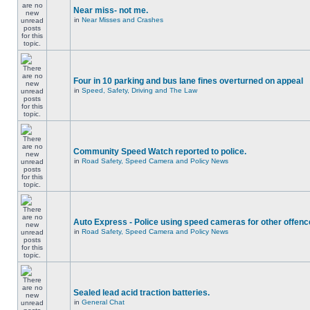
Near miss- not me.
in
Near Misses and Crashes
Four in 10 parking and bus lane fines overturned on appeal
in
Speed, Safety, Driving and The Law
Community Speed Watch reported to police.
in
Road Safety, Speed Camera and Policy News
Auto Express - Police using speed cameras for other offen
in
Road Safety, Speed Camera and Policy News
Sealed lead acid traction batteries.
in
General Chat