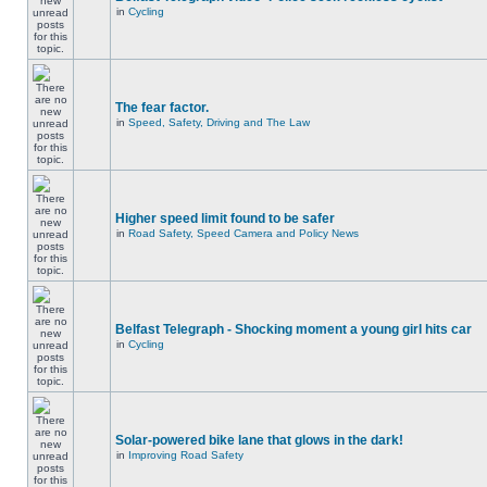
in
Cycling
The fear factor.
in
Speed, Safety, Driving and The Law
Higher speed limit found to be safer
in
Road Safety, Speed Camera and Policy News
Belfast Telegraph - Shocking moment a young girl hits car
in
Cycling
Solar-powered bike lane that glows in the dark!
in
Improving Road Safety