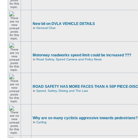
New bil on DVLA VEHICLE DETAILS
in
General Chat
Motorway roadworks speed limit could be increased ???
in
Road Safety, Speed Camera and Policy News
ROAD SAFETY HAS MORE FACES THAN A 50P PIECE-DIS
in
Speed, Safety, Driving and The Law
Why are so many cyclists aggressive towards pedestrians?
in
Cycling