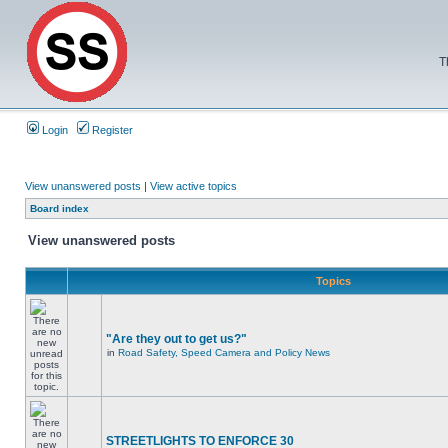
T
Login
Register
View unanswered posts
|
View active topics
Board index
View unanswered posts
Topics
"Are they out to get us?"
in
Road Safety, Speed Camera and Policy News
STREETLIGHTS TO ENFORCE 30