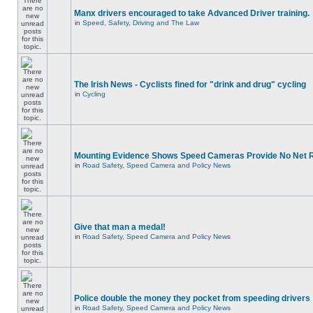
Manx drivers encouraged to take Advanced Driver training.
in
Speed, Safety, Driving and The Law
The Irish News - Cyclists fined for "drink and drug" cycling
in
Cycling
Mounting Evidence Shows Speed Cameras Provide No Net 
in
Road Safety, Speed Camera and Policy News
Give that man a medal!
in
Road Safety, Speed Camera and Policy News
Police double the money they pocket from speeding drivers
in
Road Safety, Speed Camera and Policy News