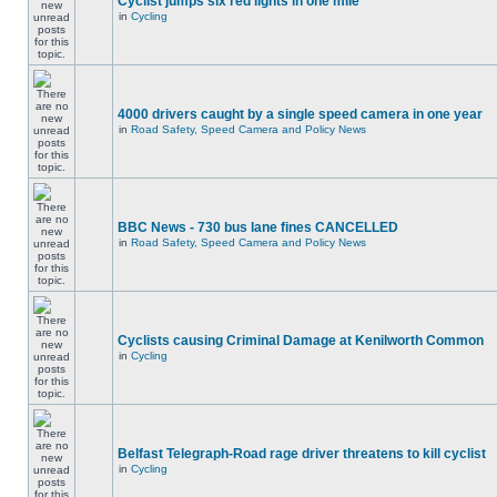
Cyclist jumps six red lights in one mile
in
Cycling
4000 drivers caught by a single speed camera in one year
in
Road Safety, Speed Camera and Policy News
BBC News - 730 bus lane fines CANCELLED
in
Road Safety, Speed Camera and Policy News
Cyclists causing Criminal Damage at Kenilworth Common
in
Cycling
Belfast Telegraph-Road rage driver threatens to kill cyclist
in
Cycling