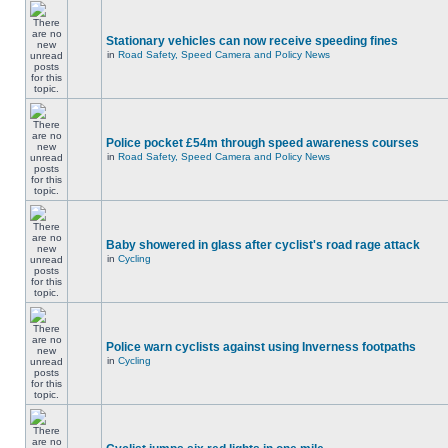
Stationary vehicles can now receive speeding fines
in
Road Safety, Speed Camera and Policy News
Police pocket £54m through speed awareness courses
in
Road Safety, Speed Camera and Policy News
Baby showered in glass after cyclist's road rage attack
in
Cycling
Police warn cyclists against using Inverness footpaths
in
Cycling