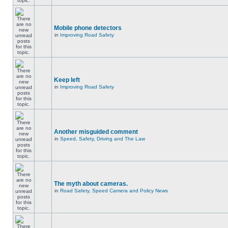
Mobile phone detectors
in
Improving Road Safety
Keep left
in
Improving Road Safety
Another misguided comment
in
Speed, Safety, Driving and The Law
The myth about cameras.
in
Road Safety, Speed Camera and Policy News