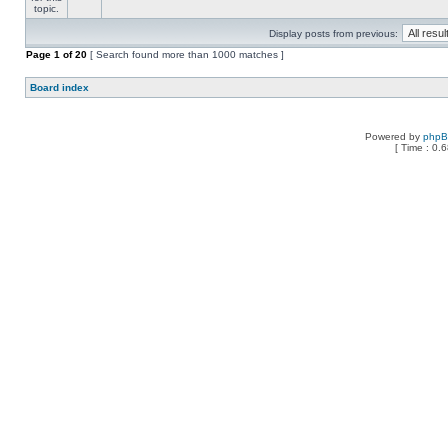
Display posts from previous:
Page
1
of
20
[ Search found more than 1000 matches ]
Board index
Powered by
php
[ Time : 0.6