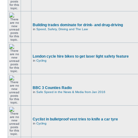
Building trades dominate for drink- and drug-driving
in
Speed, Safety, Driving and The Law
London cycle hire bikes to get laser light safety feature
in
Cycling
BBC 3 Counties Radio
in
Safe Speed in the News & Media from Jan 2016
Cyclist in bulletproof vest tries to knife a car tyre
in
Cycling