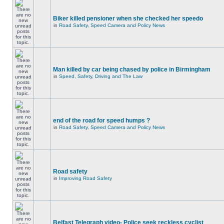
Biker killed pensioner when she checked her speedo
in
Road Safety, Speed Camera and Policy News
Man killed by car being chased by police in Birmingham
in
Speed, Safety, Driving and The Law
end of the road for speed humps ?
in
Road Safety, Speed Camera and Policy News
Road safety
in
Improving Road Safety
Belfast Telegraph video- Police seek reckless cyclist