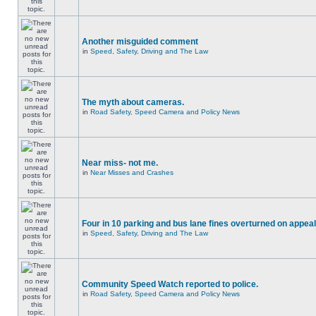
Another misguided comment
in
Speed, Safety, Driving and The Law
The myth about cameras.
in
Road Safety, Speed Camera and Policy News
Near miss- not me.
in
Near Misses and Crashes
Four in 10 parking and bus lane fines overturned on appeal
in
Speed, Safety, Driving and The Law
Community Speed Watch reported to police.
in
Road Safety, Speed Camera and Policy News