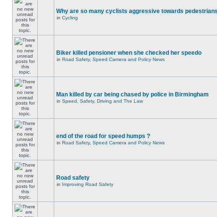
Why are so many cyclists aggressive towards pedestrian
in
Cycling
Biker killed pensioner when she checked her speedo
in
Road Safety, Speed Camera and Policy News
Man killed by car being chased by police in Birmingham
in
Speed, Safety, Driving and The Law
end of the road for speed humps ?
in
Road Safety, Speed Camera and Policy News
Road safety
in
Improving Road Safety