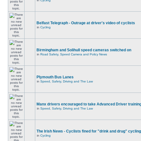
in
Cycling
Belfast Telegraph - Outrage at driver's video of cyclists
in
Cycling
Birmingham and Solihull speed cameras switched on
in
Road Safety, Speed Camera and Policy News
Plymouth Bus Lanes
in
Speed, Safety, Driving and The Law
Manx drivers encouraged to take Advanced Driver training
in
Speed, Safety, Driving and The Law
The Irish News - Cyclists fined for "drink and drug" cycling
in
Cycling