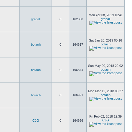
Mon Apr 08, 2019 10:41
graball
graball
0
162868
Sat Jan 26, 2019 00:16
botach
botach
0
164617
Sun May 20, 2018 22:02
botach
botach
0
196844
Mon Mar 12, 2018 00:27
botach
botach
0
166991
Fri Feb 02, 2018 12:39
CJG
CJG
0
164666