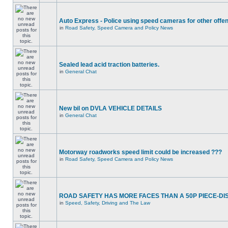
Auto Express - Police using speed cameras for other offe
in
Road Safety, Speed Camera and Policy News
Sealed lead acid traction batteries.
in
General Chat
New bil on DVLA VEHICLE DETAILS
in
General Chat
Motorway roadworks speed limit could be increased ???
in
Road Safety, Speed Camera and Policy News
ROAD SAFETY HAS MORE FACES THAN A 50P PIECE-DI
in
Speed, Safety, Driving and The Law