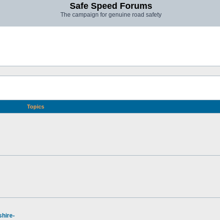
Safe Speed Forums
The campaign for genuine road safety
Topics
hire-