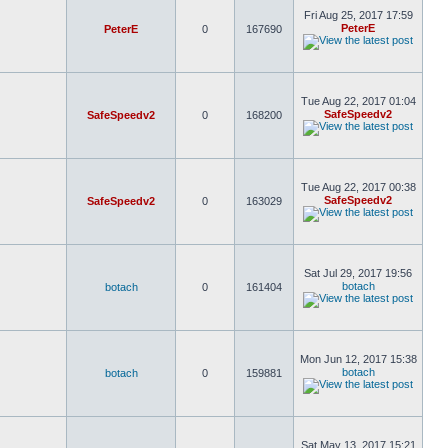
Fri Aug 25, 2017 17:59
PeterE
PeterE
0
167690
Tue Aug 22, 2017 01:04
SafeSpeedv2
SafeSpeedv2
0
168200
Tue Aug 22, 2017 00:38
SafeSpeedv2
SafeSpeedv2
0
163029
Sat Jul 29, 2017 19:56
botach
botach
0
161404
Mon Jun 12, 2017 15:38
botach
botach
0
159881
Sat May 13, 2017 15:21