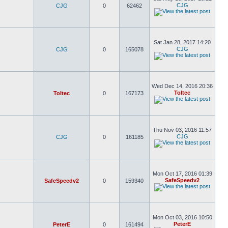
CJG
CJG
0
62462
Sat Jan 28, 2017 14:20
CJG
CJG
0
165078
Wed Dec 14, 2016 20:36
Toltec
Toltec
0
167173
Thu Nov 03, 2016 11:57
CJG
CJG
0
161185
Mon Oct 17, 2016 01:39
SafeSpeedv2
SafeSpeedv2
0
159340
Mon Oct 03, 2016 10:50
PeterE
PeterE
0
161494