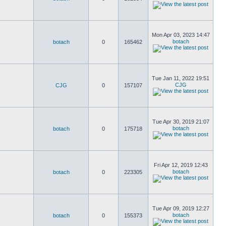
Mon Apr 03, 2023 14:47
botach
botach
0
165462
Tue Jan 11, 2022 19:51
CJG
CJG
0
157107
Tue Apr 30, 2019 21:07
botach
botach
0
175718
Fri Apr 12, 2019 12:43
botach
botach
0
223305
Tue Apr 09, 2019 12:27
botach
botach
0
155373