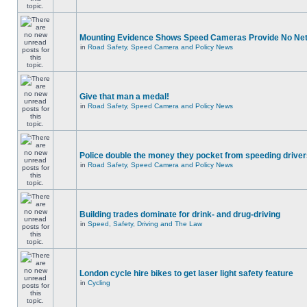
Mounting Evidence Shows Speed Cameras Provide No Ne
in
Road Safety, Speed Camera and Policy News
Give that man a medal!
in
Road Safety, Speed Camera and Policy News
Police double the money they pocket from speeding drive
in
Road Safety, Speed Camera and Policy News
Building trades dominate for drink- and drug-driving
in
Speed, Safety, Driving and The Law
London cycle hire bikes to get laser light safety feature
in
Cycling