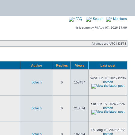
FAQ
Search
Members
It is currently Fri Aug 07, 2026 17:06
All times are UTC [
DST
]
Author
Replies
Views
Last post
Wed Jun 11, 2025 19:36
botach
botach
0
157437
Sat Jun 15, 2024 23:26
botach
botach
0
213074
Thu Aug 10, 2023 21:33
botach
botach
0
182594