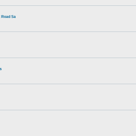
t Road Sa
rs