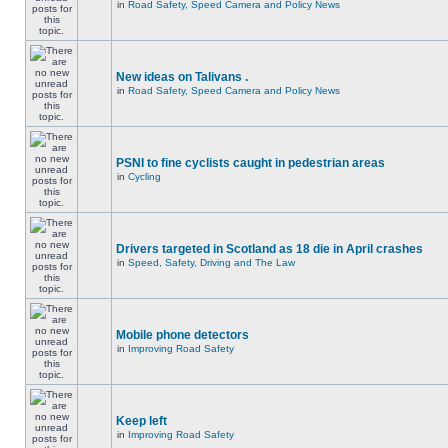
in
Road Safety, Speed Camera and Policy News
New ideas on Talivans .
in
Road Safety, Speed Camera and Policy News
PSNI to fine cyclists caught in pedestrian areas
in
Cycling
Drivers targeted in Scotland as 18 die in April crashes
in
Speed, Safety, Driving and The Law
Mobile phone detectors
in
Improving Road Safety
Keep left
in
Improving Road Safety