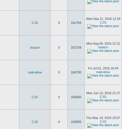
Wed Sep 21, 2016 12:18
CJG
CJG
0
161794
Mon Aug 08, 2016 21:21
botach
botach
0
167378
Fri Jul 01, 2016 18:44
malcolmw
malcolmw
0
166700
Mon Jun 13, 2016 21:27
CJG
CJG
0
165656
Thu May 19, 2016 23:07
CJG
CJG
0
163849