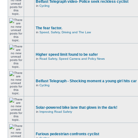
Belfast Telegraph video- Police seek reckless cyclist
in
Cycling
The fear factor.
in
Speed, Safety, Driving and The Law
Higher speed limit found to be safer
in
Road Safety, Speed Camera and Policy News
Belfast Telegraph - Shocking moment a young girl hits car
in
Cycling
Solar-powered bike lane that glows in the dark!
in
Improving Road Safety
Furious pedestrian confronts cyclist