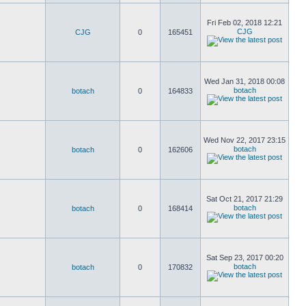
Fri Feb 02, 2018 12:21
CJG
CJG
0
165451
Wed Jan 31, 2018 00:08
botach
botach
0
164833
Wed Nov 22, 2017 23:15
botach
botach
0
162606
Sat Oct 21, 2017 21:29
botach
botach
0
168414
Sat Sep 23, 2017 00:20
botach
botach
0
170832