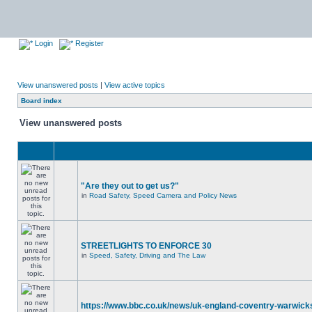
Login
Register
View unanswered posts
|
View active topics
Board index
View unanswered posts
"Are they out to get us?"
in
Road Safety, Speed Camera and Policy News
STREETLIGHTS TO ENFORCE 30
in
Speed, Safety, Driving and The Law
https://www.bbc.co.uk/news/uk-england-coventry-warwicks