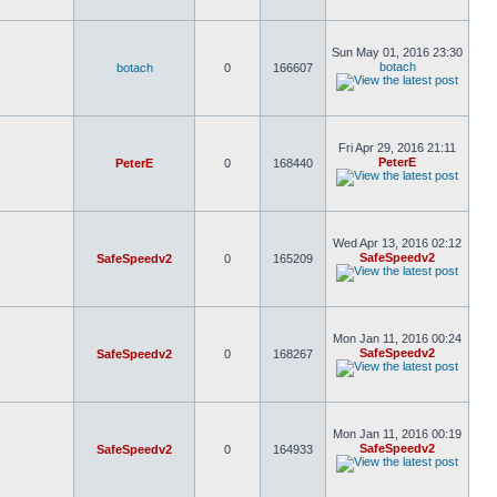
Sun May 01, 2016 23:30
botach
botach
0
166607
Fri Apr 29, 2016 21:11
PeterE
PeterE
0
168440
Wed Apr 13, 2016 02:12
SafeSpeedv2
SafeSpeedv2
0
165209
Mon Jan 11, 2016 00:24
SafeSpeedv2
SafeSpeedv2
0
168267
Mon Jan 11, 2016 00:19
SafeSpeedv2
SafeSpeedv2
0
164933