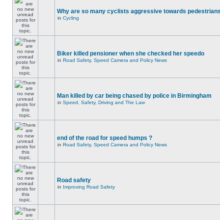
Why are so many cyclists aggressive towards pedestrian
in
Cycling
Biker killed pensioner when she checked her speedo
in
Road Safety, Speed Camera and Policy News
Man killed by car being chased by police in Birmingham
in
Speed, Safety, Driving and The Law
end of the road for speed humps ?
in
Road Safety, Speed Camera and Policy News
Road safety
in
Improving Road Safety