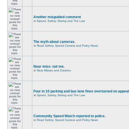
Another misguided comment
in
Speed, Safety, Driving and The Law
The myth about cameras.
in
Road Safety, Speed Camera and Policy News
Near miss- not me.
in
Near Misses and Crashes
Four in 10 parking and bus lane fines overturned on appeal
in
Speed, Safety, Driving and The Law
Community Speed Watch reported to police.
in
Road Safety, Speed Camera and Policy News