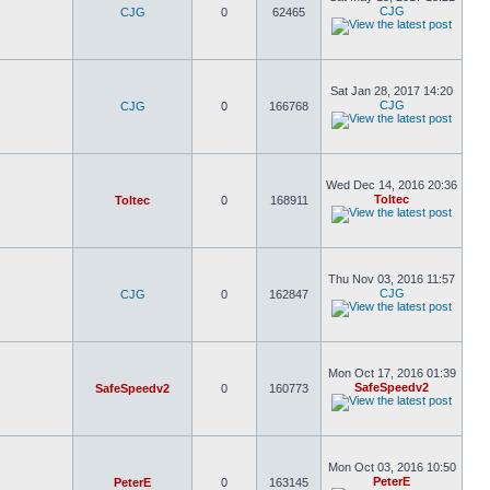
CJG
CJG
0
62465
Sat Jan 28, 2017 14:20
CJG
CJG
0
166768
Wed Dec 14, 2016 20:36
Toltec
Toltec
0
168911
Thu Nov 03, 2016 11:57
CJG
CJG
0
162847
Mon Oct 17, 2016 01:39
SafeSpeedv2
SafeSpeedv2
0
160773
Mon Oct 03, 2016 10:50
PeterE
PeterE
0
163145