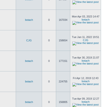
Mon Apr 03, 2023 14:47
botach
botach
0
167034
Tue Jan 11, 2022 19:51
CJG
CJG
0
158654
Tue Apr 30, 2019 21:07
botach
botach
0
177151
Fri Apr 12, 2019 12:43
botach
botach
0
224755
Tue Apr 09, 2019 12:27
botach
botach
0
156805