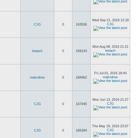
Wed Sep 21, 2016 12:18
CJG
CJG
0
163536
Mon Aug 08, 2016 21:21
botach
botach
0
169143
Fri Jul 01, 2016 18:44
malcolmw
malcolmw
0
168462
Mon Jun 13, 2016 21:27
CJG
CJG
0
167445
Thu May 19, 2016 23:07
CJG
CJG
0
165284