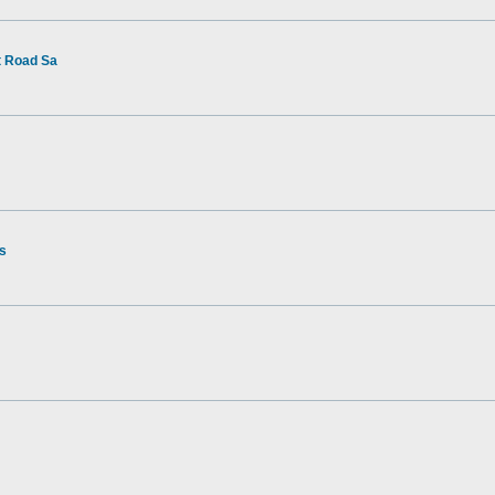
t Road Sa
rs