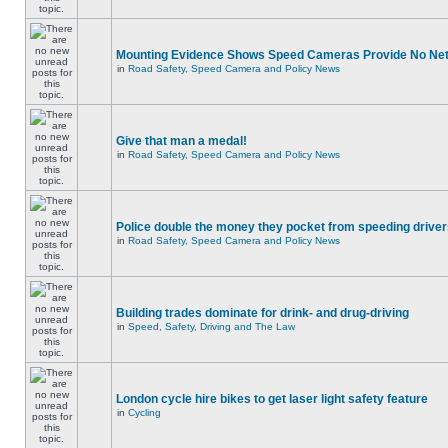
Mounting Evidence Shows Speed Cameras Provide No Ne
in
Road Safety, Speed Camera and Policy News
Give that man a medal!
in
Road Safety, Speed Camera and Policy News
Police double the money they pocket from speeding drive
in
Road Safety, Speed Camera and Policy News
Building trades dominate for drink- and drug-driving
in
Speed, Safety, Driving and The Law
London cycle hire bikes to get laser light safety feature
in
Cycling