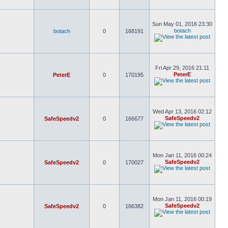
Sun May 01, 2016 23:30
botach
botach
0
168191
Fri Apr 29, 2016 21:11
PeterE
PeterE
0
170195
Wed Apr 13, 2016 02:12
SafeSpeedv2
SafeSpeedv2
0
166677
Mon Jan 11, 2016 00:24
SafeSpeedv2
SafeSpeedv2
0
170027
Mon Jan 11, 2016 00:19
SafeSpeedv2
SafeSpeedv2
0
166382