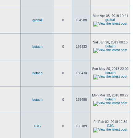
Mon Apr 08, 2019 10:41
graball
graball
0
164588
Sat Jan 26, 2019 00:16
botach
botach
0
166333
Sun May 20, 2018 22:02
botach
botach
0
198434
Mon Mar 12, 2018 00:27
botach
botach
0
168486
Fri Feb 02, 2018 12:39
CJG
CJG
0
166189