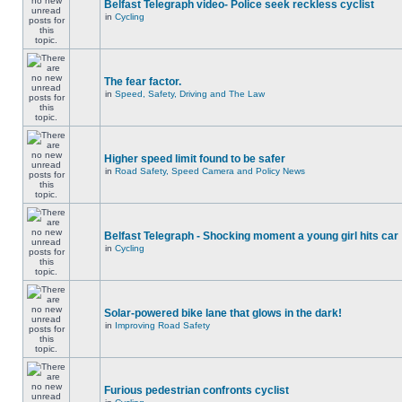
Belfast Telegraph video- Police seek reckless cyclist
in
Cycling
The fear factor.
in
Speed, Safety, Driving and The Law
Higher speed limit found to be safer
in
Road Safety, Speed Camera and Policy News
Belfast Telegraph - Shocking moment a young girl hits car
in
Cycling
Solar-powered bike lane that glows in the dark!
in
Improving Road Safety
Furious pedestrian confronts cyclist