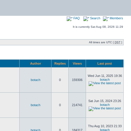
FAQ
Search
Members
It is currently Sat Aug 08, 2026 11:29
All times are UTC [
DST
]
Author
Replies
Views
Last post
Wed Jun 11, 2025 19:36
botach
botach
0
159306
Sat Jun 15, 2024 23:26
botach
botach
0
214741
Thu Aug 10, 2023 21:33
botach
botach
0
184317