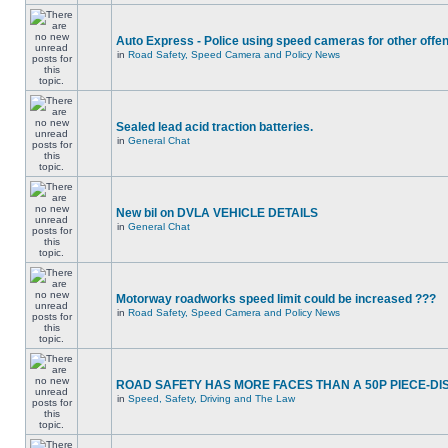
Auto Express - Police using speed cameras for other offe
in
Road Safety, Speed Camera and Policy News
Sealed lead acid traction batteries.
in
General Chat
New bil on DVLA VEHICLE DETAILS
in
General Chat
Motorway roadworks speed limit could be increased ???
in
Road Safety, Speed Camera and Policy News
ROAD SAFETY HAS MORE FACES THAN A 50P PIECE-DI
in
Speed, Safety, Driving and The Law