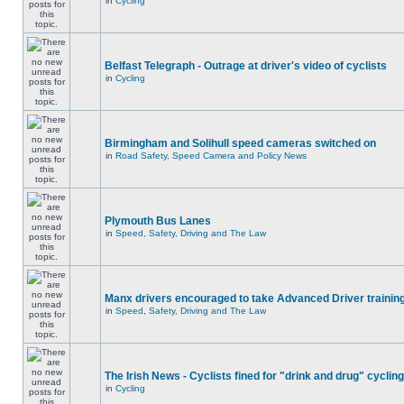
in
Cycling
Belfast Telegraph - Outrage at driver's video of cyclists
in
Cycling
Birmingham and Solihull speed cameras switched on
in
Road Safety, Speed Camera and Policy News
Plymouth Bus Lanes
in
Speed, Safety, Driving and The Law
Manx drivers encouraged to take Advanced Driver training
in
Speed, Safety, Driving and The Law
The Irish News - Cyclists fined for "drink and drug" cycling
in
Cycling