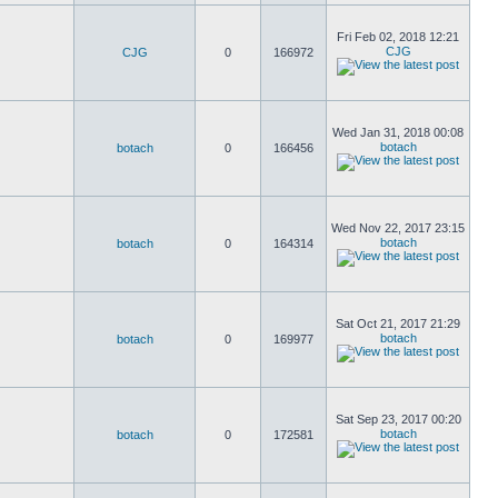
Fri Feb 02, 2018 12:21
CJG
CJG
0
166972
Wed Jan 31, 2018 00:08
botach
botach
0
166456
Wed Nov 22, 2017 23:15
botach
botach
0
164314
Sat Oct 21, 2017 21:29
botach
botach
0
169977
Sat Sep 23, 2017 00:20
botach
botach
0
172581