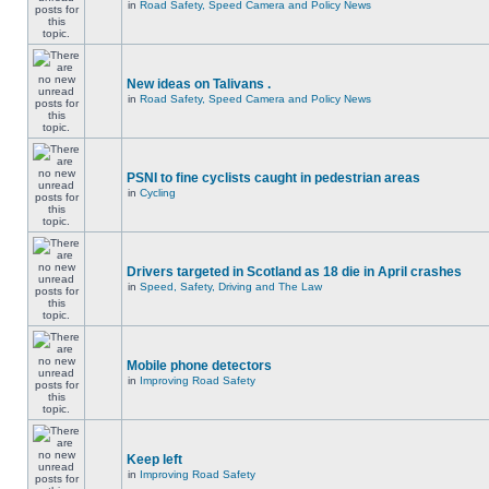
in
Road Safety, Speed Camera and Policy News
New ideas on Talivans .
in
Road Safety, Speed Camera and Policy News
PSNI to fine cyclists caught in pedestrian areas
in
Cycling
Drivers targeted in Scotland as 18 die in April crashes
in
Speed, Safety, Driving and The Law
Mobile phone detectors
in
Improving Road Safety
Keep left
in
Improving Road Safety