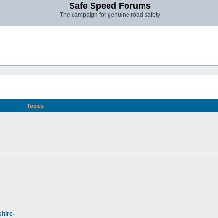
Safe Speed Forums
The campaign for genuine road safety
Topics
hire-