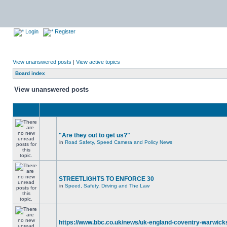
Login
Register
View unanswered posts
|
View active topics
Board index
View unanswered posts
"Are they out to get us?"
in
Road Safety, Speed Camera and Policy News
STREETLIGHTS TO ENFORCE 30
in
Speed, Safety, Driving and The Law
https://www.bbc.co.uk/news/uk-england-coventry-warwicks