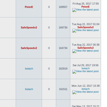
Fri Aug 25, 2017 17:59
PeterE
PeterE
0
169557
Tue Aug 22, 2017 01:04
SafeSpeedv2
SafeSpeedv2
0
169730
Tue Aug 22, 2017 00:38
SafeSpeedv2
SafeSpeedv2
0
164734
Sat Jul 29, 2017 19:56
botach
botach
0
162919
Mon Jun 12, 2017 15:38
botach
botach
0
161511
Sat May 13, 2017 15:21