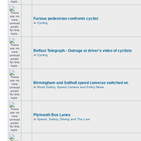
Furious pedestrian confronts cyclist
in
Cycling
Belfast Telegraph - Outrage at driver's video of cyclists
in
Cycling
Birmingham and Solihull speed cameras switched on
in
Road Safety, Speed Camera and Policy News
Plymouth Bus Lanes
in
Speed, Safety, Driving and The Law