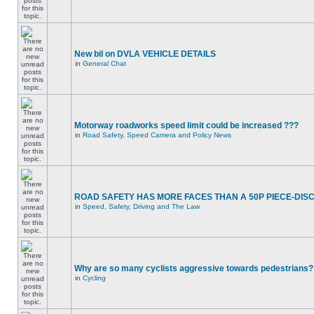
New bil on DVLA VEHICLE DETAILS
in
General Chat
Motorway roadworks speed limit could be increased ???
in
Road Safety, Speed Camera and Policy News
ROAD SAFETY HAS MORE FACES THAN A 50P PIECE-DIS
in
Speed, Safety, Driving and The Law
Why are so many cyclists aggressive towards pedestrians?
in
Cycling