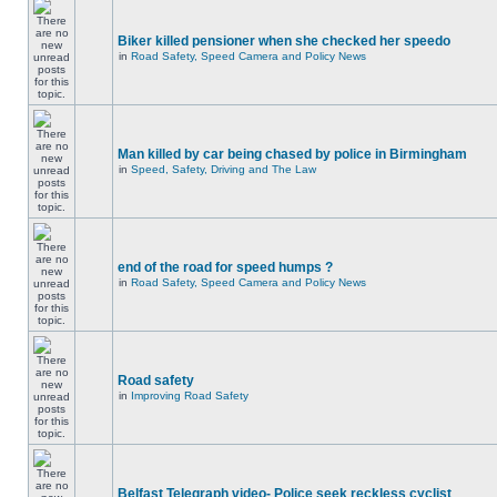
Biker killed pensioner when she checked her speedo
in
Road Safety, Speed Camera and Policy News
Man killed by car being chased by police in Birmingham
in
Speed, Safety, Driving and The Law
end of the road for speed humps ?
in
Road Safety, Speed Camera and Policy News
Road safety
in
Improving Road Safety
Belfast Telegraph video- Police seek reckless cyclist