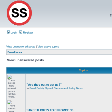
T
Login
Register
View unanswered posts
|
View active topics
Board index
View unanswered posts
Topics
"Are they out to get us?"
in
Road Safety, Speed Camera and Policy News
STREETLIGHTS TO ENFORCE 30