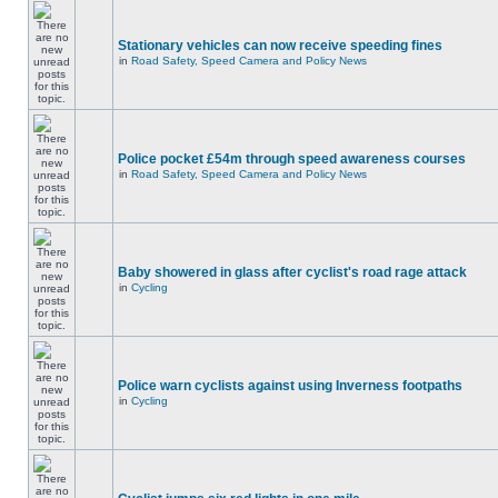
Stationary vehicles can now receive speeding fines
in
Road Safety, Speed Camera and Policy News
Police pocket £54m through speed awareness courses
in
Road Safety, Speed Camera and Policy News
Baby showered in glass after cyclist's road rage attack
in
Cycling
Police warn cyclists against using Inverness footpaths
in
Cycling