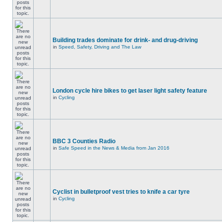
Building trades dominate for drink- and drug-driving
in
Speed, Safety, Driving and The Law
London cycle hire bikes to get laser light safety feature
in
Cycling
BBC 3 Counties Radio
in
Safe Speed in the News & Media from Jan 2016
Cyclist in bulletproof vest tries to knife a car tyre
in
Cycling