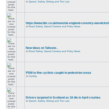
in
Speed, Safety, Driving and The Law
https://www.bbc.co.uk/news/uk-england-coventry-warwicksh
in
Road Safety, Speed Camera and Policy News
New ideas on Talivans .
in
Road Safety, Speed Camera and Policy News
PSNI to fine cyclists caught in pedestrian areas
in
Cycling
Drivers targeted in Scotland as 18 die in April crashes
in
Speed, Safety, Driving and The Law