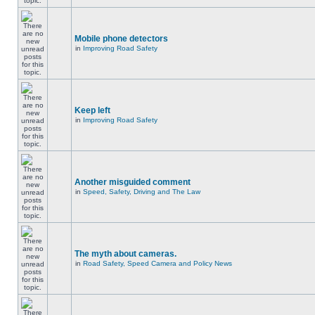
Mobile phone detectors
in
Improving Road Safety
Keep left
in
Improving Road Safety
Another misguided comment
in
Speed, Safety, Driving and The Law
The myth about cameras.
in
Road Safety, Speed Camera and Policy News