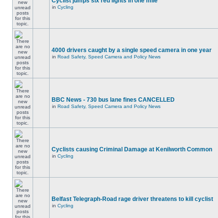
Cyclist jumps six red lights in one mile
in
Cycling
4000 drivers caught by a single speed camera in one year
in
Road Safety, Speed Camera and Policy News
BBC News - 730 bus lane fines CANCELLED
in
Road Safety, Speed Camera and Policy News
Cyclists causing Criminal Damage at Kenilworth Common
in
Cycling
Belfast Telegraph-Road rage driver threatens to kill cyclist
in
Cycling