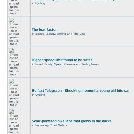
in
Cycling
The fear factor.
in
Speed, Safety, Driving and The Law
Higher speed limit found to be safer
in
Road Safety, Speed Camera and Policy News
Belfast Telegraph - Shocking moment a young girl hits car
in
Cycling
Solar-powered bike lane that glows in the dark!
in
Improving Road Safety