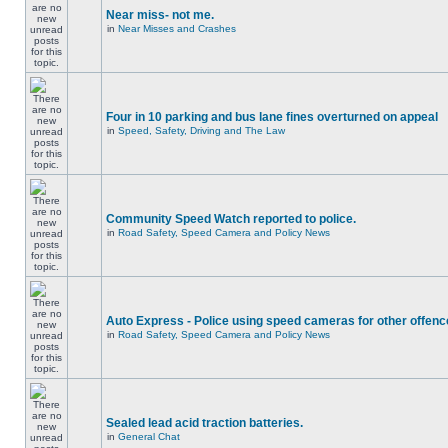
Near miss- not me.
in
Near Misses and Crashes
Four in 10 parking and bus lane fines overturned on appeal
in
Speed, Safety, Driving and The Law
Community Speed Watch reported to police.
in
Road Safety, Speed Camera and Policy News
Auto Express - Police using speed cameras for other offen
in
Road Safety, Speed Camera and Policy News
Sealed lead acid traction batteries.
in
General Chat