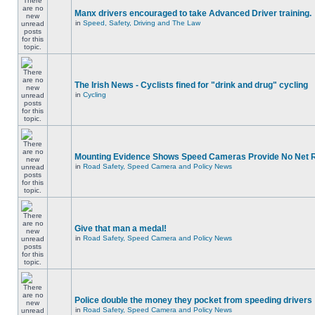
Manx drivers encouraged to take Advanced Driver training.
in
Speed, Safety, Driving and The Law
The Irish News - Cyclists fined for "drink and drug" cycling
in
Cycling
Mounting Evidence Shows Speed Cameras Provide No Net 
in
Road Safety, Speed Camera and Policy News
Give that man a medal!
in
Road Safety, Speed Camera and Policy News
Police double the money they pocket from speeding drivers
in
Road Safety, Speed Camera and Policy News