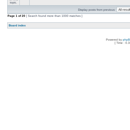
Display posts from previous:
Page
1
of
20
[ Search found more than 1000 matches ]
Board index
Powered by
php
[ Time : 0.3