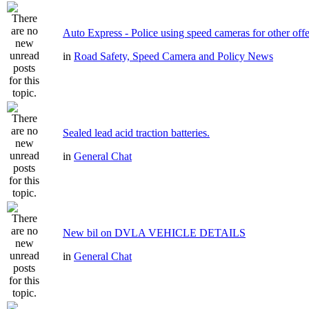
Auto Express - Police using speed cameras for other off
in
Road Safety, Speed Camera and Policy News
Sealed lead acid traction batteries.
in
General Chat
New bil on DVLA VEHICLE DETAILS
in
General Chat