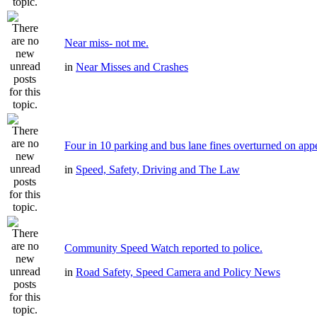
Near miss- not me.
in
Near Misses and Crashes
Four in 10 parking and bus lane fines overturned on app
in
Speed, Safety, Driving and The Law
Community Speed Watch reported to police.
in
Road Safety, Speed Camera and Policy News