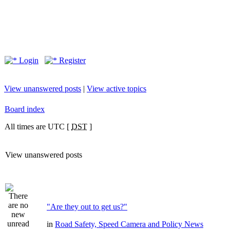
Login
Register
View unanswered posts
|
View active topics
Board index
All times are UTC [
DST
]
View unanswered posts
"Are they out to get us?"
in
Road Safety, Speed Camera and Policy News