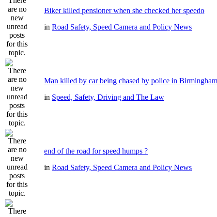
Biker killed pensioner when she checked her speedo
in
Road Safety, Speed Camera and Policy News
Man killed by car being chased by police in Birmingha
in
Speed, Safety, Driving and The Law
end of the road for speed humps ?
in
Road Safety, Speed Camera and Policy News