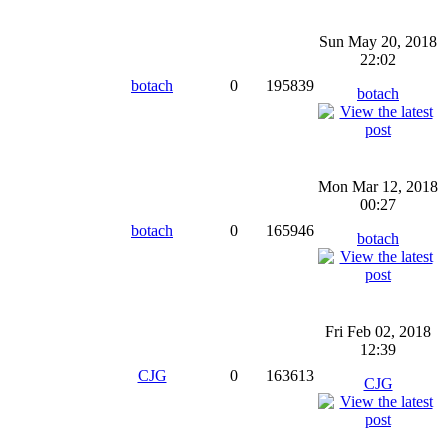
Sun May 20, 2018
22:02
botach
0
195839
botach
Mon Mar 12, 2018
00:27
botach
0
165946
botach
Fri Feb 02, 2018
12:39
CJG
0
163613
CJG