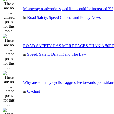
Motorway roadworks speed limit could be increased ???
in
Road Safety, Speed Camera and Policy News
ROAD SAFETY HAS MORE FACES THAN A 50P 
in
Speed, Safety, Driving and The Law
Why are so many cyclists aggressive towards pedestrian
in
Cycling