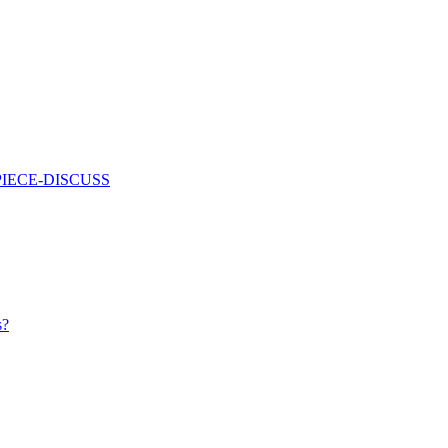
PIECE-DISCUSS
s?