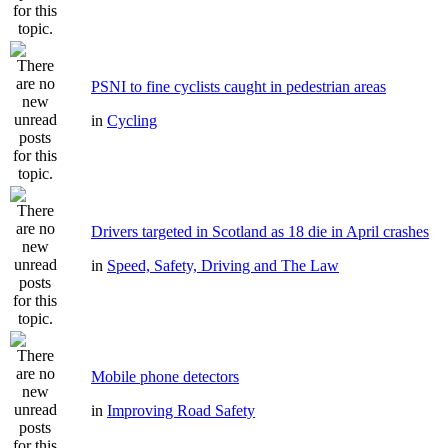
PSNI to fine cyclists caught in pedestrian areas
in
Cycling
Drivers targeted in Scotland as 18 die in April crashes
in
Speed, Safety, Driving and The Law
Mobile phone detectors
in
Improving Road Safety