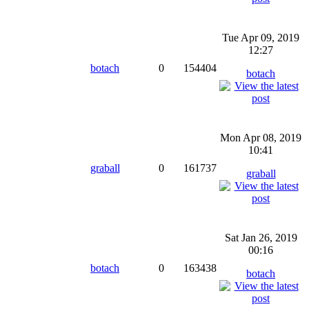
Tue Apr 09, 2019
12:27
botach
0
154404
botach
Mon Apr 08, 2019
10:41
graball
0
161737
graball
Sat Jan 26, 2019
00:16
botach
0
163438
botach