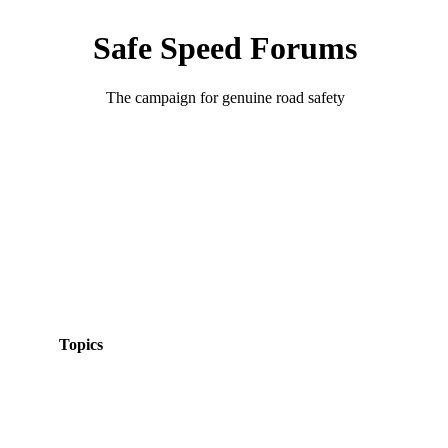
Safe Speed Forums
The campaign for genuine road safety
Topics