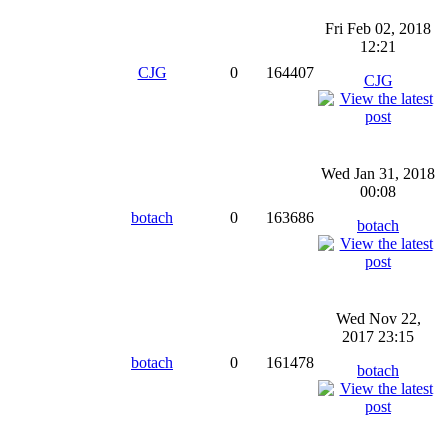
Fri Feb 02, 2018
12:21
CJG
0
164407
CJG
Wed Jan 31, 2018
00:08
botach
0
163686
botach
Wed Nov 22,
2017 23:15
botach
0
161478
botach