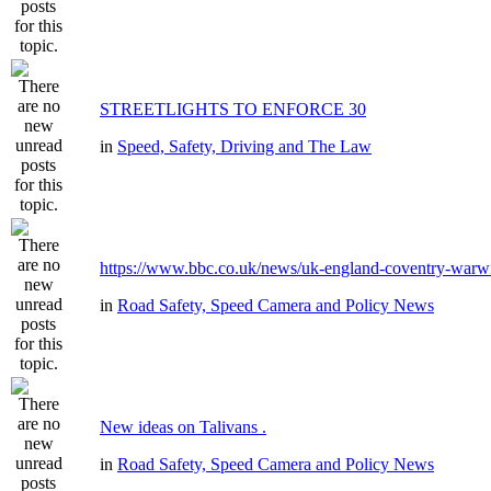
STREETLIGHTS TO ENFORCE 30
in
Speed, Safety, Driving and The Law
https://www.bbc.co.uk/news/uk-england-coventry-warwi
in
Road Safety, Speed Camera and Policy News
New ideas on Talivans .
in
Road Safety, Speed Camera and Policy News