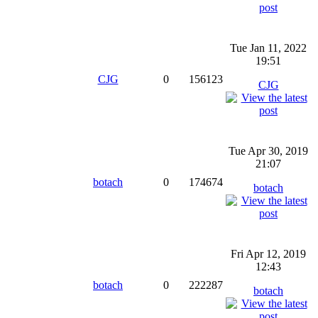
Tue Jan 11, 2022
19:51
CJG
0
156123
CJG
Tue Apr 30, 2019
21:07
botach
0
174674
botach
Fri Apr 12, 2019
12:43
botach
0
222287
botach