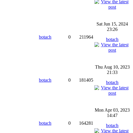
Sat Jun 15, 2024
23:26
botach
0
211964
botach
Thu Aug 10, 2023
21:33
botach
0
181405
botach
Mon Apr 03, 2023
14:47
botach
0
164281
botach