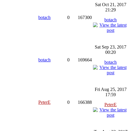
Sat Oct 21, 2017
21:29
botach
0
167300
botach
Sat Sep 23, 2017
00:20
botach
0
169664
botach
Fri Aug 25, 2017
17:59
PeterE
0
166388
PeterE