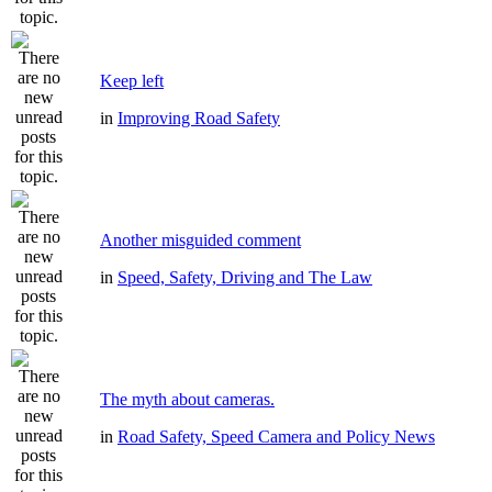
Keep left
in
Improving Road Safety
Another misguided comment
in
Speed, Safety, Driving and The Law
The myth about cameras.
in
Road Safety, Speed Camera and Policy News