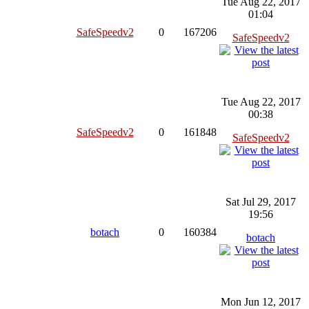
Tue Aug 22, 2017
01:04
SafeSpeedv2
0
167206
SafeSpeedv2
Tue Aug 22, 2017
00:38
SafeSpeedv2
0
161848
SafeSpeedv2
Sat Jul 29, 2017
19:56
botach
0
160384
botach
Mon Jun 12, 2017