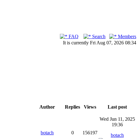
FAQ
Search
Members
It is currently Fri Aug 07, 2026 08:34
Author
Replies
Views
Last post
Wed Jun 11, 2025
19:36
botach
0
156197
botach