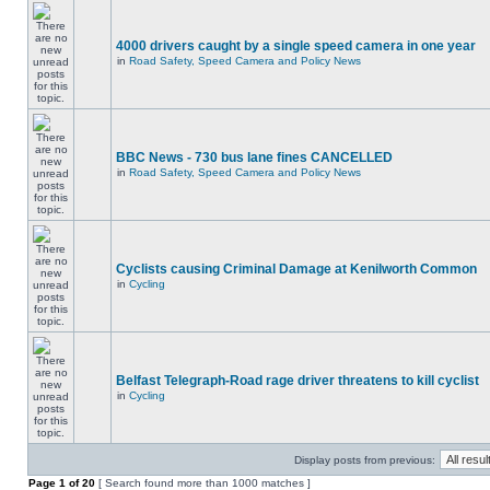
4000 drivers caught by a single speed camera in one year
in
Road Safety, Speed Camera and Policy News
BBC News - 730 bus lane fines CANCELLED
in
Road Safety, Speed Camera and Policy News
Cyclists causing Criminal Damage at Kenilworth Common
in
Cycling
Belfast Telegraph-Road rage driver threatens to kill cyclist
in
Cycling
Display posts from previous:
Page
1
of
20
[ Search found more than 1000 matches ]