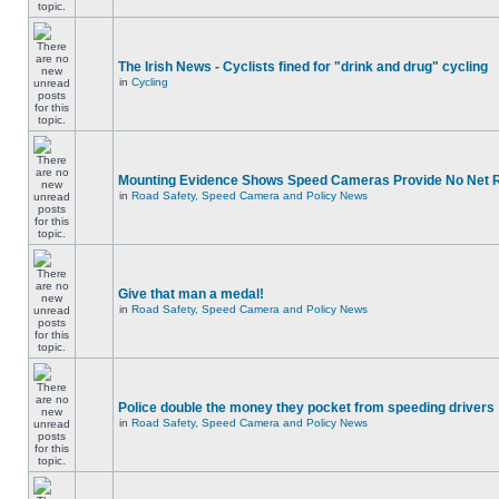
The Irish News - Cyclists fined for "drink and drug" cycling
in
Cycling
Mounting Evidence Shows Speed Cameras Provide No Net 
in
Road Safety, Speed Camera and Policy News
Give that man a medal!
in
Road Safety, Speed Camera and Policy News
Police double the money they pocket from speeding drivers
in
Road Safety, Speed Camera and Policy News