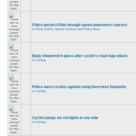
Police pocket £54m through speed awareness courses
in
Road Safety, Speed Camera and Policy News
Baby showered in glass after cyclist's road rage attack
in
Cycling
Police warn cyclists against using Inverness footpaths
in
Cycling
Cyclist jumps six red lights in one mile
in
Cycling