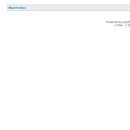
Board index
Powered by
php
[ Time : 1.6