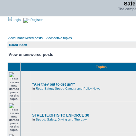
Safe
The campai
Login
Register
View unanswered posts
|
View active topics
Board index
View unanswered posts
Topics
"Are they out to get us?"
in
Road Safety, Speed Camera and Policy News
STREETLIGHTS TO ENFORCE 30
in
Speed, Safety, Driving and The Law