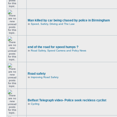
Man killed by car being chased by police in Birmingham
in
Speed, Safety, Driving and The Law
end of the road for speed humps ?
in
Road Safety, Speed Camera and Policy News
Road safety
in
Improving Road Safety
Belfast Telegraph video- Police seek reckless cyclist
in
Cycling