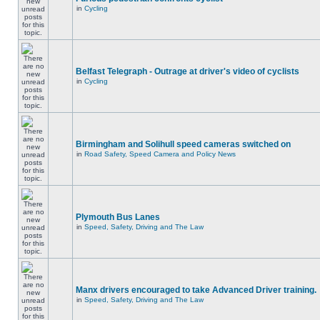
in
Cycling
Belfast Telegraph - Outrage at driver's video of cyclists
in
Cycling
Birmingham and Solihull speed cameras switched on
in
Road Safety, Speed Camera and Policy News
Plymouth Bus Lanes
in
Speed, Safety, Driving and The Law
Manx drivers encouraged to take Advanced Driver training.
in
Speed, Safety, Driving and The Law