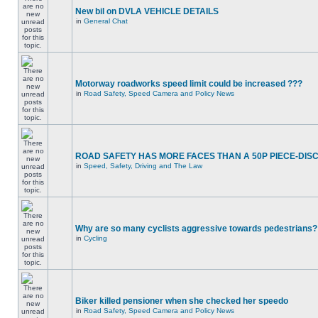
New bil on DVLA VEHICLE DETAILS
in
General Chat
Motorway roadworks speed limit could be increased ???
in
Road Safety, Speed Camera and Policy News
ROAD SAFETY HAS MORE FACES THAN A 50P PIECE-DIS
in
Speed, Safety, Driving and The Law
Why are so many cyclists aggressive towards pedestrians?
in
Cycling
Biker killed pensioner when she checked her speedo
in
Road Safety, Speed Camera and Policy News