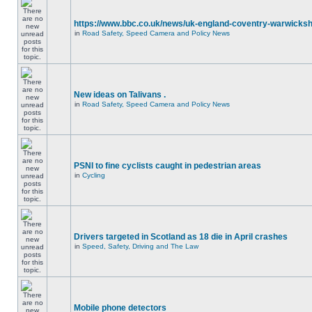
https://www.bbc.co.uk/news/uk-england-coventry-warwicksh
in
Road Safety, Speed Camera and Policy News
New ideas on Talivans .
in
Road Safety, Speed Camera and Policy News
PSNI to fine cyclists caught in pedestrian areas
in
Cycling
Drivers targeted in Scotland as 18 die in April crashes
in
Speed, Safety, Driving and The Law
Mobile phone detectors