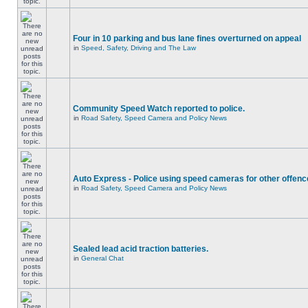
Four in 10 parking and bus lane fines overturned on appeal
in
Speed, Safety, Driving and The Law
Community Speed Watch reported to police.
in
Road Safety, Speed Camera and Policy News
Auto Express - Police using speed cameras for other offen
in
Road Safety, Speed Camera and Policy News
Sealed lead acid traction batteries.
in
General Chat