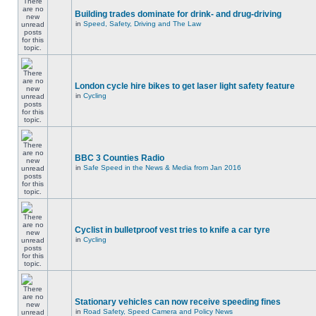
Building trades dominate for drink- and drug-driving
in
Speed, Safety, Driving and The Law
London cycle hire bikes to get laser light safety feature
in
Cycling
BBC 3 Counties Radio
in
Safe Speed in the News & Media from Jan 2016
Cyclist in bulletproof vest tries to knife a car tyre
in
Cycling
Stationary vehicles can now receive speeding fines
in
Road Safety, Speed Camera and Policy News