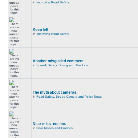
in
Improving Road Safety
Keep left
in
Improving Road Safety
Another misguided comment
in
Speed, Safety, Driving and The Law
The myth about cameras.
in
Road Safety, Speed Camera and Policy News
Near miss- not me.
in
Near Misses and Crashes