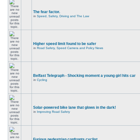
The fear factor.
in
Speed, Safety, Driving and The Law
Higher speed limit found to be safer
in
Road Safety, Speed Camera and Policy News
Belfast Telegraph - Shocking moment a young girl hits car
in
Cycling
Solar-powered bike lane that glows in the dark!
in
Improving Road Safety
Furious pedestrian confronts cyclist